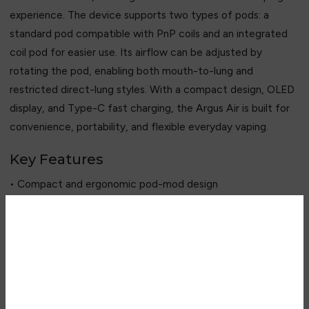
experience. The device supports two types of pods: a
standard pod compatible with PnP coils and an integrated
coil pod for easier use. Its airflow can be adjusted by
rotating the pod, enabling both mouth-to-lung and
restricted direct-lung styles. With a compact design, OLED
display, and Type-C fast charging, the Argus Air is built for
convenience, portability, and flexible everyday vaping.
Key Features
• Compact and ergonomic pod-mod design
• Built-in 900mAh rechargeable battery
• Adjustable 5–25W power output
• Dual pod system for flexibility
Are you over 18?
• Compatible with Voopoo PnP coil series (via standard pod)
• Adjustable airflow via 180° pod rotation
You must be 18 years of age or
• 0.54-inch OLED display
older to view page. Please verify