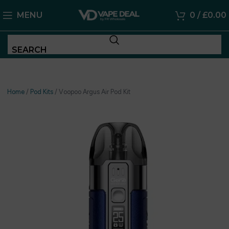
MENU
0
/
£
0.00
SEARCH
Home
/
Pod Kits
/
Voopoo Argus Air Pod Kit