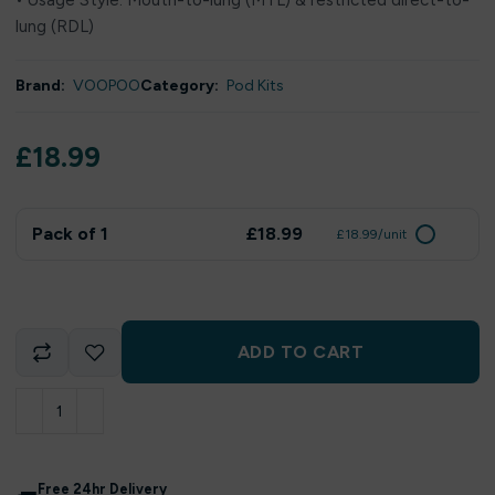
• Usage Style: Mouth-to-lung (MTL) & restricted direct-to-
lung (RDL)
Brand:
VOOPOO
Category:
Pod Kits
£
18.99
Pack of 1
£18.99
£18.99/unit
ADD TO CART
Free 24hr Delivery