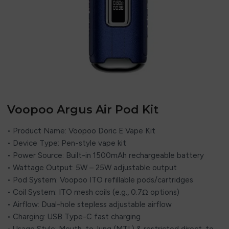
Voopoo Argus Air Pod Kit
• Product Name: Voopoo Doric E Vape Kit
• Device Type: Pen-style vape kit
• Power Source: Built-in 1500mAh rechargeable battery
• Wattage Output: 5W – 25W adjustable output
• Pod System: Voopoo ITO refillable pods/cartridges
• Coil System: ITO mesh coils (e.g., 0.7Ω options)
• Airflow: Dual-hole stepless adjustable airflow
• Charging: USB Type-C fast charging