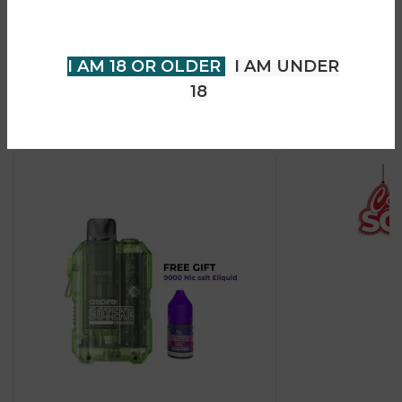
• USB Type-C fast charging support
your age to enter.
• Suitable for MTL and restricted DTL vaping styles
I AM 18 OR OLDER
I AM UNDER
18
Recent Products