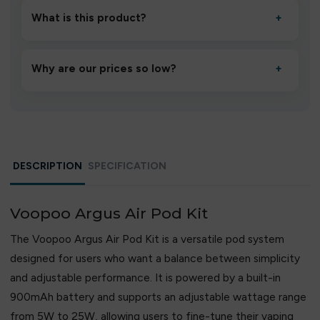
to settle for 1–2 minutes, then inhale gently.
What is this product?
+
A high-quality product designed to deliver consistent
performance and an easy, hassle-free experience.
Why are our prices so low?
+
We source directly from verified manufacturers and
ship in bulk, giving you the lowest prices without
compromising quality.
DESCRIPTION
SPECIFICATION
Voopoo Argus Air Pod Kit
The Voopoo Argus Air Pod Kit is a versatile pod system
designed for users who want a balance between simplicity
and adjustable performance. It is powered by a built-in
900mAh battery and supports an adjustable wattage range
from 5W to 25W, allowing users to fine-tune their vaping