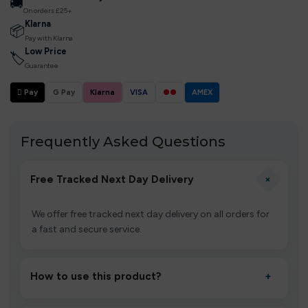
🚚
On orders £25+
Klarna
📦
Pay with Klarna
Low Price
🏷
Guarantee
 Pay
G Pay
Klarna
VISA
●●
AMEX
Frequently Asked Questions
+
Free Tracked Next Day Delivery
We offer free tracked next day delivery on all orders for
a fast and secure service.
How to use this product?
+
Unbox the device, insert/activate it as directed, allow it