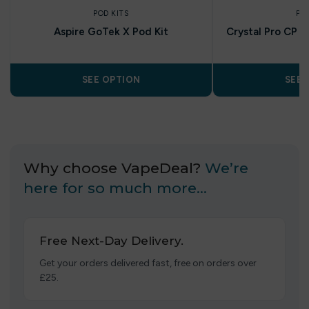
POD KITS
PO
Aspire GoTek X Pod Kit
Crystal Pro CP 10
SEE OPTION
SEE 
Why choose VapeDeal?
We’re
here for so much more…
Free Next-Day Delivery.
Get your orders delivered fast, free on orders over
£25.