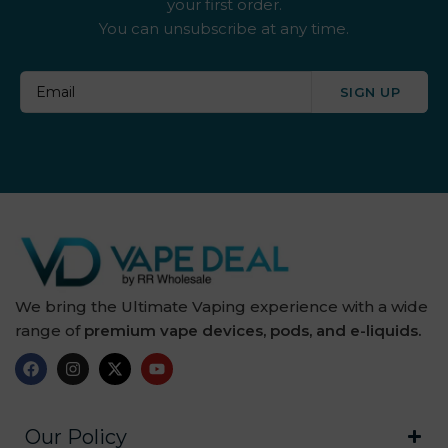
your first order.
You can unsubscribe at any time.
SIGN UP
We bring the Ultimate Vaping experience with a wide
range of
premium vape devices, pods, and e-liquids.
Our Policy