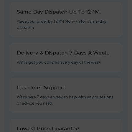
Same Day Dispatch Up To 12PM.
Place your order by 12 PM Mon–Fri for same-day
dispatch.
Delivery & Dispatch 7 Days A Week.
We’ve got you covered every day of the week!
Customer Support.
We’re here 7 days a week to help with any questions
or advice you need.
Lowest Price Guarantee.