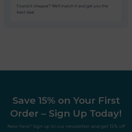
Found it cheaper? We’ll match it and get you the
best deal.
Save 15% on Your First
Order – Sign Up Today!
New here? Sign up to our newsletter and get 15% off