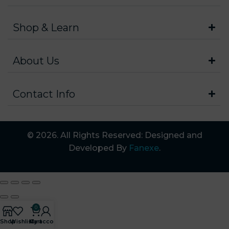
Shop & Learn
About Us
Contact Info
© 2026. All Rights Reserved: Designed and
Developed By
Fanexe
.
0
Shop
Wishlist
My account
Cart