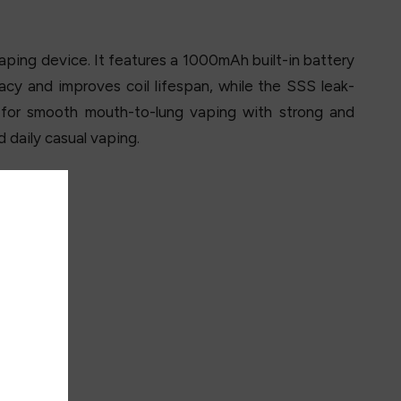
ping device. It features a 1000mAh built-in battery
acy and improves coil lifespan, while the SSS leak-
for smooth mouth-to-lung vaping with strong and
d daily casual vaping.