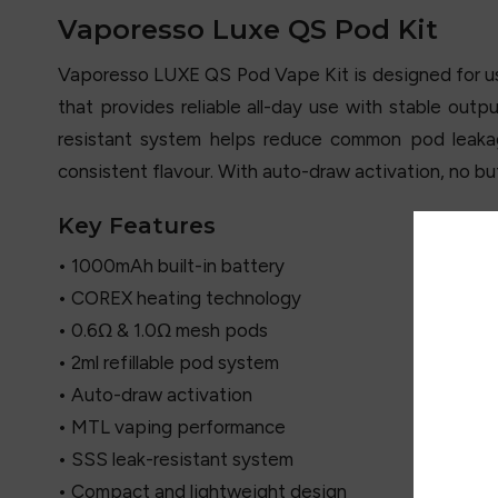
Vaporesso Luxe QS Pod Kit
Vaporesso LUXE QS Pod Vape Kit is designed for use
that provides reliable all-day use with stable out
resistant system helps reduce common pod leaka
consistent flavour. With auto-draw activation, no but
Key Features
• 1000mAh built-in battery
• COREX heating technology
• 0.6Ω & 1.0Ω mesh pods
• 2ml refillable pod system
• Auto-draw activation
• MTL vaping performance
• SSS leak-resistant system
• Compact and lightweight design