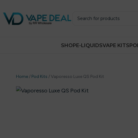
SHOP
E-LIQUIDS
VAPE KITS
PO
Home
/
Pod Kits
/
Vaporesso Luxe QS Pod Kit