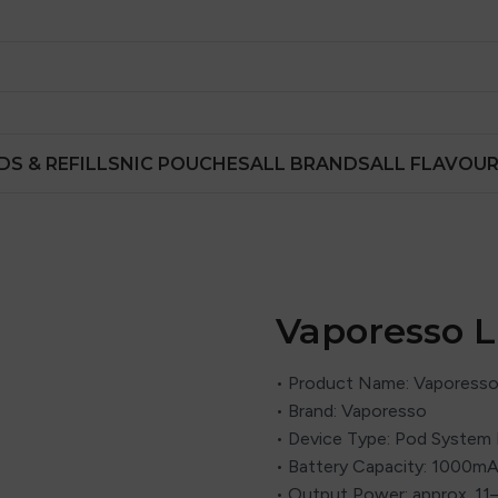
DS & REFILLS
NIC POUCHES
ALL BRANDS
ALL FLAVOU
Vaporesso L
• Product Name: Vaporesso
• Brand: Vaporesso
• Device Type: Pod System 
• Battery Capacity: 1000mAh
• Output Power: approx. 11