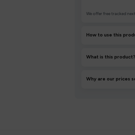
We offer free tracked next
How to use this prod
Unbox the device, insert/a
then inhale gently.
What is this product
A high-quality product d
hassle-free experience.
Why are our prices s
We source directly from v
lowest prices without co