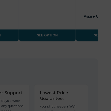
POD KITS
Aspire GoTek X
N
SEE OPTION
SEE OPTI
r Support.
Lowest Price
Guarantee.
7 days a week
h any questions
Found it cheaper? We’ll