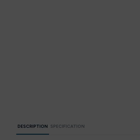
DESCRIPTION
SPECIFICATION