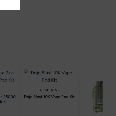
POD KIT DEALS
lus 25000
Dojo Blast 10K Vape Pod Kit
Kit