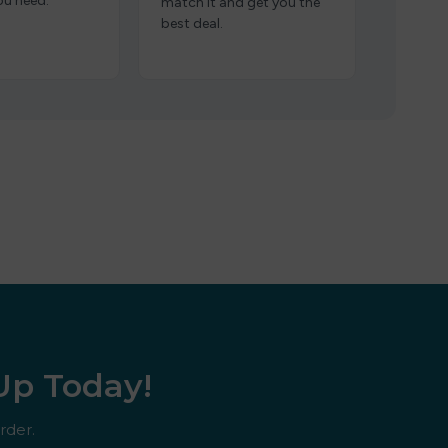
ou need.
match it and get you the
best deal.
 Up Today!
rder.