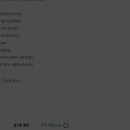
Ω mesh pods
ing system
-to-lung)
o buttons)
draw
rging
resistant design
 zinc alloy body
:
Pod Kits
£19.99
£19.99/unit