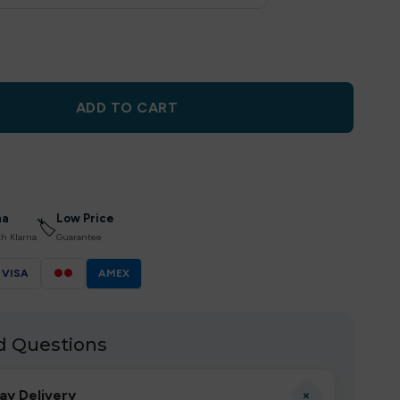
ADD TO CART
na
Low Price
🏷
th Klarna
Guarantee
VISA
●●
AMEX
d Questions
+
ay Delivery