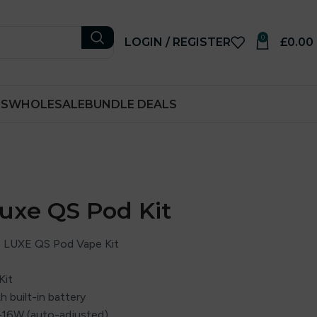
0
LOGIN / REGISTER
£
0.00
RS
WHOLESALE
BUNDLE DEALS
uxe QS Pod Kit
 LUXE QS Pod Vape Kit
Kit
 built-in battery
–16W (auto-adjusted)