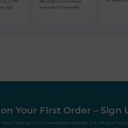
or advice y
r by 12 PM
We’ve got you covered
ame-day
every day of the week!
on Your First Order – Sign
here? Sign up to our newsletter and get 15% off your first o