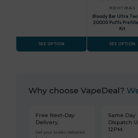
POD KIT DEALS
Bloody Bar Ultra Twi
20000 Puffs Prefill
Kit
SEE OPTION
SEE OPTION
Why choose VapeDeal?
We
Free Next-Day
Same Day
Delivery.
Dispatch U
12PM.
Get your orders delivered