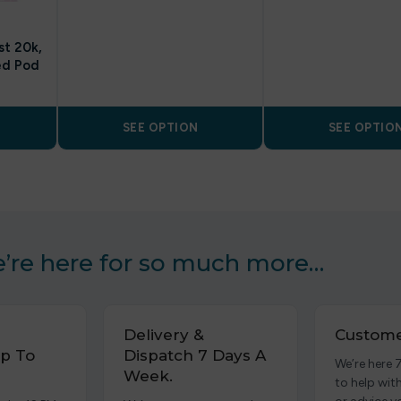
st 20k,
ed Pod
SEE OPTION
SEE OPTIO
’re here for so much more…
Delivery &
Custome
p To
Dispatch 7 Days A
We’re here 
Week.
to help wit