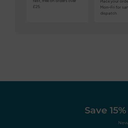
fast, free on orders over
Place your orde
£25.
Mon–Fri for s
dispatch.
Save 15% 
New 