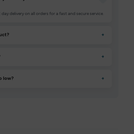
 day delivery on all orders for a fast and secure service.
uct?
+
ctivate it as directed, allow it to settle for 1–2 minutes,
?
+
esigned to deliver consistent performance and an easy,
o low?
+
erified manufacturers and ship in bulk, giving you the
mpromising quality.