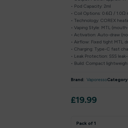
• Pod Capacity: 2ml
• Coil Options: 0.6Ω / 1.0
• Technology: COREX heat
• Vaping Style: MTL (mouth
• Activation: Auto-draw (n
• Airflow: Fixed tight MTL 
• Charging: Type-C fast cha
• Leak Protection: SSS leak-
• Build: Compact lightweight
Brand:
Vaporesso
Category
£
19.99
Pack of 1