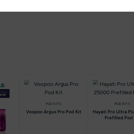
POD KITS
POD KITS
Voopoo Argus Pro Pod Kit
Hayati Pro Ultra P
Prefilled Pod 