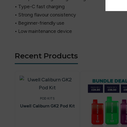
• Type-C fast charging
• Strong flavour consistency
• Beginner-friendly use
• Low maintenance device
Recent Products
POD KITS
Uwell Caliburn GK2 Pod Kit