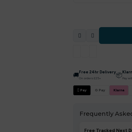
Free 24hr Delivery
Klar
🚚
📦
On orders £25+
Pay wi
 Pay
G Pay
Klarna
Frequently Aske
Free Tracked Next D