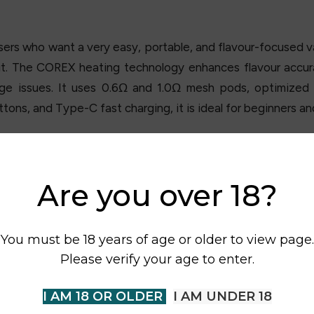
rs who want a very easy, portable, and flavour-focused va
put. The COREX heating technology enhances flavour accur
ge issues. It uses 0.6Ω and 1.0Ω mesh pods, optimized 
tons, and Type-C fast charging, it is ideal for beginners an
Are you over 18?
You must be 18 years of age or older to view page.
Please verify your age to enter.
I AM 18 OR OLDER
I AM UNDER 18