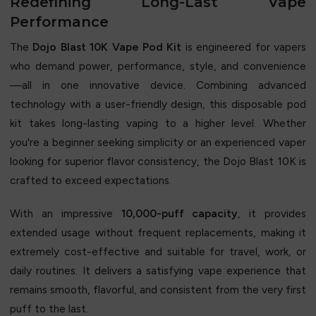
Redefining Long-Last Vape
Performance
The
Dojo Blast 10K Vape Pod Kit
is engineered for vapers
who demand power, performance, style, and convenience
—all in one innovative device. Combining advanced
technology with a user-friendly design, this disposable pod
kit takes long-lasting vaping to a higher level. Whether
you're a beginner seeking simplicity or an experienced vaper
looking for superior flavor consistency, the Dojo Blast 10K is
crafted to exceed expectations.
With an impressive
10,000-puff capacity
, it provides
extended usage without frequent replacements, making it
extremely cost-effective and suitable for travel, work, or
daily routines. It delivers a satisfying vape experience that
remains smooth, flavorful, and consistent from the very first
puff to the last.