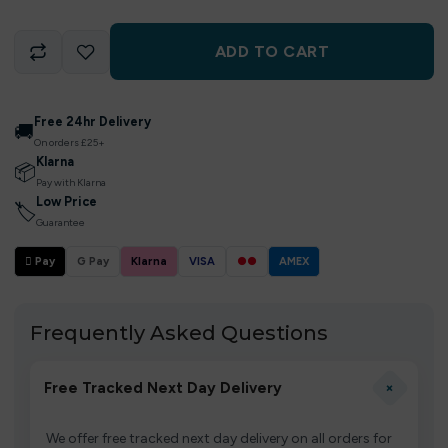
ADD TO CART
Free 24hr Delivery
🚚
On orders £25+
Klarna
📦
Pay with Klarna
Low Price
🏷
Guarantee
 Pay
G Pay
Klarna
VISA
●●
AMEX
Frequently Asked Questions
+
Free Tracked Next Day Delivery
We offer free tracked next day delivery on all orders for