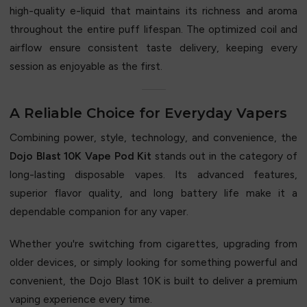
high-quality e-liquid that maintains its richness and aroma
throughout the entire puff lifespan. The optimized coil and
airflow ensure consistent taste delivery, keeping every
session as enjoyable as the first.
A Reliable Choice for Everyday Vapers
Combining power, style, technology, and convenience, the
Dojo Blast 10K Vape Pod Kit
stands out in the category of
long-lasting disposable vapes. Its advanced features,
superior flavor quality, and long battery life make it a
dependable companion for any vaper.
Whether you're switching from cigarettes, upgrading from
older devices, or simply looking for something powerful and
convenient, the Dojo Blast 10K is built to deliver a premium
vaping experience every time.