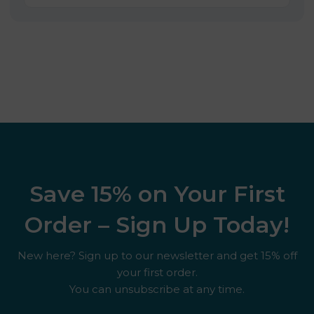
Save 15% on Your First
Order – Sign Up Today!
New here? Sign up to our newsletter and get 15% off
your first order.
You can unsubscribe at any time.