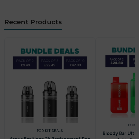
Recent Products
POD K
POD KIT DEALS
Bloody Bar Ultr