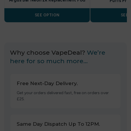
Argus Bar Neon 2k Replacement Pod
Puffs Pref
SEE OPTION
SEE 
Why choose VapeDeal?
We’re
here for so much more…
Free Next-Day Delivery.
Get your orders delivered fast, free on orders over
£25.
Same Day Dispatch Up To 12PM.