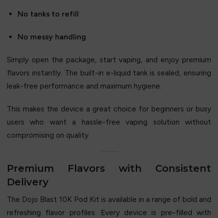
No tanks to refill
No messy handling
Simply open the package, start vaping, and enjoy premium
flavors instantly. The built-in e-liquid tank is sealed, ensuring
leak-free performance and maximum hygiene.
This makes the device a great choice for beginners or busy
users who want a hassle-free vaping solution without
compromising on quality.
Premium Flavors with Consistent
Delivery
The Dojo Blast 10K Pod Kit is available in a range of bold and
refreshing flavor profiles. Every device is pre-filled with