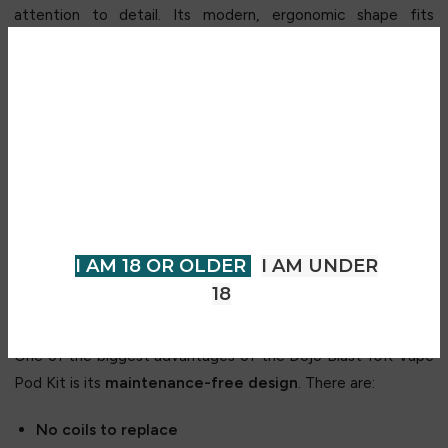
attention to detail. Its modern, ergonomic shape fits
perfectly in the hand and slips easily into pockets or bags. A
soft-touch finish gives it a premium feel, while its
lightweight build enhances comfort during prolonged use.
Are you over 18?
Designed with mobility in mind, the device remains compact
You must be 18 years of age or
yet powerful—making it especially popular among users who
older to view page. Please verify
value a clean, minimalist vaping kit that still delivers
your age to enter.
outstanding performance.
I AM 18 OR OLDER
I AM UNDER
Zero Maintenance – Ready to Use Out
18
of the Box
One of the biggest advantages of the Dojo Blast 10K Vape
Pod Kit is its
maintenance-free design
. There are:
No coils to replace