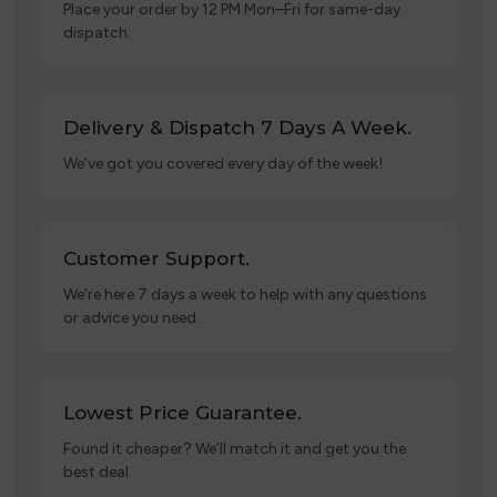
Place your order by 12 PM Mon–Fri for same-day
dispatch.
Delivery & Dispatch 7 Days A Week.
We’ve got you covered every day of the week!
Customer Support.
We’re here 7 days a week to help with any questions
or advice you need.
Lowest Price Guarantee.
Found it cheaper? We’ll match it and get you the
best deal.