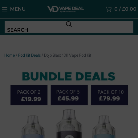
MENU
0
/
£
0.00
SEARCH
Home
/
Pod Kit Deals
/
Dojo Blast 10K Vape Pod Kit