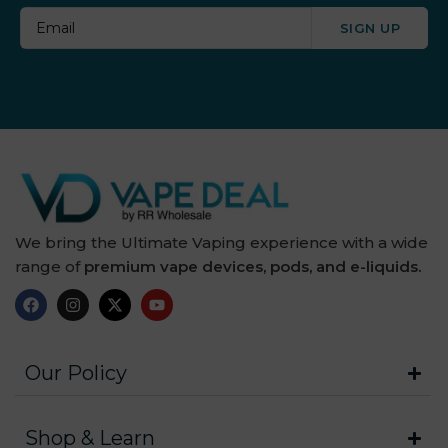
SIGN UP
We bring the Ultimate Vaping experience with a wide
range of
premium vape devices, pods, and e-liquids.
Our Policy
Shop & Learn