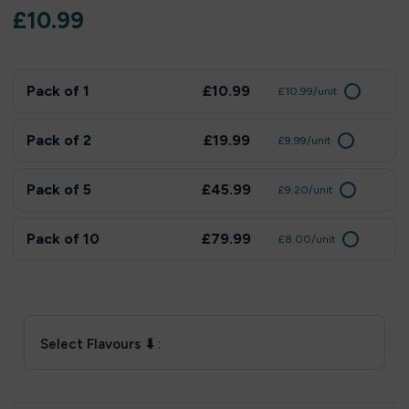
£
10.99
Pack of 1
£10.99
£10.99/unit
Pack of 2
£19.99
£9.99/unit
Pack of 5
£45.99
£9.20/unit
Pack of 10
£79.99
£8.00/unit
Select Flavours ⬇