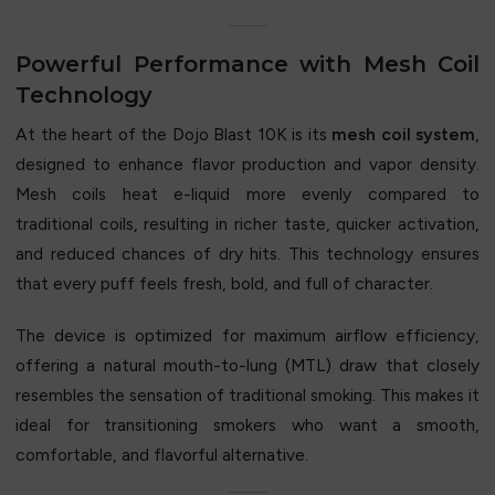
Powerful Performance with Mesh Coil
Technology
At the heart of the Dojo Blast 10K is its
mesh coil system
,
designed to enhance flavor production and vapor density.
Mesh coils heat e-liquid more evenly compared to
traditional coils, resulting in richer taste, quicker activation,
and reduced chances of dry hits. This technology ensures
that every puff feels fresh, bold, and full of character.
The device is optimized for maximum airflow efficiency,
offering a natural mouth-to-lung (MTL) draw that closely
resembles the sensation of traditional smoking. This makes it
ideal for transitioning smokers who want a smooth,
comfortable, and flavorful alternative.