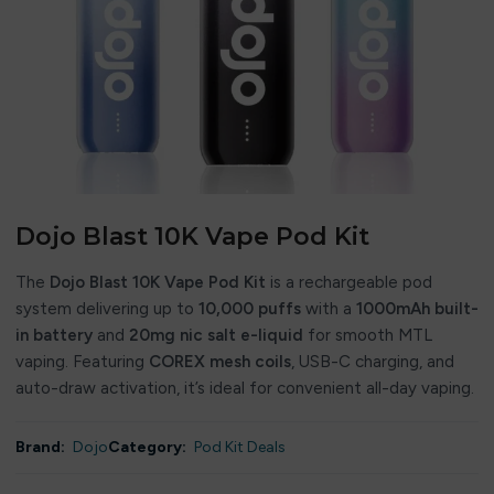
Dojo Blast 10K Vape Pod Kit
The
Dojo Blast 10K Vape Pod Kit
is a rechargeable pod
system delivering up to
10,000 puffs
with a
1000mAh built-
in battery
and
20mg nic salt e-liquid
for smooth MTL
vaping. Featuring
COREX mesh coils
, USB-C charging, and
auto-draw activation, it’s ideal for convenient all-day vaping.
Brand:
Dojo
Category:
Pod Kit Deals