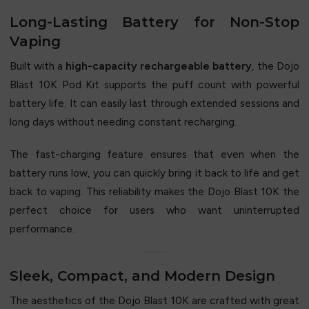
Long-Lasting Battery for Non-Stop
Vaping
Built with a
high-capacity rechargeable battery
, the Dojo
Blast 10K Pod Kit supports the puff count with powerful
battery life. It can easily last through extended sessions and
long days without needing constant recharging.
The fast-charging feature ensures that even when the
battery runs low, you can quickly bring it back to life and get
back to vaping. This reliability makes the Dojo Blast 10K the
perfect choice for users who want uninterrupted
performance.
Sleek, Compact, and Modern Design
The aesthetics of the Dojo Blast 10K are crafted with great