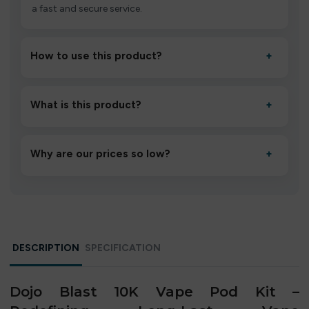
a fast and secure service.
How to use this product?
+
Unbox the device, insert/activate it as directed, allow it
to settle for 1–2 minutes, then inhale gently.
What is this product?
+
A high-quality product designed to deliver consistent
performance and an easy, hassle-free experience.
Why are our prices so low?
+
We source directly from verified manufacturers and
ship in bulk, giving you the lowest prices without
compromising quality.
DESCRIPTION
SPECIFICATION
Dojo Blast 10K Vape Pod Kit –