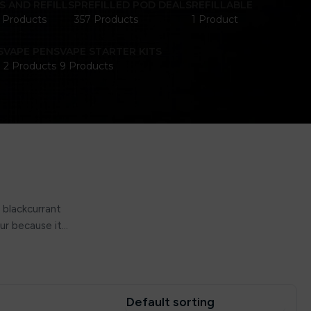
S AND REFILLS
PREFILLED POD DEALS
REFILLABLE
1 Products
357 Products
1 Product
S
VAPE PENS
VAPE STARTER KITS
2 Products
9 Products
 blackcurrant
our because it…