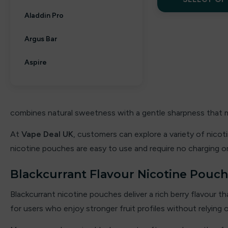
Aladdin Pro
Argus Bar
Aspire
Aura bar
Big Bar
combines natural sweetness with a gentle sharpness that ma
Billiards
At
Vape Deal UK
, customers can explore a variety of nico
nicotine pouches are easy to use and require no charging or
Bloody Bar
Blackcurrant Flavour Nicotine Pouc
Britannia
Blackcurrant nicotine pouches deliver a rich berry flavour th
By fisco
for users who enjoy stronger fruit profiles without relying 
By ske