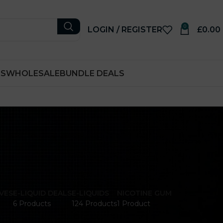
0
LOGIN / REGISTER
£
0.00
RS
WHOLESALE
BUNDLE DEALS
VES
E-LIQUID DEALS
E-LIQUIDS
NICOTINE GUM
6 Products
124 Products
1 Product