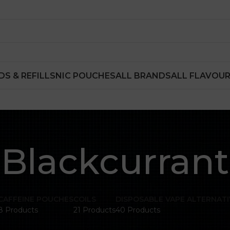
DS & REFILLS
NIC POUCHES
ALL BRANDS
ALL FLAVOU
Blackcurrant
CAFFEINE POUCHES
COILS
DISPOSABLE VAPE ALTERNATI
8 Products
21 Products
40 Products