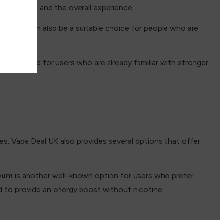
 sensation and the overall experience.
feel. It can also be a suitable choice for people who are
e designed for users who are already familiar with stronger
s. Vape Deal UK also provides several options that offer
Gum
is another well-known option for users who prefer
d to provide an energy boost without nicotine.