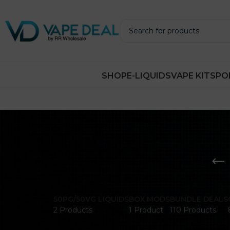
SHOP
E-LIQUIDS
VAPE KITS
PO
50PG/50VG LIQUIDS
BOX MODS
BUNDLE DEALS
2 Products
1 Product
110 Products