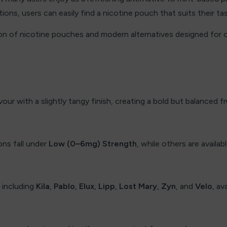
ions, users can easily find a nicotine pouch that suits their ta
ion of nicotine pouches and modern alternatives designed for
vour with a slightly tangy finish, creating a bold but balanced fr
ns fall under
Low (0–6mg) Strength
, while others are availab
 including
Kila
,
Pablo
,
Elux
,
Lipp
,
Lost Mary
,
Zyn
, and
Velo
, av