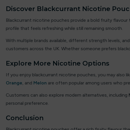
Double drip
Discover Blackcurrant Nicotine Pouc
Dough Bros
Blackcurrant nicotine pouches provide a bold fruity flavour
profile that feels refreshing while still remaining smooth.
DR FROST
With multiple brands available, different strength levels, a
Dr Vapes
customers across the UK. Whether someone prefers blackcurr
Eleaf
Explore More Nicotine Options
Element
If you enjoy blackcurrant nicotine pouches, you may also lik
Orange
, and
Melon
are often popular among users who pref
Elf Bar
Customers can also explore modern alternatives, including
Elf Juice
personal preference.
ElfLiq
Conclusion
Elixir
Blackcurrant nicotine pouches offer a rich fruity flavour th