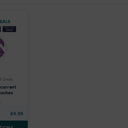
h Deals
kcurrant
ouches
k
£
4.99
TIONS