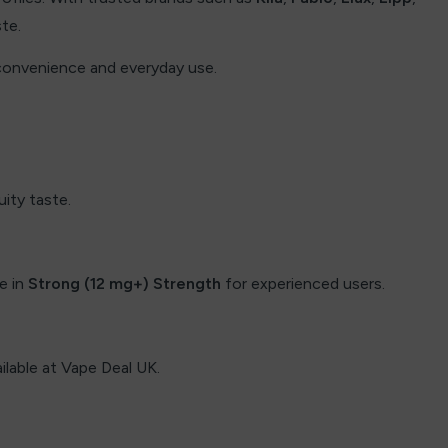
ste.
 convenience and everyday use.
uity taste.
le in
Strong (12 mg+) Strength
for experienced users.
ailable at Vape Deal UK.