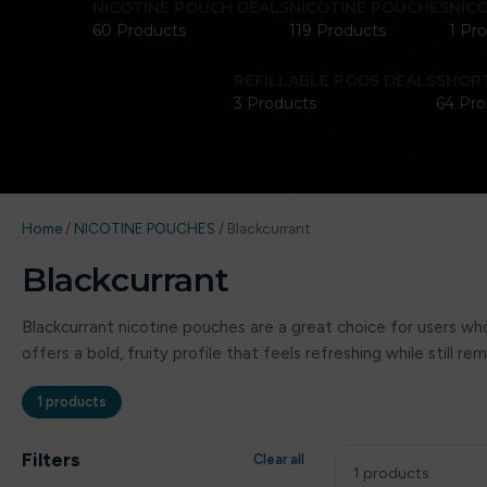
NICOTINE POUCH DEALS
NICOTINE POUCHES
NIC
60 Products
119 Products
1 Pr
REFILLABLE PODS DEALS
SHORT
3 Products
64 Pro
Home
/
NICOTINE POUCHES
/
Blackcurrant
Blackcurrant
Blackcurrant nicotine pouches are a great choice for users who 
offers a bold, fruity profile that feels refreshing while still
1 products
Filters
Clear all
1 products