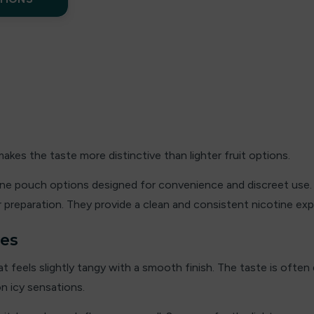
kes the taste more distinctive than lighter fruit options.
tine pouch options designed for convenience and discreet use. 
 preparation. They provide a clean and consistent nicotine expe
hes
at feels slightly tangy with a smooth finish. The taste is often
on icy sensations.