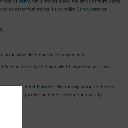
etness of
Berry
, while others enjoy the smooth fruity taste
joy sweeter fruit styles, flavours like
Strawberry
or
e.
a noticeable difference in the experience.
d flavour intensity that appeals to experienced users.
lso recognise
Lost Mary
for flavour inspiration that feels
clean flavour profiles and consistent pouch quality.