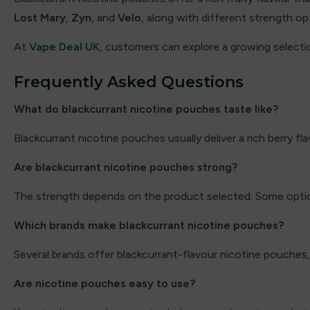
Lost Mary
,
Zyn
, and
Velo
, along with different strength opt
Elux
At
Vape Deal UK
, customers can explore a growing select
Energy King
Frequently Asked Questions
FEOBA
What do blackcurrant nicotine pouches taste like?
Firerose
Blackcurrant nicotine pouches usually deliver a rich berry fla
Fisco
Are blackcurrant nicotine pouches strong?
Fizzy
The strength depends on the product selected. Some optio
Fizzy Juice
Which brands make blackcurrant nicotine pouches?
Fizzy King
Several brands offer blackcurrant-flavour nicotine pouches,
Flavour Raver
Are nicotine pouches easy to use?
Flavour Treats