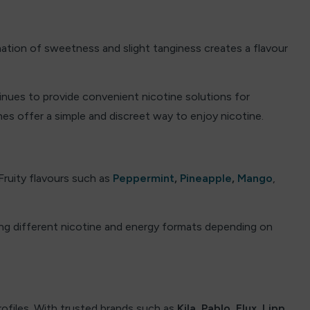
ination of sweetness and slight tanginess creates a flavour
ntinues to provide convenient nicotine solutions for
es offer a simple and discreet way to enjoy nicotine.
 Fruity flavours such as
Peppermint
,
Pineapple
,
Mango
,
ing different nicotine and energy formats depending on
rofiles. With trusted brands such as
Kila
,
Pablo
,
Elux
,
Lipp
,