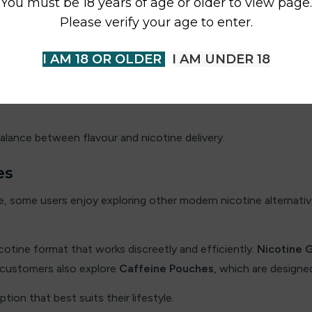
You must be 18 years of age or older to view page.
ng nicotine pouches. The nicotine level can influence both the
Please verify your age to enter.
 users who want a lighter nicotine experience with a smoother 
I AM 18 OR OLDER
I AM UNDER 18
ory offers a more noticeable nicotine effect. These options ar
alance between flavour and nicotine delivery.
es
 some users enjoy exploring other modern nicotine alternative
icotine format that works discreetly and efficiently.
Nicotine 
 customers also explore
Caffeine Pouches
, which are designe
tion that best suits their lifestyle.