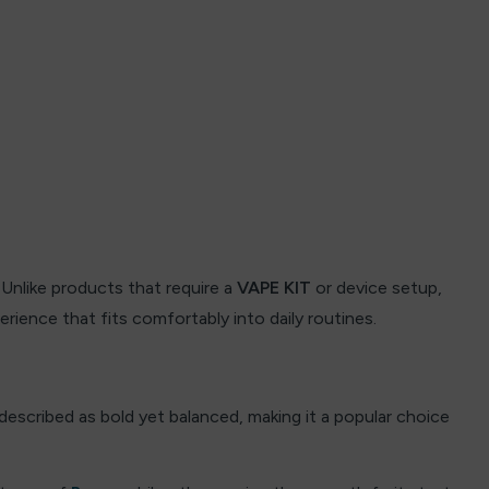
Unlike products that require a
VAPE KIT
or device setup,
rience that fits comfortably into daily routines.
 described as bold yet balanced, making it a popular choice