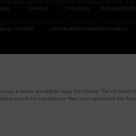
OTINE SHOTS
NICOTINE STRIPS
POD KIT DEALS
POD KITS
POD
oduct
1 Product
3 Products
52 Products
1,03
FILLS
SUB-OHM VAPES
TANKS
VAPE KIT
VAPE KIT DEAL
ducts
1 Product
4 Products
261 Products
10 Products
enjoy a deeper and slightly tangy fruit flavour. The rich taste of
 remaining smooth for everyday use. Many users appreciate this flav