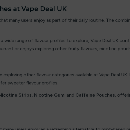
hes at Vape Deal UK
 that many users enjoy as part of their daily routine. The comb
nd a wide range of flavour profiles to explore, Vape Deal UK co
ant or enjoys exploring other fruity flavours, nicotine pouch
e exploring other flavour categories available at Vape Deal UK.
er sweeter flavour profiles.
Nicotine Strips
,
Nicotine Gum
, and
Caffeine Pouches
, offer
at many users enjoy as a refreshing alternative to mint-based p