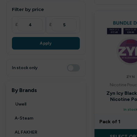
Filter by price
£
£
Apply
In stock only
ZYN
Nicotine Pouc
By Brands
Zyn Icy Blac
Nicotine P
Uwell
In stoc
A-Steam
Pack of 1
AL FAKHER
SELECT OP