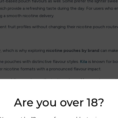
uit-based pouch flavours as well. Some prefer the lighter swe
hich provide a refreshing taste during the day. For users who en
ing a smooth nicotine delivery.
nt fruit profiles without changing their nicotine pouch routin
y, which is why exploring
nicotine pouches by brand
can make 
e pouches with distinctive flavour styles.
Kila
is known for bol
r nicotine formats with a pronounced flavour impact.
vour delivery and smooth nicotine release. Many customers a
lar options like
Zyn
and
Velo
are widely appreciated for their 
Are you over 18?
ur profile that suits them best.
ngth