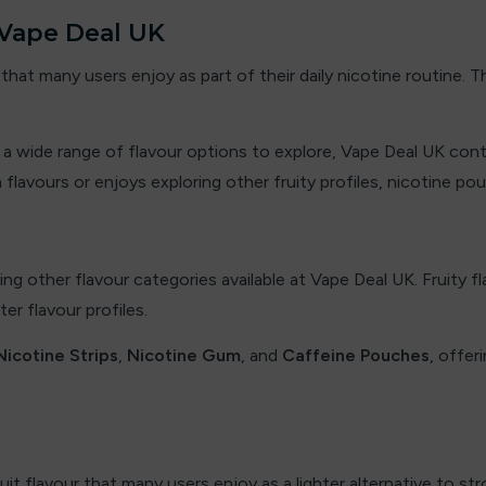
 Vape Deal UK
that many users enjoy as part of their daily nicotine routine.
nd a wide range of flavour options to explore, Vape Deal UK con
vours or enjoys exploring other fruity profiles, nicotine pou
ing other flavour categories available at Vape Deal UK. Fruity 
r flavour profiles.
Nicotine Strips
,
Nicotine Gum
, and
Caffeine Pouches
, offer
t flavour that many users enjoy as a lighter alternative to str