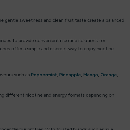
 The gentle sweetness and clean fruit taste create a balanced
tinues to provide convenient nicotine solutions for
ches offer a simple and discreet way to enjoy nicotine.
flavours such as
Peppermint
,
Pineapple
,
Mango
,
Orange
,
ing different nicotine and energy formats depending on
onger flavour profiles. With trusted brands such as
Kila
,