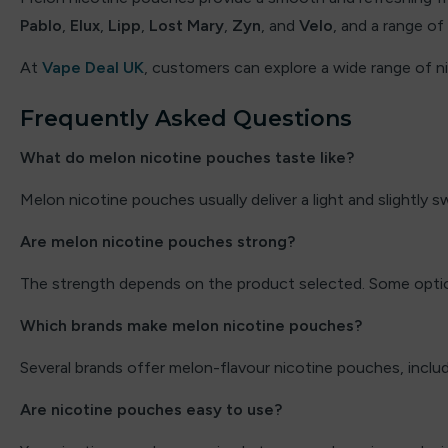
Pablo
,
Elux
,
Lipp
,
Lost Mary
,
Zyn
, and
Velo
, and a range of
Elux
At
Vape Deal UK
, customers can explore a wide range of 
Energy King
Frequently Asked Questions
FEOBA
What do melon nicotine pouches taste like?
Firerose
Melon nicotine pouches usually deliver a light and slightly s
Fisco
Are melon nicotine pouches strong?
Fizzy
The strength depends on the product selected. Some optio
Fizzy Juice
Which brands make melon nicotine pouches?
Fizzy King
Several brands offer melon-flavour nicotine pouches, inclu
Flavour Raver
Are nicotine pouches easy to use?
Flavour Treats