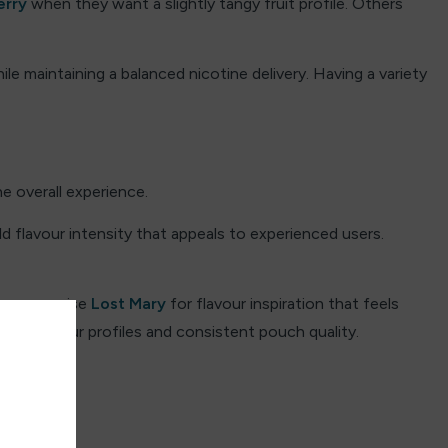
erry
when they want a slightly tangy fruit profile. Others
e maintaining a balanced nicotine delivery.
Having a variety
 overall experience.
d flavour intensity that appeals to experienced users.
lso recognise
Lost Mary
for flavour inspiration that feels
clean flavour profiles and consistent pouch quality.