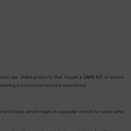
eet use. Unlike products that require a
VAPE KIT
or device
elivering a consistent nicotine experience.
ght and clean, which makes it a popular choice for users who