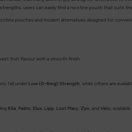
 strengths, users can easily find a nicotine pouch that suits the
nicotine pouches and modern alternatives designed for conven
weet fruit flavour with a smooth finish.
ns fall under
Low (0–6mg) Strength
, while others are availab
ding
Kila
,
Pablo
,
Elux
,
Lipp
,
Lost Mary
,
Zyn
, and
Velo
, availabl