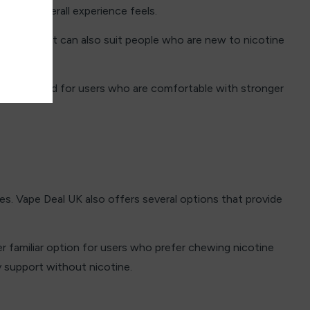
ng the overall experience feels.
nsation. It can also suit people who are new to nicotine
are designed for users who are comfortable with stronger
s. Vape Deal UK also offers several options that provide
r familiar option for users who prefer chewing nicotine
y support without nicotine.