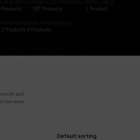
S AND REFILLS
PREFILLED POD DEALS
REFILLABLE
1 Products
357 Products
1 Product
S
VAPE PENS
VAPE STARTER KITS
2 Products
9 Products
 smooth and
ours because…