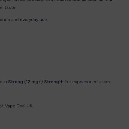
ir taste.
ience and everyday use.
le in
Strong (12 mg+) Strength
for experienced users.
e at Vape Deal UK.