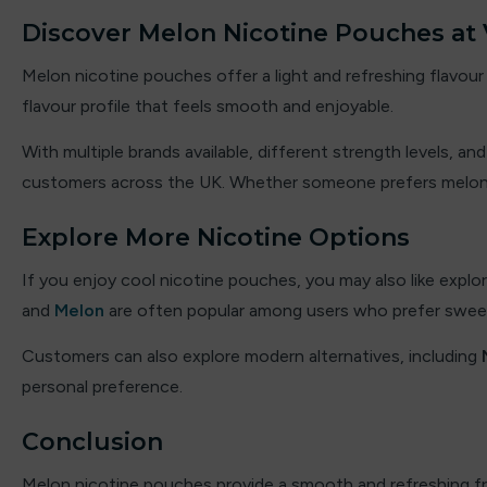
Double drip
Discover Melon Nicotine Pouches at
Dough Bros
Melon nicotine pouches offer a light and refreshing flavour 
flavour profile that feels smooth and enjoyable.
DR FROST
With multiple brands available, different strength levels, a
Dr Vapes
customers across the UK. Whether someone prefers melon fla
Eleaf
Explore More Nicotine Options
Element
If you enjoy cool nicotine pouches, you may also like explor
and
Melon
are often popular among users who prefer sweete
Elf Bar
Customers can also explore modern alternatives, including
Elf Juice
personal preference.
ElfLiq
Conclusion
Elixir
Melon nicotine pouches provide a smooth and refreshing frui