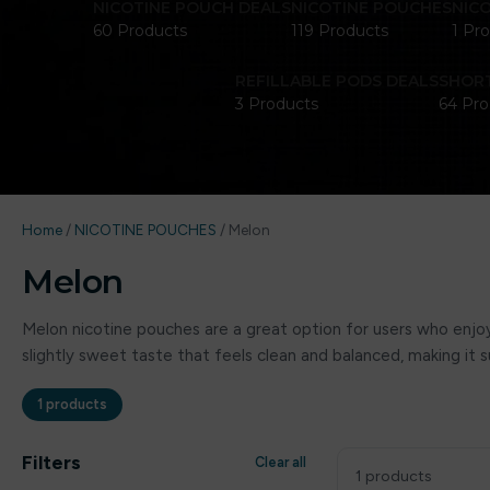
NICOTINE POUCH DEALS
NICOTINE POUCHES
NIC
60 Products
119 Products
1 Pr
REFILLABLE PODS DEALS
SHORT
3 Products
64 Pro
Home
/
NICOTINE POUCHES
/
Melon
Melon
Melon nicotine pouches are a great option for users who enjoy 
slightly sweet taste that feels clean and balanced, making it
1 products
Filters
Clear all
1 products