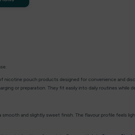
nse.
of nicotine pouch products designed for convenience and discr
ging or preparation. They fit easily into daily routines while d
 smooth and slightly sweet finish. The flavour profile feels li