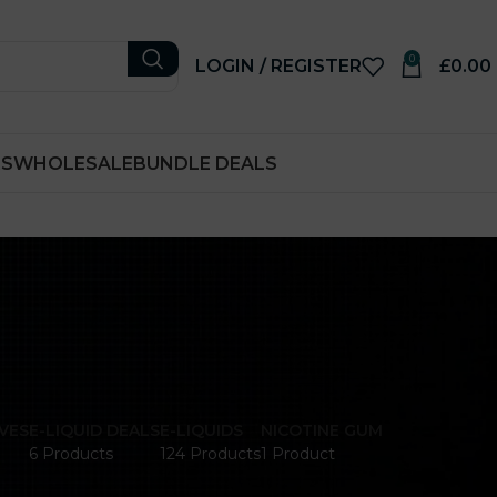
0
LOGIN / REGISTER
£
0.00
RS
WHOLESALE
BUNDLE DEALS
VES
E-LIQUID DEALS
E-LIQUIDS
NICOTINE GUM
6 Products
124 Products
1 Product