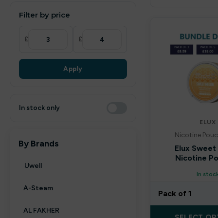
Filter by price
£
£
Apply
In stock only
ELUX
Nicotine Pouc
By Brands
Elux Sweet
Nicotine P
Uwell
In stoc
A-Steam
Pack of 1
AL FAKHER
SELECT OP