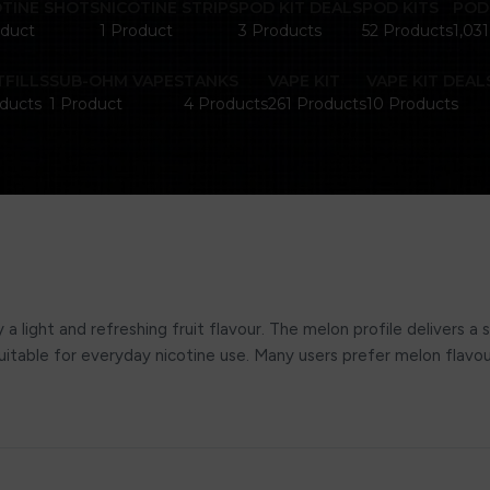
OTINE SHOTS
NICOTINE STRIPS
POD KIT DEALS
POD KITS
POD
oduct
1 Product
3 Products
52 Products
1,03
FILLS
SUB-OHM VAPES
TANKS
VAPE KIT
VAPE KIT DEAL
ducts
1 Product
4 Products
261 Products
10 Products
a light and refreshing fruit flavour. The melon profile delivers a
 suitable for everyday nicotine use. Many users prefer melon flav