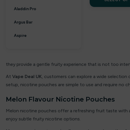
Aladdin Pro
Argus Bar
Aspire
Aura bar
Big Bar
they provide a gentle fruity experience that is not too inte
Billiards
At
Vape Deal UK
, customers can explore a wide selection 
setup, nicotine pouches are simple to use and require no char
Bloody Bar
Melon Flavour Nicotine Pouches
Britannia
Melon nicotine pouches offer a refreshing fruit taste with a
By fisco
enjoy subtle fruity nicotine options.
By ske