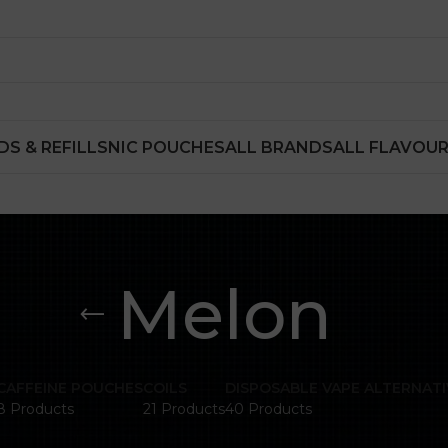
DS & REFILLS
NIC POUCHES
ALL BRANDS
ALL FLAVOU
Melon
CAFFEINE POUCHES
COILS
DISPOSABLE VAPE ALTERNATI
8 Products
21 Products
40 Products