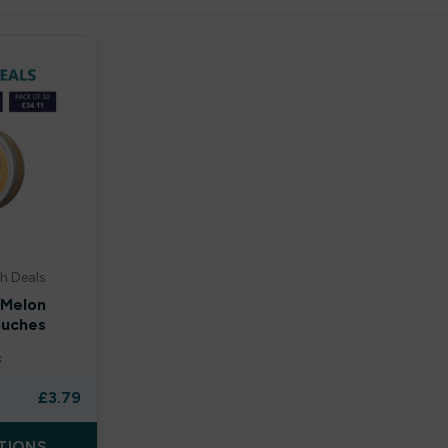
h Deals
 Melon
ouches
k
£
3.79
TIONS