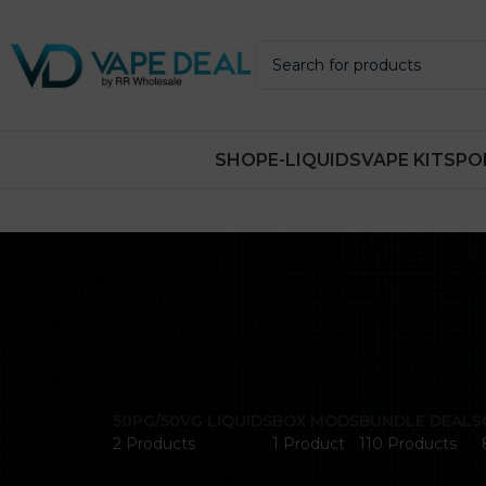
SHOP
E-LIQUIDS
VAPE KITS
PO
50PG/50VG LIQUIDS
BOX MODS
BUNDLE DEALS
2 Products
1 Product
110 Products