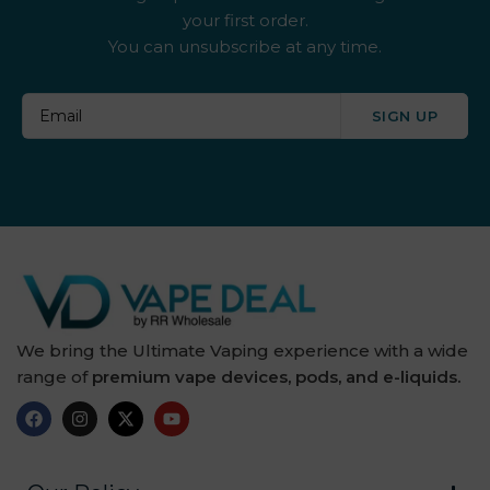
your first order.
By ske
You can unsubscribe at any time.
By well
SIGN UP
Caliburn G
Candy Corner
Candy King
Chew King
Crown Bar
We bring the Ultimate Vaping experience with a wide
range of
premium vape devices, pods, and e-liquids.
Crushed Soda
Crystal Galaxy
Crystal Prime