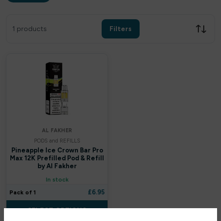
Filters
Clear all
1 products
Filters
Filter by price
£
£
Apply
AL FAKHER
PODS and REFILLS
In stock only
Pineapple Ice Crown Bar Pro
Max 12K Prefilled Pod & Refill
by Al Fakher
By Brands
In stock
£
6.95
Pack of 1
Uwell
SELECT OPTIONS