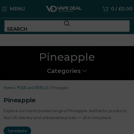
MENU
0
/
£
0.00
SEARCH
Pineapple
Categories
Home
/
PODS and REFILLS
/
Pineapple
Pineapple
Explore our hand-picked range of Pineapple. Authentic products,
fast UK delivery and unbeatable prices — all in one place.
1 products