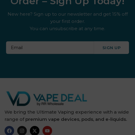
Order – Sign Up Today!
New here? Sign up to our newsletter and get 15% off
your first order.
You can unsubscribe at any time.
SIGN UP
We bring the Ultimate Vaping experience with a wide
range of
premium vape devices, pods, and e-liquids.