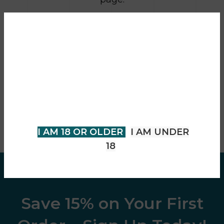
RETURN TO SHOP
Are you over 18?
You must be 18 years of age or
older to view page. Please verify
your age to enter.
I AM 18 OR OLDER
I AM UNDER
18
Save 15% on Your First