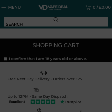
MENU
0
/
£
0.00
SEARCH
SHOPPING CART
I confirm that I am 18 years old or above.
Free Next Day Delivery - Orders over £25
Up to 12PM - Same Day Dispatch