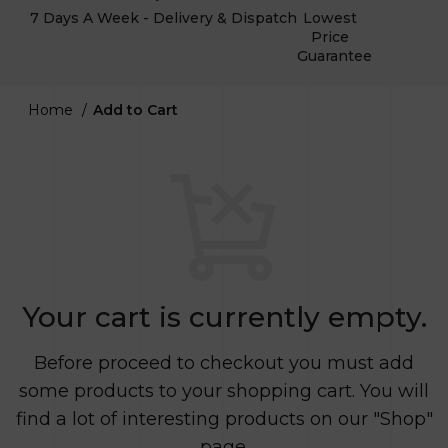
7 Days A Week - Delivery & Dispatch
Lowest
Price
Guarantee
Home
Add to Cart
Your cart is currently empty.
Before proceed to checkout you must add
some products to your shopping cart.
You will
find a lot of interesting products on our "Shop"
page.