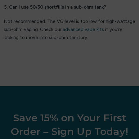
Can I use 50/50 shortfills in a sub-ohm tank?
Velo
Not recommended. The VG level is too low for high-wattage
Viscore
sub-ohm vaping. Check our
advanced vape kits
if you’re
looking to move into sub-ohm territory.
VOOPOO
VU9
vylo
XQS
Zeus Juice
ZYN
Save 15% on Your First
Order – Sign Up Today!