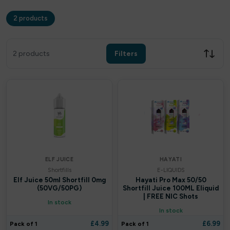
2 products
Filters
Clear all
2 products
Filters
Filter by price
£
£
Apply
ELF JUICE
HAYATI
Shortfills
E-LIQUIDS
In stock only
Elf Juice 50ml Shortfill 0mg
Hayati Pro Max 50/50
(50VG/50PG)
Shortfill Juice 100ML Eliquid
| FREE NIC Shots
In stock
By Brands
In stock
£
4.99
£
6.99
Pack of 1
Pack of 1