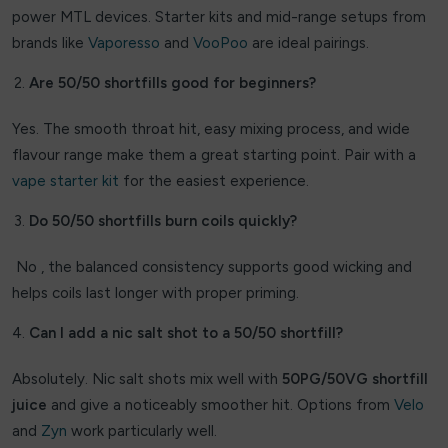
Superfire
power MTL devices. Starter kits and mid-range setups from
brands like
Vaporesso
and
VooPoo
are ideal pairings.
THE BLING
Are 50/50 shortfills good for beginners?
The Custard Company
Yes. The smooth throat hit, easy mixing process, and wide
Tick Tock
flavour range make them a great starting point. Pair with a
vape starter kit
Titan
for the easiest experience.
Do 50/50 shortfills burn coils quickly?
Trash Candy Salts
No , the balanced consistency supports good wicking and
Ultimate E-liquid Slushy
helps coils last longer with proper priming.
Uwell
Can I add a nic salt shot to a 50/50 shortfill?
vapes Bars
Absolutely. Nic salt shots mix well with
50PG/50VG shortfill
Vaponaire
juice
and give a noticeably smoother hit. Options from
Velo
and
Zyn
work particularly well.
Vaporesso