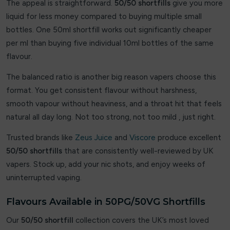
The appeal is straightforward.
50/50 shortfills
give you more
liquid for less money compared to buying multiple small
Crystal Prime
bottles. One 50ml shortfill works out significantly cheaper
Crystal Pro
per ml than buying five individual 10ml bottles of the same
flavour.
Cuba
The balanced ratio is another big reason vapers choose this
Cuttwood
format. You get consistent flavour without harshness,
smooth vapour without heaviness, and a throat hit that feels
Dessert King
natural all day long. Not too strong, not too mild , just right.
DK ‘N’ Shake
Trusted brands like
Zeus Juice
and
Viscore
produce excellent
50/50 shortfills
that are consistently well-reviewed by UK
DK Cooler
vapers. Stock up, add your nic shots, and enjoy weeks of
DK Fruits
uninterrupted vaping.
Dojo
Flavours Available in 50PG/50VG Shortfills
Our
Donut King
50/50 shortfill
collection covers the UK’s most loved