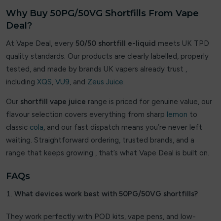
OXVA
Why Buy 50PG/50VG Shortfills From Vape
Deal?
Pablo
At Vape Deal, every
50/50 shortfill e-liquid
meets UK TPD
PIXL
quality standards. Our products are clearly labelled, properly
tested, and made by brands UK vapers already trust ,
Pure Nic
including
XQS
,
VU9
, and
Zeus Juice
.
PYNE POD
Our
shortfill vape juice
range is priced for genuine value, our
flavour selection covers everything from sharp
lemon
to
RandM Tornado 7000
classic
cola
, and our fast dispatch means you’re never left
Revol
waiting. Straightforward ordering, trusted brands, and a
range that keeps growing , that’s what Vape Deal is built on.
Sikary
FAQs
SKE Crystal Bar
What devices work best with 50PG/50VG shortfills?
Smok
They work perfectly with POD kits, vape pens, and low-