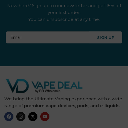
New here? Sign up to our newsletter and get 15% off
your first order.
You can unsubscribe at any time.
SIGN UP
We bring the Ultimate Vaping experience with a wide
range of
premium vape devices, pods, and e-liquids.