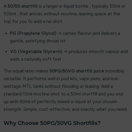
A
50/50 shortfill
is a larger e-liquid bottle , typically 50ml or
By fisco
100ml , that arrives without nicotine, leaving space at the
top for you to add a nic shot:
By ske
PG (Propylene Glycol)
→ carries flavour and delivers a
By well
gentle, satisfying throat hit
Caliburn G
VG (Vegetable Glycerin)
→ produces smooth vapour and
adds a naturally soft feel
Candy Corner
The equal ratio makes
50PG/50VG shortfill juice
incredibly
Candy King
versatile. It performs well in pod kits, vape pens, and low-
wattage MTL tanks without flooding or leaking. Add a
Chew King
standard 10ml nicotine shot to a 50ml shortfill and you end
up with 60ml of perfectly mixed e-liquid at your chosen
Crown Bar
strength. Simple, cost-effective, and exactly what you need.
Crushed Soda
Why Choose 50PG/50VG Shortfills?
Crystal Galaxy