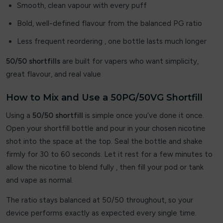
Smooth, clean vapour with every puff
JNR Fox
Bold, well-defined flavour from the balanced PG ratio
JOLT
Less frequent reordering , one bottle lasts much longer
Joosy
50/50 shortfills
are built for vapers who want simplicity,
great flavour, and real value
Juice Apple
How to Mix and Use a 50PG/50VG Shortfill
Juicy Pod
Using a
50/50 shortfill
is simple once you’ve done it once.
Juicy Pod Novamax
Open your shortfill bottle and pour in your chosen nicotine
shot into the space at the top. Seal the bottle and shake
kila
firmly for 30 to 60 seconds. Let it rest for a few minutes to
allow the nicotine to blend fully , then fill your pod or tank
Lipp
and vape as normal.
Liqua Vape
The ratio stays balanced at 50/50 throughout, so your
Loaded
device performs exactly as expected every single time.