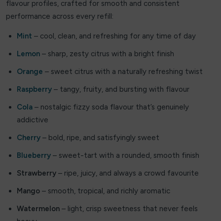
flavour profiles, crafted for smooth and consistent
Doozy
performance across every refill:
Double drip
Mint
– cool, clean, and refreshing for any time of day
Lemon
– sharp, zesty citrus with a bright finish
Dough Bros
Orange
– sweet citrus with a naturally refreshing twist
DR FROST
Raspberry
– tangy, fruity, and bursting with flavour
Dr Vapes
Cola
– nostalgic fizzy soda flavour that’s genuinely
addictive
Eleaf
Cherry
– bold, ripe, and satisfyingly sweet
Element
Blueberry
– sweet-tart with a rounded, smooth finish
Elf Bar
Strawberry
– ripe, juicy, and always a crowd favourite
Elf Juice
Mango
– smooth, tropical, and richly aromatic
ElfLiq
Watermelon
– light, crisp sweetness that never feels