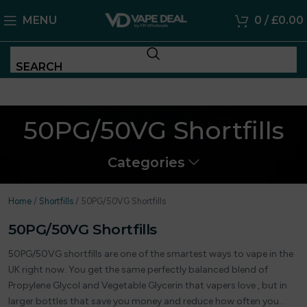
MENU
0
/
£
0.00
SEARCH
50PG/50VG Shortfills
Categories
Home
/
Shortfills
/
50PG/50VG Shortfills
50PG/50VG Shortfills
50PG/50VG shortfills are one of the smartest ways to vape in the
UK right now. You get the same perfectly balanced blend of
Propylene Glycol and Vegetable Glycerin that vapers love , but in
larger bottles that save you money and reduce how often you…