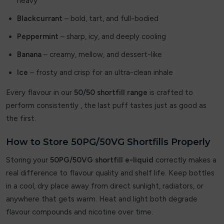
heavy
Elixir
Blackcurrant
– bold, tart, and full-bodied
Elux
Peppermint
– sharp, icy, and deeply cooling
Energy King
Banana
– creamy, mellow, and dessert-like
Ice
– frosty and crisp for an ultra-clean inhale
FEOBA
Every flavour in our
50/50 shortfill range
is crafted to
Firerose
perform consistently , the last puff tastes just as good as
the first.
Fisco
Fizzy
How to Store 50PG/50VG Shortfills Properly
Storing your
50PG/50VG shortfill e-liquid
correctly makes a
Fizzy Juice
real difference to flavour quality and shelf life. Keep bottles
Fizzy King
in a cool, dry place away from direct sunlight, radiators, or
anywhere that gets warm. Heat and light both degrade
Flavour Raver
flavour compounds and nicotine over time.