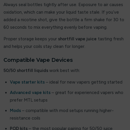
Flavour Treats
Always seal bottles tightly after use. Exposure to air causes
oxidation, which can make your liquid taste stale. If you’ve
Flow Bar
added a nicotine shot, give the bottle a firm shake for 30 to
60 seconds to mix everything evenly before vaping.
FreeMax
Proper storage keeps your
shortfill vape juice
tasting fresh
Frooty King
and helps your coils stay clean for longer.
Fruito
Compatible Vape Devices
Frumist Bar
50/50 shortfill liquids
work best with:
Fumot
Vape starter kits
– ideal for new vapers getting started
Geek Bar
Advanced vape kits
– great for experienced vapers who
prefer MTL setups
Geekvape
Mods
– compatible with mod setups running higher-
Ghost Pro
resistance coils
POD kits
– the most popular pairing for 50/50 juice