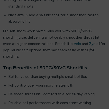
6mg
→ use a higher-strength nic shot or add two
standard shots
iBreathe
Nic Salts
→ add a salt nic shot for a smoother, faster-
Ice Cold Crush
absorbing hit
Ice Lolly
Nic salt shots work particularly well with
50PG/50VG
shortfill juice
, delivering a noticeably smoother throat hit
ICEBERG
even at higher concentrations. Brands like
Velo
and
Zyn
offer
popular nic salt options that pair seamlessly with
50/50
Immyz
shortfills
.
Innokin
Top Benefits of 50PG/50VG Shortfills
INSTA
Better value than buying multiple small bottles
IVG
Full control over your nicotine strength
Balanced throat hit , comfortable for all-day vaping
Jammy King
Reliable coil performance with consistent wicking
JNR