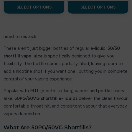
Uwell
SELECT OPTIONS
SELECT OPTIONS
A-Steam
AL FAKHER
need to restock.
Aladdin Pro
These aren’t just bigger bottles of regular e-liquid.
50/50
Argus Bar
shortfill vape juice
is specifically designed to give you
flexibility. The bottle comes partially filled, leaving room to
Aspire
add a nicotine shot if you want one , putting you in complete
control of your vaping experience.
Aura bar
Popular with MTL (mouth-to-lung) vapers and pod kit users
Big Bar
alike,
50PG/50VG shortfill e-liquids
deliver the clean flavour,
Billiards
comfortable throat hit, and consistent vapour that everyday
vapers depend on.
Bloody Bar
What Are 50PG/50VG Shortfills?
Britannia