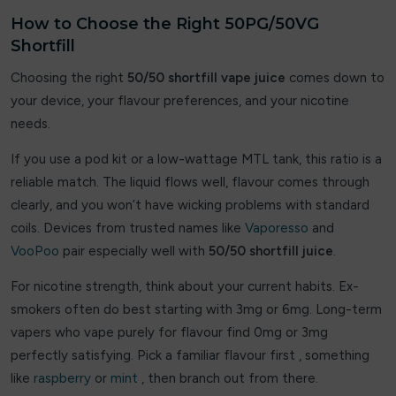
Lolly Vape Co
How to Choose the Right 50PG/50VG
Shortfill
Lost Daisy
Choosing the right
50/50 shortfill vape juice
comes down to
Lost Mary
your device, your flavour preferences, and your nicotine
needs.
Lost vape
If you use a pod kit or a low-wattage MTL tank, this ratio is a
Luv Me
reliable match. The liquid flows well, flavour comes through
clearly, and you won’t have wicking problems with standard
Maxfel
coils. Devices from trusted names like
Vaporesso
and
VooPoo
pair especially well with
50/50 shortfill juice
.
MEMERS
For nicotine strength, think about your current habits. Ex-
Merakii
smokers often do best starting with 3mg or 6mg. Long-term
Nexel
vapers who vape purely for flavour find 0mg or 3mg
perfectly satisfying. Pick a familiar flavour first , something
oxbar
like
raspberry
or
mint
, then branch out from there.