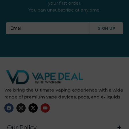
your first order.
You can unsubscribe at any time.
By ske
By well
SIGN UP
Caliburn G
Candy Corner
Candy King
Chew King
Crown Bar
We bring the Ultimate Vaping experience with a wide
range of
premium vape devices, pods, and e-liquids.
Crushed Soda
Crystal Galaxy
Crystal Prime
Our Policy