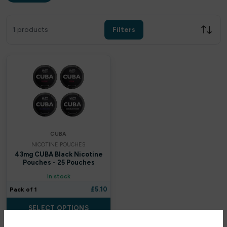
Filters
Clear all
1 products
Filters
Filter by price
£
£
Apply
CUBA
NICOTINE POUCHES
In stock only
43mg CUBA Black Nicotine
Pouches - 25 Pouches
In stock
By Brands
£
5.10
Pack of 1
Uwell
SELECT OPTIONS