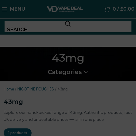
MENU
0
/
£
0.00
SEARCH
43mg
Categories
Home
/
NICOTINE POUCHES
/
43mg
43mg
Explore our hand-picked range of 43mg. Authentic products, fast
UK delivery and unbeatable prices — all in one place.
1 products