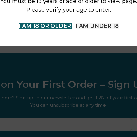
You must be 18 years of age or older to view page.
Please verify your age to enter.
I AM 18 OR OLDER
I AM UNDER 18
on Your First Order – Sign
here? Sign up to our newsletter and get 15% off your first o
You can unsubscribe at any time.