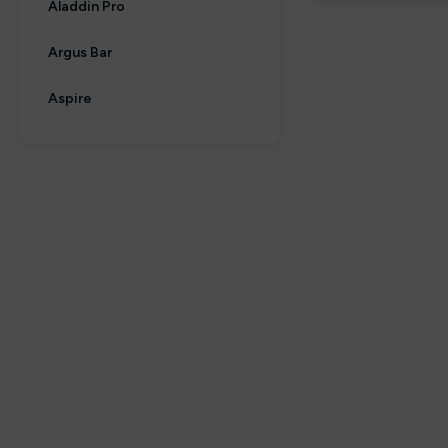
Aladdin Pro
Argus Bar
Aspire
Aura bar
Big Bar
Billiards
Bloody Bar
Britannia
By fisco
By ske