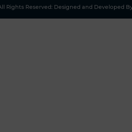
All Rights Reserved: Designed and Developed B