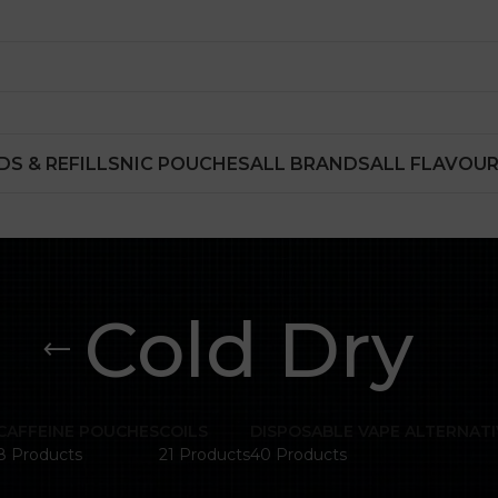
DS & REFILLS
NIC POUCHES
ALL BRANDS
ALL FLAVOU
Cold Dry
CAFFEINE POUCHES
COILS
DISPOSABLE VAPE ALTERNATI
8 Products
21 Products
40 Products