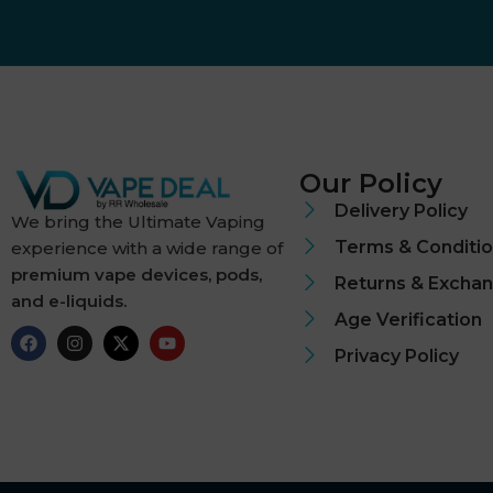
Dough Bros
DR FROST
Dr Vapes
Our Policy
Eleaf
Delivery Policy
We bring the Ultimate Vaping
Terms & Conditi
experience with a wide range of
Element
premium vape devices, pods,
Returns & Excha
and e-liquids.
Elf Bar
Age Verification
Elf Juice
Privacy Policy
ElfLiq
Elixir