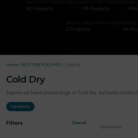
NICOTINE POUCH DEALS
NICOTINE POUCHES
NIC
60 Products
119 Products
1 Pr
REFILLABLE PODS DEALS
SHORT
3 Products
64 Pro
Home
/
NICOTINE POUCHES
/
Cold Dry
Cold Dry
Explore our hand-picked range of Cold Dry. Authentic products
1 products
Filters
Clear all
1 products