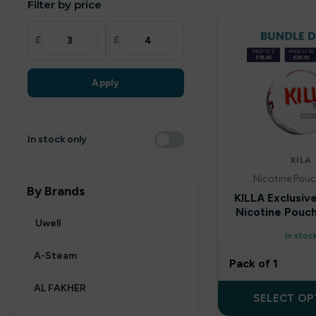
Filter by price
£
£
Apply
In stock only
KILA
Nicotine Pouc
By Brands
KILLA Exclusiv
Nicotine Pouch
Uwell
In stoc
A-Steam
Pack of 1
AL FAKHER
SELECT OP