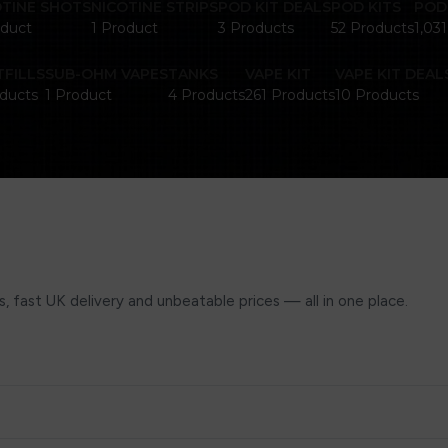
OTINE SHOTS
NICOTINE STRIPS
POD KIT DEALS
POD KITS
POD
oduct
1 Product
3 Products
52 Products
1,03
FILLS
SUB-OHM VAPES
TANKS
VAPE KIT
VAPE KIT DEAL
ducts
1 Product
4 Products
261 Products
10 Products
, fast UK delivery and unbeatable prices — all in one place.