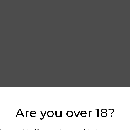
Are you over 18?