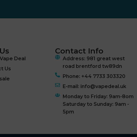
 Us
Contact Info
Vape Deal
Address: 981 great west
road brentford tw89dn
t Us
Phone: +44 7733 303320
sale
E-mail: info@vapedeal.uk
Monday to Friday: 9am-8om
Saturday to Sunday: 9am -
5pm