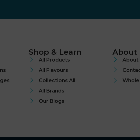
Shop & Learn
About
All Products
About 
ons
All Flavours
Contac
nges
Collections All
Whole
All Brands
Our Blogs