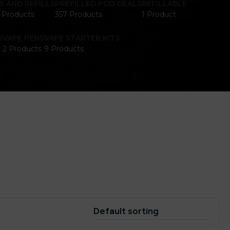
S AND REFILLS
PREFILLED POD DEALS
REFILLABLE
1 Products
357 Products
1 Product
S
VAPE PENS
VAPE STARTER KITS
2 Products
9 Products