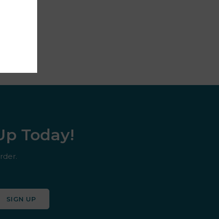
 Up Today!
rder.
SIGN UP