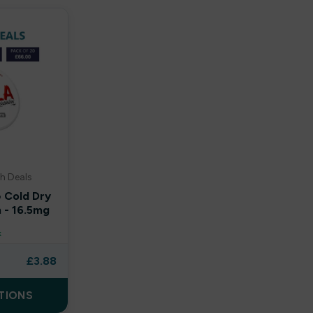
h Deals
e Cold Dry
 - 16.5mg
k
£
3.88
TIONS