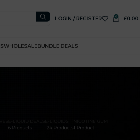
0
LOGIN / REGISTER
£
0.00
RS
WHOLESALE
BUNDLE DEALS
VES
E-LIQUID DEALS
E-LIQUIDS
NICOTINE GUM
6 Products
124 Products
1 Product