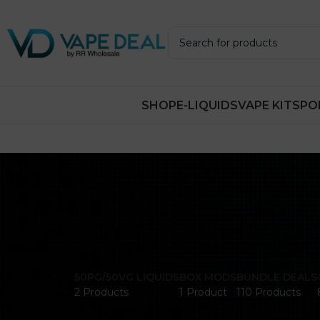
SHOP
E-LIQUIDS
VAPE KITS
PO
50PG/50VG LIQUIDS
BOX MODS
BUNDLE DEALS
2 Products
1 Product
110 Products