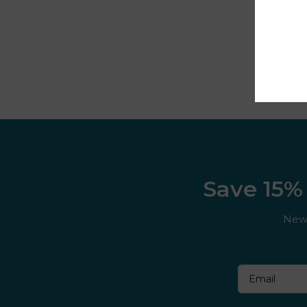
Cuba
Cuttwood
Dessert King
DK ‘N’ Shake
DK Cooler
DK Fruits
Save 15% 
Dojo
New 
Donut King
Doozy
Double drip