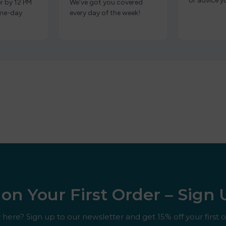
or advice y
r by 12 PM
We’ve got you covered
ame-day
every day of the week!
on Your First Order – Sign
here? Sign up to our newsletter and get 15% off your first o