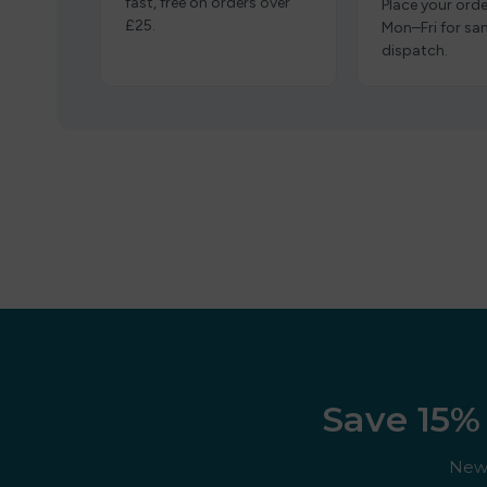
fast, free on orders over
Place your orde
£25.
Mon–Fri for s
dispatch.
Save 15% 
New 