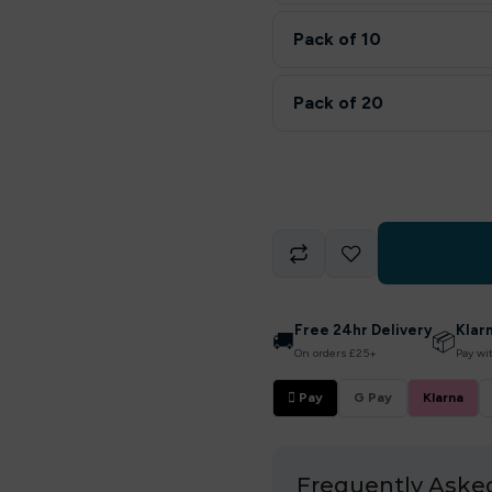
Pack of 10
Pack of 20
Free 24hr Delivery
Klar
🚚
📦
On orders £25+
Pay wi
 Pay
G Pay
Klarna
Frequently Aske