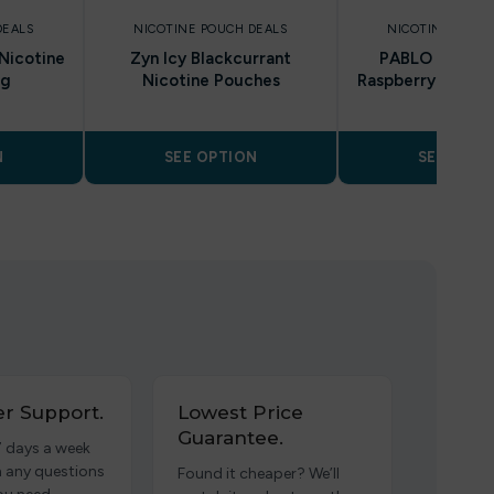
DEALS
NICOTINE POUCH DEALS
NICOTINE POUC
Nicotine
Zyn Icy Blackcurrant
PABLO Exclusi
mg
Nicotine Pouches
Raspberry Nicoti
30mg
N
SEE OPTION
SEE OPTI
r Support.
Lowest Price
Guarantee.
7 days a week
h any questions
Found it cheaper? We’ll