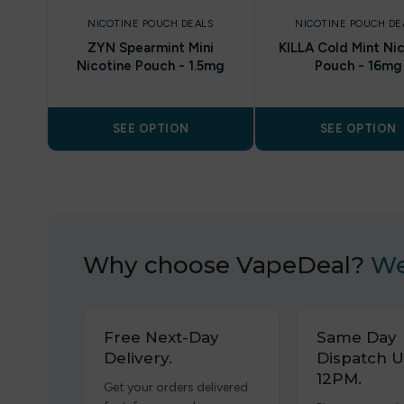
NICOTINE POUCH DEALS
NICOTINE POUCH DE
ZYN Spearmint Mini
KILLA Cold Mint Ni
Nicotine Pouch - 1.5mg
Pouch - 16mg
SEE OPTION
SEE OPTION
Why choose VapeDeal?
We
Free Next-Day
Same Day
Delivery.
Dispatch U
12PM.
Get your orders delivered