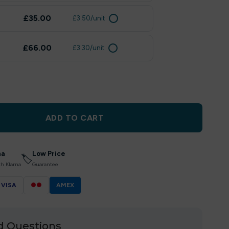
£35.00
£3.50/unit
£66.00
£3.30/unit
ADD TO CART
na
Low Price
🏷
th Klarna
Guarantee
VISA
●●
AMEX
d Questions