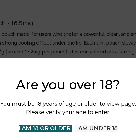
ch - 16.5mg
 pouch made for users who prefer a powerful, clean, and sm
 a strong cooling effect under the lip. Each slim pouch slow
/g (around 13.2mg per pouch), it is considered ultra-strong
se anywhere without smoke or vapour.
Are you over 18?
You must be 18 years of age or older to view page.
Please verify your age to enter.
I AM 18 OR OLDER
I AM UNDER 18