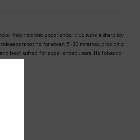
oke-free nicotine experience. It delivers a sharp icy
ly releases nicotine for about 5–30 minutes, providing
 and best suited for experienced users. Its tobacco-