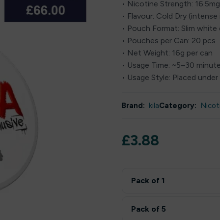
• Nicotine Strength: 16.5m
• Flavour: Cold Dry (intense 
• Pouch Format: Slim white
• Pouches per Can: 20 pcs
• Net Weight: 16g per can
• Usage Time: ~5–30 minut
• Usage Style: Placed under 
Brand:
kila
Category:
Nicot
£
3.88
Pack of 1
Pack of 5