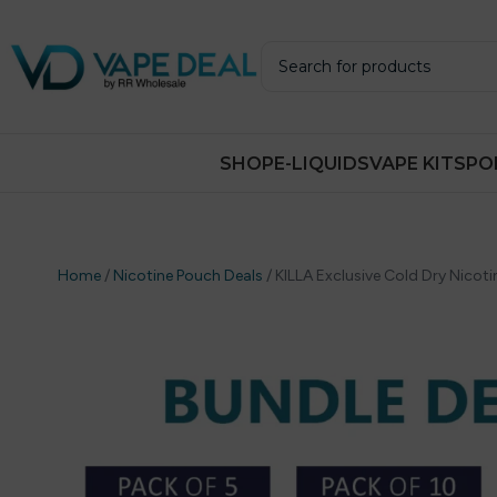
SHOP
E-LIQUIDS
VAPE KITS
PO
Home
/
Nicotine Pouch Deals
/
KILLA Exclusive Cold Dry Nicot