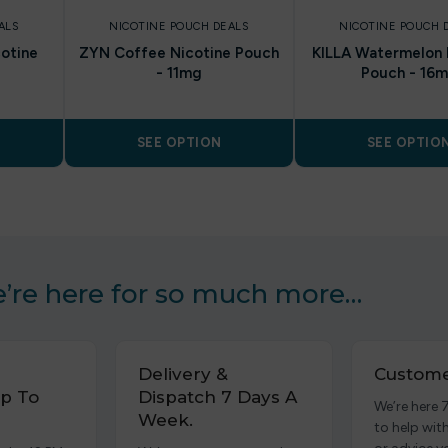
ALS
NICOTINE POUCH DEALS
NICOTINE POUCH 
cotine
ZYN Coffee Nicotine Pouch
KILLA Watermelon 
- 11mg
Pouch - 16
SEE OPTION
SEE OPTIO
’re here for so much more…
Delivery &
Custome
p To
Dispatch 7 Days A
We’re here 
Week.
to help wit