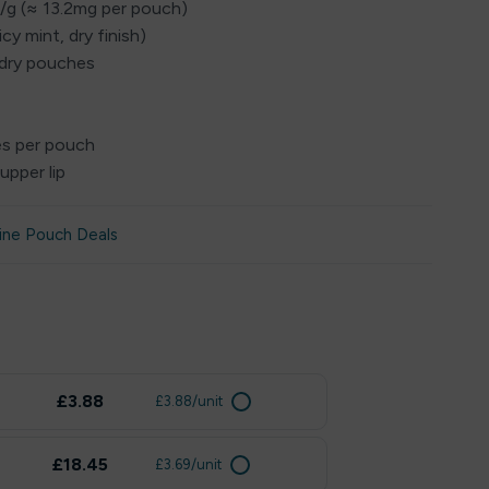
g/g (≈ 13.2mg per pouch)
icy mint, dry finish)
 dry pouches
es per pouch
upper lip
ine Pouch Deals
£3.88
£3.88/unit
£18.45
£3.69/unit