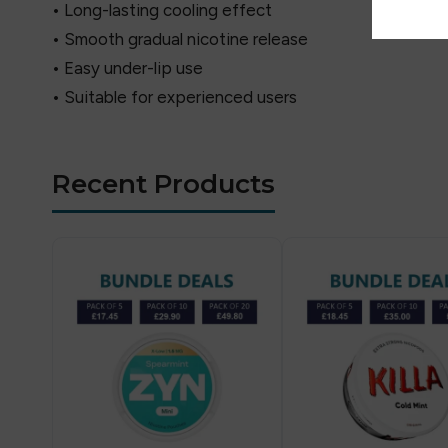
• Long-lasting cooling effect
• Smooth gradual nicotine release
• Easy under-lip use
• Suitable for experienced users
Recent Products