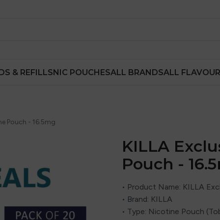
DS & REFILLS
NIC POUCHES
ALL BRANDS
ALL FLAVOU
ine Pouch - 16.5mg
KILLA Exclu
Pouch - 16.
• Product Name: KILLA Excl
• Brand: KILLA
• Type: Nicotine Pouch (To