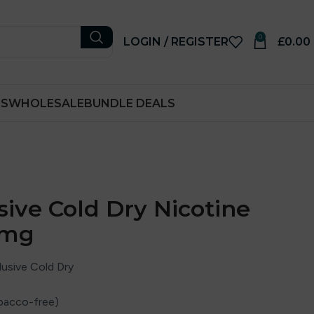
0
LOGIN / REGISTER
£
0.00
RS
WHOLESALE
BUNDLE DEALS
sive Cold Dry Nicotine
5mg
usive Cold Dry
bacco-free)