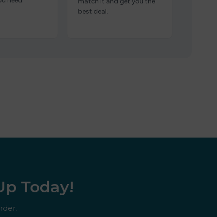
ou need.
match it and get you the
best deal.
 Up Today!
rder.