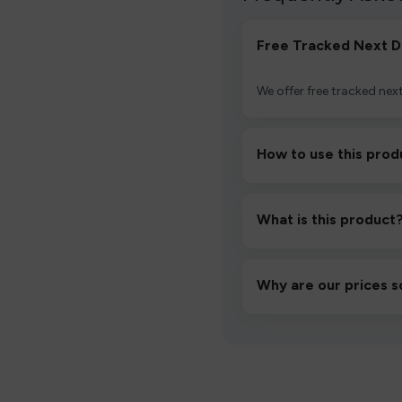
Free Tracked Next D
We offer free tracked next
How to use this prod
Unbox the device, insert/a
then inhale gently.
What is this product
A high-quality product d
hassle-free experience.
Why are our prices s
We source directly from v
lowest prices without co