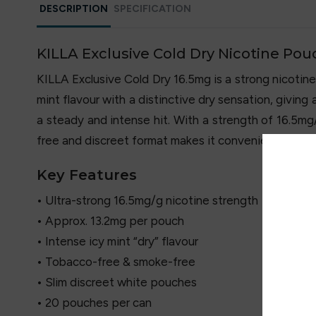
DESCRIPTION
SPECIFICATION
KILLA Exclusive Cold Dry Nicotine Pou
KILLA Exclusive Cold Dry 16.5mg is a strong nicotine
mint flavour with a distinctive dry sensation, giving
a steady and intense hit. With a strength of 16.5mg
free and discreet format makes it convenient for u
Key Features
• Ultra-strong 16.5mg/g nicotine strength
• Approx. 13.2mg per pouch
• Intense icy mint “dry” flavour
• Tobacco-free & smoke-free
• Slim discreet white pouches
• 20 pouches per can