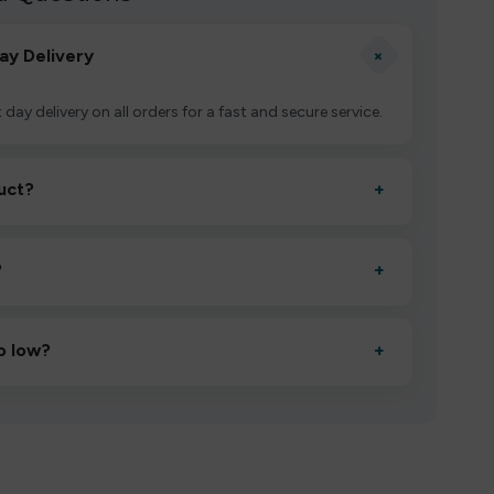
+
ay Delivery
 day delivery on all orders for a fast and secure service.
uct?
+
ctivate it as directed, allow it to settle for 1–2 minutes,
?
+
esigned to deliver consistent performance and an easy,
o low?
+
erified manufacturers and ship in bulk, giving you the
mpromising quality.