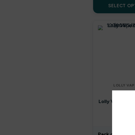
By well
SELECT OP
Caliburn G
Candy Corner
Candy King
Chew King
Crown Bar
LOLLY VAP
Crushed Soda
E-LIQUI
Lolly Vape Co 
Crystal Galaxy
Shortfill
(80VG/2
Crystal Prime
In stoc
Crystal Pro
Pack of 1