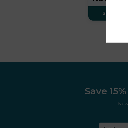
Cuba
SELECT OP
Cuttwood
Dessert King
DK ‘N’ Shake
DK Cooler
DK Fruits
Dojo
Save 15% 
Donut King
New 
Doozy
Double drip