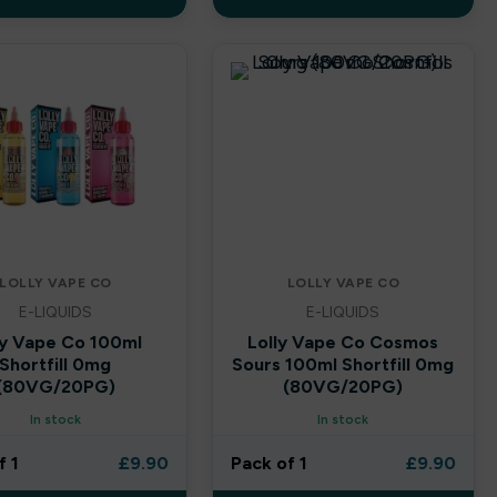
LOLLY VAPE CO
LOLLY VAPE CO
E-LIQUIDS
E-LIQUIDS
ly Vape Co 100ml
Lolly Vape Co Cosmos
Shortfill 0mg
Sours 100ml Shortfill 0mg
(80VG/20PG)
(80VG/20PG)
In stock
In stock
f 1
£
9.90
Pack of 1
£
9.90