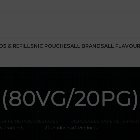
DS & REFILLS
NIC POUCHES
ALL BRANDS
ALL FLAVOU
(80VG/20PG)
CAFFEINE POUCHES
COILS
DISPOSABLE VAPE ALTERNATI
8 Products
21 Products
40 Products