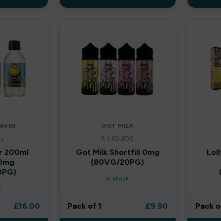
AVER
GOT MILK
ls
E-LIQUIDS
r 200ml
Got Milk Shortfill 0mg
Lol
 0mg
(80VG/20PG)
0PG)
In stock
k
£
16.00
Pack of 1
£
9.90
Pack o