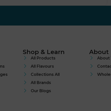
Shop & Learn
About
All Products
About 
ons
All Flavours
Contac
nges
Collections All
Whole
All Brands
Our Blogs