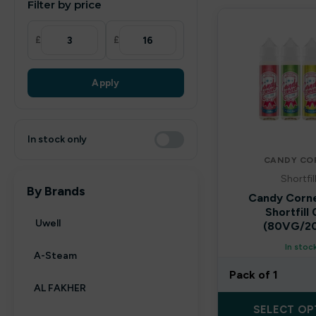
Filter by price
£
£
Apply
In stock only
CANDY CO
Shortfil
By Brands
Candy Corn
Shortfill
Uwell
(80VG/2
In stoc
A-Steam
Pack of 1
AL FAKHER
SELECT OP