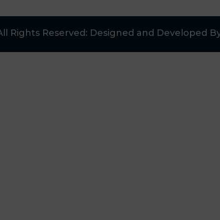
All Rights Reserved: Designed and Developed B