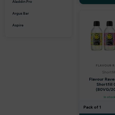
Aladdin Pro
Argus Bar
Aspire
Aura bar
Big Bar
Billiards
FLAVOUR R
Shortfil
Bloody Bar
Flavour Rave
Shortfill
Britannia
(80VG/2
By fisco
In stoc
Pack of 1
By ske