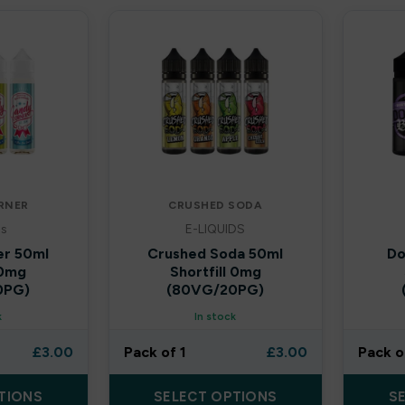
RNER
CRUSHED SODA
ls
E-LIQUIDS
er 50ml
Crushed Soda 50ml
Do
 0mg
Shortfill 0mg
0PG)
(80VG/20PG)
k
In stock
£
3.00
Pack of 1
£
3.00
Pack o
TIONS
SELECT OPTIONS
S