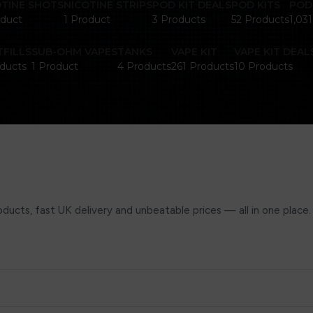
OTINE SHOTS
NICOTINE STRIPS
POD KIT DEALS
POD KITS
POD
oduct
1 Product
3 Products
52 Products
1,03
FILLS
SUB-OHM VAPES
TANKS
VAPE KIT
VAPE KIT DEAL
ducts
1 Product
4 Products
261 Products
10 Products
ucts, fast UK delivery and unbeatable prices — all in one place.