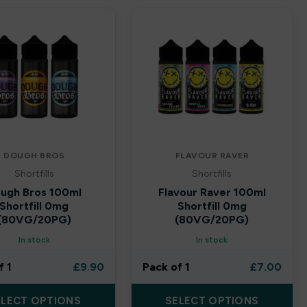
DOUGH BROS
FLAVOUR RAVER
Shortfills
Shortfills
ugh Bros 100ml
Flavour Raver 100ml
Shortfill 0mg
Shortfill 0mg
(80VG/20PG)
(80VG/20PG)
In stock
In stock
f 1
£
9.90
Pack of 1
£
7.00
ELECT OPTIONS
SELECT OPTIONS