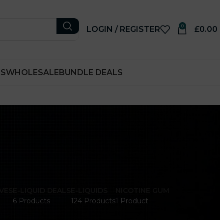
0
LOGIN / REGISTER
£
0.00
RS
WHOLESALE
BUNDLE DEALS
VES
E-LIQUID DEALS
E-LIQUIDS
NICOTINE GUM
6 Products
124 Products
1 Product