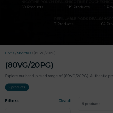
NICOTINE POUCH DEALS
NICOTINE POUCHES
NIC
60 Products
119 Products
1 Pr
REFILLABLE PODS DEALS
SHORT
3 Products
64 Pro
Home
/
Shortfills
/
(80VG/20PG)
(80VG/20PG)
Explore our hand-picked range of (80VG/20PG). Authentic prod
9 products
Filters
Clear all
9 products