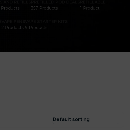
S AND REFILLS
PREFILLED POD DEALS
REFILLABLE
1 Products
357 Products
1 Product
S
VAPE PENS
VAPE STARTER KITS
2 Products
9 Products