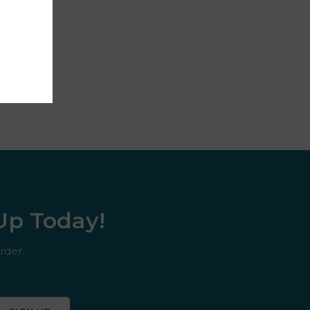
 Up Today!
rder.