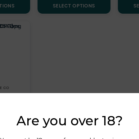
TIONS
SELECT OPTIONS
S
E CO
DS
Pops 100ml
 0mg
Are you over 18?
0PG)
k
£
7.00