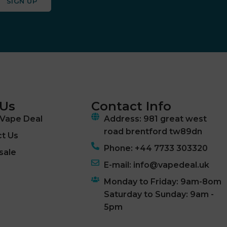
SIGN UP
 Us
Contact Info
Vape Deal
Address: 981 great west
road brentford tw89dn
t Us
Phone: +44 7733 303320
sale
E-mail: info@vapedeal.uk
Monday to Friday: 9am-8om
Saturday to Sunday: 9am -
5pm