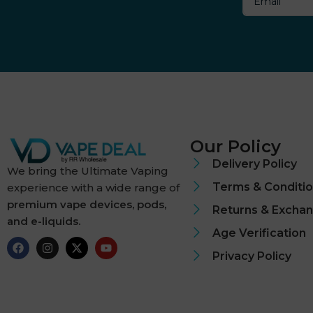
Dough Bros
DR FROST
Dr Vapes
Eleaf
Our Policy
Element
Delivery Policy
We bring the Ultimate Vaping
Terms & Conditi
experience with a wide range of
Elf Bar
premium vape devices, pods,
Returns & Excha
and e-liquids.
Elf Juice
Age Verification
ElfLiq
Privacy Policy
Elixir