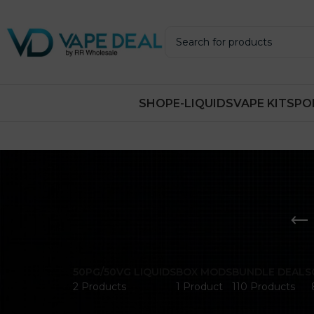
SHOP
E-LIQUIDS
VAPE KITS
PO
50PG/50VG LIQUIDS
BOX MODS
BUNDLE DEALS
2 Products
1 Product
110 Products