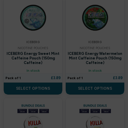
Britannia
By fisco
By ske
ICEBERG
ICEBERG
By well
NICOTINE POUCHES
NICOTINE POUCHES
ICEBERG Energy Sweet Mint
ICEBERG Energy Watermelon
Caliburn G
Caffeine Pouch (150mg
Mint Caffeine Pouch (150mg
Caffeine)
Caffeine)
Candy Corner
In stock
In stock
£
3.89
£
3.89
Pack of 1
Pack of 1
Candy King
SELECT OPTIONS
SELECT OPTIONS
Chew King
Crown Bar
Crushed Soda