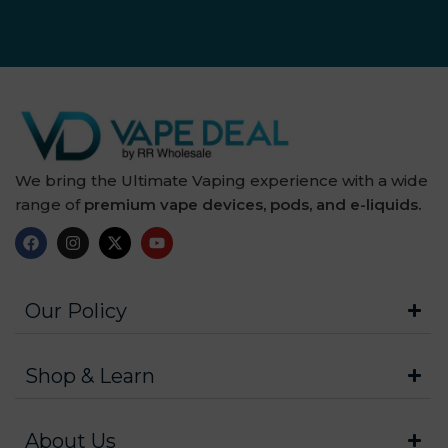
We bring the Ultimate Vaping experience with a wide
range of
premium vape devices, pods, and e-liquids.
Our Policy
Shop & Learn
About Us