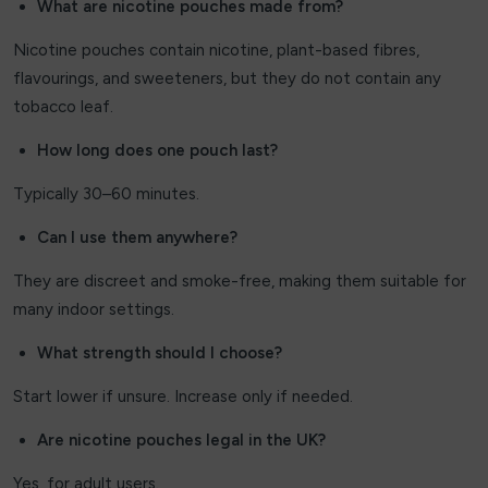
What are nicotine pouches made from?
Nicotine pouches contain nicotine, plant-based fibres,
flavourings, and sweeteners, but they do not contain any
tobacco leaf.
How long does one pouch last?
Typically 30–60 minutes.
Can I use them anywhere?
They are discreet and smoke-free, making them suitable for
many indoor settings.
What strength should I choose?
Start lower if unsure. Increase only if needed.
Are nicotine pouches legal in the UK?
Yes, for adult users.