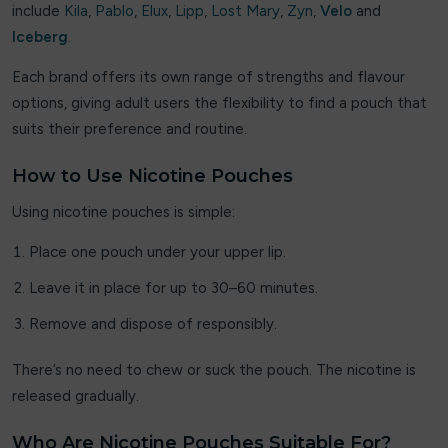
Loaded
include
Kila
,
Pablo
,
Elux
,
Lipp
,
Lost Mary
,
Zyn
,
Velo
and
Iceberg
.
Lolly Vape Co
Each brand offers its own range of strengths and flavour
Lost Daisy
options, giving adult users the flexibility to find a pouch that
suits their preference and routine.
Lost Mary
How to Use Nicotine Pouches
Lost vape
Using nicotine pouches is simple:
Luv Me
Place one pouch under your upper lip.
Maxfel
Leave it in place for up to 30–60 minutes.
MEMERS
Remove and dispose of responsibly.
Merakii
There’s no need to chew or suck the pouch. The nicotine is
released gradually.
Nexel
Who Are Nicotine Pouches Suitable For?
oxbar