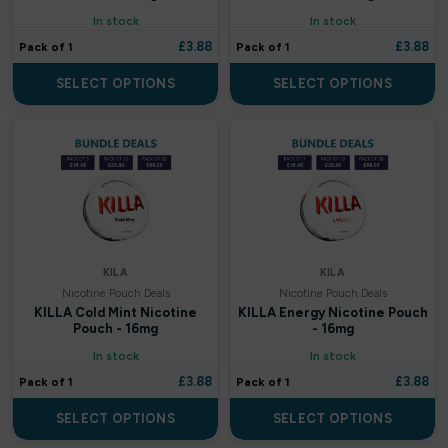
Donut King
In stock
In stock
£
3.88
£
3.88
Pack of 1
Pack of 1
Doozy
SELECT OPTIONS
SELECT OPTIONS
Double drip
Dough Bros
DR FROST
Dr Vapes
KILA
KILA
Eleaf
Nicotine Pouch Deals
Nicotine Pouch Deals
KILLA Cold Mint Nicotine
KILLA Energy Nicotine Pouch
Element
Pouch - 16mg
- 16mg
In stock
In stock
Elf Bar
£
3.88
£
3.88
Pack of 1
Pack of 1
Elf Juice
SELECT OPTIONS
SELECT OPTIONS