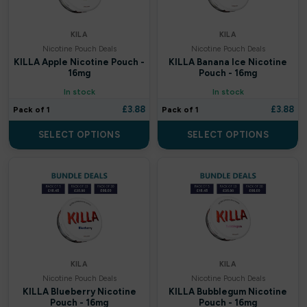
Crystal Galaxy
KILA
KILA
Crystal Prime
Nicotine Pouch Deals
Nicotine Pouch Deals
KILLA Apple Nicotine Pouch -
KILLA Banana Ice Nicotine
Crystal Pro
16mg
Pouch - 16mg
In stock
In stock
Cuba
£
3.88
£
3.88
Pack of 1
Pack of 1
Cuttwood
SELECT OPTIONS
SELECT OPTIONS
Dessert King
DK ‘N’ Shake
DK Cooler
DK Fruits
KILA
KILA
Nicotine Pouch Deals
Nicotine Pouch Deals
Dojo
KILLA Blueberry Nicotine
KILLA Bubblegum Nicotine
Pouch - 16mg
Pouch - 16mg