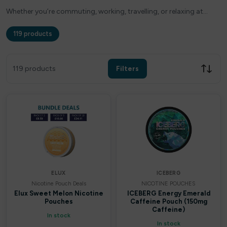
Whether you’re commuting, working, travelling, or relaxing at…
119 products
Filters
Clear all
119 products
Filters
Filter by price
£
£
Apply
ELUX
ICEBERG
Nicotine Pouch Deals
NICOTINE POUCHES
In stock only
Elux Sweet Melon Nicotine
ICEBERG Energy Emerald
Pouches
Caffeine Pouch (150mg
Caffeine)
In stock
By Brands
In stock