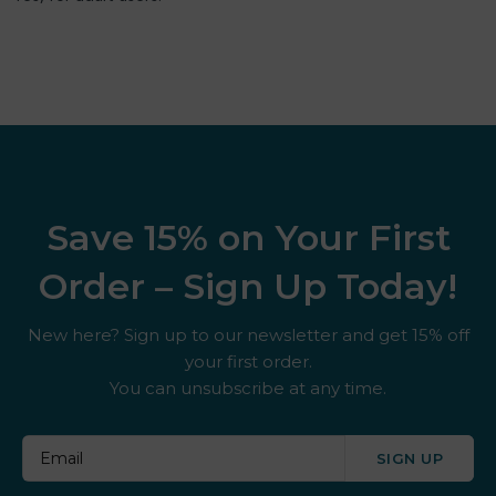
Save 15% on Your First
Order – Sign Up Today!
New here? Sign up to our newsletter and get 15% off
your first order.
You can unsubscribe at any time.
SIGN UP