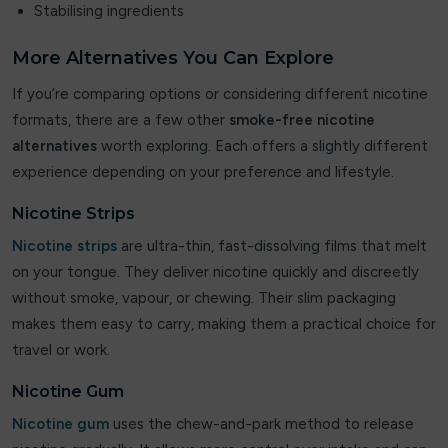
Stabilising ingredients
Flavour Treats
More Alternatives You Can Explore
Flow Bar
If you’re comparing options or considering different nicotine
formats, there are a few other
smoke-free nicotine
FreeMax
alternatives
worth exploring. Each offers a slightly different
experience depending on your preference and lifestyle.
Frooty King
Nicotine Strips
Fruito
Nicotine strips
are ultra-thin, fast-dissolving films that melt
Frumist Bar
on your tongue. They deliver nicotine quickly and discreetly
without smoke, vapour, or chewing. Their slim packaging
Fumot
makes them easy to carry, making them a practical choice for
Geek Bar
travel or work.
Nicotine Gum
Geekvape
Nicotine gum
uses the chew-and-park method to release
Ghost Pro