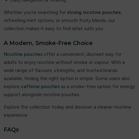
Easy navigation & filtering
Vaporesso
Whether you’re searching for
strong nicotine pouches
,
refreshing mint options, or smooth fruity blends, our
Velo
collection makes it easy to find what suits you.
Viscore
A Modern, Smoke-Free Choice
VOOPOO
Nicotine pouches
offer a convenient, discreet way for
adults to enjoy nicotine without smoke or vapour. With a
VU9
wide range of flavours, strengths, and trusted brands
vylo
available, finding the right option is simple. Some users also
explore
caffeine pouches
as a smoke-free option for energy
XQS
support alongside nicotine pouches.
Zeus Juice
Explore the collection today and discover a cleaner nicotine
experience.
ZYN
FAQs