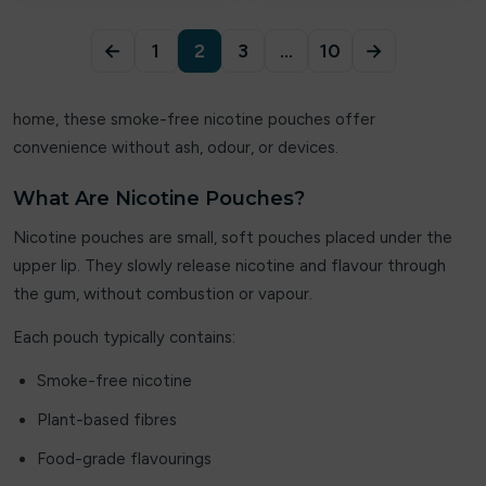
ElfLiq
←
1
2
3
…
10
→
Elixir
Elux
home, these smoke-free nicotine pouches offer
convenience without ash, odour, or devices.
Energy King
FEOBA
What Are Nicotine Pouches?
Nicotine pouches are small, soft pouches placed under the
Firerose
upper lip. They slowly release nicotine and flavour through
Fisco
the gum, without combustion or vapour.
Each pouch typically contains:
Fizzy
Smoke-free nicotine
Fizzy Juice
Plant-based fibres
Fizzy King
Food-grade flavourings
Flavour Raver