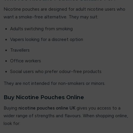
Nicotine pouches are designed for adult nicotine users who
OXVA
want a smoke-free alternative. They may suit:
Pablo
Adults switching from smoking
PIXL
Vapers looking for a discreet option
Travellers
Pure Nic
Office workers
PYNE POD
Social users who prefer odour-free products
RandM Tornado 7000
They are not intended for non-smokers or minors.
Revol
Buy Nicotine Pouches Online
Sikary
Buying
nicotine pouches online UK
gives you access to a
wider range of strengths and flavours. When shopping online,
SKE Crystal Bar
look for:
Smok