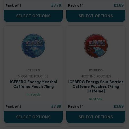
£
3.79
£
3.89
Pack of 1
Pack of 1
Uwell
SELECT OPTIONS
SELECT OPTIONS
A-Steam
AL FAKHER
Aladdin Pro
Argus Bar
ICEBERG
ICEBERG
Aspire
NICOTINE POUCHES
NICOTINE POUCHES
ICEBERG Energy Menthol
ICEBERG Energy Sour Berries
Aura bar
Caffeine Pouch 75mg
Caffeine Pouches (75mg
Caffeine)
In stock
Big Bar
In stock
£
3.89
£
3.89
Pack of 1
Pack of 1
Billiards
SELECT OPTIONS
SELECT OPTIONS
Bloody Bar