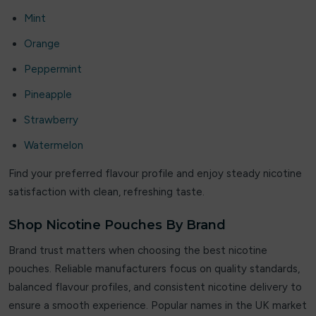
JNR
Mint
JNR Fox
Orange
Peppermint
JOLT
Pineapple
Joosy
Strawberry
Juice Apple
Watermelon
Juicy Pod
Find your preferred flavour profile and enjoy steady nicotine
satisfaction with clean, refreshing taste.
Juicy Pod Novamax
Shop Nicotine Pouches By Brand
kila
Brand trust matters when choosing the best nicotine
Lipp
pouches. Reliable manufacturers focus on quality standards,
balanced flavour profiles, and consistent nicotine delivery to
Liqua Vape
ensure a smooth experience. Popular names in the UK market