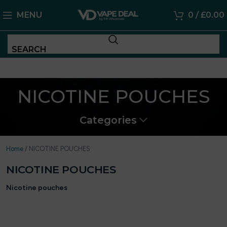
MENU
0
/
£
0.00
SEARCH
NICOTINE POUCHES
Categories
Home
/
NICOTINE POUCHES
NICOTINE POUCHES
Nicotine pouches
have quickly become one of the most popular
alternatives for adults looking for a cleaner, more discreet way to
enjoy nicotine. They deliver nicotine in a simple, modern format
that fits easily into everyday life.