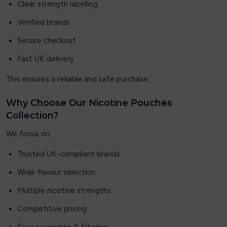
Clear strength labelling
Superfire
Verified brands
THE BLING
Secure checkout
Fast UK delivery
The Custard Company
This ensures a reliable and safe purchase.
Tick Tock
Why Choose Our Nicotine Pouches
Titan
Collection?
Trash Candy Salts
We focus on:
Ultimate E-liquid Slushy
Trusted UK-compliant brands
Wide flavour selection
Uwell
Multiple nicotine strengths
vapes Bars
Competitive pricing
Vaponaire