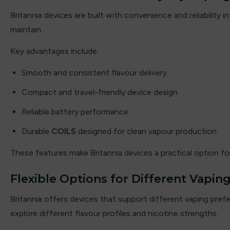
By fisco
Britannia devices are built with convenience and reliabilit
maintain.
By ske
Key advantages include:
By well
Smooth and consistent flavour delivery
Caliburn G
Compact and travel-friendly device design
Candy Corner
Reliable battery performance
Candy King
Durable
COILS
designed for clean vapour production
Chew King
These features make Britannia devices a practical option 
Crown Bar
Flexible Options for Different Vaping
Britannia offers devices that support different vaping pr
Crushed Soda
explore different flavour profiles and nicotine strengths.
Crystal Galaxy