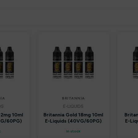
IA
BRITANNIA
DS
E-LIQUIDS
 12mg 10ml
Britannia Gold 18mg 10ml
Brita
0VG/60PG)
E-Liquids (40VG/60PG)
E-Li
k
In stock