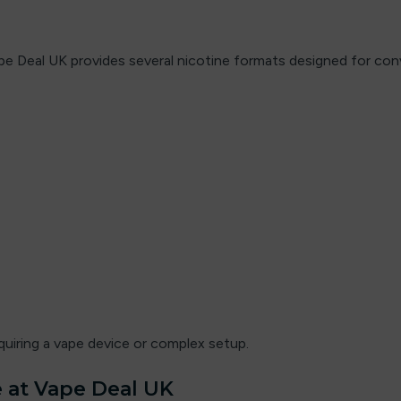
e Deal UK provides several nicotine formats designed for conve
quiring a vape device or complex setup.
 at Vape Deal UK