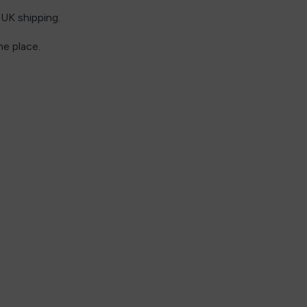
UK shipping.
ne place.