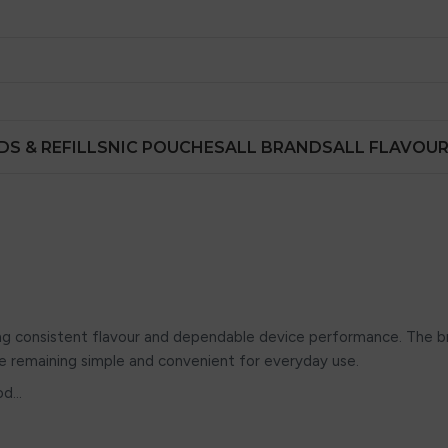
DS & REFILLS
NIC POUCHES
ALL BRANDS
ALL FLAVOU
ing consistent flavour and dependable device performance. The b
e remaining simple and convenient for everyday use.
od…