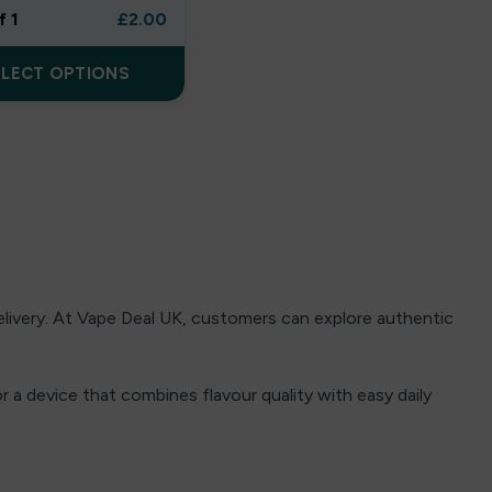
f 1
£
2.00
ELECT OPTIONS
delivery. At Vape Deal UK, customers can explore authentic
 a device that combines flavour quality with easy daily