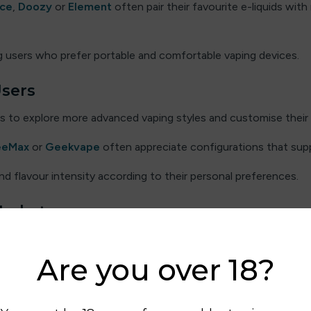
ice
,
Doozy
or
Element
often pair their favourite e-liquids with 
 users who prefer portable and comfortable vaping devices.
Users
s to explore more advanced vaping styles and customise their 
eeMax
or
Geekvape
often appreciate configurations that su
d flavour intensity according to their personal preferences.
Market
ence, and many UK users enjoy exploring different e-liquid brand
Are you over 18?
emain popular among users who enjoy sweet flavour blends. Oth