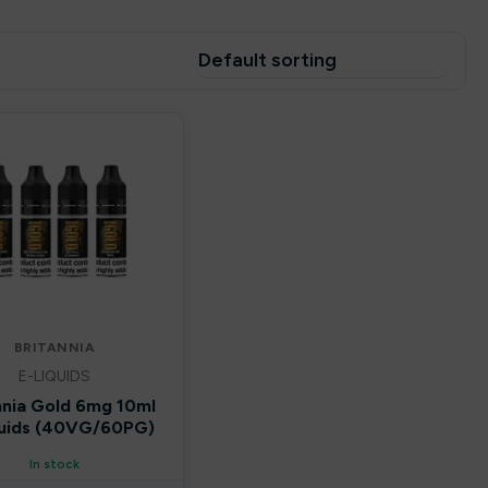
BRITANNIA
E-LIQUIDS
nnia Gold 6mg 10ml
quids (40VG/60PG)
In stock