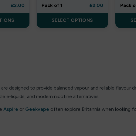
£
2.00
Pack of 1
£
2.00
Pack o
TIONS
SELECT OPTIONS
S
are designed to provide balanced vapour and reliable flavour 
e e-liquids, and modern nicotine alternatives.
ke
Aspire
or
Geekvape
often explore Britannia when looking for
g