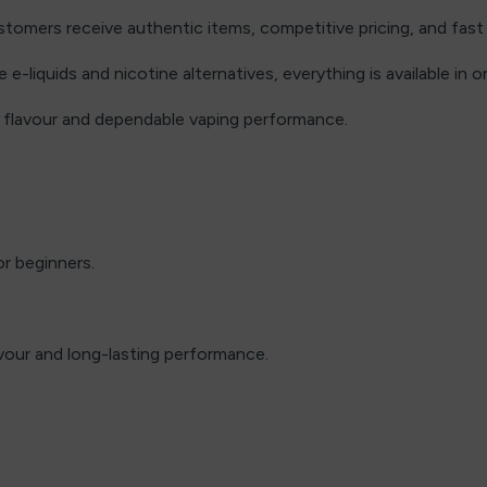
omers receive authentic items, competitive pricing, and fast 
e-liquids and nicotine alternatives, everything is available in o
h flavour and dependable vaping performance.
or beginners.
vour and long-lasting performance.