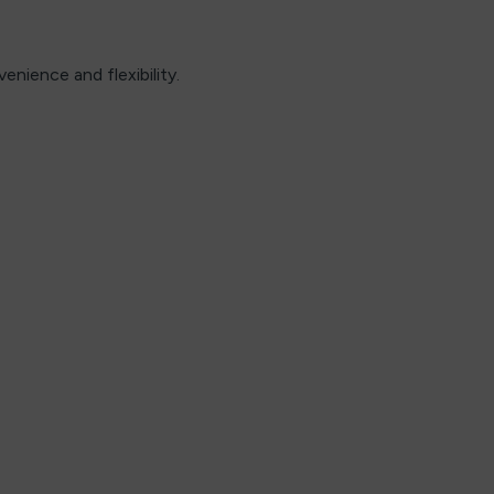
nience and flexibility.