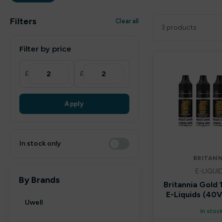
Filters
Clear all
3 products
Filter by price
£
£
Apply
In stock only
BRITANN
E-LIQUI
By Brands
Britannia Gold
E-Liquids (4
Uwell
In stoc