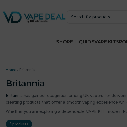
SHOP
E-LIQUIDS
VAPE KITS
PO
Home
/
Britannia
Britannia
Britannia
has gained recognition among UK vapers for deliver
creating products that offer a smooth vaping experience whil
Whether you are exploring a dependable VAPE KIT, modern P
3 products