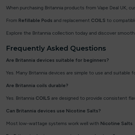
Flavour Raver
When purchasing Britannia products from Vape Deal UK, cust
From
Flavour Treats
Refillable Pods
and replacement
COILS
to compatible 
Explore the Britannia collection today and discover smoot
Flow Bar
Frequently Asked Questions
FreeMax
Are Britannia devices suitable for beginners?
Frooty King
Yes. Many Britannia devices are simple to use and suitable f
Fruito
Are Britannia coils durable?
Frumist Bar
Yes. Britannia
COILS
are designed to provide consistent fla
Fumot
Can Britannia devices use Nicotine Salts?
Geek Bar
Most low-wattage systems work well with
Nicotine Salts
.
Geekvape