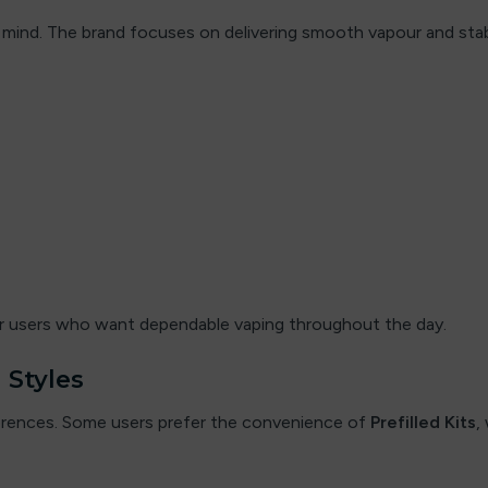
y in mind. The brand focuses on delivering smooth vapour and s
for users who want dependable vaping throughout the day.
 Styles
eferences. Some users prefer the convenience of
Prefilled Kits
,