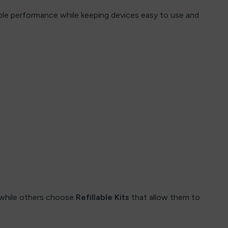
table performance while keeping devices easy to use and
 while others choose
Refillable Kits
that allow them to