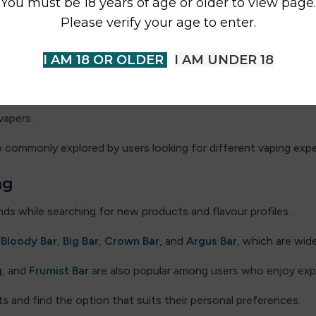
You must be 18 years of age or older to view page.
oda
and
Fizzy King
are also frequently explored by flavour-foc
Please verify your age to enter.
al UK
I AM 18 OR OLDER
I AM UNDER 18
election of recognised brands that customers frequently explo
ar
and
Elf Juice
, which are known for their flavour variety. Ot
vapers.
o commonly explored by users looking for different vaping expe
ng
ds while searching for new products and flavour profiles.
e
Bloody Bar
,
Big Bar
,
Crown Bar
, and
Argus Bar
, which are wid
g
, and
Frumist Bar
are also popular among users who enjoy exp
 and find the option that suits their personal preferences.