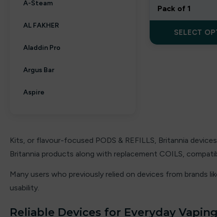
A-Steam
Pack of 1
AL FAKHER
SELECT OP
Aladdin Pro
Argus Bar
Aspire
Aura bar
Big Bar
Kits, or flavour-focused PODS & REFILLS, Britannia devices 
Britannia products along with replacement COILS, compatibl
Billiards
Many users who previously relied on devices from brands li
Bloody Bar
usability.
Britannia
Reliable Devices for Everyday Vapin