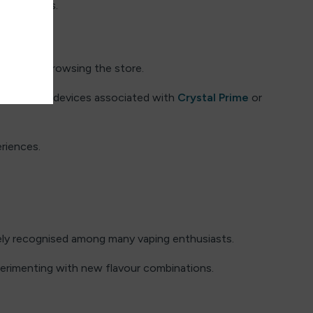
used vapers.
re while browsing the store.
hers explore devices associated with
Crystal Prime
or
riences.
ely recognised among many vaping enthusiasts.
erimenting with new flavour combinations.