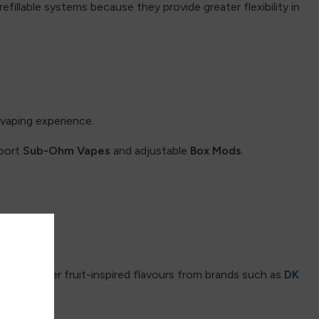
refillable systems because they provide greater flexibility in
vaping experience.
pport
Sub-Ohm Vapes
and adjustable
Box Mods
.
s.
ers prefer fruit-inspired flavours from brands such as
DK