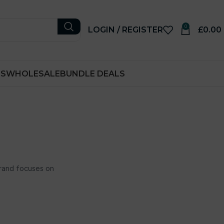
0
LOGIN / REGISTER
£
0.00
RS
WHOLESALE
BUNDLE DEALS
rand focuses on