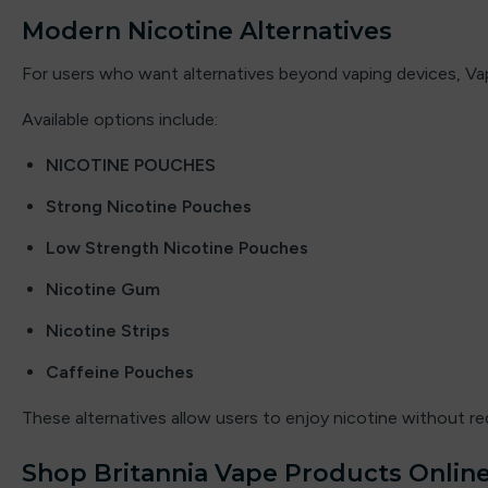
ElfLiq
Modern Nicotine Alternatives
Elixir
For users who want alternatives beyond vaping devices, Vap
Elux
Available options include:
Energy King
NICOTINE POUCHES
Strong Nicotine Pouches
FEOBA
Low Strength Nicotine Pouches
Firerose
Nicotine Gum
Fisco
Nicotine Strips
Fizzy
Caffeine Pouches
Fizzy Juice
These alternatives allow users to enjoy nicotine without re
Fizzy King
Shop Britannia Vape Products Online