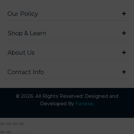
Our Policy
Shop & Learn
About Us
Contact Info
© 2026. All Rights Reserved: Designed and
Developed By
Fanexe
.