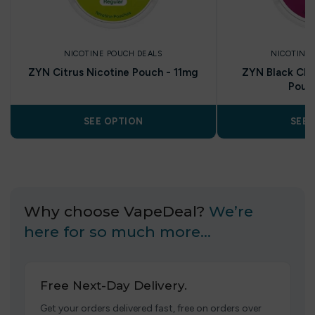
NICOTINE POUCH DEALS
NICOTINE 
ZYN Citrus Nicotine Pouch - 11mg
ZYN Black Cher
Pouc
SEE OPTION
SEE 
Why choose VapeDeal?
We’re
here for so much more…
Free Next-Day Delivery.
Get your orders delivered fast, free on orders over