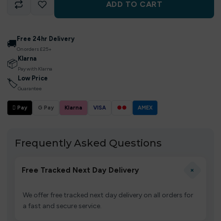
ADD TO CART
Free 24hr Delivery
🚚
On orders £25+
Klarna
📦
Pay with Klarna
Low Price
🏷
Guarantee
 Pay
G Pay
Klarna
VISA
●●
AMEX
Frequently Asked Questions
+
Free Tracked Next Day Delivery
We offer free tracked next day delivery on all orders for
a fast and secure service.