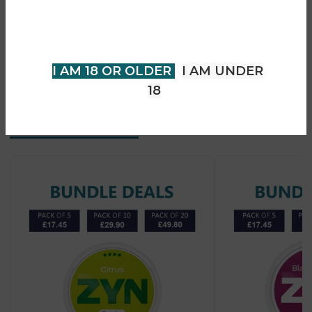
• Long-lasting flavour release
older to view page. Please verify
• Easy under-lip use
your age to enter.
• No vapor or smoke
• Suitable for experienced users
I AM 18 OR OLDER
I AM UNDER
18
Recent Products