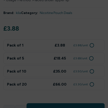
• Usage Method: Placed under upper lip
Brand:
kila
Category:
Nicotine Pouch Deals
£
3.88
Pack of 1
£3.88
£3.88/unit
Pack of 5
£18.45
£3.69/unit
Pack of 10
£35.00
£3.50/unit
Pack of 20
£66.00
£3.30/unit