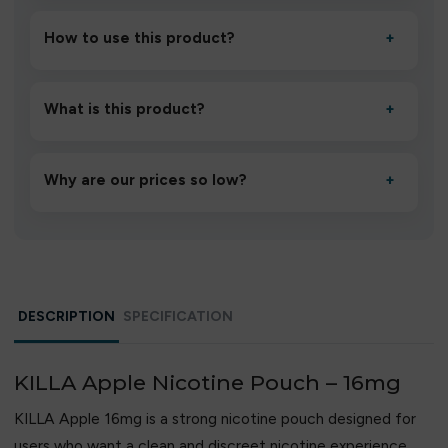
How to use this product?
+
Unbox the device, insert/activate it as directed, allow it
to settle for 1–2 minutes, then inhale gently.
What is this product?
+
A high-quality product designed to deliver consistent
performance and an easy, hassle-free experience.
Why are our prices so low?
+
We source directly from verified manufacturers and
ship in bulk, giving you the lowest prices without
compromising quality.
DESCRIPTION
SPECIFICATION
KILLA Apple Nicotine Pouch – 16mg
KILLA Apple 16mg is a strong nicotine pouch designed for
users who want a clean and discreet nicotine experience