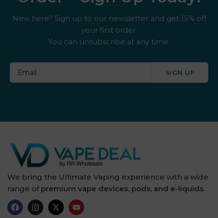
New here? Sign up to our newsletter and get 15% off
your first order.
You can unsubscribe at any time.
SIGN UP
We bring the Ultimate Vaping experience with a wide
range of
premium vape devices, pods, and e-liquids.