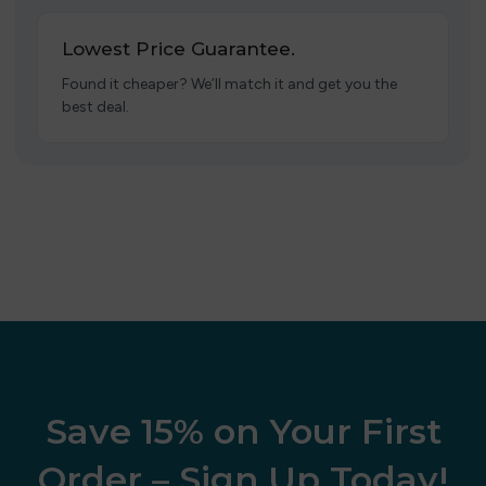
Lowest Price Guarantee.
Found it cheaper? We’ll match it and get you the
best deal.
Save 15% on Your First
Order – Sign Up Today!