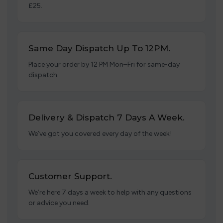
£25.
Same Day Dispatch Up To 12PM.
Place your order by 12 PM Mon–Fri for same-day
dispatch.
Delivery & Dispatch 7 Days A Week.
We’ve got you covered every day of the week!
Customer Support.
We’re here 7 days a week to help with any questions
or advice you need.