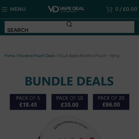
MENU
0
/
£
0.00
SEARCH
Home
/
Nicotine Pouch Deals
/
KILLA Apple Nicotine Pouch - 16mg