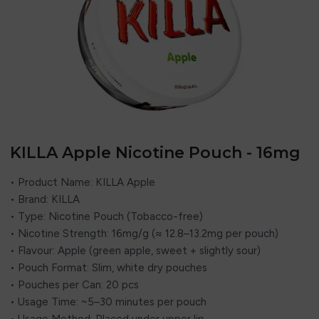
KILLA Apple Nicotine Pouch - 16mg
• Product Name: KILLA Apple
• Brand: KILLA
• Type: Nicotine Pouch (Tobacco-free)
• Nicotine Strength: 16mg/g (≈ 12.8–13.2mg per pouch)
• Flavour: Apple (green apple, sweet + slightly sour)
• Pouch Format: Slim, white dry pouches
• Pouches per Can: 20 pcs
• Usage Time: ~5–30 minutes per pouch