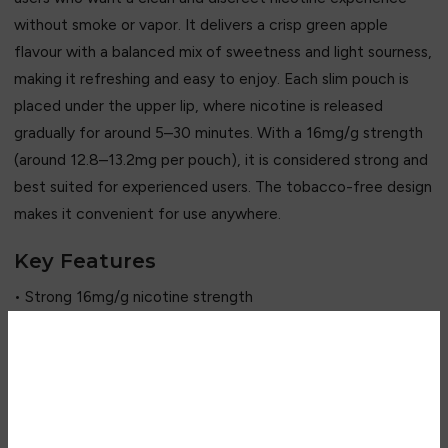
without smoke or vapor. It delivers a crisp green apple
flavour with a balanced mix of sweetness and light sourness,
making it refreshing and easy to enjoy. Each slim pouch is
placed under the upper lip, where nicotine is released
gradually for around 5–30 minutes. With a 16mg/g strength
(around 12.8–13.2mg per pouch), it is considered strong and
best suited for experienced users. The tobacco-free design
makes it convenient for use anywhere.
Key Features
• Strong 16mg/g nicotine strength
• Crisp green apple flavour
• Sweet + slightly tangy profile
• Tobacco-free & smoke-free
Are you over 18?
• Slim discreet white pouches
• 20 pouches per can
You must be 18 years of age or