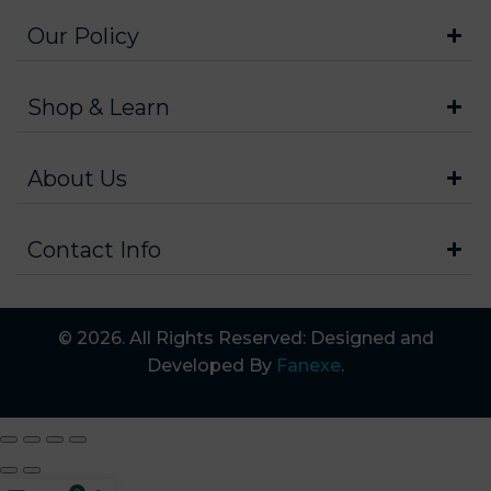
Our Policy
Shop & Learn
About Us
Contact Info
© 2026. All Rights Reserved: Designed and
Developed By
Fanexe
.