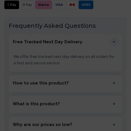
 Pay
G Pay
Klarna
VISA
●●
AMEX
Frequently Asked Questions
+
Free Tracked Next Day Delivery
We offer free tracked next day delivery on all orders for
a fast and secure service.
How to use this product?
+
Unbox the device, insert/activate it as directed, allow it
to settle for 1–2 minutes, then inhale gently.
What is this product?
+
A high-quality product designed to deliver consistent
performance and an easy, hassle-free experience.
Why are our prices so low?
+