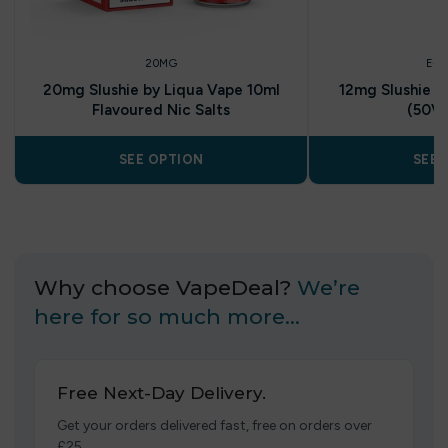
20MG
E-L
20mg Slushie by Liqua Vape 10ml
12mg Slushie b
Flavoured Nic Salts
(50V
SEE OPTION
SEE 
Why choose VapeDeal?
We’re
here for so much more…
Free Next-Day Delivery.
Get your orders delivered fast, free on orders over
£25.