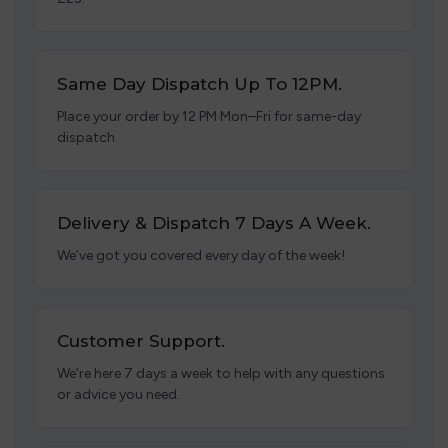
Same Day Dispatch Up To 12PM.
Place your order by 12 PM Mon–Fri for same-day
dispatch.
Delivery & Dispatch 7 Days A Week.
We’ve got you covered every day of the week!
Customer Support.
We’re here 7 days a week to help with any questions
or advice you need.