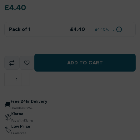
£
4.40
Pack of 1
£4.40
£4.40/unit
ADD TO CART
Free 24hr Delivery
🚚
On orders £25+
Klarna
📦
Pay with Klarna
Low Price
🏷
Guarantee