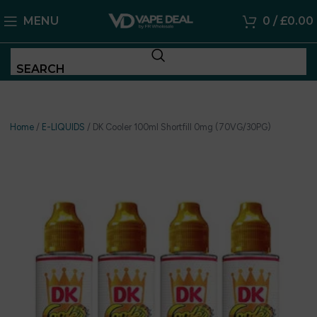
MENU
0
/
£
0.00
SEARCH
Home
/
E-LIQUIDS
/
DK Cooler 100ml Shortfill 0mg (70VG/30PG)