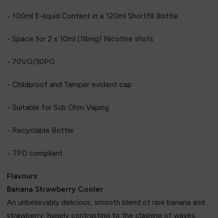
- 100ml E-liquid Content in a 120ml Shortfill Bottle
- Space for 2 x 10ml (18mg) Nicotine shots
- 70VG/30PG
- Childproof and Tamper evident cap
- Suitable for Sub Ohm Vaping
- Recyclable Bottle
- TPD compliant
Flavours:
Banana Strawberry Cooler
An unbelievably delicious, smooth blend of ripe banana and
strawberry, hugely contrasting to the clashing of waves.