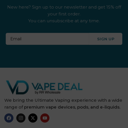
New here? Sign up to our newsletter and get 15% off
your first order.
You can unsubscribe at any time.
SIGN UP
We bring the Ultimate Vaping experience with a wide
range of
premium vape devices, pods, and e-liquids.