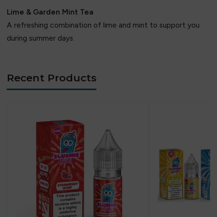
Lime & Garden Mint Tea
A refreshing combination of lime and mint to support you
during summer days.
Recent Products