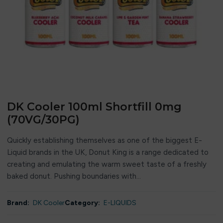
DK Cooler 100ml Shortfill 0mg
(70VG/30PG)
Quickly establishing themselves as one of the biggest E-
Liquid brands in the UK, Donut King is a range dedicated to
creating and emulating the warm sweet taste of a freshly
baked donut. Pushing boundaries with...
Brand:
DK Cooler
Category:
E-LIQUIDS