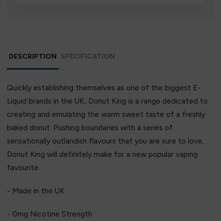
We source directly from verified manufacturers and
ship in bulk, giving you the lowest prices without
compromising quality.
DESCRIPTION
SPECIFICATION
Quickly establishing themselves as one of the biggest E-
Liquid brands in the UK, Donut King is a range dedicated to
creating and emulating the warm sweet taste of a freshly
baked donut. Pushing boundaries with a series of
sensationally outlandish flavours that you are sure to love,
Donut King will definitely make for a new popular vaping
favourite.
- Made in the UK
- 0mg Nicotine Strength