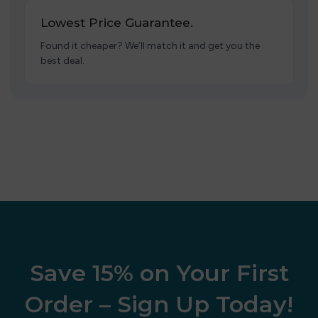
Lowest Price Guarantee.
Found it cheaper? We’ll match it and get you the
best deal.
Save 15% on Your First
Order – Sign Up Today!