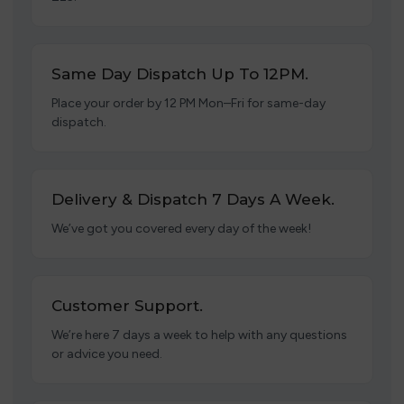
Same Day Dispatch Up To 12PM.
Place your order by 12 PM Mon–Fri for same-day
dispatch.
Delivery & Dispatch 7 Days A Week.
We’ve got you covered every day of the week!
Customer Support.
We’re here 7 days a week to help with any questions
or advice you need.