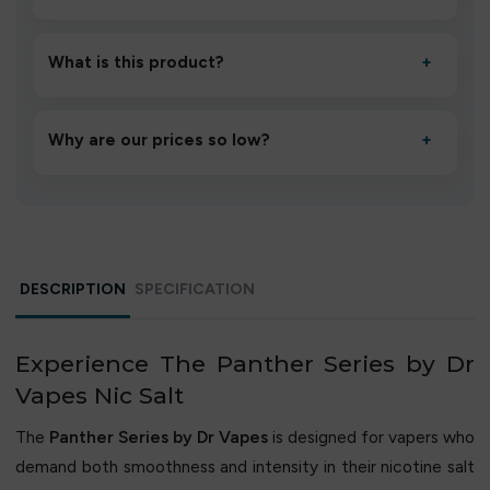
Unbox the device, insert/activate it as directed, allow it
to settle for 1–2 minutes, then inhale gently.
What is this product?
+
A high-quality product designed to deliver consistent
performance and an easy, hassle-free experience.
Why are our prices so low?
+
We source directly from verified manufacturers and
ship in bulk, giving you the lowest prices without
compromising quality.
DESCRIPTION
SPECIFICATION
Experience The Panther Series by Dr
Vapes Nic Salt
The
Panther Series by Dr Vapes
is designed for vapers who
demand both smoothness and intensity in their nicotine salt