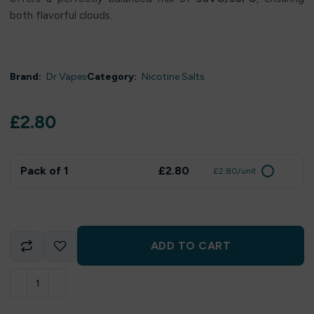
both flavorful clouds.
Brand:
Dr Vapes
Category:
Nicotine Salts
£
2.80
Pack of 1
£2.80
£2.80/unit
ADD TO CART