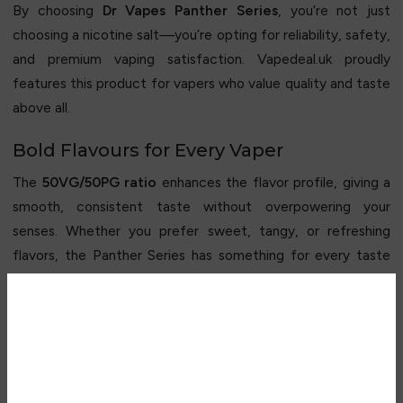
By choosing
Dr Vapes Panther Series
, you’re not just
choosing a nicotine salt—you’re opting for reliability, safety,
and premium vaping satisfaction. Vapedeal.uk proudly
features this product for vapers who value quality and taste
above all.
Bold Flavours for Every Vaper
The
50VG/50PG ratio
enhances the flavor profile, giving a
smooth, consistent taste without overpowering your
senses. Whether you prefer sweet, tangy, or refreshing
flavors, the Panther Series has something for every taste
preference.
The compact
10ml bottle
makes it easy to carry, allowing
Are you over 18?
you to enjoy your favorite flavor anytime, anywhere.
Why Choose The Panther Series Nic Salt
You must be 18 years of age or