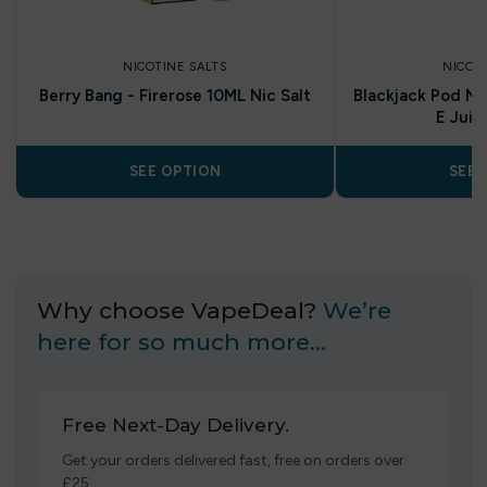
NICOTINE SALTS
NICOT
Berry Bang - Firerose 10ML Nic Salt
Blackjack Pod Nic
E Juic
SEE OPTION
SEE 
Why choose VapeDeal?
We’re
here for so much more…
Free Next-Day Delivery.
Get your orders delivered fast, free on orders over
£25.