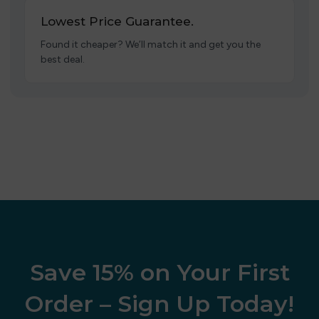
Lowest Price Guarantee.
Found it cheaper? We’ll match it and get you the
best deal.
Save 15% on Your First
Order – Sign Up Today!