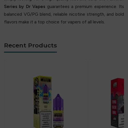
Series by Dr Vapes
guarantees a premium experience. Its
balanced VG/PG blend, reliable nicotine strength, and bold
flavors make it a top choice for vapers of all levels.
Recent Products