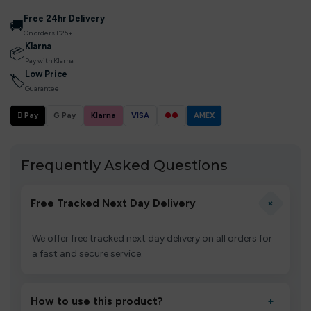
Free 24hr Delivery
🚚
On orders £25+
Klarna
📦
Pay with Klarna
Low Price
🏷
Guarantee
 Pay
G Pay
Klarna
VISA
●●
AMEX
Frequently Asked Questions
+
Free Tracked Next Day Delivery
We offer free tracked next day delivery on all orders for
a fast and secure service.
How to use this product?
+