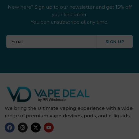
New here? Sign up to our newsletter and get 15% off
your first order.
You can unsubscribe at any time.
SIGN UP
We bring the Ultimate Vaping experience with a wide
range of
premium vape devices, pods, and e-liquids.