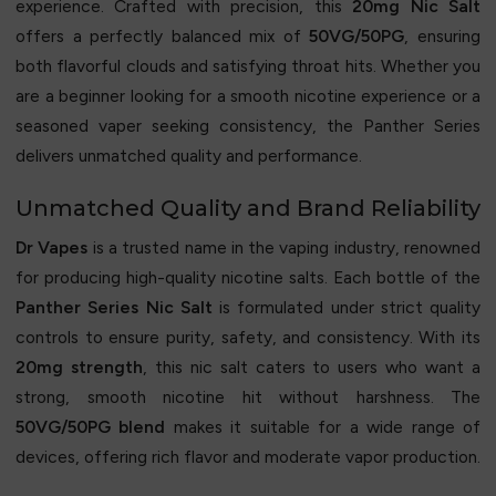
experience. Crafted with precision, this
20mg Nic Salt
offers a perfectly balanced mix of
50VG/50PG
, ensuring
both flavorful clouds and satisfying throat hits. Whether you
are a beginner looking for a smooth nicotine experience or a
seasoned vaper seeking consistency, the Panther Series
delivers unmatched quality and performance.
Unmatched Quality and Brand Reliability
Dr Vapes
is a trusted name in the vaping industry, renowned
for producing high-quality nicotine salts. Each bottle of the
Panther Series Nic Salt
is formulated under strict quality
controls to ensure purity, safety, and consistency. With its
20mg strength
, this nic salt caters to users who want a
strong, smooth nicotine hit without harshness. The
50VG/50PG blend
makes it suitable for a wide range of
devices, offering rich flavor and moderate vapor production.