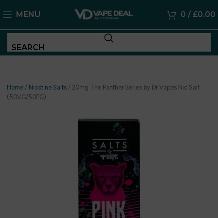
MENU
0
/
£
0.00
SEARCH
Home
/
Nicotine Salts
/
20mg The Panther Series by Dr Vapes Nic Salt
(50VG/50PG)