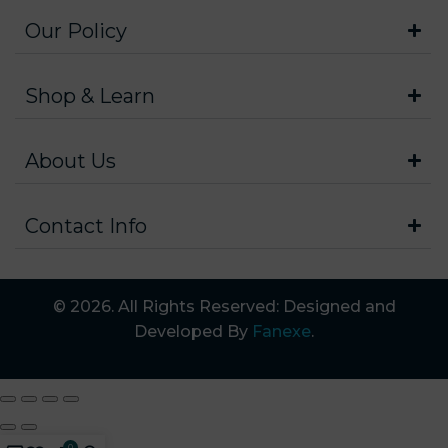
Our Policy
Shop & Learn
About Us
Contact Info
© 2026. All Rights Reserved: Designed and
Developed By
Fanexe
.
0