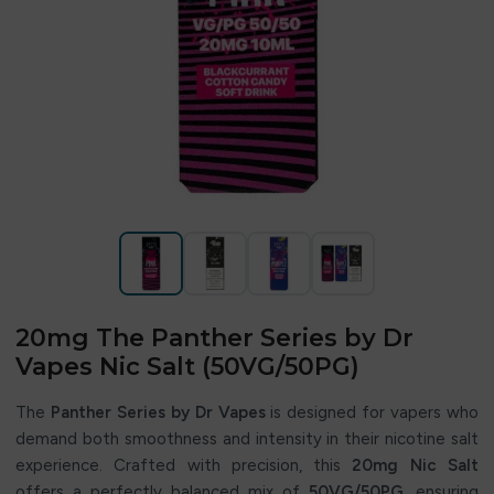
20mg The Panther Series by Dr
Vapes Nic Salt (50VG/50PG)
The
Panther Series by Dr Vapes
is designed for vapers who
demand both smoothness and intensity in their nicotine salt
experience. Crafted with precision, this
20mg Nic Salt
offers a perfectly balanced mix of
50VG/50PG
, ensuring