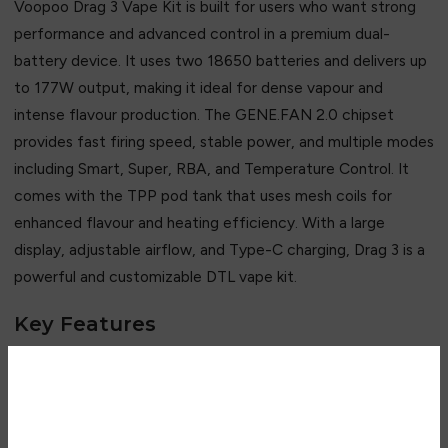
Voopoo Drag 3 Vape Kit is built for users who want strong
performance and advanced control in a premium dual-
battery device. It uses two 18650 batteries and delivers up
to 177W output, making it ideal for dense vapour and
intense flavour production. The GENE.FAN 2.0 chipset
provides fast firing speed, stable power, and multiple modes
including Smart, Super, RBA, and Temperature Control. It
comes with the TPP pod tank that uses mesh coils for
enhanced flavour and heating efficiency. With a large
display, adjustable airflow, and Type-C charging, Drag 3 is a
powerful and customizable DTL vape kit.
Key Features
• Up to 177W high power output
• Dual 18650 battery system
• GENE.FAN 2.0 advanced chipset
Are you over 18?
• Smart / Super / RBA / TC modes