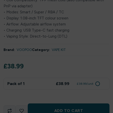
• Coil Compatibility: TPP mesh coils (also compatible with
PnP via adapter)
• Modes: Smart / Super / RBA / TC
• Display: 1.08-inch TFT colour screen
• Airflow: Adjustable airflow system
• Charging: USB Type-C fast charging
• Vaping Style: Direct-to-Lung (DTL)
Brand:
VOOPOO
Category:
VAPE KIT
£
38.99
Pack of 1
£38.99
£38.99/unit
ADD TO CART