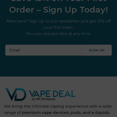
Order – Sign Up Today!
New here? Sign up to our newsletter and get 15% off
your first order.
You can unsubscribe at any time.
SIGN UP
We bring the Ultimate Vaping experience with a wide
range of
premium vape devices, pods, and e-liquids.