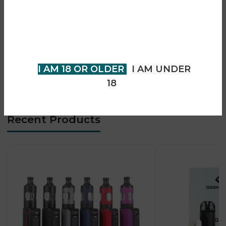
• TPP pod tank with mesh coils
You must be 18 years of age or
• Large 1.08-inch TFT display
older to view page. Please verify
• Strong flavour + cloud production
your age to enter.
• Adjustable airflow control
• USB-C fast charging
I AM 18 OR OLDER
I AM UNDER
• Designed for advanced DTL vaping
18
Recent Products