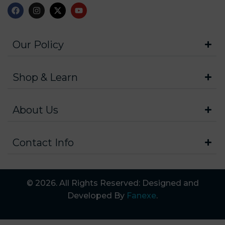
Our Policy
Shop & Learn
About Us
Contact Info
© 2026. All Rights Reserved: Designed and
Developed By
Fanexe
.