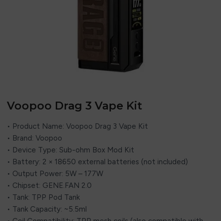
Voopoo Drag 3 Vape Kit
• Product Name: Voopoo Drag 3 Vape Kit
• Brand: Voopoo
• Device Type: Sub-ohm Box Mod Kit
• Battery: 2 × 18650 external batteries (not included)
• Output Power: 5W – 177W
• Chipset: GENE.FAN 2.0
• Tank: TPP Pod Tank
• Tank Capacity: ~5.5ml