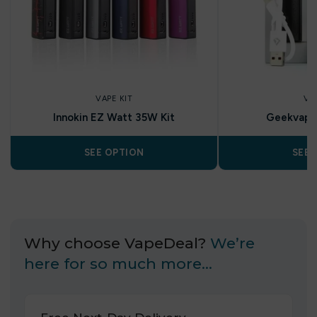
VAPE KIT
VA
Innokin EZ Watt 35W Kit
Geekvape 
SEE OPTION
SEE 
Why choose VapeDeal?
We’re
here for so much more…