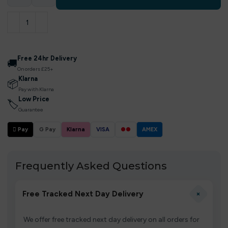
Free 24hr Delivery
🚚
On orders £25+
Klarna
📦
Pay with Klarna
Low Price
🏷
Guarantee
 Pay
G Pay
Klarna
VISA
●●
AMEX
Frequently Asked Questions
+
Free Tracked Next Day Delivery
We offer free tracked next day delivery on all orders for