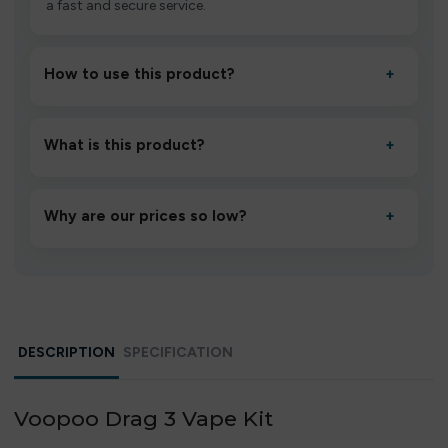
a fast and secure service.
How to use this product?
+
Unbox the device, insert/activate it as directed, allow it
to settle for 1–2 minutes, then inhale gently.
What is this product?
+
A high-quality product designed to deliver consistent
performance and an easy, hassle-free experience.
Why are our prices so low?
+
We source directly from verified manufacturers and
ship in bulk, giving you the lowest prices without
compromising quality.
DESCRIPTION
SPECIFICATION
Voopoo Drag 3 Vape Kit