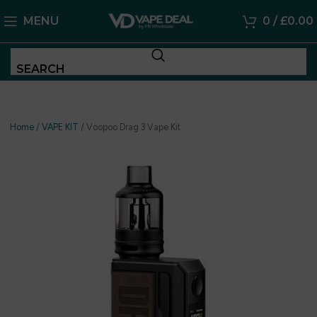
MENU
0
/
£
0.00
SEARCH
Home
/
VAPE KIT
/
Voopoo Drag 3 Vape Kit