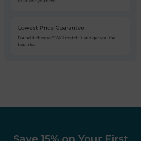
or advice you need.
Lowest Price Guarantee.
Found it cheaper? We’ll match it and get you the
best deal.
Save 15% on Your First