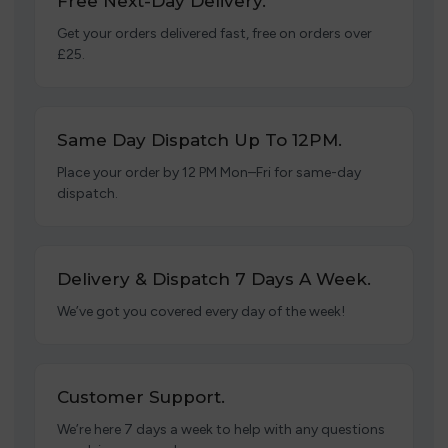
Free Next-Day Delivery.
Get your orders delivered fast, free on orders over
£25.
Same Day Dispatch Up To 12PM.
Place your order by 12 PM Mon–Fri for same-day
dispatch.
Delivery & Dispatch 7 Days A Week.
We’ve got you covered every day of the week!
Customer Support.
We’re here 7 days a week to help with any questions