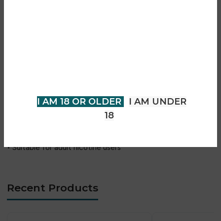
• Sweet cherry flavour with icy finish
• 8mg nicotine strength
Are you over 18?
• Tobacco-free nicotine pouch format
• Slim and comfortable pouch design
You must be 18 years of age or
• Smoke-free experience
older to view page. Please verify
• Vapour-free usage
your age to enter.
• Smooth nicotine release
• Long-lasting flavour
I AM 18 OR OLDER
I AM UNDER
• Discreet everyday use
18
• Portable can packaging
• No charging or maintenance required
• Suitable for adult nicotine users
Recent Products