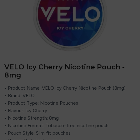
VELO Icy Cherry Nicotine Pouch -
8mg
• Product Name: VELO Icy Cherry Nicotine Pouch (8mg)
• Brand:
VELO
• Product Type: Nicotine Pouches
• Flavour: Icy Cherry
• Nicotine Strength: 8mg
• Nicotine Format: Tobacco-free nicotine pouch
• Pouch Style: Slim fit pouches