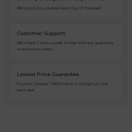
We’ve got you covered every day of the week!
Customer Support.
We’re here 7 days a week to help with any questions
or advice you need.
Lowest Price Guarantee.
Found it cheaper? We’ll match it and get you the
best deal.