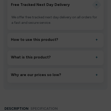
+
Free Tracked Next Day Delivery
We offer free tracked next day delivery on all orders for
a fast and secure service.
How to use this product?
+
Unbox the device, insert/activate it as directed, allow it
to settle for 1–2 minutes, then inhale gently.
What is this product?
+
A high-quality product designed to deliver consistent
performance and an easy, hassle-free experience.
Why are our prices so low?
+
We source directly from verified manufacturers and
ship in bulk, giving you the lowest prices without
compromising quality.
DESCRIPTION
SPECIFICATION