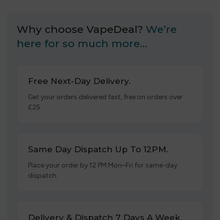
Why choose VapeDeal?
We’re
here for so much more…
Free Next-Day Delivery.
Get your orders delivered fast, free on orders over
£25.
Same Day Dispatch Up To 12PM.
Place your order by 12 PM Mon–Fri for same-day
dispatch.
Delivery & Dispatch 7 Days A Week.