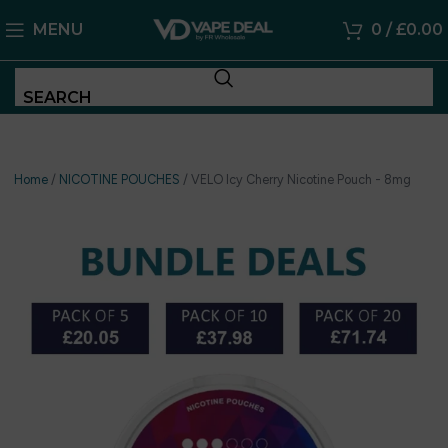
MENU
0
/
£
0.00
SEARCH
Home
/
NICOTINE POUCHES
/
VELO Icy Cherry Nicotine Pouch - 8mg