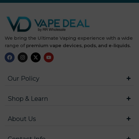
We bring the Ultimate Vaping experience with a wide
range of
premium vape devices, pods, and e-liquids.
Our Policy
Shop & Learn
About Us
Contact Info