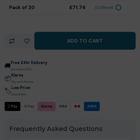
Pack of 20
£71.74
£3.59/unit
ADD TO CART
Free 24hr Delivery
🚚
On orders £25+
Klarna
📦
Pay with Klarna
Low Price
🏷
Guarantee
 Pay
G Pay
Klarna
VISA
●●
AMEX
Frequently Asked Questions