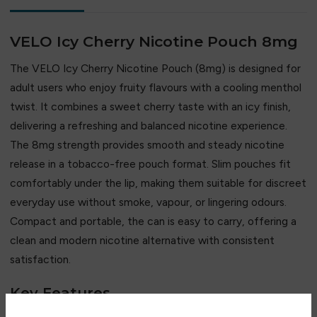
VELO Icy Cherry Nicotine Pouch 8mg
The
VELO
Icy Cherry Nicotine Pouch (8mg) is designed for
adult users who enjoy fruity flavours with a cooling menthol
twist. It combines a sweet cherry taste with an icy finish,
delivering a refreshing and balanced nicotine experience.
The 8mg strength provides smooth and steady nicotine
release in a tobacco-free pouch format. Slim pouches fit
comfortably under the lip, making them suitable for discreet
everyday use without smoke, vapour, or lingering odours.
Compact and portable, the can is easy to carry, offering a
clean and modern nicotine alternative with consistent
satisfaction.
Key Features