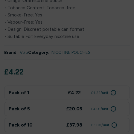
• Usage: Oral nicotine pouch
• Tobacco Content: Tobacco-free
• Smoke-Free: Yes
• Vapour-Free: Yes
• Design: Discreet portable can format
• Suitable For: Everyday nicotine use
Brand:
Velo
Category:
NICOTINE POUCHES
£
4.22
Pack of 1
£4.22
£4.22/unit
Pack of 5
£20.05
£4.01/unit
Pack of 10
£37.98
£3.80/unit