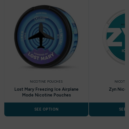
NICOTINE POUCHES
NICOTIN
Lost Mary Freezing Ice Airplane
Zyn Nicot
Mode Nicotine Pouches
SEE OPTION
SEE 