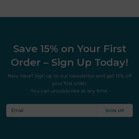
Save 15% on Your First
Order – Sign Up Today!
New here? Sign up to our newsletter and get 15% off
your first order.
You can unsubscribe at any time.
SIGN UP