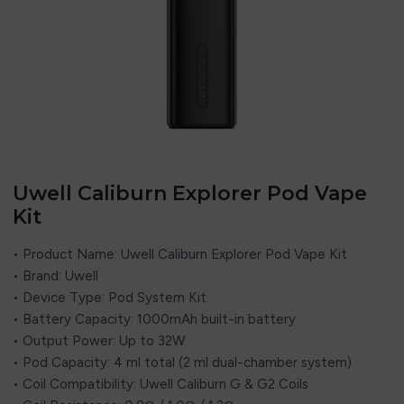
Uwell Caliburn Explorer Pod Vape
Kit
• Product Name: Uwell Caliburn Explorer Pod Vape Kit
• Brand: Uwell
• Device Type: Pod System Kit
• Battery Capacity: 1000mAh built-in battery
• Output Power: Up to 32W
• Pod Capacity: 4 ml total (2 ml dual-chamber system)
• Coil Compatibility: Uwell Caliburn G & G2 Coils