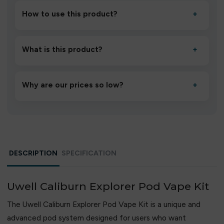
How to use this product?
+
Unbox the device, insert/activate it as directed, allow it
to settle for 1–2 minutes, then inhale gently.
What is this product?
+
A high-quality product designed to deliver consistent
performance and an easy, hassle-free experience.
Why are our prices so low?
+
We source directly from verified manufacturers and
ship in bulk, giving you the lowest prices without
compromising quality.
DESCRIPTION
SPECIFICATION
Uwell Caliburn Explorer Pod Vape Kit
The Uwell Caliburn Explorer Pod Vape Kit is a unique and
advanced pod system designed for users who want