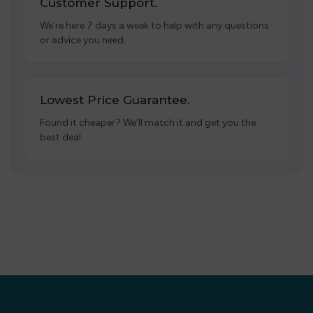
Customer Support.
We’re here 7 days a week to help with any questions
or advice you need.
Lowest Price Guarantee.
Found it cheaper? We’ll match it and get you the
best deal.