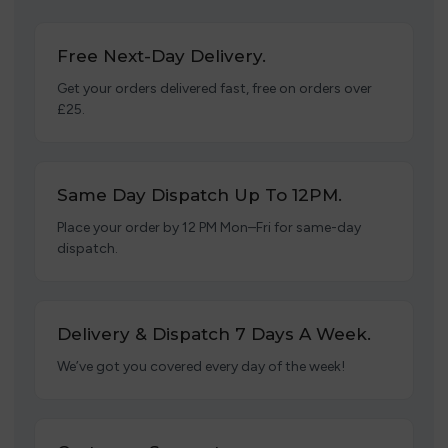
Free Next-Day Delivery.
Get your orders delivered fast, free on orders over
£25.
Same Day Dispatch Up To 12PM.
Place your order by 12 PM Mon–Fri for same-day
dispatch.
Delivery & Dispatch 7 Days A Week.
We’ve got you covered every day of the week!