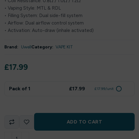
• Coil Resistance: 0.8Ω / 1.0Ω / 1.2Ω
• Vaping Style: MTL & RDL
• Filling System: Dual side-fill system
• Airflow: Dual airflow control system
• Activation: Auto-draw (inhale activated)
Brand:
Uwell
Category:
VAPE KIT
£
17.99
Pack of 1
£17.99
£17.99/unit
ADD TO CART