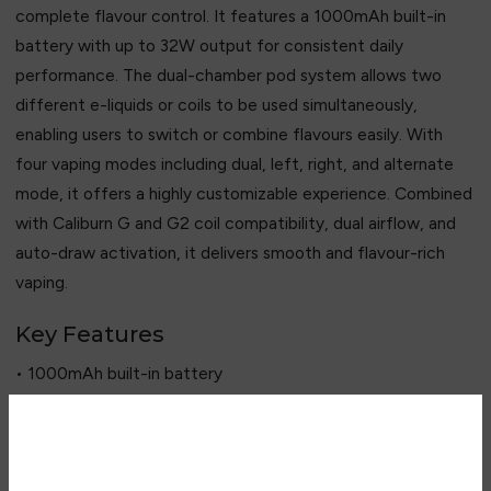
complete flavour control. It features a 1000mAh built-in
battery with up to 32W output for consistent daily
performance. The dual-chamber pod system allows two
different e-liquids or coils to be used simultaneously,
enabling users to switch or combine flavours easily. With
four vaping modes including dual, left, right, and alternate
mode, it offers a highly customizable experience. Combined
with Caliburn G and G2 coil compatibility, dual airflow, and
auto-draw activation, it delivers smooth and flavour-rich
vaping.
Key Features
• 1000mAh built-in battery
• Up to 32W output power
• Dual-chamber pod system
• 2ml + 2ml pod capacity design
Are you over 18?