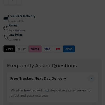
Free 24hr Delivery
🚚
On orders £25+
Klarna
📦
Pay with Klarna
Low Price
🏷
Guarantee
 Pay
G Pay
Klarna
VISA
●●
AMEX
Frequently Asked Questions
+
Free Tracked Next Day Delivery
We offer free tracked next day delivery on all orders for
a fast and secure service.