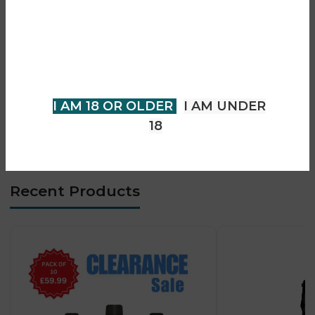
• Caliburn G & G2 coil compatibility
• Multiple coil resistance options
You must be 18 years of age or
• Dual airflow system
older to view page. Please verify
• 4 vaping modes (Dual / Left / Right / Alternate)
your age to enter.
• Auto-draw activation system
• Type-C fast charging
I AM 18 OR OLDER
I AM UNDER
• Smooth MTL & RDL vaping
18
• Advanced flavour mixing capability
Recent Products