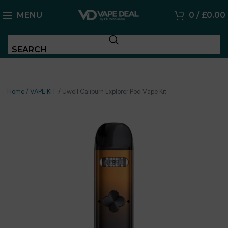
MENU
0
/
£
0.00
SEARCH
Home
/
VAPE KIT
/
Uwell Caliburn Explorer Pod Vape Kit