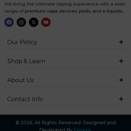
We bring the Ultimate Vaping experience with a wide
range of
premium vape devices, pods, and e-liquids.
Our Policy
Shop & Learn
About Us
Contact Info
© 2026. All Rights Reserved: Designed and
Developed By
Fanexe
.