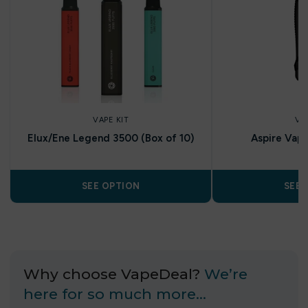
VAPE KIT
VA
Elux/Ene Legend 3500 (Box of 10)
Aspire Vap
SEE OPTION
SEE 
Why choose VapeDeal?
We’re
here for so much more…