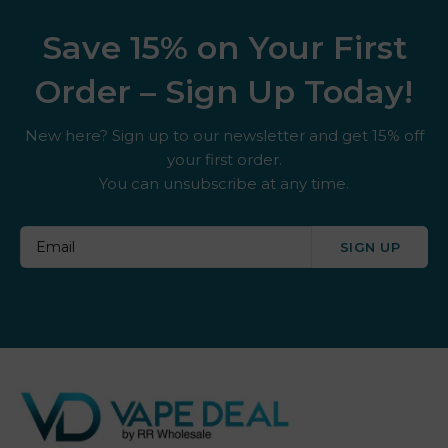
Save 15% on Your First
Order – Sign Up Today!
New here? Sign up to our newsletter and get 15% off
your first order.
You can unsubscribe at any time.
SIGN UP