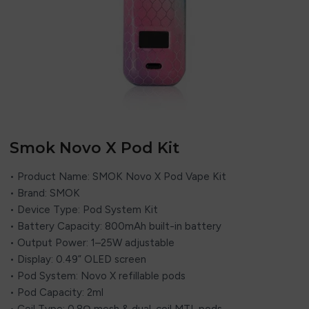
Smok Novo X Pod Kit
• Product Name: SMOK Novo X Pod Vape Kit
• Brand: SMOK
• Device Type: Pod System Kit
• Battery Capacity: 800mAh built-in battery
• Output Power: 1–25W adjustable
• Display: 0.49” OLED screen
• Pod System: Novo X refillable pods
• Pod Capacity: 2ml