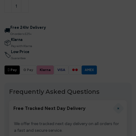
Free 24hr Delivery
🚚
On orders £25+
Klarna
📦
Pay with Klarna
Low Price
🏷
Guarantee
 Pay
G Pay
Klarna
VISA
●●
AMEX
Frequently Asked Questions
+
Free Tracked Next Day Delivery
We offer free tracked next day delivery on all orders for
a fast and secure service.