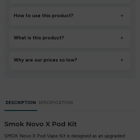
How to use this product?
+
Unbox the device, insert/activate it as directed, allow it
to settle for 1–2 minutes, then inhale gently.
What is this product?
+
A high-quality product designed to deliver consistent
performance and an easy, hassle-free experience.
Why are our prices so low?
+
We source directly from verified manufacturers and
ship in bulk, giving you the lowest prices without
compromising quality.
DESCRIPTION
SPECIFICATION
Smok Novo X Pod Kit
SMOK Novo X Pod Vape Kit is designed as an upgraded