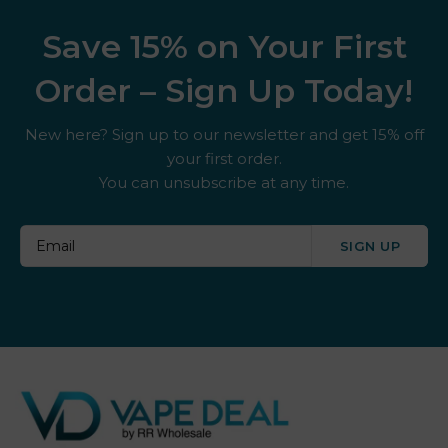
Save 15% on Your First
Order – Sign Up Today!
New here? Sign up to our newsletter and get 15% off
your first order.
You can unsubscribe at any time.
SIGN UP