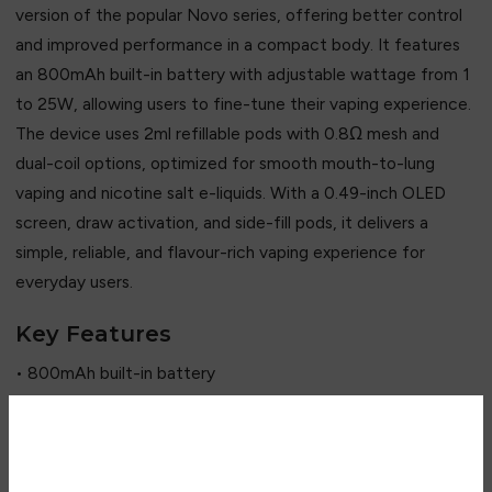
version of the popular Novo series, offering better control
and improved performance in a compact body. It features
an 800mAh built-in battery with adjustable wattage from 1
to 25W, allowing users to fine-tune their vaping experience.
The device uses 2ml refillable pods with 0.8Ω mesh and
dual-coil options, optimized for smooth mouth-to-lung
vaping and nicotine salt e-liquids. With a 0.49-inch OLED
screen, draw activation, and side-fill pods, it delivers a
simple, reliable, and flavour-rich vaping experience for
everyday users.
Key Features
• 800mAh built-in battery
• Up to 25W adjustable output
• 0.49” OLED display screen
• Draw-activated system
Are you over 18?
• Novo X 2ml refillable pods