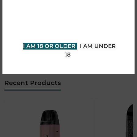
• 0.8Ω mesh & MTL coil options
You must be 18 years of age or
• Side-fill pod design
older to view page. Please verify
• MTL vaping optimized
your age to enter.
• Compact and lightweight build
• Simple beginner-friendly use
I AM 18 OR OLDER
I AM UNDER
• Strong flavour delivery
18
• Everyday portable device
Recent Products