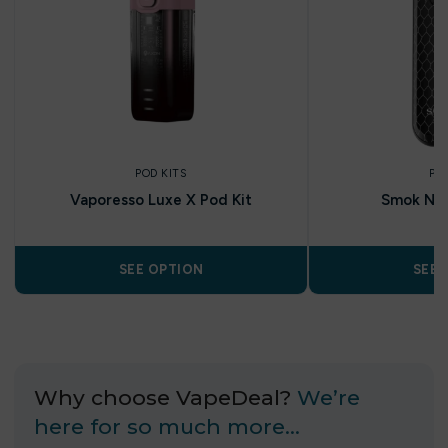
POD KITS
PO
Vaporesso Luxe X Pod Kit
Smok Nov
SEE OPTION
SEE 
Why choose VapeDeal?
We’re
here for so much more…