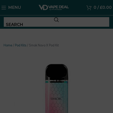
MENU
0
/
£
0.00
SEARCH
Home
/
Pod Kits
/
Smok Novo X Pod Kit