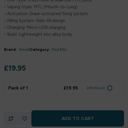
• Coil Type: 0.8Ω mesh & dual-coil MTL pods
• Vaping Style: MTL (Mouth-to-Lung)
• Activation: Draw-activated firing system
• Filling System: Side-fill design
• Charging: Micro-USB charging
• Build: Lightweight zinc alloy body
Brand:
Smok
Category:
Pod Kits
£
19.95
Pack of 1
£19.95
£19.95/unit
ADD TO CART