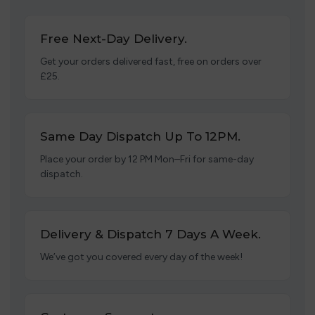
Free Next-Day Delivery.
Get your orders delivered fast, free on orders over
£25.
Same Day Dispatch Up To 12PM.
Place your order by 12 PM Mon–Fri for same-day
dispatch.
Delivery & Dispatch 7 Days A Week.
We’ve got you covered every day of the week!