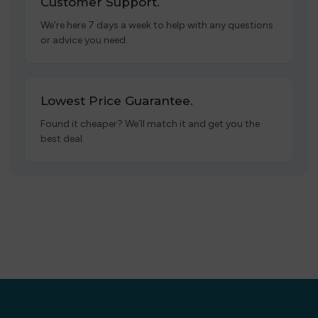
Customer Support.
We’re here 7 days a week to help with any questions
or advice you need.
Lowest Price Guarantee.
Found it cheaper? We’ll match it and get you the
best deal.