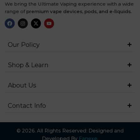
We bring the Ultimate Vaping experience with a wide
range of
premium vape devices, pods, and e-liquids.
Our Policy
Shop & Learn
About Us
Contact Info
© 2026. All Rights Reserved: Designed and
Developed By
Fanexe
.