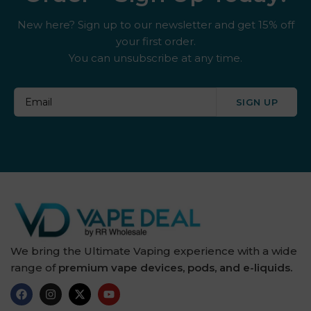
New here? Sign up to our newsletter and get 15% off
your first order.
You can unsubscribe at any time.
SIGN UP
We bring the Ultimate Vaping experience with a wide
range of
premium vape devices, pods, and e-liquids.