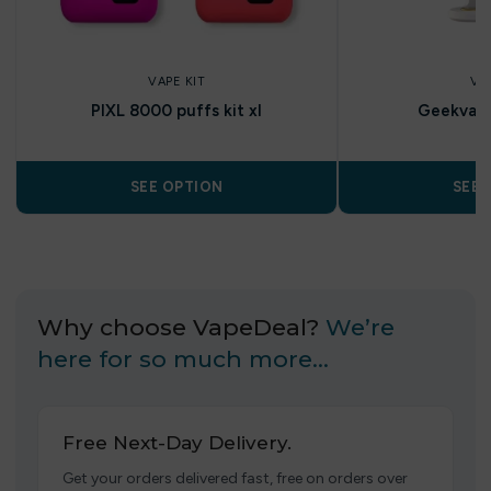
VAPE KIT
VA
PIXL 8000 puffs kit xl
Geekvap
SEE OPTION
SEE 
Why choose VapeDeal?
We’re
here for so much more…
Free Next-Day Delivery.
Get your orders delivered fast, free on orders over