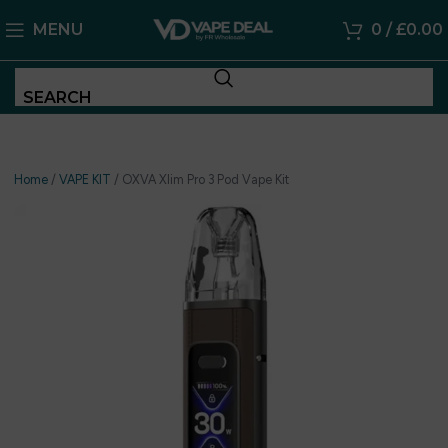
MENU
0
/
£
0.00
SEARCH
Home
/
VAPE KIT
/
OXVA Xlim Pro 3 Pod Vape Kit