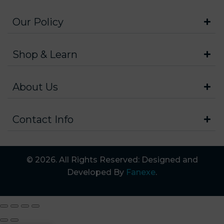
Our Policy
Shop & Learn
About Us
Contact Info
© 2026. All Rights Reserved: Designed and
Developed By
Fanexe
.