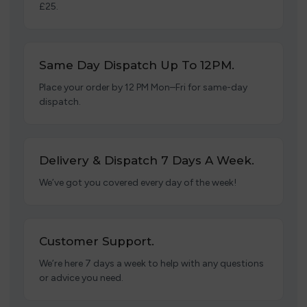
£25.
Same Day Dispatch Up To 12PM.
Place your order by 12 PM Mon–Fri for same-day
dispatch.
Delivery & Dispatch 7 Days A Week.
We’ve got you covered every day of the week!
Customer Support.
We’re here 7 days a week to help with any questions
or advice you need.