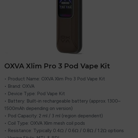
OXVA Xlim Pro 3 Pod Vape Kit
• Product Name: OXVA Xlim Pro 3 Pod Vape Kit
• Brand: OXVA
• Device Type: Pod Vape Kit
• Battery: Built-in rechargeable battery (approx. 1300–
1500mAh depending on version)
• Pod Capacity: 2 ml / 3 ml (region dependent)
• Coil Type: OXVA Xlim mesh coil pods
• Resistance: Typically 0.4Ω / 0.6Ω / 0.8Ω / 1.2Ω options