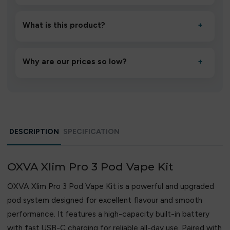
Unbox the device, insert/activate it as directed, allow it
to settle for 1–2 minutes, then inhale gently.
What is this product?
+
A high-quality product designed to deliver consistent
performance and an easy, hassle-free experience.
Why are our prices so low?
+
We source directly from verified manufacturers and
ship in bulk, giving you the lowest prices without
compromising quality.
DESCRIPTION
SPECIFICATION
OXVA Xlim Pro 3 Pod Vape Kit
OXVA Xlim Pro 3 Pod Vape Kit is a powerful and upgraded
pod system designed for excellent flavour and smooth
performance. It features a high-capacity built-in battery
with fast USB-C charging for reliable all-day use. Paired with