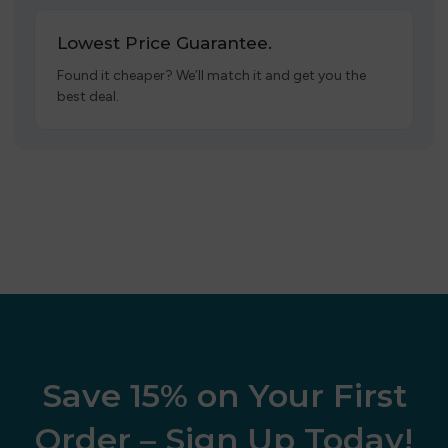
Lowest Price Guarantee.
Found it cheaper? We’ll match it and get you the
best deal.
Save 15% on Your First
Order – Sign Up Today!