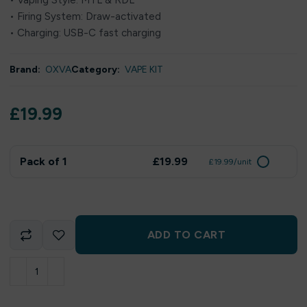
• Vaping Style: MTL & RDL
• Firing System: Draw-activated
• Charging: USB-C fast charging
Brand:
OXVA
Category:
VAPE KIT
£
19.99
Pack of 1
£19.99
£19.99/unit
ADD TO CART