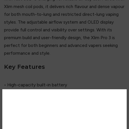
Xlim mesh coil pods, it delivers rich flavour and dense vapour
for both mouth-to-lung and restricted direct-lung vaping
styles. The adjustable airflow system and OLED display
provide full control and visibility over settings. With its
premium build and user-friendly design, the Xlim Pro 3 is
perfect for both beginners and advanced vapers seeking
performance and style.
Key Features
• High-capacity built-in battery
• Mesh coil pod technology
• Adjustable airflow control
• OLED smart display
Are you over 18?
• USB-C fast charging
• Draw-activated firing
You must be 18 years of age or