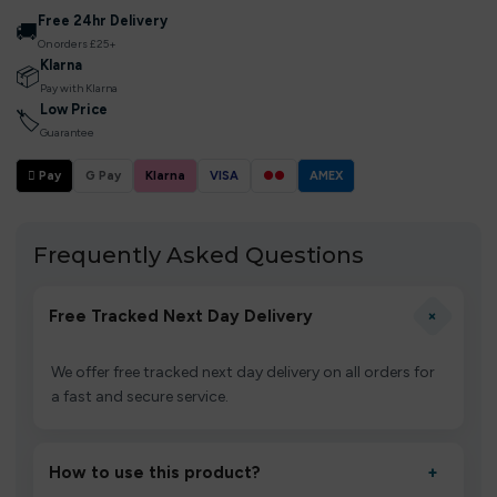
Free 24hr Delivery
🚚
On orders £25+
Klarna
📦
Pay with Klarna
Low Price
🏷
Guarantee
 Pay
G Pay
Klarna
VISA
●●
AMEX
Frequently Asked Questions
+
Free Tracked Next Day Delivery
We offer free tracked next day delivery on all orders for
a fast and secure service.
How to use this product?
+