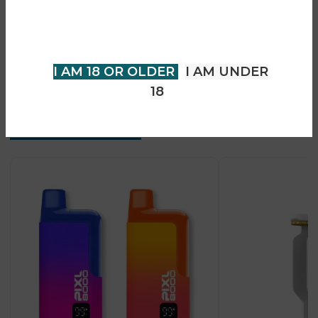
• Leak-resistant pod design
older to view page. Please verify
• Supports MTL & RDL vaping
your age to enter.
• Premium ergonomic build
• Strong flavour performance
I AM 18 OR OLDER
I AM UNDER
18
Recent Products