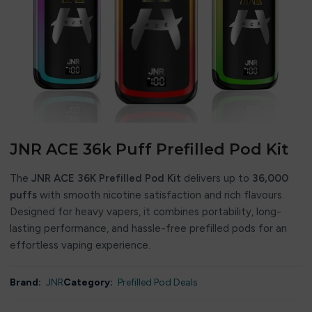
JNR ACE 36k Puff Prefilled Pod Kit
The
JNR ACE 36K Prefilled Pod Kit
delivers up to
36,000
puffs
with smooth nicotine satisfaction and rich flavours.
Designed for heavy vapers, it combines portability, long-
lasting performance, and hassle-free prefilled pods for an
effortless vaping experience.
Brand:
JNR
Category:
Prefilled Pod Deals