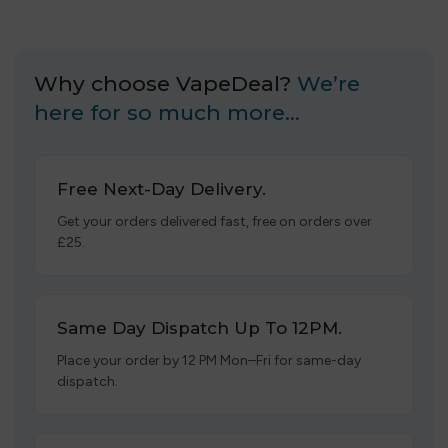
Why choose VapeDeal?
We’re
here for so much more…
Free Next-Day Delivery.
Get your orders delivered fast, free on orders over
£25.
Same Day Dispatch Up To 12PM.
Place your order by 12 PM Mon–Fri for same-day
dispatch.