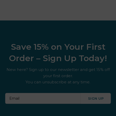
Save 15% on Your First
Order – Sign Up Today!
New here? Sign up to our newsletter and get 15% off
your first order.
You can unsubscribe at any time.
SIGN UP