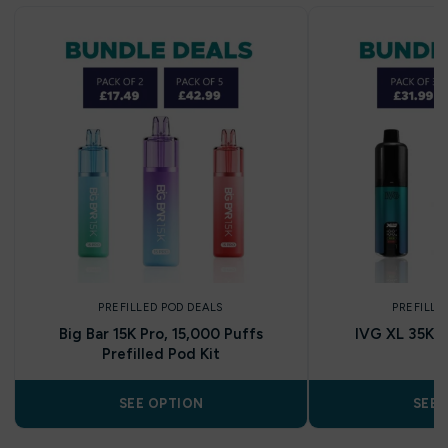
PREFILLED POD DEALS
PREFILLE
Big Bar 15K Pro, 15,000 Puffs
IVG XL 35K Pr
Prefilled Pod Kit
SEE OPTION
SEE 