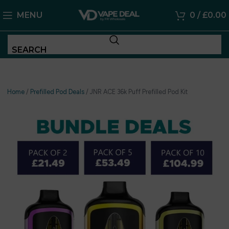
MENU
0
/
£
0.00
SEARCH
Home
/
Prefilled Pod Deals
/
JNR ACE 36k Puff Prefilled Pod Kit