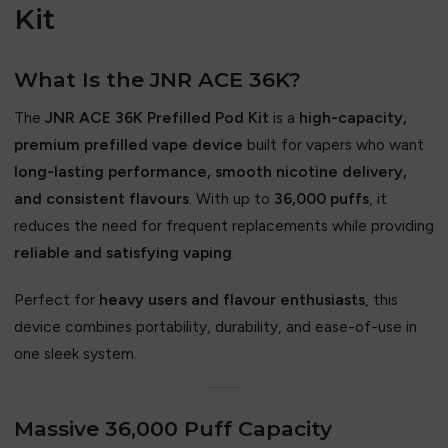
Kit
What Is the JNR ACE 36K?
The
JNR ACE 36K Prefilled Pod Kit
is a
high-capacity,
premium prefilled vape device
built for vapers who want
long-lasting performance, smooth nicotine delivery,
and consistent flavours
. With up to
36,000 puffs
, it
reduces the need for frequent replacements while providing
reliable and satisfying vaping
.
Perfect for
heavy users and flavour enthusiasts
, this
device combines portability, durability, and ease-of-use in
one sleek system.
Massive 36,000 Puff Capacity