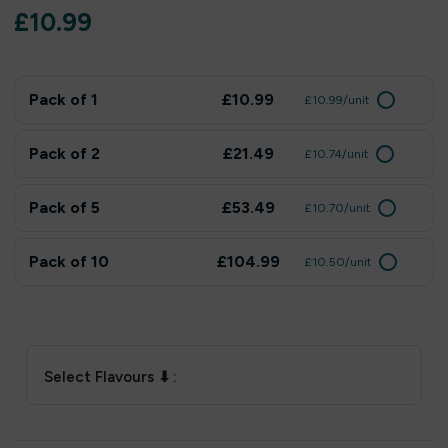
£
10.99
Pack of 1
£10.99
£10.99/unit
Pack of 2
£21.49
£10.74/unit
Pack of 5
£53.49
£10.70/unit
Pack of 10
£104.99
£10.50/unit
Select Flavours ⬇