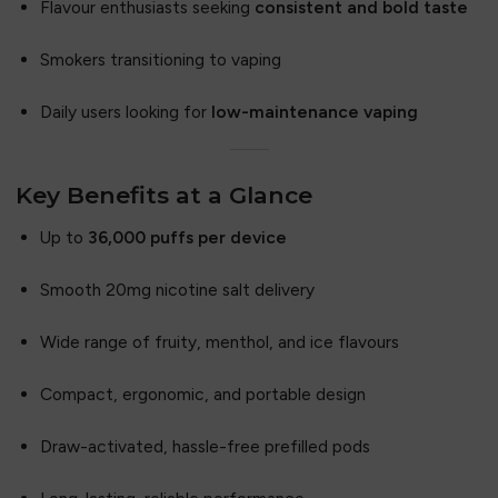
Flavour enthusiasts seeking
consistent and bold taste
Smokers transitioning to vaping
Daily users looking for
low-maintenance vaping
Key Benefits at a Glance
Up to
36,000 puffs per device
Smooth 20mg nicotine salt delivery
Wide range of fruity, menthol, and ice flavours
Compact, ergonomic, and portable design
Draw-activated, hassle-free prefilled pods