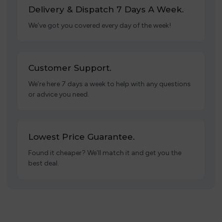
Delivery & Dispatch 7 Days A Week.
We’ve got you covered every day of the week!
Customer Support.
We’re here 7 days a week to help with any questions
or advice you need.
Lowest Price Guarantee.
Found it cheaper? We’ll match it and get you the
best deal.