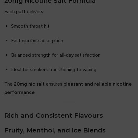
20mg Nicotine Salt Formula
Each puff delivers:
Smooth throat hit
Fast nicotine absorption
Balanced strength for all-day satisfaction
Ideal for smokers transitioning to vaping
The
20mg nic salt
ensures
pleasant and reliable nicotine
performance
.
Rich and Consistent Flavours
Fruity, Menthol, and Ice Blends