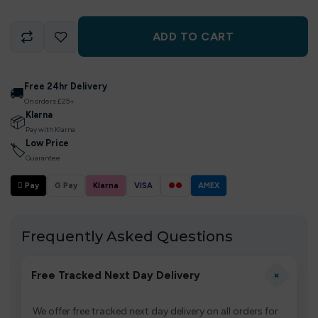
ADD TO CART
Free 24hr Delivery
🚚
On orders £25+
Klarna
📦
Pay with Klarna
Low Price
🏷
Guarantee
 Pay
G Pay
Klarna
VISA
●●
AMEX
Frequently Asked Questions
+
Free Tracked Next Day Delivery
We offer free tracked next day delivery on all orders for