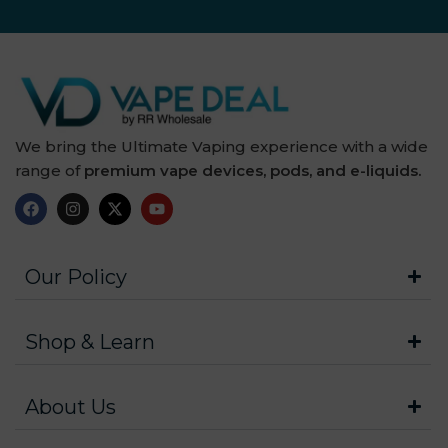
We bring the Ultimate Vaping experience with a wide
range of
premium vape devices, pods, and e-liquids.
Our Policy
Shop & Learn
About Us