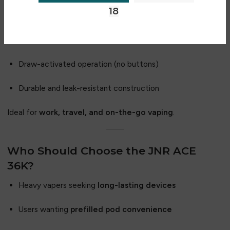
18
Compact and ergonomic design
Lightweight and easy to carry
Draw-activated operation (no buttons)
Durable and leak-resistant construction
Ideal for
work, travel, and on-the-go vaping
.
Who Should Choose the JNR ACE
36K?
Heavy vapers seeking
long-lasting devices
Users wanting
prefilled pod convenience