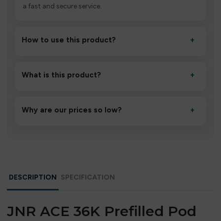
a fast and secure service.
How to use this product?
+
Unbox the device, insert/activate it as directed, allow it
to settle for 1–2 minutes, then inhale gently.
What is this product?
+
A high-quality product designed to deliver consistent
performance and an easy, hassle-free experience.
Why are our prices so low?
+
We source directly from verified manufacturers and
ship in bulk, giving you the lowest prices without
compromising quality.
DESCRIPTION
SPECIFICATION
JNR ACE 36K Prefilled Pod