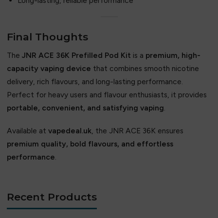
Long-lasting, reliable performance
Final Thoughts
The
JNR ACE 36K Prefilled Pod Kit
is a
premium, high-
capacity vaping device
that combines smooth nicotine
delivery, rich flavours, and long-lasting performance.
Perfect for heavy users and flavour enthusiasts, it provides
portable, convenient, and satisfying vaping
.
Available at
vapedeal.uk
, the JNR ACE 36K ensures
premium quality, bold flavours, and effortless
performance
.
Recent Products