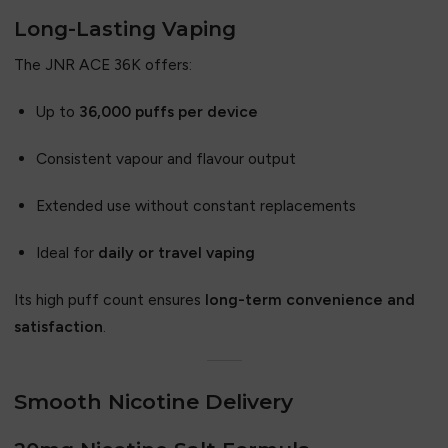
Long-Lasting Vaping
The JNR ACE 36K offers:
Up to
36,000 puffs per device
Consistent vapour and flavour output
Extended use without constant replacements
Ideal for
daily or travel vaping
Its high puff count ensures
long-term convenience and
satisfaction
.
Smooth Nicotine Delivery