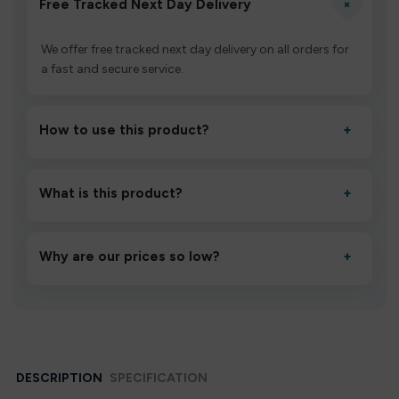
+
Free Tracked Next Day Delivery
We offer free tracked next day delivery on all orders for
a fast and secure service.
How to use this product?
+
Unbox the device, insert/activate it as directed, allow it
to settle for 1–2 minutes, then inhale gently.
What is this product?
+
A high-quality product designed to deliver consistent
performance and an easy, hassle-free experience.
Why are our prices so low?
+
We source directly from verified manufacturers and
ship in bulk, giving you the lowest prices without
compromising quality.
DESCRIPTION
SPECIFICATION