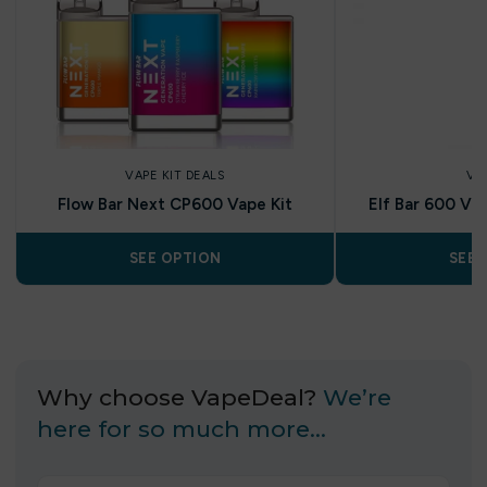
VAPE KIT DEALS
VA
Flow Bar Next CP600 Vape Kit
Elf Bar 600 Vap
SEE OPTION
SEE 
Why choose VapeDeal?
We’re
here for so much more…