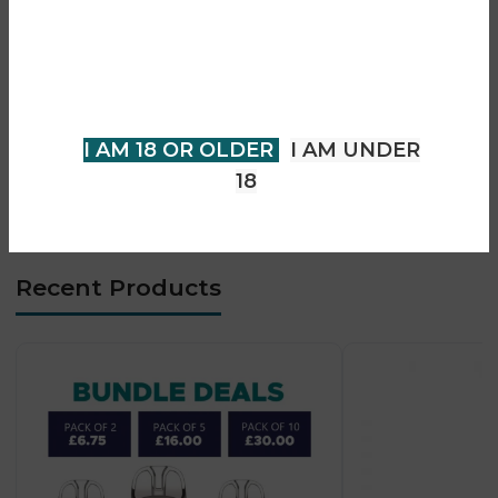
• Up to 80W adjustable power output
You must be 18 years of age or
• Compatible with GTL mesh coil system
older to view page. Please verify
• Smart Avatar chipset for stable performance
your age to enter.
• 0.96-inch colour TFT display
• Supports MTL, RDL, and DTL vaping styles
I AM 18 OR OLDER
I AM UNDER
• USB-C fast charging (2A support)
18
• Durable ergonomic box mod design
Recent Products