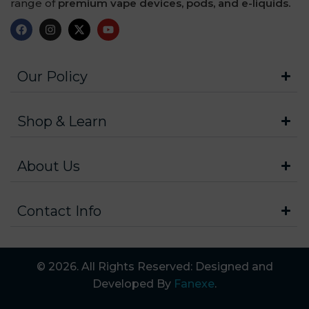
range of
premium vape devices, pods, and e-liquids.
Our Policy
Shop & Learn
About Us
Contact Info
© 2026. All Rights Reserved: Designed and
Developed By
Fanexe
.