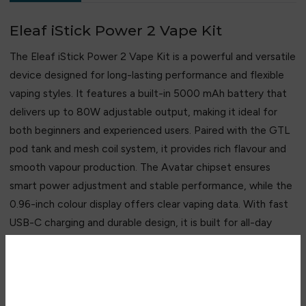
Eleaf iStick Power 2 Vape Kit
The Eleaf iStick Power 2 Vape Kit is a powerful and versatile
device designed for long-lasting performance and flexible
vaping styles. It features a built-in 5000 mAh battery that
delivers up to 80W adjustable output, making it ideal for
both beginners and experienced users. Paired with the GTL
pod tank and mesh coil system, it provides rich flavour and
smooth vapour production. The Avatar chipset ensures
smart power adjustment and stable performance, while the
0.96-inch colour display offers clear vaping data. With fast
USB-C charging and durable design, it is built for all-day
reliable use.
Key Features
Are you over 18?
• Massive 5000 mAh built-in battery