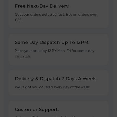
Free Next-Day Delivery.
Get your orders delivered fast, free on orders over
£25.
Same Day Dispatch Up To 12PM.
Place your order by 12 PM Mon–Fri for same-day
dispatch.
Delivery & Dispatch 7 Days A Week.
We’ve got you covered every day of the week!
Customer Support.