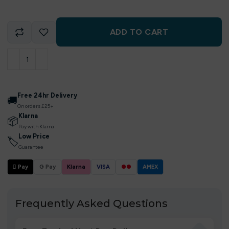
ADD TO CART
Free 24hr Delivery
🚚
On orders £25+
Klarna
📦
Pay with Klarna
Low Price
🏷
Guarantee
 Pay
G Pay
Klarna
VISA
●●
AMEX
Frequently Asked Questions