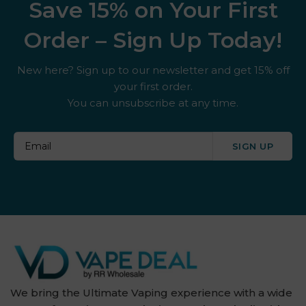
Save 15% on Your First
Order – Sign Up Today!
New here? Sign up to our newsletter and get 15% off
your first order.
You can unsubscribe at any time.
SIGN UP
We bring the Ultimate Vaping experience with a wide