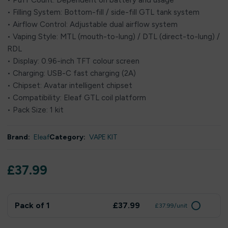
• Puff Count: Dependent on battery and usage
• Filling System: Bottom-fill / side-fill GTL tank system
• Airflow Control: Adjustable dual airflow system
• Vaping Style: MTL (mouth-to-lung) / DTL (direct-to-lung) /
RDL
• Display: 0.96-inch TFT colour screen
• Charging: USB-C fast charging (2A)
• Chipset: Avatar intelligent chipset
• Compatibility: Eleaf GTL coil platform
• Pack Size: 1 kit
Brand:
Eleaf
Category:
VAPE KIT
£
37.99
Pack of 1
£37.99
£37.99/unit