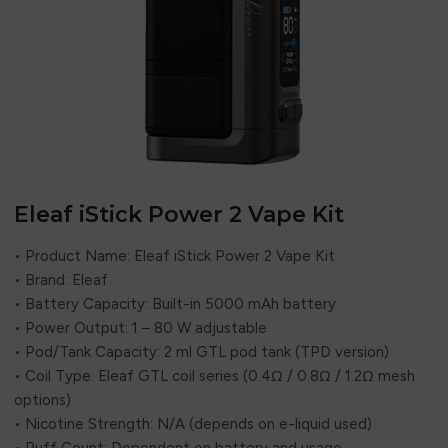
Eleaf iStick Power 2 Vape Kit
• Product Name: Eleaf iStick Power 2 Vape Kit
• Brand: Eleaf
• Battery Capacity: Built-in 5000 mAh battery
• Power Output: 1 – 80 W adjustable
• Pod/Tank Capacity: 2 ml GTL pod tank (TPD version)
• Coil Type: Eleaf GTL coil series (0.4Ω / 0.8Ω / 1.2Ω mesh
options)
• Nicotine Strength: N/A (depends on e-liquid used)