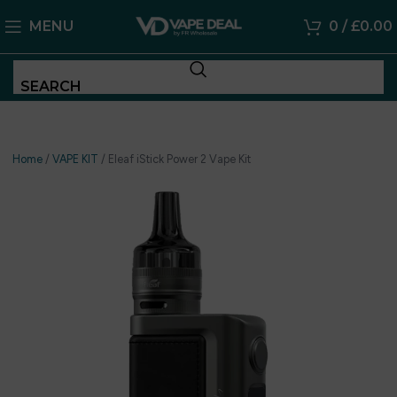
MENU
0
/
£
0.00
SEARCH
Home
/
VAPE KIT
/
Eleaf iStick Power 2 Vape Kit