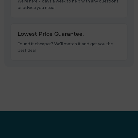
We’re here 7 days a week to help with any questions
or advice you need.
Lowest Price Guarantee.
Found it cheaper? We’ll match it and get you the
best deal.