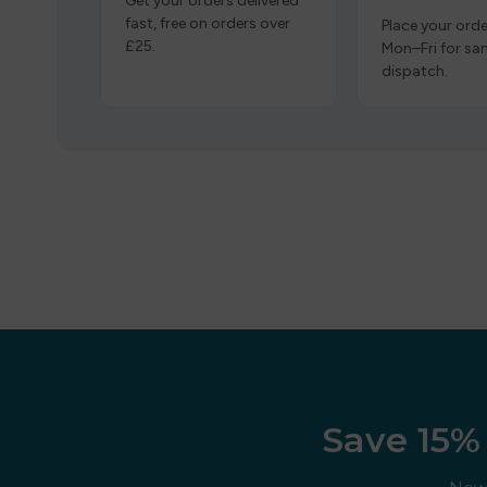
Get your orders delivered
fast, free on orders over
Place your orde
£25.
Mon–Fri for s
dispatch.
Save 15% 