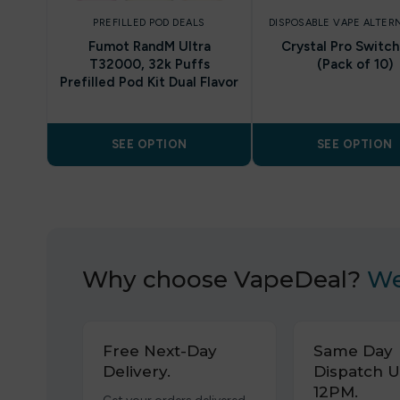
PREFILLED POD DEALS
DISPOSABLE VAPE ALTER
Fumot RandM Ultra
Crystal Pro Switc
T32000, 32k Puffs
(Pack of 10)
Prefilled Pod Kit Dual Flavor
SEE OPTION
SEE OPTION
Why choose VapeDeal?
We
Free Next-Day
Same Day
Delivery.
Dispatch U
12PM.