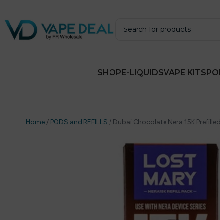
SHOP
E-LIQUIDS
VAPE KITS
PO
Home
/
PODS and REFILLS
/
Dubai Chocolate Nera 15K Prefilled