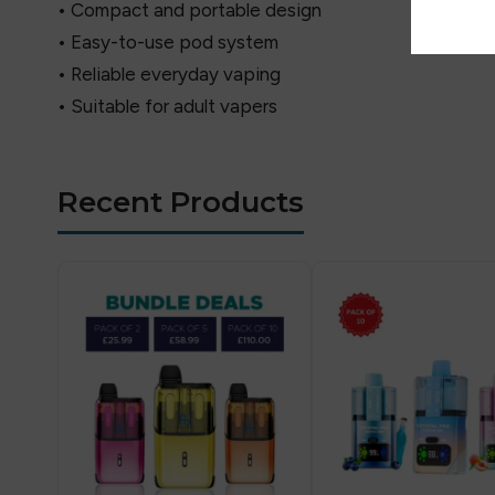
• Compact and portable design
• Easy-to-use pod system
• Reliable everyday vaping
• Suitable for adult vapers
Recent Products