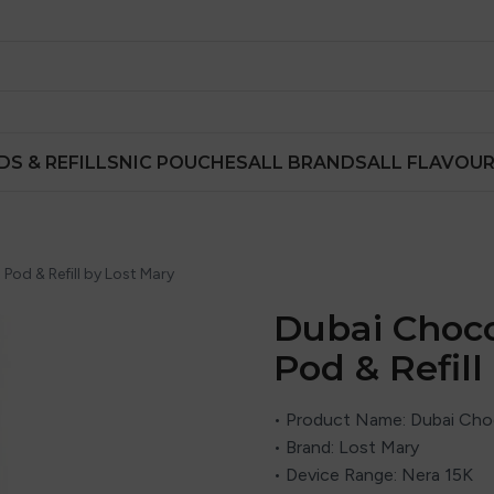
DS & REFILLS
NIC POUCHES
ALL BRANDS
ALL FLAVOU
 Pod & Refill by Lost Mary
Dubai Choco
Pod & Refill
• Product Name: Dubai Choco
• Brand:
Lost Mary
• Device Range: Nera 15K