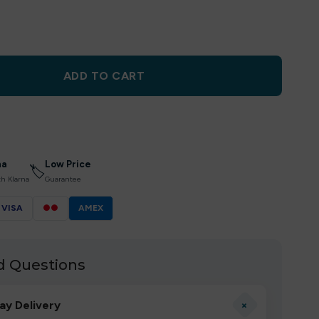
ADD TO CART
na
Low Price
🏷
th Klarna
Guarantee
VISA
●●
AMEX
d Questions
+
ay Delivery