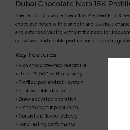
Dubai Chocolate Nera 15K Prefill
The Dubai Chocolate Nera 15K Prefilled Pod & Ref
chocolate notes with a smooth and luxurious characte
and extended vaping without the need for frequent
activation, and reliable performance. Its rechargeab
Key Features
• Rich chocolate-inspired profile
• Up to 15,000 puffs capacity
• Prefilled pod and refill system
• Rechargeable device
• Draw-activated operation
• Smooth vapour production
• Consistent flavour delivery
• Long-lasting performance