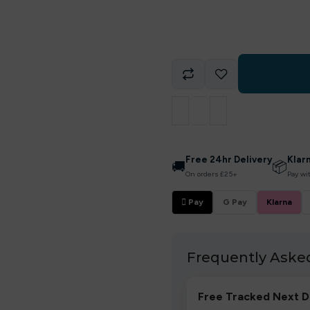
Free 24hr Delivery
Klar
🚚
📦
On orders £25+
Pay wi
 Pay
G Pay
Klarna
Frequently Aske
Free Tracked Next D