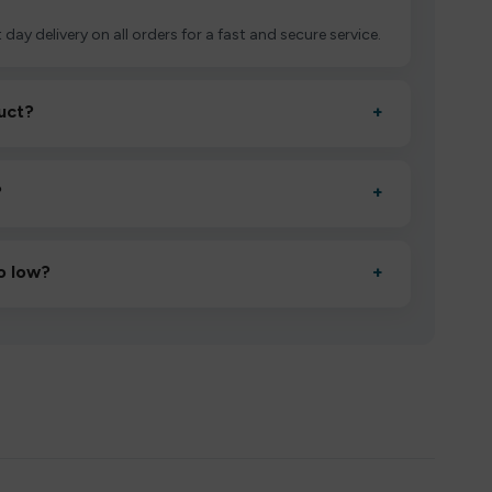
 day delivery on all orders for a fast and secure service.
uct?
+
ctivate it as directed, allow it to settle for 1–2 minutes,
?
+
esigned to deliver consistent performance and an easy,
o low?
+
erified manufacturers and ship in bulk, giving you the
mpromising quality.