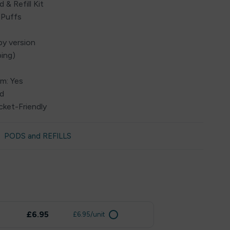
 & Refill Kit
 Puffs
by version
ping)
em: Yes
ed
cket-Friendly
PODS and REFILLS
£6.95
£6.95/unit