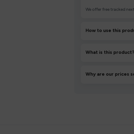
We offer free tracked next
How to use this prod
Unbox the device, insert/a
then inhale gently.
What is this product
A high-quality product d
hassle-free experience.
Why are our prices s
We source directly from v
lowest prices without co