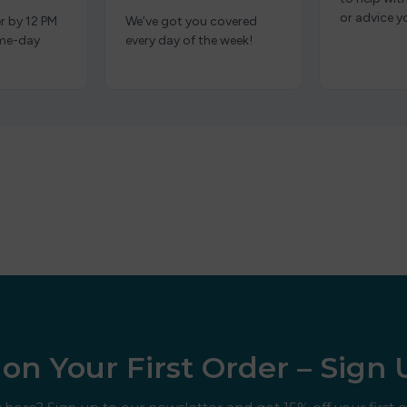
or advice y
r by 12 PM
We’ve got you covered
ame-day
every day of the week!
on Your First Order – Sign