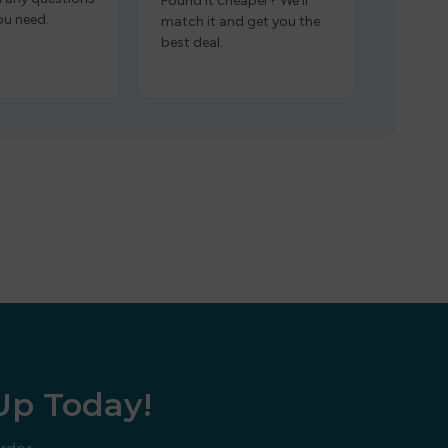
Found it cheaper? We’ll
ou need.
match it and get you the
best deal.
 Up Today!