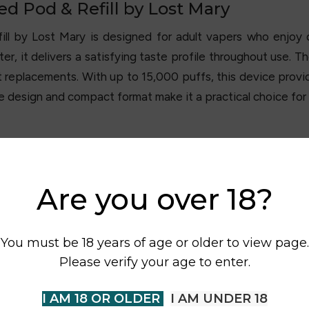
ed Pod & Refill by Lost Mary
ill by
Lost Mary
is designed for adult vapers who enjoy d
r, it delivers a satisfying taste profile throughout use. T
 replacements. With up to 15,000 puffs, this device prov
le design and compact format make it a practical choice fo
Are you over 18?
You must be 18 years of age or older to view page.
Please verify your age to enter.
I AM 18 OR OLDER
I AM UNDER 18