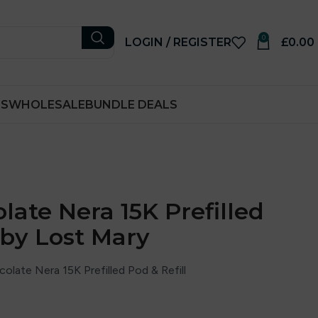
0
LOGIN / REGISTER
£
0.00
RS
WHOLESALE
BUNDLE DEALS
late Nera 15K Prefilled
 by Lost Mary
late Nera 15K Prefilled Pod & Refill