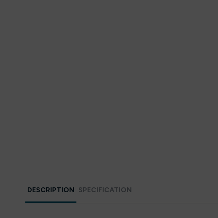
DESCRIPTION
SPECIFICATION