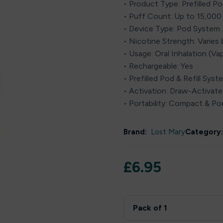
• Product Type: Prefilled Pod
• Puff Count: Up to 15,000
• Device Type: Pod System
• Nicotine Strength: Varies 
• Usage: Oral Inhalation (Va
• Rechargeable: Yes
• Prefilled Pod & Refill Syst
• Activation: Draw-Activat
• Portability: Compact & Po
Brand:
Lost Mary
Category:
£
6.95
Pack of 1