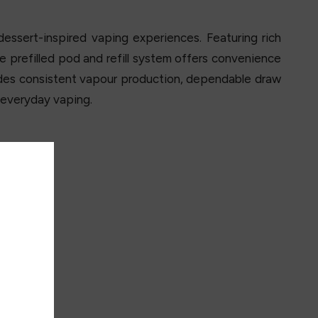
essert-inspired vaping experiences. Featuring rich
he prefilled pod and refill system offers convenience
ides consistent vapour production, dependable draw
r everyday vaping.