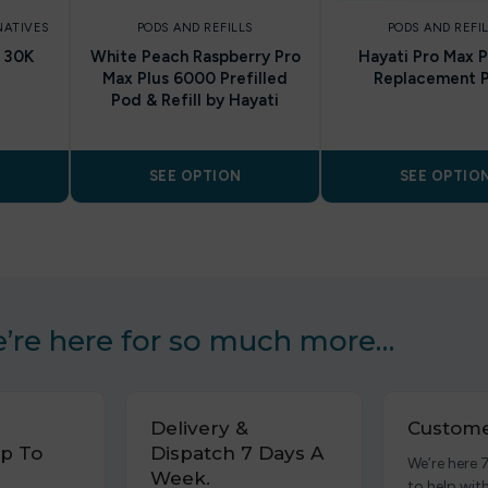
NATIVES
PODS AND REFILLS
PODS AND REFI
h 30K
White Peach Raspberry Pro
Hayati Pro Max P
Max Plus 6000 Prefilled
Replacement 
Pod & Refill by Hayati
SEE OPTION
SEE OPTIO
’re here for so much more…
Delivery &
Custome
p To
Dispatch 7 Days A
We’re here 
Week.
to help wit