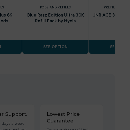
LLS
PODS AND REFILLS
PREFILLED POD
lus 6K
Blue Razz Edition Ultra 30K
JNR ACE 36K Prefi
Pods
Refill Pack by Hyola
Pods
N
SEE OPTION
SEE OPTI
r Support.
Lowest Price
Guarantee.
7 days a week
h any questions