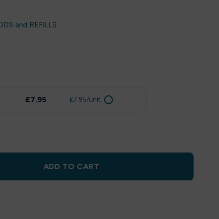
ODS and REFILLS
£7.95
£7.95/unit
ADD TO CART