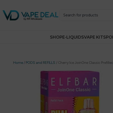
SHOP
E-LIQUIDS
VAPE KITS
PO
Home
/
PODS and REFILLS
/
Cherry Ice JoinOne Classic Prefilled