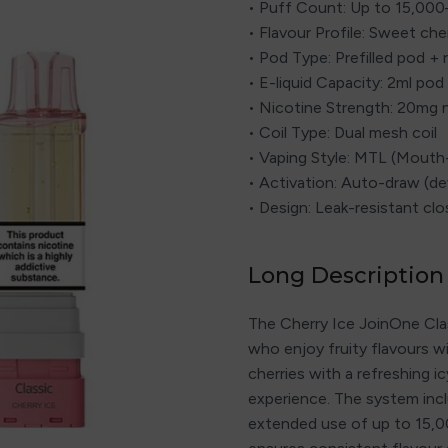
• Puff Count: Up to 15,00
• Flavour Profile: Sweet che
• Pod Type: Prefilled pod + r
• E-liquid Capacity: 2ml pod 
• Nicotine Strength: 20mg n
• Coil Type: Dual mesh coil
• Vaping Style: MTL (Mout
• Activation: Auto-draw (d
• Design: Leak-resistant c
Long Description
The Cherry Ice JoinOne Classi
who enjoy fruity flavours w
cherries with a refreshing i
experience. The system inclu
extended use of up to 15,0