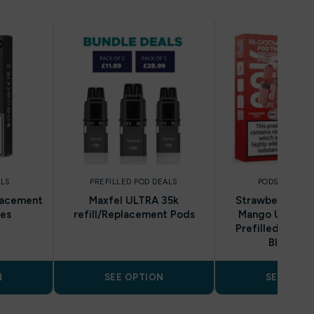
LLS
PREFILLED POD DEALS
PODS AND REF
lacement
Maxfel ULTRA 35k
Strawberry Kiwi
ges
refill/Replacement Pods
Mango Ultra T
Prefilled Pod & 
Bloody B
N
SEE OPTION
SEE OPTI