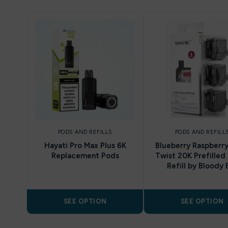
PODS AND REFILLS
PODS AND REFILL
Hayati Pro Max Plus 6K
Blueberry Raspberry
Replacement Pods
Twist 20K Prefilled
Refill by Bloody 
SEE OPTION
SEE OPTION