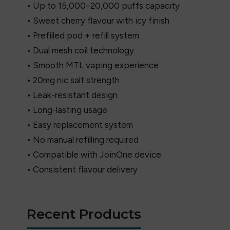
• Up to 15,000–20,000 puffs capacity
• Sweet cherry flavour with icy finish
• Prefilled pod + refill system
• Dual mesh coil technology
• Smooth MTL vaping experience
• 20mg nic salt strength
• Leak-resistant design
• Long-lasting usage
• Easy replacement system
• No manual refilling required
• Compatible with JoinOne device
• Consistent flavour delivery
Recent Products