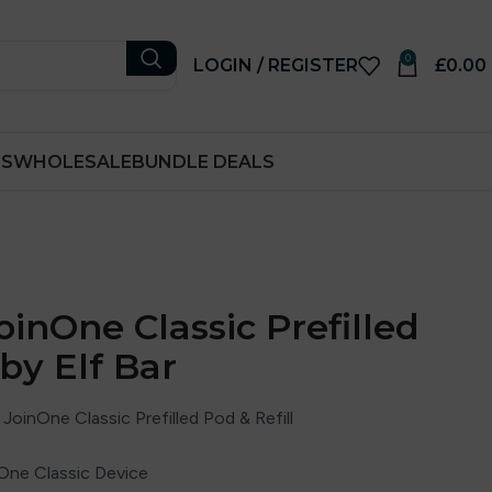
0
LOGIN / REGISTER
£
0.00
RS
WHOLESALE
BUNDLE DEALS
oinOne Classic Prefilled
 by Elf Bar
JoinOne Classic Prefilled Pod & Refill
nOne Classic Device