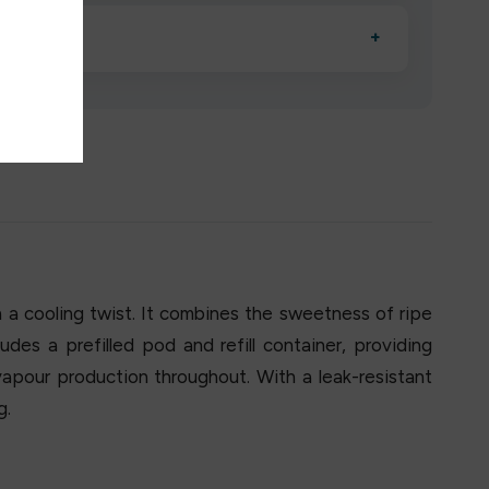
esigned to deliver consistent performance and an easy,
o low?
+
erified manufacturers and ship in bulk, giving you the
mpromising quality.
th a cooling twist. It combines the sweetness of ripe
des a prefilled pod and refill container, providing
apour production throughout. With a leak-resistant
g.