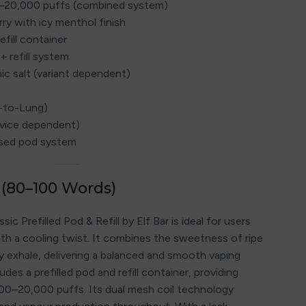
0–20,000 puffs (combined system)
rry with icy menthol finish
efill container
+ refill system
ic salt (variant dependent)
h-to-Lung)
evice dependent)
losed pod system
 (80–100 Words)
c Prefilled Pod & Refill by Elf Bar is ideal for users
ith a cooling twist. It combines the sweetness of ripe
cy exhale, delivering a balanced and smooth vaping
des a prefilled pod and refill container, providing
00–20,000 puffs. Its dual mesh coil technology