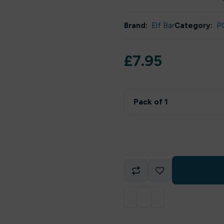
Brand:
Elf Bar
Category:
P
£
7.95
Pack of 1