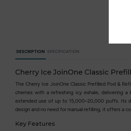
DESCRIPTION
SPECIFICATION
Cherry Ice JoinOne Classic Prefill
The Cherry Ice JoinOne Classic Prefilled Pod & Refil
cherries with a refreshing icy exhale, delivering 
extended use of up to 15,000–20,000 puffs. Its du
design and no need for manual refilling, it offers a 
Key Features