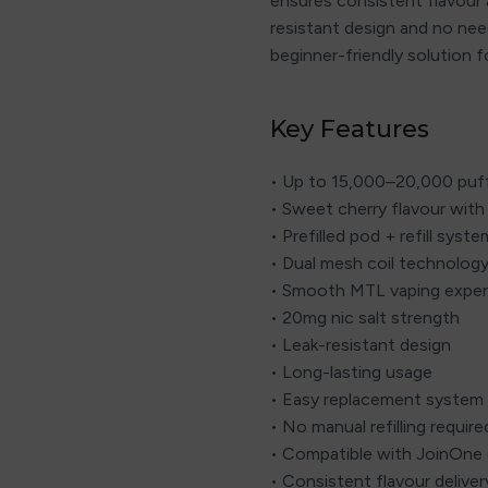
ensures consistent flavour 
resistant design and no need
beginner-friendly solution f
Key Features
• Up to 15,000–20,000 puf
• Sweet cherry flavour with 
• Prefilled pod + refill syste
• Dual mesh coil technolog
• Smooth MTL vaping exper
• 20mg nic salt strength
• Leak-resistant design
• Long-lasting usage
• Easy replacement system
• No manual refilling require
• Compatible with JoinOne 
• Consistent flavour deliver