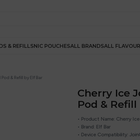
DS & REFILLS
NIC POUCHES
ALL BRANDS
ALL FLAVOU
 Pod & Refill by Elf Bar
Cherry Ice J
Pod & Refill
• Product Name: Cherry Ice 
• Brand: Elf Bar
• Device Compatibility: Joi