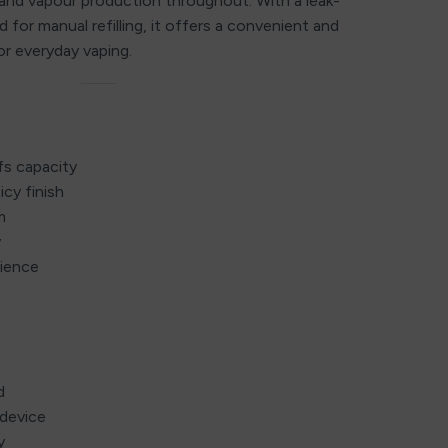
and vapour production throughout. With a leak-
 for manual refilling, it offers a convenient and
or everyday vaping.
fs capacity
icy finish
m
y
ience
d
device
y