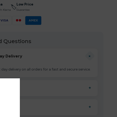
na
Low Price
🏷
th Klarna
Guarantee
VISA
●●
AMEX
d Questions
+
ay Delivery
 day delivery on all orders for a fast and secure service.
uct?
+
ctivate it as directed, allow it to settle for 1–2 minutes,
?
+