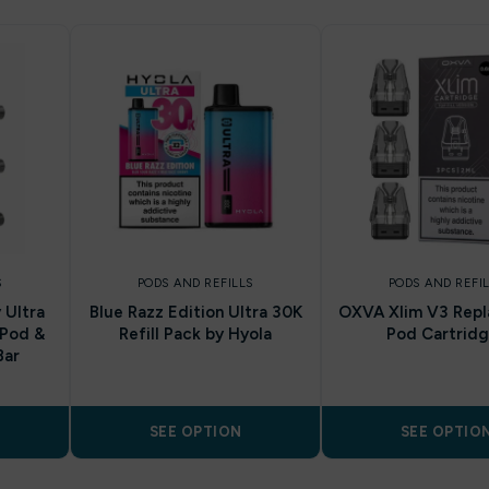
S
PODS AND REFILLS
PODS AND REFI
 Ultra
Blue Razz Edition Ultra 30K
OXVA Xlim V3 Rep
 Pod &
Refill Pack by Hyola
Pod Cartrid
Bar
SEE OPTION
SEE OPTIO