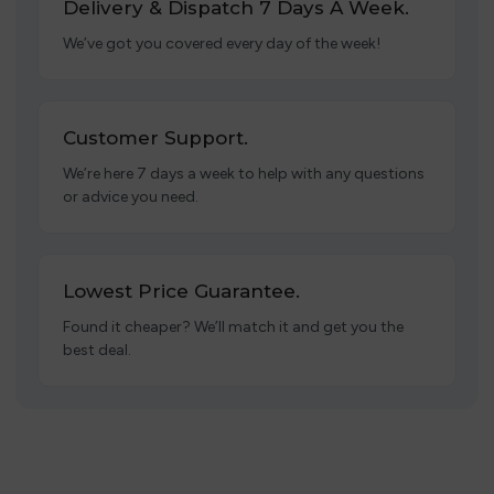
Delivery & Dispatch 7 Days A Week.
We’ve got you covered every day of the week!
Customer Support.
We’re here 7 days a week to help with any questions
or advice you need.
Lowest Price Guarantee.
Found it cheaper? We’ll match it and get you the
best deal.