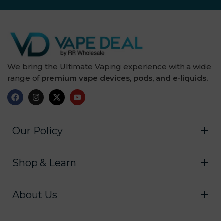
We bring the Ultimate Vaping experience with a wide
range of
premium vape devices, pods, and e-liquids.
Our Policy
Shop & Learn
About Us