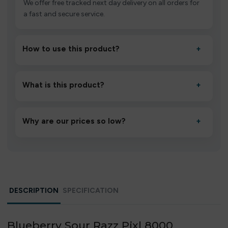
We offer free tracked next day delivery on all orders for
a fast and secure service.
How to use this product?
+
Unbox the device, insert/activate it as directed, allow it
to settle for 1–2 minutes, then inhale gently.
What is this product?
+
A high-quality product designed to deliver consistent
performance and an easy, hassle-free experience.
Why are our prices so low?
+
We source directly from verified manufacturers and
ship in bulk, giving you the lowest prices without
compromising quality.
DESCRIPTION
SPECIFICATION
Blueberry Sour Razz Pixl 8000