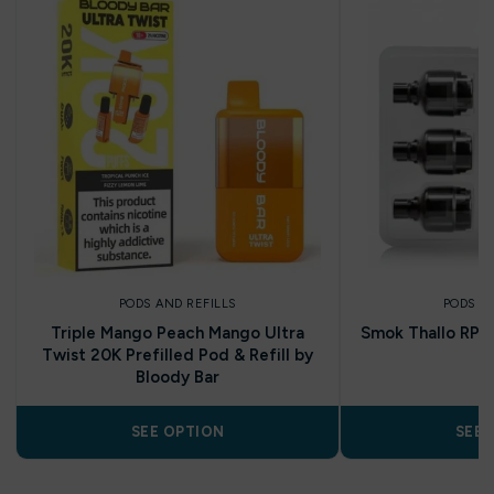
PODS AND REFILLS
PODS A
Triple Mango Peach Mango Ultra
Smok Thallo RPM
Twist 20K Prefilled Pod & Refill by
Bloody Bar
SEE OPTION
SEE 