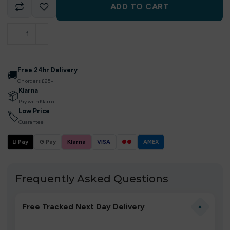
ADD TO CART
Free 24hr Delivery
🚚
On orders £25+
Klarna
📦
Pay with Klarna
Low Price
🏷
Guarantee
 Pay
G Pay
Klarna
VISA
●●
AMEX
Frequently Asked Questions
+
Free Tracked Next Day Delivery