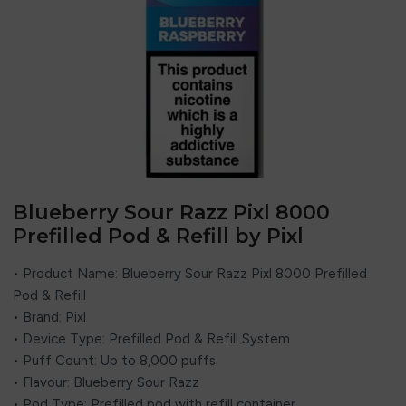
Blueberry Sour Razz Pixl 8000
Prefilled Pod & Refill by Pixl
• Product Name: Blueberry Sour Razz Pixl 8000 Prefilled
Pod & Refill
• Brand:
Pixl
• Device Type: Prefilled Pod & Refill System
• Puff Count: Up to 8,000 puffs
• Flavour: Blueberry Sour Razz
• Pod Type: Prefilled pod with refill container