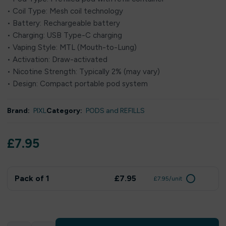
• Coil Type: Mesh coil technology
• Battery: Rechargeable battery
• Charging: USB Type-C charging
• Vaping Style: MTL (Mouth-to-Lung)
• Activation: Draw-activated
• Nicotine Strength: Typically 2% (may vary)
• Design: Compact portable pod system
Brand:
PIXL
Category:
PODS and REFILLS
£
7.95
Pack of 1
£7.95
£7.95/unit