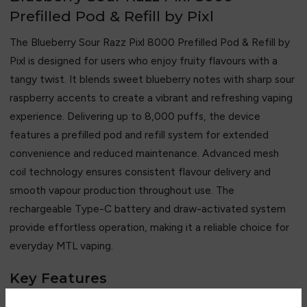
Prefilled Pod & Refill by Pixl
The Blueberry Sour Razz Pixl 8000 Prefilled Pod & Refill by
Pixl
is designed for users who enjoy fruity flavours with a
tangy twist. It blends sweet blueberry notes with sharp sour
raspberry accents to create a vibrant and refreshing vaping
experience. Delivering up to 8,000 puffs, the device
features a prefilled pod and refill system for extended
convenience and reduced maintenance. Advanced mesh
coil technology ensures consistent flavour delivery and
smooth vapour production throughout use. The
rechargeable Type-C battery and draw-activated system
provide effortless operation, making it a reliable choice for
everyday MTL vaping.
Key Features
• Up to 8,000 puffs capacity