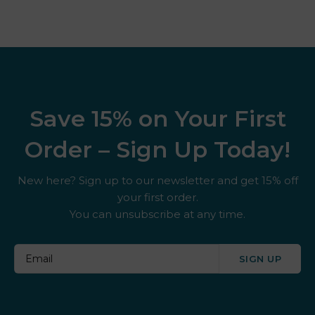
Save 15% on Your First
Order – Sign Up Today!
New here? Sign up to our newsletter and get 15% off
your first order.
You can unsubscribe at any time.
SIGN UP