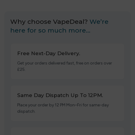
Why choose VapeDeal?
We’re
here for so much more…
Free Next-Day Delivery.
Get your orders delivered fast, free on orders over
£25.
Same Day Dispatch Up To 12PM.
Place your order by 12 PM Mon–Fri for same-day
dispatch.