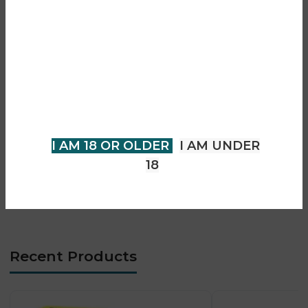
• Sweet blueberry and sour raspberry flavour
Are you over 18?
• Prefilled pod and refill system
• Mesh coil technology for smooth flavour
You must be 18 years of age or
• Smooth and consistent vapour output
• Rechargeable Type-C battery
older to view page. Please verify
• Draw-activated firing system
your age to enter.
• Compact and portable design
• MTL vaping experience
I AM 18 OR OLDER
I AM UNDER
• Long-lasting flavour performance
18
• Beginner-friendly operation
• Low-maintenance system
Recent Products