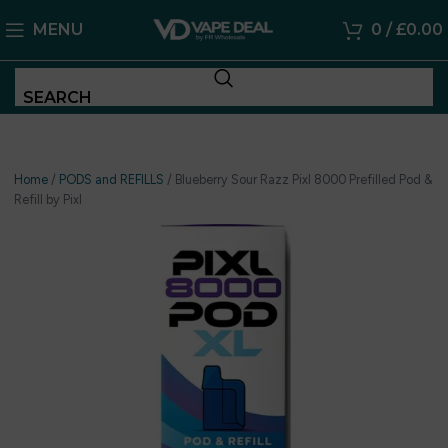
MENU
0
/
£
0.00
SEARCH
Home
/
PODS and REFILLS
/
Blueberry Sour Razz Pixl 8000 Prefilled Pod &
Refill by Pixl