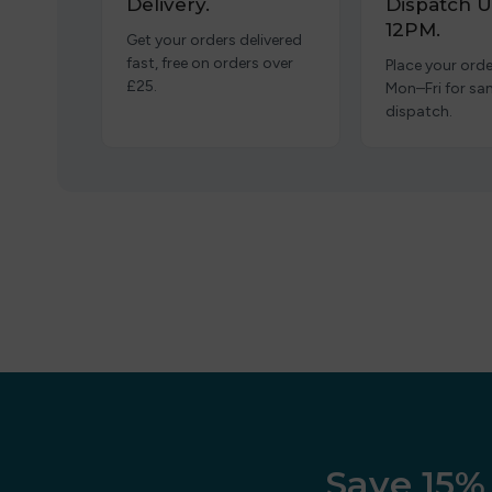
Delivery.
Dispatch U
12PM.
Get your orders delivered
fast, free on orders over
Place your orde
£25.
Mon–Fri for s
dispatch.
Save 15% 