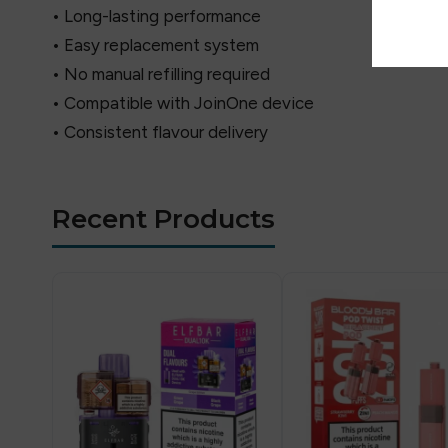
• Long-lasting performance
• Easy replacement system
• No manual refilling required
• Compatible with JoinOne device
• Consistent flavour delivery
Recent Products