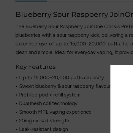
Blueberry Sour Raspberry JoinOne 
The Blueberry Sour Raspberry JoinOne Classic Prefille
blueberries with a sour raspberry kick, delivering a 
extended use of up to 15,000–20,000 puffs. Its du
clean and simple. Ideal for everyday vaping, it provi
Key Features
• Up to 15,000–20,000 puffs capacity
• Sweet blueberry & sour raspberry flavour
• Prefilled pod + refill system
• Dual mesh coil technology
• Smooth MTL vaping experience
• 20mg nic salt strength
• Leak-resistant design