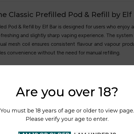
Classic Prefilled Pod & Refill by Elf
d Pod & Refill by Elf Bar is designed for users who enjoy a 
refreshing and slightly sharp vaping experience. The system i
al mesh coil ensures consistent flavour and vapour produ
des convenience without the need for manual refilling.
Are you over 18?
You must be 18 years of age or older to view page.
Please verify your age to enter.