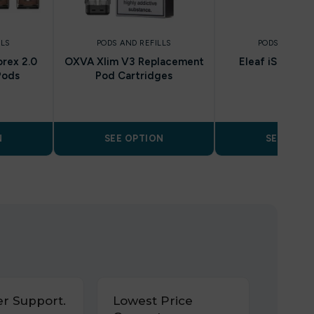
LLS
PODS AND REFILLS
PODS AND REF
rex 2.0
OXVA Xlim V3 Replacement
Eleaf iStick T
Pods
Pod Cartridges
N
SEE OPTION
SEE OPTI
r Support.
Lowest Price