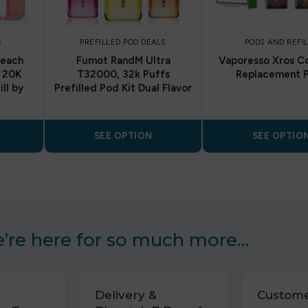
S
PREFILLED POD DEALS
PODS AND REFI
Peach
Fumot RandM Ultra
Vaporesso Xros Co
 20K
T32000, 32k Puffs
Replacement 
ll by
Prefilled Pod Kit Dual Flavor
SEE OPTION
SEE OPTIO
’re here for so much more…
Delivery &
Custome