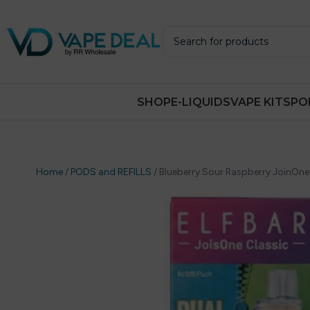
SHOP
E-LIQUIDS
VAPE KITS
PO
Home
/
PODS and REFILLS
/
Blueberry Sour Raspberry JoinOne Cl