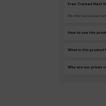
Free Tracked Next D
We offer free tracked next
How to use this prod
Unbox the device, insert/a
then inhale gently.
What is this product
A high-quality product d
hassle-free experience.
Why are our prices s
We source directly from v
lowest prices without co