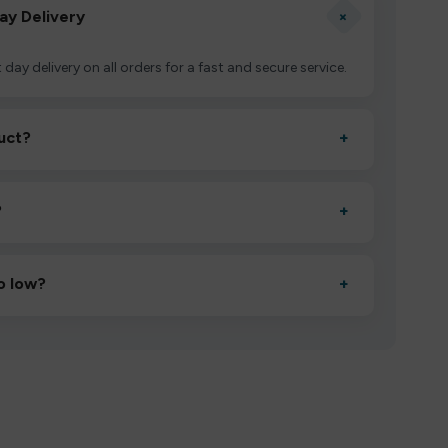
+
ay Delivery
 day delivery on all orders for a fast and secure service.
uct?
+
ctivate it as directed, allow it to settle for 1–2 minutes,
?
+
esigned to deliver consistent performance and an easy,
o low?
+
erified manufacturers and ship in bulk, giving you the
mpromising quality.