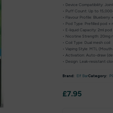
• Device Compatibility: Joi
• Puff Count: Up to 15,00
• Flavour Profile: Blueberry 
• Pod Type: Prefilled pod + r
• E-liquid Capacity: 2ml pod 
• Nicotine Strength: 20mg n
• Coil Type: Dual mesh coil
• Vaping Style: MTL (Mout
• Activation: Auto-draw (d
• Design: Leak-resistant c
Brand:
Elf Bar
Category:
P
£
7.95