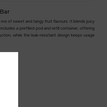
 Bar
mix of sweet and tangy fruit flavours. It blends juicy
ncludes a prefilled pod and refill container, offering
ction, while the leak-resistant design keeps usage