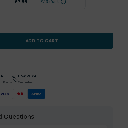
£7.95
£7.95/unit
ADD TO CART
na
Low Price
🏷
th Klarna
Guarantee
VISA
●●
AMEX
d Questions