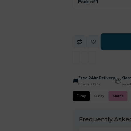
Pack of 1
Free 24hr Delivery
Klar
🚚
📦
On orders £25+
Pay wi
 Pay
G Pay
Klarna
Frequently Aske