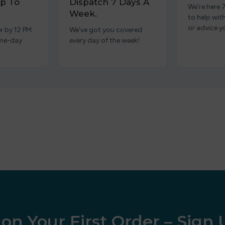
p To
Dispatch 7 Days A
We’re here 
Week.
to help wit
or advice y
r by 12 PM
We’ve got you covered
ame-day
every day of the week!
on Your First Order – Sign