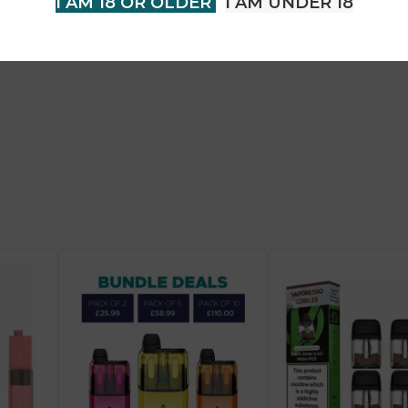
I AM 18 OR OLDER
I AM UNDER 18