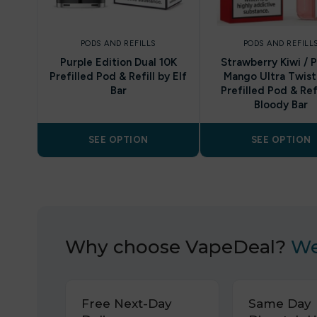
PODS AND REFILLS
PODS AND REFILL
Purple Edition Dual 10K
Strawberry Kiwi / 
Prefilled Pod & Refill by Elf
Mango Ultra Twist
Bar
Prefilled Pod & Refi
Bloody Bar
SEE OPTION
SEE OPTION
Why choose VapeDeal?
We
Free Next-Day
Same Day