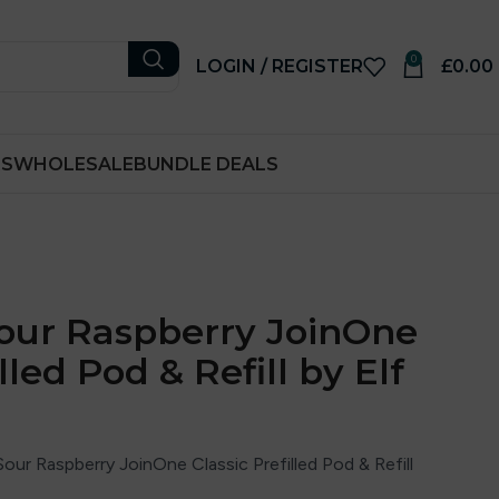
0
LOGIN / REGISTER
£
0.00
RS
WHOLESALE
BUNDLE DEALS
our Raspberry JoinOne
lled Pod & Refill by Elf
our Raspberry JoinOne Classic Prefilled Pod & Refill