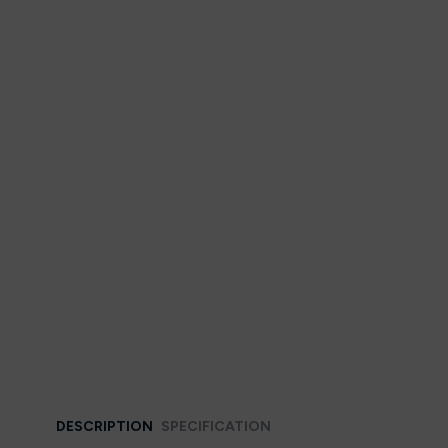
DESCRIPTION
SPECIFICATION