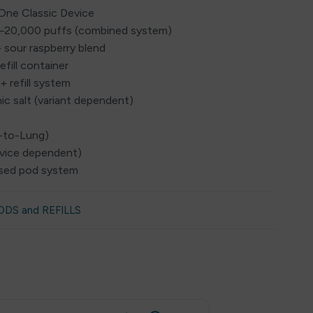
nOne Classic Device
0–20,000 puffs (combined system)
+ sour raspberry blend
efill container
+ refill system
ic salt (variant dependent)
h-to-Lung)
evice dependent)
losed pod system
ODS and REFILLS