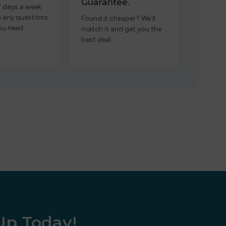
Guarantee.
7 days a week
h any questions
Found it cheaper? We’ll
ou need.
match it and get you the
best deal.
 Up Today!