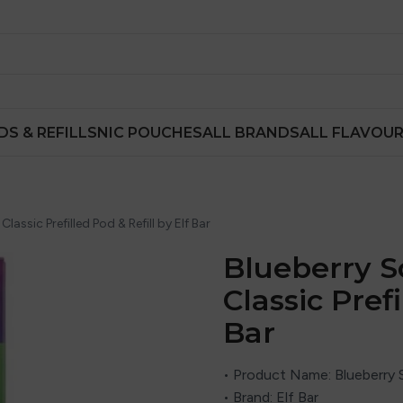
DS & REFILLS
NIC POUCHES
ALL BRANDS
ALL FLAVOU
assic Prefilled Pod & Refill by Elf Bar
Blueberry S
Classic Prefi
Bar
• Product Name: Blueberry S
• Brand: Elf Bar