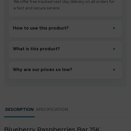
We offer free tracked next day delivery on all orders for
a fast and secure service.
How to use this product?
+
Unbox the device, insert/activate it as directed, allow it
to settle for 1–2 minutes, then inhale gently.
What is this product?
+
A high-quality product designed to deliver consistent
performance and an easy, hassle-free experience.
Why are our prices so low?
+
We source directly from verified manufacturers and
ship in bulk, giving you the lowest prices without
compromising quality.
DESCRIPTION
SPECIFICATION
Blueberry Raspberries Bar 15K