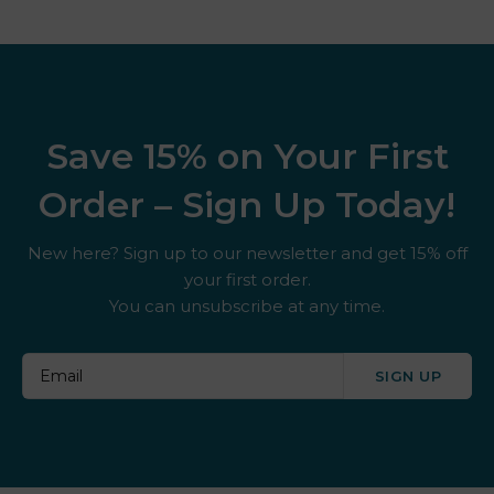
Save 15% on Your First
Order – Sign Up Today!
New here? Sign up to our newsletter and get 15% off
your first order.
You can unsubscribe at any time.
SIGN UP