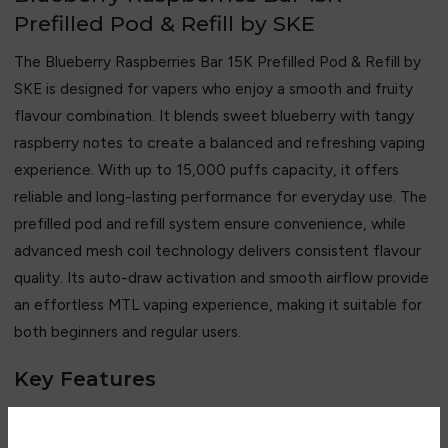
Prefilled Pod & Refill by SKE
The Blueberry Raspberries Bar 15K Prefilled Pod & Refill by
SKE is designed for vapers who enjoy a smooth and fruity
flavour combination. It blends sweet blueberry with tangy
raspberry notes to create a balanced and refreshing vaping
experience. With up to 15,000 puffs capacity, it offers
reliable and long-lasting performance for everyday use. The
prefilled pod and refill system ensure convenience, while
advanced mesh coil technology delivers consistent flavour
quality. Its auto-draw activation and smooth airflow provide
an effortless MTL vaping experience, making it suitable for
both beginners and regular users.
Key Features
• Up to 15,000 puffs capacity
• Blueberry and raspberry flavour blend