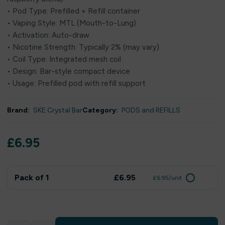
• Pod Type: Prefilled + Refill container
• Vaping Style: MTL (Mouth-to-Lung)
• Activation: Auto-draw
• Nicotine Strength: Typically 2% (may vary)
• Coil Type: Integrated mesh coil
• Design: Bar-style compact device
• Usage: Prefilled pod with refill support
Brand:
SKE Crystal Bar
Category:
PODS and REFILLS
£
6.95
Pack of 1
£6.95
£6.95/unit