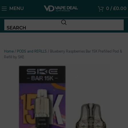
MENU
0
/
£
0.00
SEARCH
Home
/
PODS and REFILLS
/
Blueberry Raspberries Bar 15K Prefilled Pod &
Refill by SKE