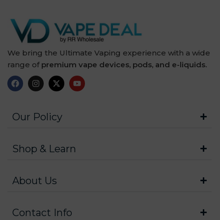
We bring the Ultimate Vaping experience with a wide
range of
premium vape devices, pods, and e-liquids.
Our Policy
Shop & Learn
About Us
Contact Info