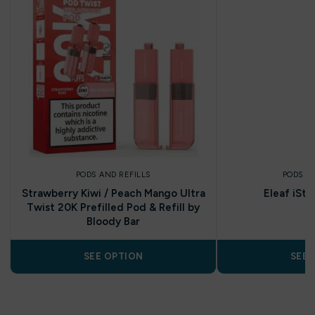
PODS AND REFILLS
PODS A
Strawberry Kiwi / Peach Mango Ultra
Eleaf iSti
Twist 20K Prefilled Pod & Refill by
Bloody Bar
SEE OPTION
SEE 