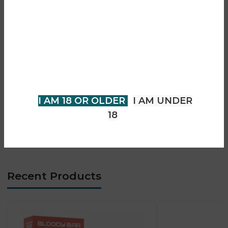
• Prefilled pod with refill system
Are you over 18?
• Smooth and consistent vapour output
• Auto-draw activation (no buttons)
You must be 18 years of age or
• Advanced mesh coil technology
older to view page. Please verify
• Designed for MTL vaping
your age to enter.
• Easy and user-friendly operation
• Compact bar-style design
I AM 18 OR OLDER
I AM UNDER
• Long-lasting performance
18
• Leak-resistant structure
• Ideal for daily vaping use
Recent Products