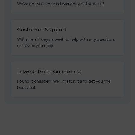
We’ve got you covered every day of the week!
Customer Support.
We’re here 7 days a week to help with any questions
or advice you need.
Lowest Price Guarantee.
Found it cheaper? We’ll match it and get you the
best deal.