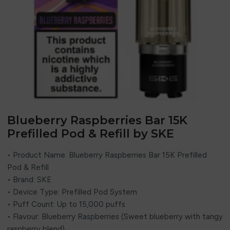
Blueberry Raspberries Bar 15K
Prefilled Pod & Refill by SKE
• Product Name: Blueberry Raspberries Bar 15K Prefilled
Pod & Refill
• Brand: SKE
• Device Type: Prefilled Pod System
• Puff Count: Up to 15,000 puffs
• Flavour: Blueberry Raspberries (Sweet blueberry with tangy
raspberry blend)