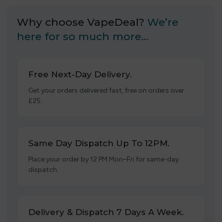
Why choose VapeDeal?
We’re
here for so much more…
Free Next-Day Delivery.
Get your orders delivered fast, free on orders over
£25.
Same Day Dispatch Up To 12PM.
Place your order by 12 PM Mon–Fri for same-day
dispatch.
Delivery & Dispatch 7 Days A Week.