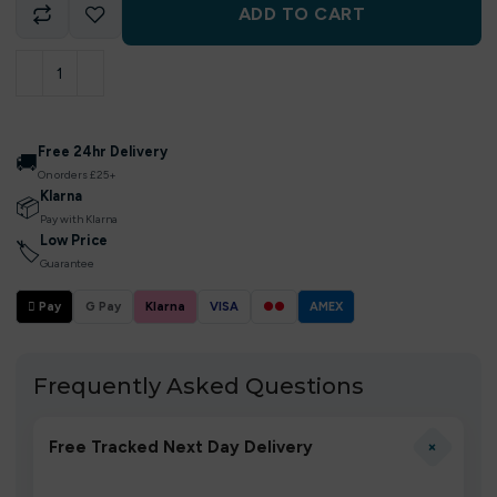
ADD TO CART
Free 24hr Delivery
🚚
On orders £25+
Klarna
📦
Pay with Klarna
Low Price
🏷
Guarantee
 Pay
G Pay
Klarna
VISA
●●
AMEX
Frequently Asked Questions
+
Free Tracked Next Day Delivery