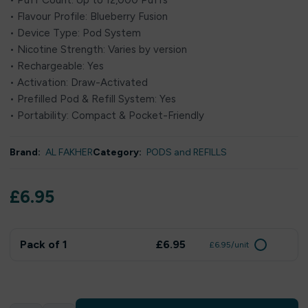
• Puff Count: Up to 12,000 Puffs
• Flavour Profile: Blueberry Fusion
• Device Type: Pod System
• Nicotine Strength: Varies by version
• Rechargeable: Yes
• Activation: Draw-Activated
• Prefilled Pod & Refill System: Yes
• Portability: Compact & Pocket-Friendly
Brand:
AL FAKHER
Category:
PODS and REFILLS
£
6.95
Pack of 1
£6.95
£6.95/unit