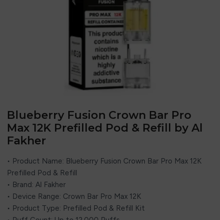
Blueberry Fusion Crown Bar Pro
Max 12K Prefilled Pod & Refill by Al
Fakher
• Product Name: Blueberry Fusion Crown Bar Pro Max 12K
Prefilled Pod & Refill
• Brand:
Al Fakher
• Device Range: Crown Bar Pro Max 12K
• Product Type: Prefilled Pod & Refill Kit