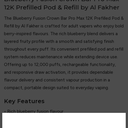
12K Prefilled Pod & Refill by Al Fakher
The Blueberry Fusion Crown Bar Pro Max 12K Prefilled Pod &
Refill by
Al Fakher
is crafted for adult vapers who enjoy bold
berry-inspired flavours. The rich blueberry blend delivers a
layered fruity profile with a smooth and satisfying finish
throughout every puff. Its convenient prefilled pod and refill
system reduces maintenance while extending device use.
Offering up to 12,000 puffs, rechargeable functionality,
and responsive draw activation, it provides dependable
flavour delivery and consistent vapour production in a
compact, portable design suited to everyday vaping.
Key Features
• Rich blueberry fusion flavour
• Up to 12,000 puffs
• Prefilled pod and refill system