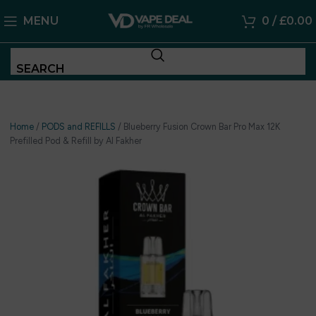
MENU
0
/
£
0.00
SEARCH
Home
/
PODS and REFILLS
/
Blueberry Fusion Crown Bar Pro Max 12K
Prefilled Pod & Refill by Al Fakher