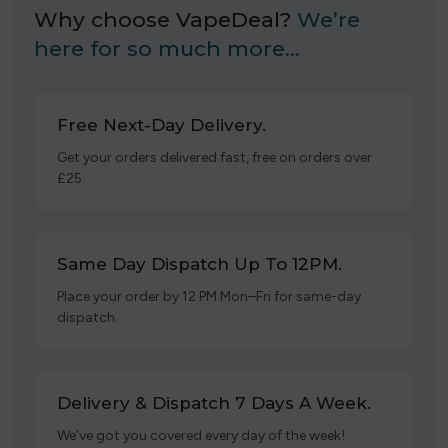
Why choose VapeDeal?
We’re
here for so much more…
Free Next-Day Delivery.
Get your orders delivered fast, free on orders over
£25.
Same Day Dispatch Up To 12PM.
Place your order by 12 PM Mon–Fri for same-day
dispatch.
Delivery & Dispatch 7 Days A Week.
We’ve got you covered every day of the week!