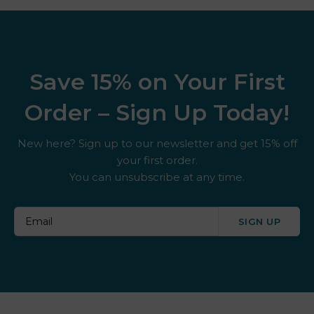
Save 15% on Your First
Order – Sign Up Today!
New here? Sign up to our newsletter and get 15% off
your first order.
You can unsubscribe at any time.
SIGN UP