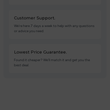
Customer Support.
We’re here 7 days a week to help with any questions
or advice you need.
Lowest Price Guarantee.
Found it cheaper? We’ll match it and get you the
best deal.