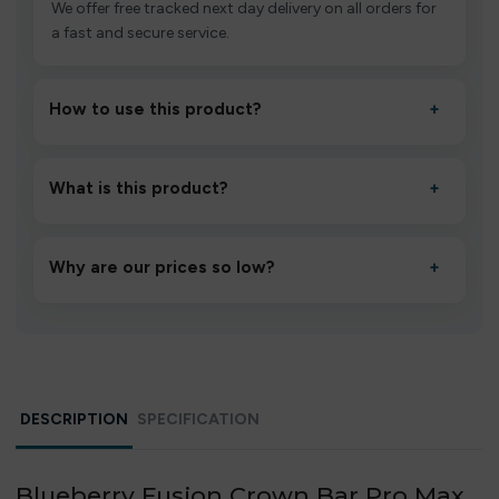
We offer free tracked next day delivery on all orders for
a fast and secure service.
How to use this product?
+
Unbox the device, insert/activate it as directed, allow it
to settle for 1–2 minutes, then inhale gently.
What is this product?
+
A high-quality product designed to deliver consistent
performance and an easy, hassle-free experience.
Why are our prices so low?
+
We source directly from verified manufacturers and
ship in bulk, giving you the lowest prices without
compromising quality.
DESCRIPTION
SPECIFICATION
Blueberry Fusion Crown Bar Pro Max