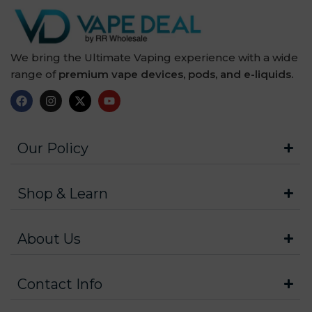
We bring the Ultimate Vaping experience with a wide
range of
premium vape devices, pods, and e-liquids.
Our Policy
Shop & Learn
About Us
Contact Info