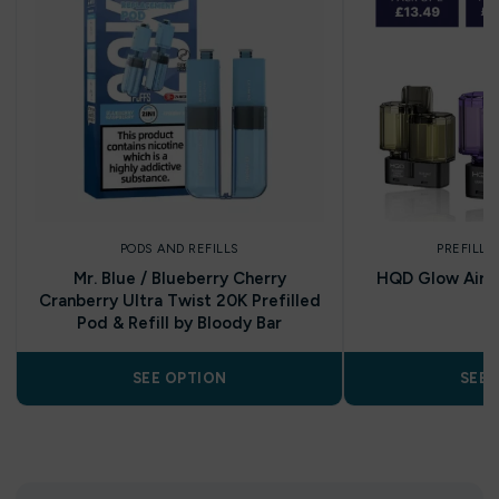
PODS AND REFILLS
PREFILLE
Mr. Blue / Blueberry Cherry
HQD Glow Air 35
Cranberry Ultra Twist 20K Prefilled
P
Pod & Refill by Bloody Bar
SEE OPTION
SEE 