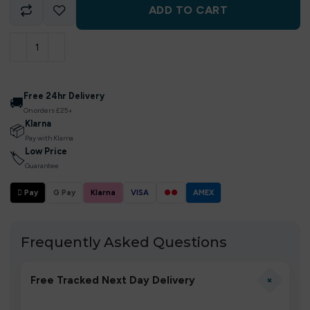
ADD TO CART
Free 24hr Delivery
🚚
On orders £25+
Klarna
📦
Pay with Klarna
Low Price
🏷
Guarantee
 Pay
G Pay
Klarna
VISA
●●
AMEX
Frequently Asked Questions
+
Free Tracked Next Day Delivery