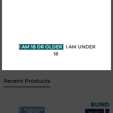
Are you over 18?
• Rechargeable device
• Draw-activated operation
You must be 18 years of age or
• Smooth vapour production
older to view page. Please verify
• Consistent flavour delivery
• Compact and portable design
your age to enter.
• Long-lasting performance
I AM 18 OR OLDER
I AM UNDER
• Easy pod replacement
• Convenient everyday vaping
18
• Suitable for adult vapers
Recent Products