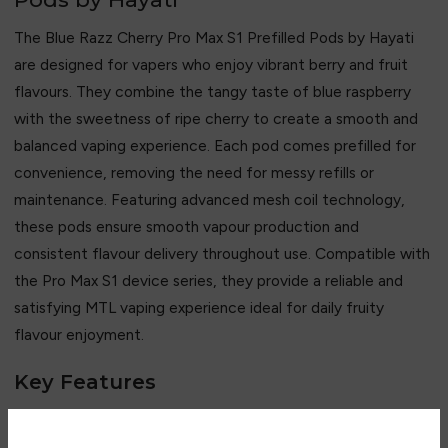
The Blue Razz Cherry Pro Max S1 Prefilled Pods by Hayati
are designed for vapers who enjoy vibrant berry and fruit
flavours. They combine the tangy taste of blue raspberry
with the sweetness of ripe cherry to create a smooth and
balanced vaping experience. Each pod comes prefilled for
convenience, removing the need for messy refills or
maintenance. Featuring advanced mesh coil technology,
these pods ensure smooth vapour production and
consistent flavour delivery throughout use. Compatible with
the Pro Max S1 device series, they provide a reliable and
satisfying MTL vaping experience ideal for daily fruity
flavour enjoyment.
Key Features
• Blue raspberry and cherry flavour blend
• Sweet and tangy fruity taste