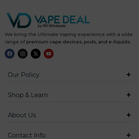
We bring the Ultimate Vaping experience with a wide
range of
premium vape devices, pods, and e-liquids.
Our Policy
Shop & Learn
About Us
Contact Info