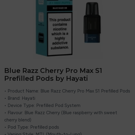
Blue Razz Cherry Pro Max S1
Prefilled Pods by Hayati
• Product Name: Blue Razz Cherry Pro Max S1 Prefilled Pods
• Brand: Hayati
• Device Type: Prefilled Pod System
• Flavour: Blue Razz Cherry (Blue raspberry with sweet
cherry blend)
• Pod Type: Prefilled pods
• Vaping Style: MTL (Mouth-to-Lung)