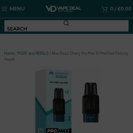
MENU
0
/
£
0.00
SEARCH
Home
/
PODS and REFILLS
/
Blue Razz Cherry Pro Max S1 Prefilled Pods by
Hayati