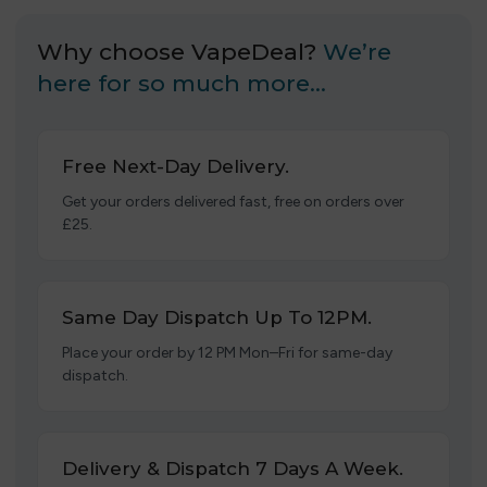
Why choose VapeDeal?
We’re
here for so much more…
Free Next-Day Delivery.
Get your orders delivered fast, free on orders over
£25.
Same Day Dispatch Up To 12PM.
Place your order by 12 PM Mon–Fri for same-day
dispatch.
Delivery & Dispatch 7 Days A Week.