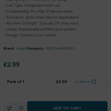
• Coil Type: Integrated mesh coil
• Compatibility: Pro Max S1 device series
• Activation: Auto-draw (device dependent)
• Nicotine Strength: Typically 2% (may vary)
• Usage: Replaceable prefilled pod system
• Design: Compact pod format
Brand:
Hayati
Category:
PODS and REFILLS
£
2.99
Pack of 1
£2.99
£2.99/unit
ADD TO CART