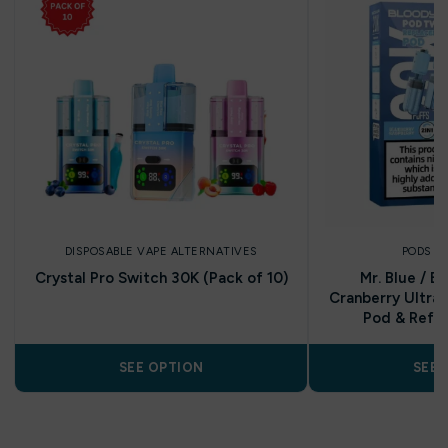
DISPOSABLE VAPE ALTERNATIVES
PODS A
Crystal Pro Switch 30K (Pack of 10)
Mr. Blue / B
Cranberry Ultra 
Pod & Refill
SEE OPTION
SEE 