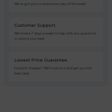
We’ve got you covered every day of the week!
Customer Support.
We’re here 7 days a week to help with any questions
or advice you need.
Lowest Price Guarantee.
Found it cheaper? We’ll match it and get you the
best deal.