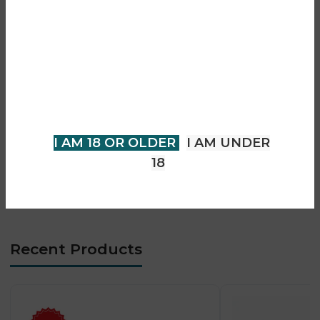
• Prefilled pod system (no refilling needed)
Are you over 18?
• Smooth and consistent vapour output
• Advanced mesh coil technology
You must be 18 years of age or
• Designed for MTL vaping
older to view page. Please verify
• Easy plug-and-play pod replacement
your age to enter.
• Compatible with Pro Max S1 devices
• Long-lasting flavour performance
I AM 18 OR OLDER
I AM UNDER
• Leak-resistant pod design
18
• Compact and portable format
• Beginner-friendly operation
Recent Products