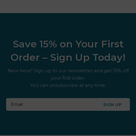
Save 15% on Your First
Order – Sign Up Today!
New here? Sign up to our newsletter and get 15% off
your first order.
You can unsubscribe at any time.
SIGN UP