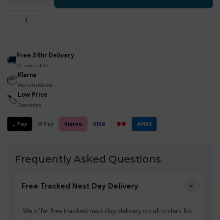
Free 24hr Delivery
🚚
On orders £25+
Klarna
📦
Pay with Klarna
Low Price
🏷
Guarantee
 Pay
G Pay
Klarna
VISA
●●
AMEX
Frequently Asked Questions
+
Free Tracked Next Day Delivery
We offer free tracked next day delivery on all orders for