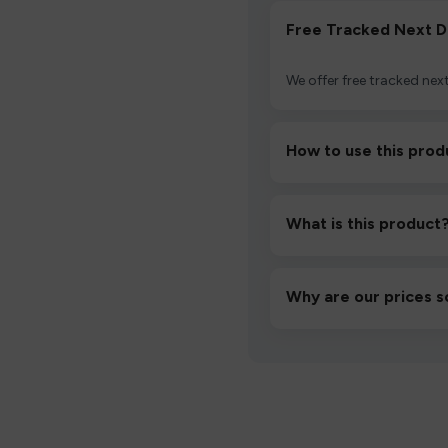
Free Tracked Next D
We offer free tracked next
How to use this prod
Unbox the device, insert/a
then inhale gently.
What is this product
A high-quality product d
hassle-free experience.
Why are our prices s
We source directly from v
lowest prices without co