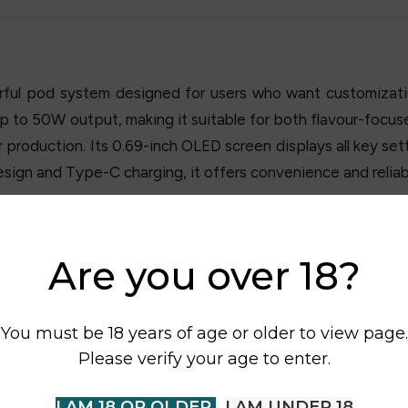
ful pod system designed for users who want customizatio
up to 50W output, making it suitable for both flavour-foc
roduction. Its 0.69-inch OLED screen displays all key setti
esign and Type-C charging, it offers convenience and reliabl
Are you over 18?
You must be 18 years of age or older to view page.
Please verify your age to enter.
I AM 18 OR OLDER
I AM UNDER 18