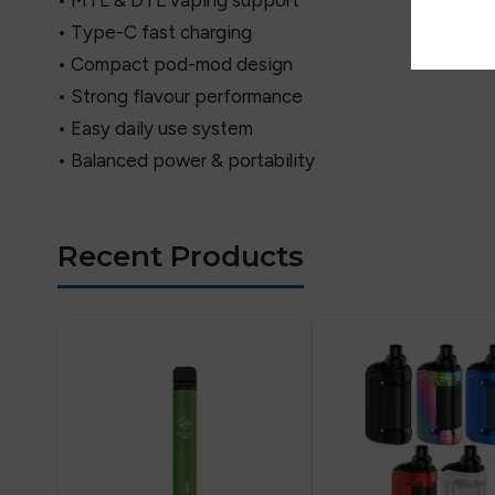
• MTL & DTL vaping support
• Type-C fast charging
• Compact pod-mod design
• Strong flavour performance
• Easy daily use system
• Balanced power & portability
Recent Products