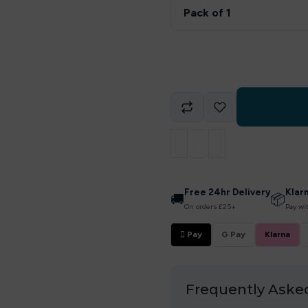
Pack of 1
Free 24hr Delivery
Klar
🚚
📦
On orders £25+
Pay wi
 Pay
G Pay
Klarna
Frequently Aske