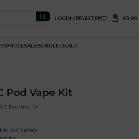
0
LOGIN / REGISTER
£
0.00
RS
WHOLESALE
BUNDLE DEALS
 Pod Vape Kit
 C Pod Vape Kit
 built-in battery
ustable