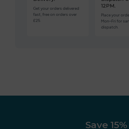
12PM.
Get your orders delivered
fast, free on orders over
Place your orde
£25.
Mon–Fri for s
dispatch.
Save 15% 