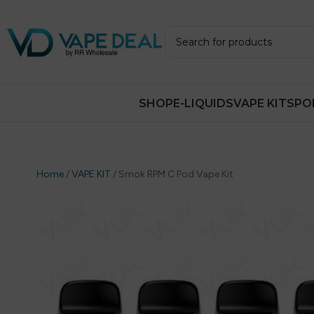
SHOP
E-LIQUIDS
VAPE KITS
PO
Home
/
VAPE KIT
/
Smok RPM C Pod Vape Kit