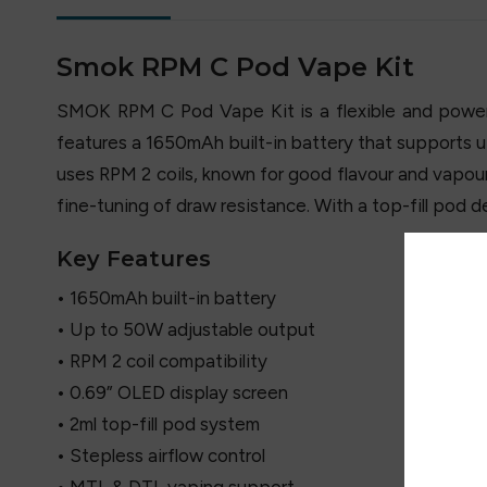
Smok RPM C Pod Vape Kit
SMOK RPM C Pod Vape Kit is a flexible and power
features a 1650mAh built-in battery that supports 
uses RPM 2 coils, known for good flavour and vapour p
fine-tuning of draw resistance. With a top-fill pod d
Key Features
• 1650mAh built-in battery
• Up to 50W adjustable output
• RPM 2 coil compatibility
• 0.69” OLED display screen
• 2ml top-fill pod system
• Stepless airflow control