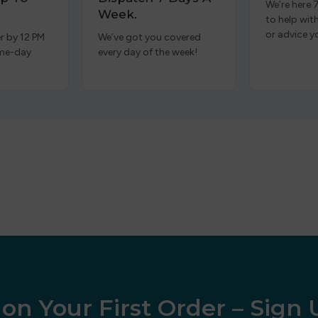
We’re here 
Week.
to help wit
or advice y
r by 12 PM
We’ve got you covered
ame-day
every day of the week!
on Your First Order – Sign