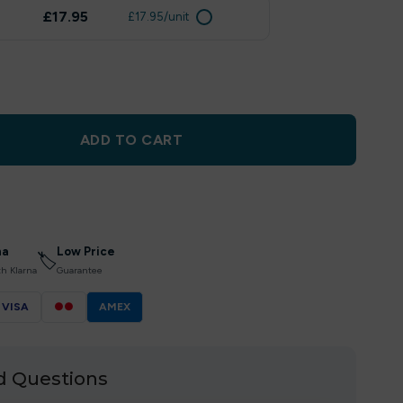
£17.95
£17.95/unit
ADD TO CART
na
Low Price
🏷
th Klarna
Guarantee
VISA
●●
AMEX
d Questions