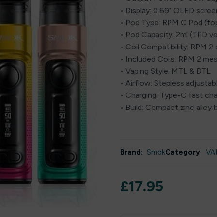
• Display: 0.69” OLED scree
• Pod Type: RPM C Pod (top-
• Pod Capacity: 2ml (TPD ve
• Coil Compatibility: RPM 2 c
• Included Coils: RPM 2 mesh
• Vaping Style: MTL & DTL
• Airflow: Stepless adjustab
• Charging: Type-C fast cha
• Build: Compact zinc alloy
Brand:
Smok
Category:
VA
£
17.95