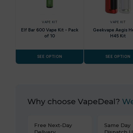
VAPE KIT
VAPE KIT
Elf Bar 600 Vape Kit - Pack
Geekvape Aegis H
of 10
H45 Kit
SEE OPTION
SEE OPTION
Why choose VapeDeal?
We
Free Next-Day
Same Day
Delivery.
Dispatch U