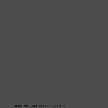
DESCRIPTION
SPECIFICATION