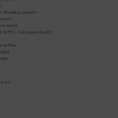
n
fill sliding system)
rsion)
oil series
 & MTL coils (varies by kit)
le airflow
rging
 body
PE KIT