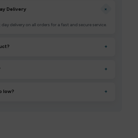
+
ay Delivery
 day delivery on all orders for a fast and secure service.
uct?
+
ctivate it as directed, allow it to settle for 1–2 minutes,
?
+
esigned to deliver consistent performance and an easy,
o low?
+
erified manufacturers and ship in bulk, giving you the
mpromising quality.