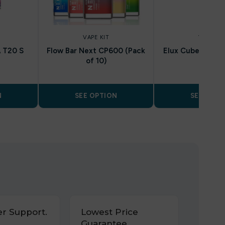
VAPE KIT
VAPE KIT
 T20 S
Flow Bar Next CP600 (Pack
Elux Cuber 15k ( 
of 10)
N
SEE OPTION
SEE OPTI
r Support.
Lowest Price
Guarantee.