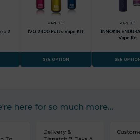
VAPE KIT
VAPE KIT
ero 2
IVG 2400 Puffs Vape KIT
INNOKIN ENDURA
Vape Kit
SEE OPTION
SEE OPTIO
’re here for so much more…
Delivery &
Custome
p To
Dispatch 7 Days A