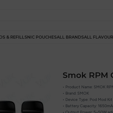
DS & REFILLS
NIC POUCHES
ALL BRANDS
ALL FLAVOU
Smok RPM C
• Product Name: SMOK RPM
• Brand: SMOK
• Device Type: Pod Mod Kit
• Battery Capacity: 1650mAh
• Output Power: 5–50W adj