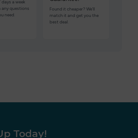
7 days a week
h any questions
Found it cheaper? We’ll
ou need.
match it and get you the
best deal.
 Up Today!