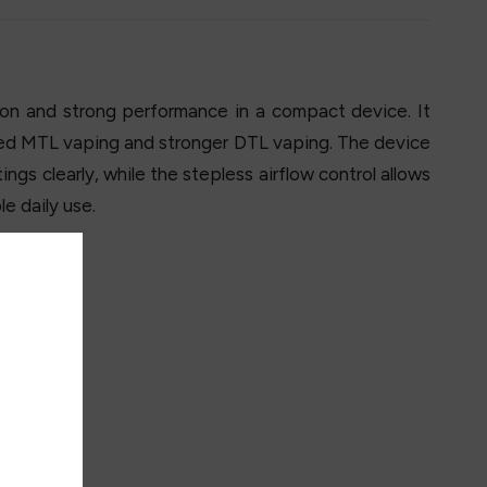
n and strong performance in a compact device. It
used MTL vaping and stronger DTL vaping. The device
ngs clearly, while the stepless airflow control allows
e daily use.