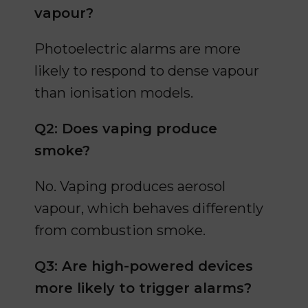
vapour?
Photoelectric alarms are more
likely to respond to dense vapour
than ionisation models.
Q2: Does vaping produce
smoke?
No. Vaping produces aerosol
vapour, which behaves differently
from combustion smoke.
Q3: Are high-powered devices
more likely to trigger alarms?