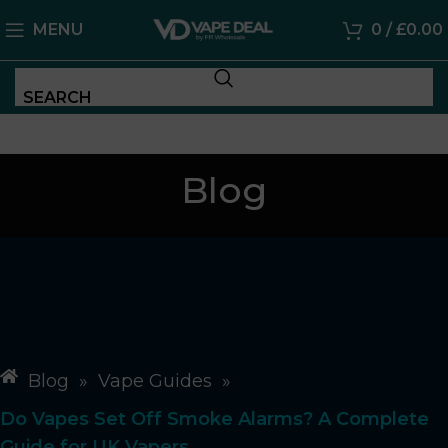
MENU
0
/
£
0.00
SEARCH
Blog
Blog
»
Vape Guides
»
Do Vapes Set Off Smoke Alarms? A Complete
Guide for UK Vapers