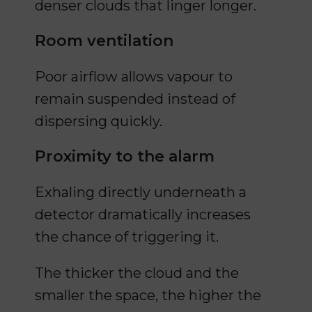
denser clouds that linger longer.
Room ventilation
Poor airflow allows vapour to
remain suspended instead of
dispersing quickly.
Proximity to the alarm
Exhaling directly underneath a
detector dramatically increases
the chance of triggering it.
The thicker the cloud and the
smaller the space, the higher the