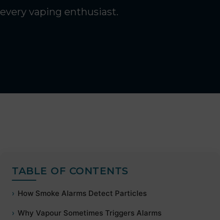
every vaping enthusiast.
TABLE OF CONTENTS
How Smoke Alarms Detect Particles
Why Vapour Sometimes Triggers Alarms