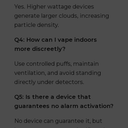
Yes. Higher wattage devices
generate larger clouds, increasing
particle density.
Q4: How can I vape indoors
more discreetly?
Use controlled puffs, maintain
ventilation, and avoid standing
directly under detectors.
Q5: Is there a device that
guarantees no alarm activation?
No device can guarantee it, but