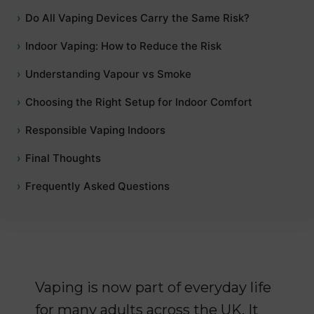
Do All Vaping Devices Carry the Same Risk?
Indoor Vaping: How to Reduce the Risk
Understanding Vapour vs Smoke
Choosing the Right Setup for Indoor Comfort
Responsible Vaping Indoors
Final Thoughts
Frequently Asked Questions
Vaping is now part of everyday life
for many adults across the UK. It