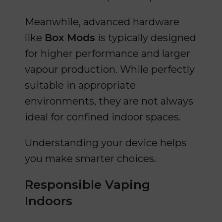
Meanwhile, advanced hardware
like
Box Mods
is typically designed
for higher performance and larger
vapour production. While perfectly
suitable in appropriate
environments, they are not always
ideal for confined indoor spaces.
Understanding your device helps
you make smarter choices.
Responsible Vaping
Indoors