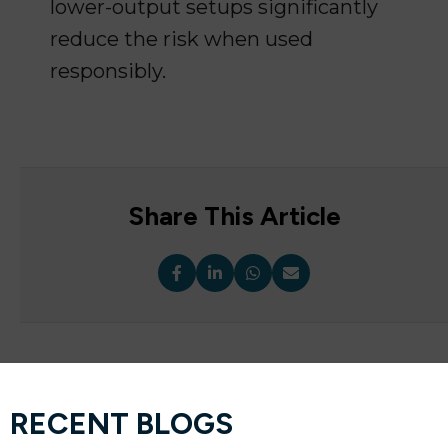
lower-output setups significantly
reduce the risk when used
responsibly.
Share This Article
RECENT BLOGS