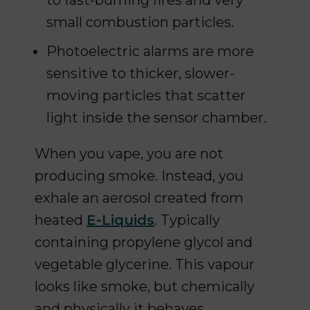
to fast-burning fires and very
small combustion particles.
Photoelectric alarms are more
sensitive to thicker, slower-
moving particles that scatter
light inside the sensor chamber.
When you vape, you are not
producing smoke. Instead, you
exhale an aerosol created from
heated
E-Liquids
. Typically
containing propylene glycol and
vegetable glycerine. This vapour
looks like smoke, but chemically
and physically it behaves