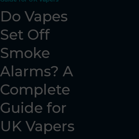
Do Vapes
Set Off
Smoke
Alarms? A
Complete
Guide for
UK Vapers