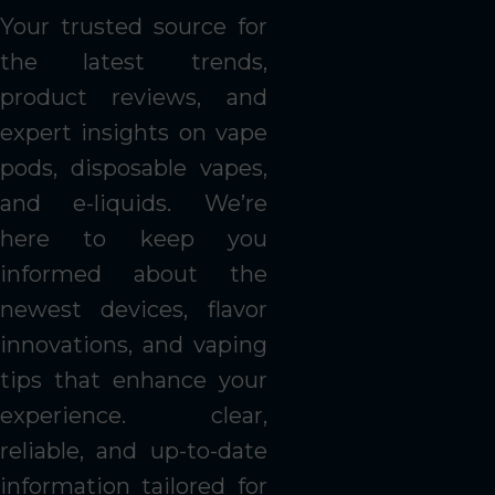
Your trusted source for
the latest trends,
product reviews, and
expert insights on vape
pods, disposable vapes,
and e-liquids. We’re
here to keep you
informed about the
newest devices, flavor
innovations, and vaping
tips that enhance your
experience. clear,
reliable, and up-to-date
information tailored for