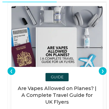
❮
❯
GUIDE
Are Vapes Allowed on Planes? |
A Complete Travel Guide for
UK Flyers