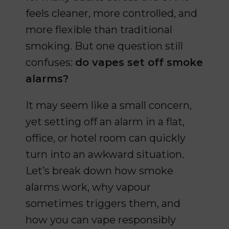
feels cleaner, more controlled, and
more flexible than traditional
smoking. But one question still
confuses:
do vapes set off smoke
alarms?
It may seem like a small concern,
yet setting off an alarm in a flat,
office, or hotel room can quickly
turn into an awkward situation.
Let’s break down how smoke
alarms work, why vapour
sometimes triggers them, and
how you can vape responsibly