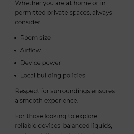
Whether you are at home or in
permitted private spaces, always
consider:
Room size
Airflow
Device power
Local building policies
Respect for surroundings ensures
a smooth experience.
For those looking to explore
reliable devices, balanced liquids,