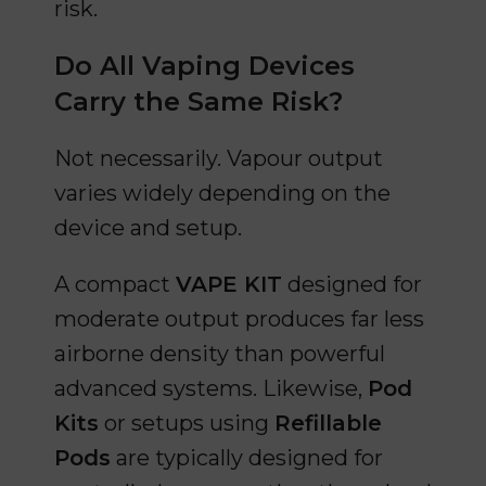
risk.
Do All Vaping Devices
Carry the Same Risk?
Not necessarily. Vapour output
varies widely depending on the
device and setup.
A compact
VAPE KIT
designed for
moderate output produces far less
airborne density than powerful
advanced systems. Likewise,
Pod
Kits
or setups using
Refillable
Pods
are typically designed for