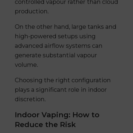
controlled vapour rather than cloud
production.
On the other hand, large tanks and
high-powered setups using
advanced airflow systems can
generate substantial vapour
volume.
Choosing the right configuration
plays a significant role in indoor
discretion.
Indoor Vaping: How to
Reduce the Risk