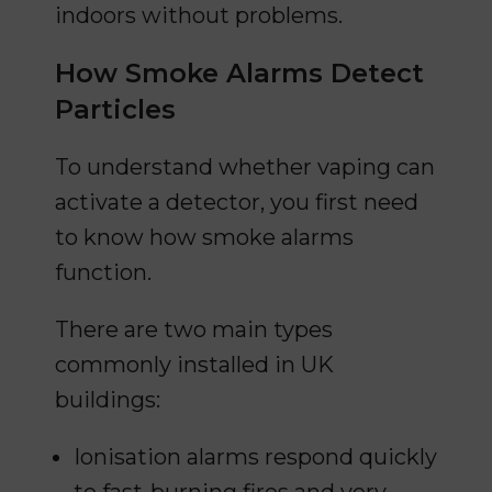
indoors without problems.
How Smoke Alarms Detect
Particles
To understand whether vaping can
activate a detector, you first need
to know how smoke alarms
function.
There are two main types
commonly installed in UK
buildings:
Ionisation alarms respond quickly