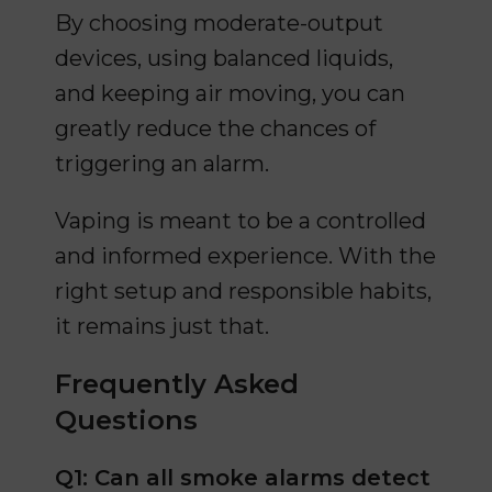
By choosing moderate-output
devices, using balanced liquids,
and keeping air moving, you can
greatly reduce the chances of
triggering an alarm.
Vaping is meant to be a controlled
and informed experience. With the
right setup and responsible habits,
it remains just that.
Frequently Asked
Questions
Q1: Can all smoke alarms detect