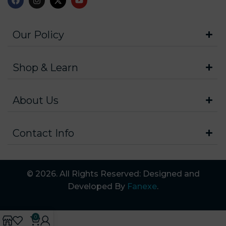
Our Policy
Shop & Learn
About Us
Contact Info
© 2026. All Rights Reserved: Designed and
Developed By
Fanexe
.
0