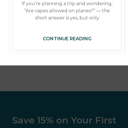
If you’re planning a trip and wondering,
“Are vapes allowed on planes?” — the
short answer is yes, but only
CONTINUE READING
Save 15% on Your First