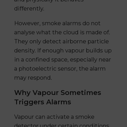
differently.
However, smoke alarms do not
analyse what the cloud is made of.
They only detect airborne particle
density. If enough vapour builds up
in a confined space, especially near
a photoelectric sensor, the alarm
may respond.
Why Vapour Sometimes
Triggers Alarms
Vapour can activate a smoke
detector under certain conditions.