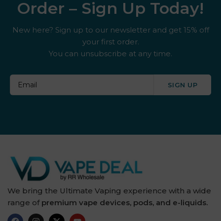
Order – Sign Up Today!
New here? Sign up to our newsletter and get 15% off
your first order.
You can unsubscribe at any time.
SIGN UP
We bring the Ultimate Vaping experience with a wide
range of
premium vape devices, pods, and e-liquids.