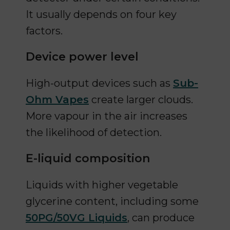
It usually depends on four key
factors.
Device power level
High-output devices such as
Sub-
Ohm Vapes
create larger clouds.
More vapour in the air increases
the likelihood of detection.
E-liquid composition
Liquids with higher vegetable
glycerine content, including some
50PG/50VG Liquids
, can produce