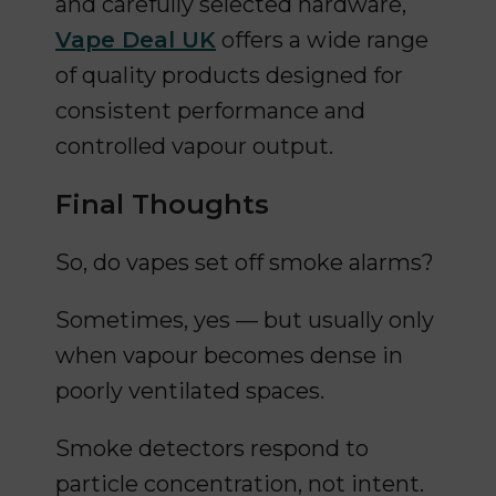
and carefully selected hardware,
Vape Deal UK
offers a wide range
of quality products designed for
consistent performance and
controlled vapour output.
Final Thoughts
So, do vapes set off smoke alarms?
Sometimes, yes — but usually only
when vapour becomes dense in
poorly ventilated spaces.
Smoke detectors respond to
particle concentration, not intent.