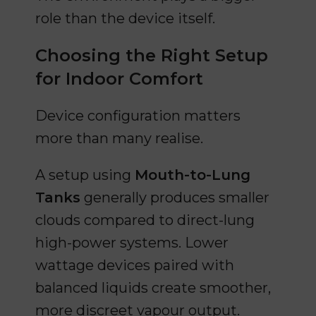
role than the device itself.
Choosing the Right Setup
for Indoor Comfort
Device configuration matters
more than many realise.
A setup using
Mouth-to-Lung
Tanks
generally produces smaller
clouds compared to direct-lung
high-power systems. Lower
wattage devices paired with
balanced liquids create smoother,
more discreet vapour output.