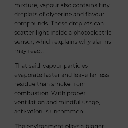
mixture, vapour also contains tiny
droplets of glycerine and flavour
compounds. These droplets can
scatter light inside a photoelectric
sensor, which explains why alarms
may react.
That said, vapour particles
evaporate faster and leave far less
residue than smoke from
combustion. With proper
ventilation and mindful usage,
activation is uncommon.
The environment plays a bigger