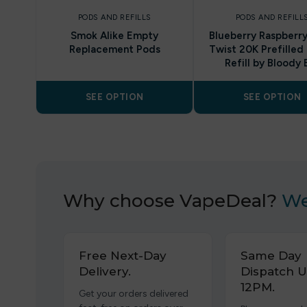
PODS AND REFILLS
PODS AND REFILL
Smok Alike Empty
Blueberry Raspberry
Replacement Pods
Twist 20K Prefilled
Refill by Bloody 
SEE OPTION
SEE OPTION
Why choose VapeDeal?
We
Free Next-Day
Same Day
Delivery.
Dispatch U
12PM.
Get your orders delivered