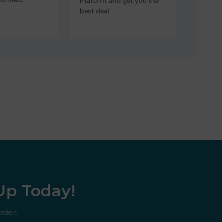
match it and get you the
best deal.
 Up Today!
rder.