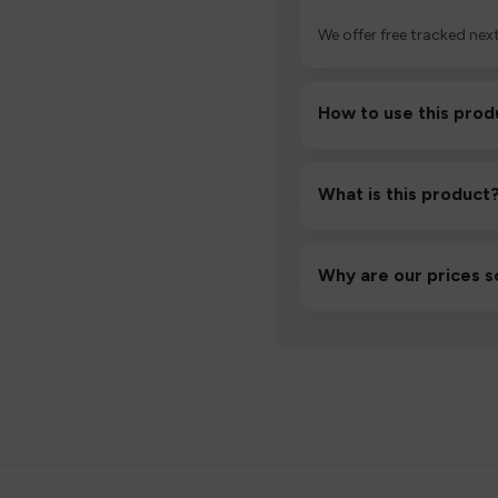
We offer free tracked next
How to use this prod
Unbox the device, insert/a
then inhale gently.
What is this product
A high-quality product d
hassle-free experience.
Why are our prices s
We source directly from v
lowest prices without co