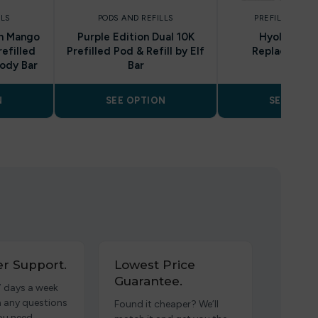
LLS
PODS AND REFILLS
PREFILLED POD
ch Mango
Purple Edition Dual 10K
Hyola Ultra
refilled
Prefilled Pod & Refill by Elf
Replacement
oody Bar
Bar
N
SEE OPTION
SEE OPTI
r Support.
Lowest Price
Guarantee.
7 days a week
h any questions
Found it cheaper? We’ll
ou need.