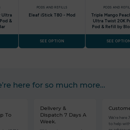
S
PODS AND REFILLS
PODS AND REFI
 Ultra
Eleaf iStick T80 - Mod
Triple Mango Pea
 Pod &
Ultra Twist 20K P
Bar
Pod & Refill by Bl
SEE OPTION
SEE OPTIO
’re here for so much more…
Delivery &
Custome
p To
Dispatch 7 Days A
We’re here 
Week.
to help wit
or advice y