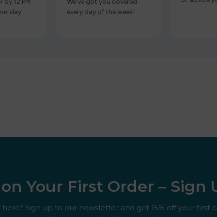
r by 12 PM
We’ve got you covered
ame-day
every day of the week!
on Your First Order – Sign
here? Sign up to our newsletter and get 15% off your first o