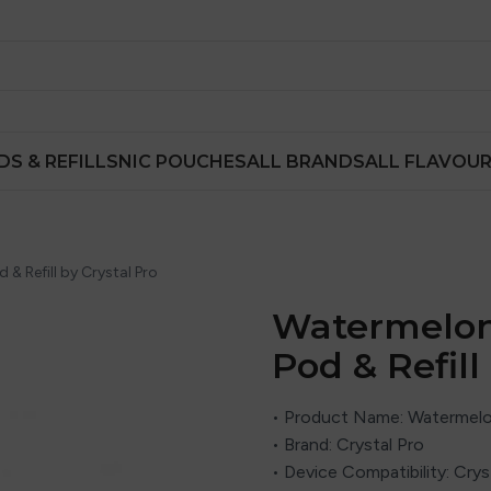
DS & REFILLS
NIC POUCHES
ALL BRANDS
ALL FLAVOU
 & Refill by Crystal Pro
Watermelon 
Pod & Refill
• Product Name: Watermelon 
• Brand:
Crystal Pro
• Device Compatibility: Cr