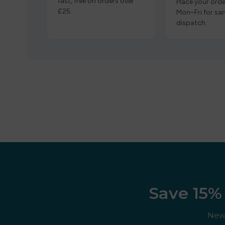
fast, free on orders over
Place your orde
£25.
Mon–Fri for s
dispatch.
Save 15% 
New 