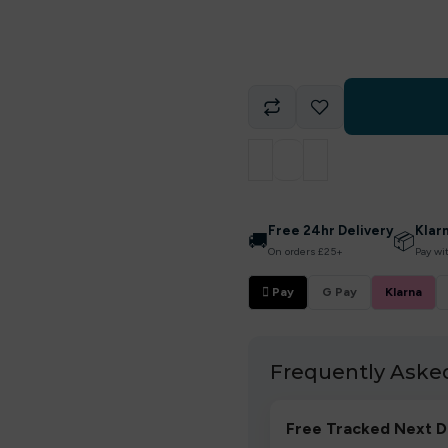
Free 24hr Delivery
Klar
🚚
📦
On orders £25+
Pay wi
 Pay
G Pay
Klarna
Frequently Aske
Free Tracked Next D