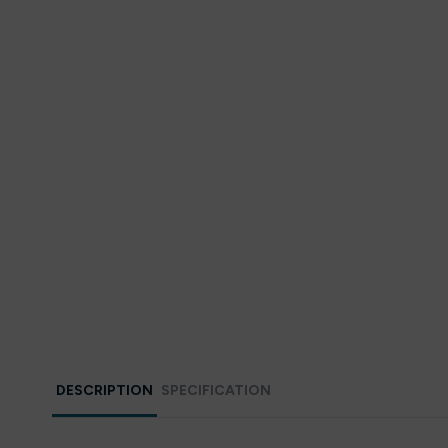
DESCRIPTION
SPECIFICATION