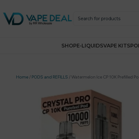
SHOP
E-LIQUIDS
VAPE KITS
PO
Home
/
PODS and REFILLS
/
Watermelon Ice CP 10K Prefilled Pod