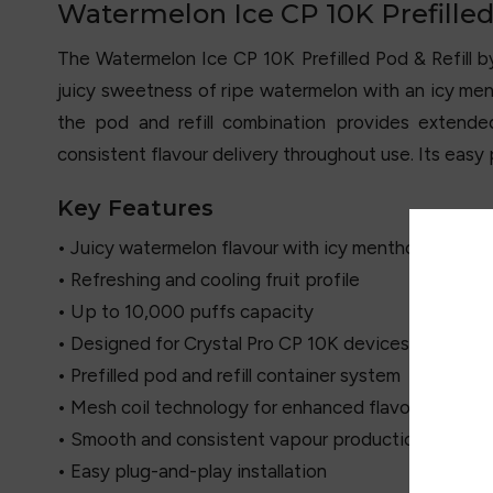
Watermelon Ice CP 10K Prefilled 
The Watermelon Ice CP 10K Prefilled Pod & Refill 
juicy sweetness of ripe watermelon with an icy men
the pod and refill combination provides exten
consistent flavour delivery throughout use. Its eas
Key Features
• Juicy watermelon flavour with icy menthol finish
• Refreshing and cooling fruit profile
• Up to 10,000 puffs capacity
• Designed for Crystal Pro CP 10K devices
• Prefilled pod and refill container system
• Mesh coil technology for enhanced flavour
• Smooth and consistent vapour production
• Easy plug-and-play installation