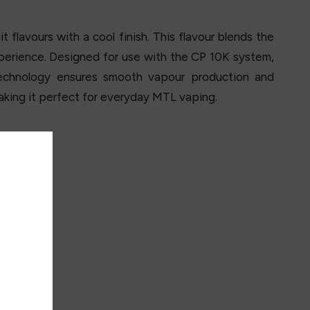
t flavours with a cool finish. This flavour blends the
xperience. Designed for use with the CP 10K system,
echnology ensures smooth vapour production and
making it perfect for everyday MTL vaping.