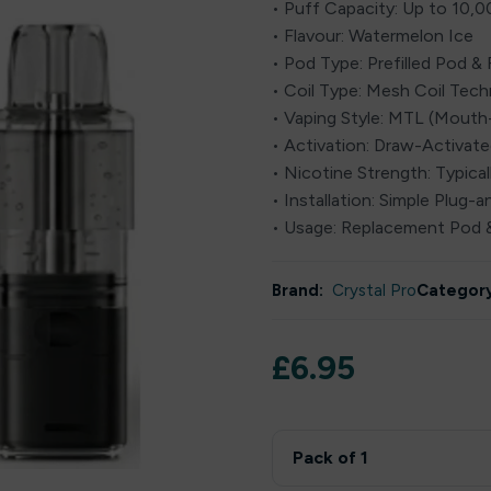
• Puff Capacity: Up to 10,0
• Flavour: Watermelon Ice
• Pod Type: Prefilled Pod & 
• Coil Type: Mesh Coil Tec
• Vaping Style: MTL (Mout
• Activation: Draw-Activat
• Nicotine Strength: Typical
• Installation: Simple Plug-
• Usage: Replacement Pod &
Brand:
Crystal Pro
Category
£
6.95
Pack of 1