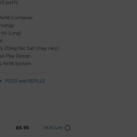
00 puffs
Refill Container
hnology
h-to-Lung)
ed
ly 20mg Nic Salt (may vary)
and-Play Design
 Refill System
:
PODS and REFILLS
£6.95
£6.95/unit