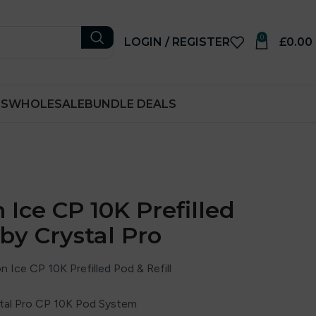
0
LOGIN / REGISTER
£
0.00
RS
WHOLESALE
BUNDLE DEALS
Ice CP 10K Prefilled
 by Crystal Pro
Ice CP 10K Prefilled Pod & Refill
ystal Pro CP 10K Pod System