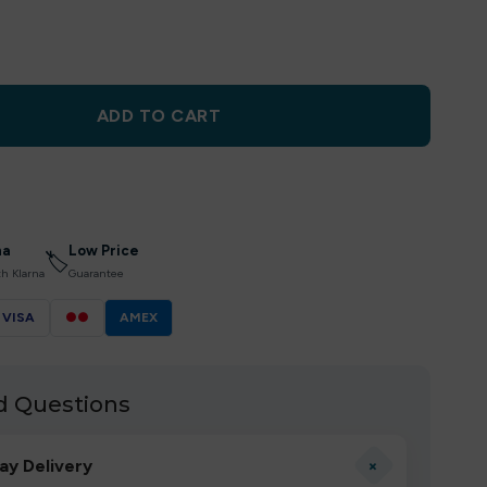
ADD TO CART
na
Low Price
🏷
th Klarna
Guarantee
VISA
●●
AMEX
d Questions
+
ay Delivery