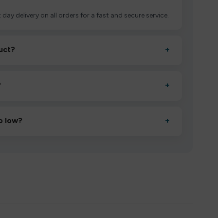
 day delivery on all orders for a fast and secure service.
uct?
+
ctivate it as directed, allow it to settle for 1–2 minutes,
?
+
esigned to deliver consistent performance and an easy,
o low?
+
erified manufacturers and ship in bulk, giving you the
mpromising quality.