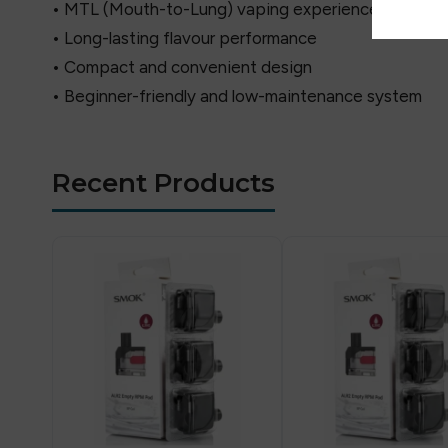
• MTL (Mouth-to-Lung) vaping experience
• Long-lasting flavour performance
• Compact and convenient design
• Beginner-friendly and low-maintenance system
Recent Products