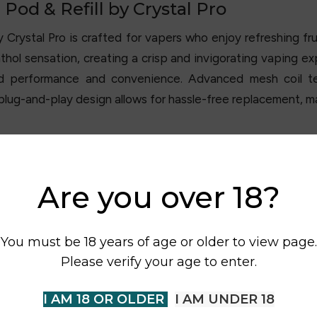
Pod & Refill by Crystal Pro
by
Crystal Pro
is crafted for vapers who enjoy refreshing frui
thol sensation, creating a crisp and invigorating vaping e
ded performance and convenience. Advanced mesh coil t
y plug-and-play design allows for hassle-free replacement, 
Are you over 18?
You must be 18 years of age or older to view page.
Please verify your age to enter.
I AM 18 OR OLDER
I AM UNDER 18