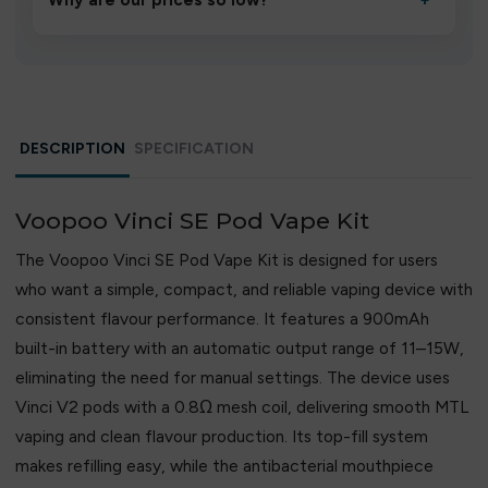
Why are our prices so low?
+
We source directly from verified manufacturers and
ship in bulk, giving you the lowest prices without
compromising quality.
DESCRIPTION
SPECIFICATION
Voopoo Vinci SE Pod Vape Kit
The Voopoo Vinci SE Pod Vape Kit is designed for users
who want a simple, compact, and reliable vaping device with
consistent flavour performance. It features a 900mAh
built-in battery with an automatic output range of 11–15W,
eliminating the need for manual settings. The device uses
Vinci V2 pods with a 0.8Ω mesh coil, delivering smooth MTL
vaping and clean flavour production. Its top-fill system
makes refilling easy, while the antibacterial mouthpiece