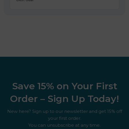
Save 15% on Your First
Order – Sign Up Today!
New here? Sign up to our newsletter and get 15% off
your first order.
You can unsubscribe at any time.