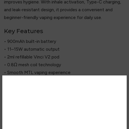
improves hygiene. With inhale activation, Type-C charging,
and leak-resistant design, it provides a convenient and
beginner-friendly vaping experience for daily use.
Key Features
• 900mAh built-in battery
• 11–15W automatic output
• 2ml refillable Vinci V2 pod
• 0.8Ω mesh coil technology
• Smooth MTL vaping experience
• Auto-draw activation system
• Top-fill easy refill design
• Type-C fast charging
Are you over 18?
• LED battery indicator
• Antibacterial mouthpiece
You must be 18 years of age or
• Leak-resistant pod system
older to view page. Please verify
• Lightweight aluminium body
your age to enter.