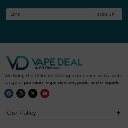
SIGN UP
We bring the Ultimate Vaping experience with a wide
range of
premium vape devices, pods, and e-liquids.
Our Policy