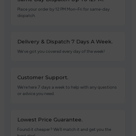
Place your order by 12 PM Mon–Fri for same-day
dispatch.
Delivery & Dispatch 7 Days A Week.
We’ve got you covered every day of the week!
Customer Support.
We’re here 7 days a week to help with any questions
or advice you need.
Lowest Price Guarantee.
Found it cheaper? We’ll match it and get you the
best deal.