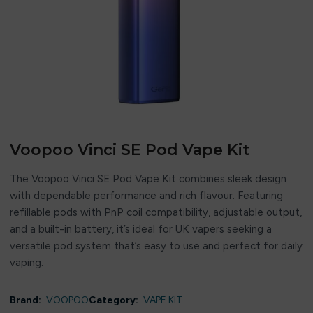
Voopoo Vinci SE Pod Vape Kit
The Voopoo Vinci SE Pod Vape Kit combines sleek design
with dependable performance and rich flavour. Featuring
refillable pods with PnP coil compatibility, adjustable output,
and a built-in battery, it’s ideal for UK vapers seeking a
versatile pod system that’s easy to use and perfect for daily
vaping.
Brand:
VOOPOO
Category:
VAPE KIT