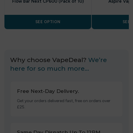
Flow Bar Next CP600 (Pack of 10)
Aspire Vap
SEE OPTION
SEE 
Why choose VapeDeal?
We’re
here for so much more…
Free Next-Day Delivery.
Get your orders delivered fast, free on orders over
£25.
Same Day Dispatch Up To 12PM.