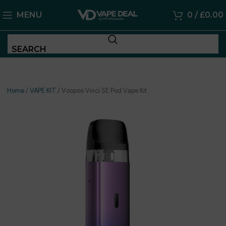
MENU
0
/
£
0.00
SEARCH
Home
/
VAPE KIT
/
Voopoo Vinci SE Pod Vape Kit