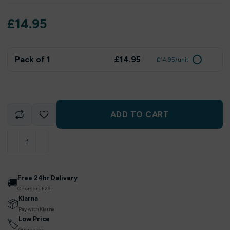
£
14.95
Pack of 1
£14.95
£14.95/unit
ADD TO CART
Free 24hr Delivery
🚚
On orders £25+
Klarna
📦
Pay with Klarna
Low Price
🏷
Guarantee