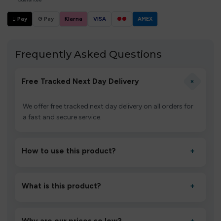
 Pay
G Pay
Klarna
VISA
●●
AMEX
Frequently Asked Questions
+
Free Tracked Next Day Delivery
We offer free tracked next day delivery on all orders for
a fast and secure service.
How to use this product?
+
Unbox the device, insert/activate it as directed, allow it
to settle for 1–2 minutes, then inhale gently.
What is this product?
+
A high-quality product designed to deliver consistent
performance and an easy, hassle-free experience.