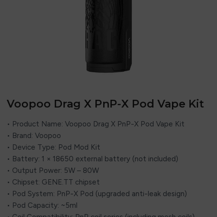
Voopoo Drag X PnP-X Pod Vape Kit
• Product Name: Voopoo Drag X PnP-X Pod Vape Kit
• Brand: Voopoo
• Device Type: Pod Mod Kit
• Battery: 1 × 18650 external battery (not included)
• Output Power: 5W – 80W
• Chipset: GENE.TT chipset
• Pod System: PnP-X Pod (upgraded anti-leak design)
• Pod Capacity: ~5ml