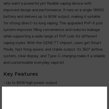
who want a powerful yet flexible vaping device with
improved design and performance. It runs on a single 18650
battery and delivers up to 80W output, making it suitable
for strong direct-to-lung vaping. The upgraded PnP-X pod
system improves filling convenience and reduces leakage
while supporting a wide range of PnP coils for different
vaping styles. With the GENE.TT chipset, users get Smart
Mode, fast firing speed, and stable output. Its 360° airflow
system, clear display, and Type-C charging make it a reliable
and customizable everyday vape kit.
Key Features
• Up to 80W high power output
• Single 18650 battery system
• GENE.TT intelligent chipset
• Upgraded PnP-X pod system (leak-resistant)
Are you over 18?
• Compatible with PnP mesh coils