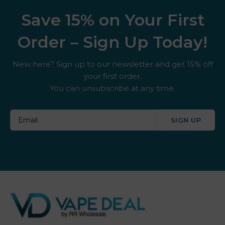
Save 15% on Your First
Order – Sign Up Today!
New here? Sign up to our newsletter and get 15% off
your first order.
You can unsubscribe at any time.
SIGN UP