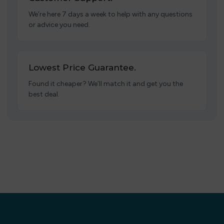
We’re here 7 days a week to help with any questions
or advice you need.
Lowest Price Guarantee.
Found it cheaper? We’ll match it and get you the
best deal.