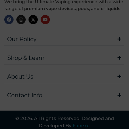
We bring the Ultimate Vaping experience with a wide
range of
premium vape devices, pods, and e-liquids.
Our Policy
Shop & Learn
About Us
Contact Info
© 2026. All Rights Reserved: Designed and
Developed By
Fanexe
.