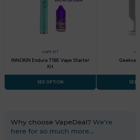
VAPE KIT
VA
INNOKIN Endura T18E Vape Starter
Geekvap
Kit
SEE OPTION
SEE 
Why choose VapeDeal?
We’re
here for so much more…