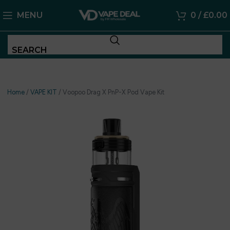
MENU
0
/
£
0.00
SEARCH
Home
/
VAPE KIT
/
Voopoo Drag X PnP-X Pod Vape Kit