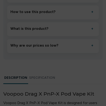
How to use this product?
+
Unbox the device, insert/activate it as directed, allow it
to settle for 1–2 minutes, then inhale gently.
What is this product?
+
A high-quality product designed to deliver consistent
performance and an easy, hassle-free experience.
Why are our prices so low?
+
We source directly from verified manufacturers and
ship in bulk, giving you the lowest prices without
compromising quality.
DESCRIPTION
SPECIFICATION
Voopoo Drag X PnP-X Pod Vape Kit
Voopoo Drag X PnP-X Pod Vape Kit is designed for users