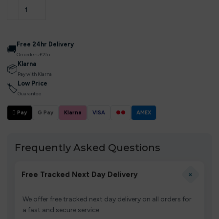
Free 24hr Delivery
🚚
On orders £25+
Klarna
📦
Pay with Klarna
Low Price
🏷
Guarantee
 Pay
G Pay
Klarna
VISA
●●
AMEX
Frequently Asked Questions
+
Free Tracked Next Day Delivery
We offer free tracked next day delivery on all orders for
a fast and secure service.