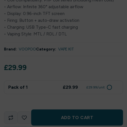
• Coil Compatibility: PnP coil series (including mesh coils)
• Airflow: Infinite 360° adjustable airflow
• Display: 0.96-inch TFT screen
• Firing: Button + auto-draw activation
• Charging: USB Type-C fast charging
• Vaping Style: MTL / RDL / DTL
Brand:
VOOPOO
Category:
VAPE KIT
£
29.99
Pack of 1
£29.99
£29.99/unit
ADD TO CART