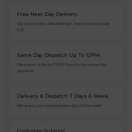
Free Next-Day Delivery.
Get your orders delivered fast, free on orders over
£25.
Same Day Dispatch Up To 12PM.
Place your order by 12 PM Mon–Fri for same-day
dispatch.
Delivery & Dispatch 7 Days A Week.
We’ve got you covered every day of the week!
Customer Support.