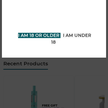
• 360° infinite airflow control
You must be 18 years of age or
• 0.96-inch TFT display
older to view page. Please verify
• Auto & manual firing modes
your age to enter.
• USB-C fast charging
• Strong flavour + cloud performance
I AM 18 OR OLDER
I AM UNDER
18
Recent Products