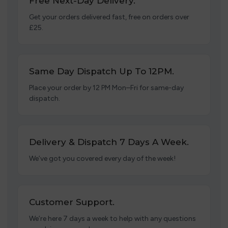
Free Next-Day Delivery.
Get your orders delivered fast, free on orders over
£25.
Same Day Dispatch Up To 12PM.
Place your order by 12 PM Mon–Fri for same-day
dispatch.
Delivery & Dispatch 7 Days A Week.
We’ve got you covered every day of the week!
Customer Support.
We’re here 7 days a week to help with any questions