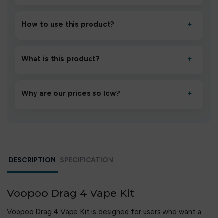
How to use this product?
+
Unbox the device, insert/activate it as directed, allow it
to settle for 1–2 minutes, then inhale gently.
What is this product?
+
A high-quality product designed to deliver consistent
performance and an easy, hassle-free experience.
Why are our prices so low?
+
We source directly from verified manufacturers and
ship in bulk, giving you the lowest prices without
compromising quality.
DESCRIPTION
SPECIFICATION
Voopoo Drag 4 Vape Kit
Voopoo Drag 4 Vape Kit is designed for users who want a