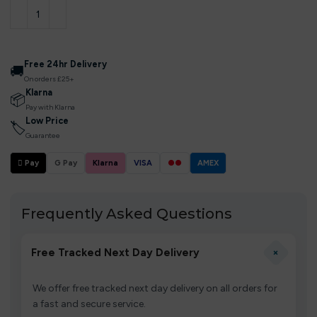
Free 24hr Delivery
🚚
On orders £25+
Klarna
📦
Pay with Klarna
Low Price
🏷
Guarantee
 Pay
G Pay
Klarna
VISA
●●
AMEX
Frequently Asked Questions
+
Free Tracked Next Day Delivery
We offer free tracked next day delivery on all orders for
a fast and secure service.