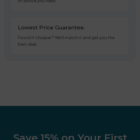
or advice you need.
Lowest Price Guarantee.
Found it cheaper? We’ll match it and get you the
best deal.
Save 15% on Your First