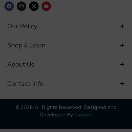
Our Policy
Shop & Learn
About Us
Contact Info
© 2026. All Rights Reserved: Designed and
Developed By
Fanexe
.