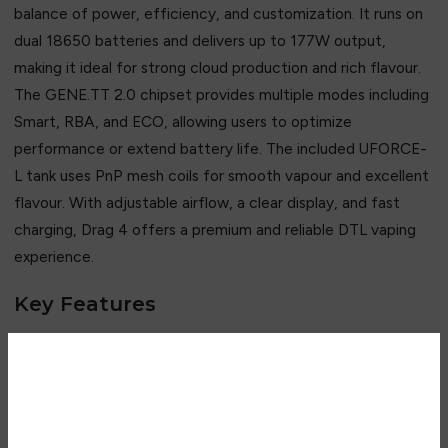
balance of power, efficiency, and customization. It runs on
dual 18650 batteries and delivers up to 177W output,
making it ideal for strong cloud production and rich flavour.
The GENE.TT 2.0 chipset provides multiple modes including
Smart, RBA, and ECO, allowing users to optimize
performance or extend battery life. The included UFORCE-
L tank uses PnP mesh coils for smooth vapour and excellent
flavour. With adjustable airflow, a clear display, and fast
charging, Drag 4 offers a premium and reliable DTL vaping
experience.
Key Features
• Up to 177W adjustable power output
• Dual 18650 battery system
• GENE.TT 2.0 advanced chipset
Are you over 18?
• Smart, RBA & ECO modes
• UFORCE-L tank with mesh coils