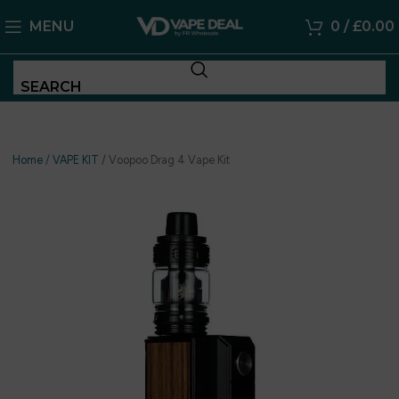
MENU
0
/
£
0.00
SEARCH
Home
/
VAPE KIT
/
Voopoo Drag 4 Vape Kit