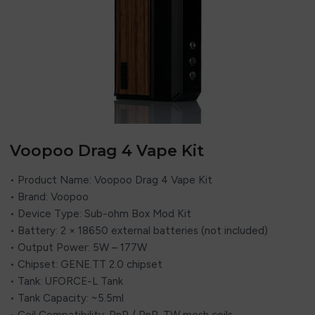
Voopoo Drag 4 Vape Kit
• Product Name: Voopoo Drag 4 Vape Kit
• Brand: Voopoo
• Device Type: Sub-ohm Box Mod Kit
• Battery: 2 × 18650 external batteries (not included)
• Output Power: 5W – 177W
• Chipset: GENE.TT 2.0 chipset
• Tank: UFORCE-L Tank
• Tank Capacity: ~5.5ml