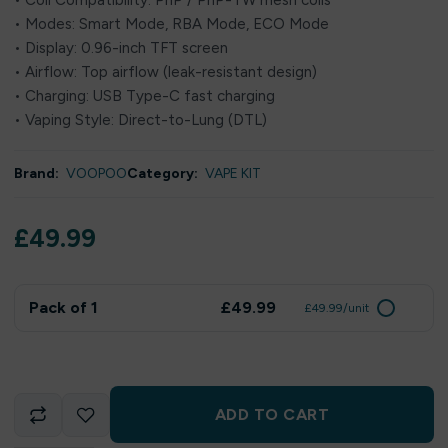
• Coil Compatibility: PnP / PnP-TW mesh coils
• Modes: Smart Mode, RBA Mode, ECO Mode
• Display: 0.96-inch TFT screen
• Airflow: Top airflow (leak-resistant design)
• Charging: USB Type-C fast charging
• Vaping Style: Direct-to-Lung (DTL)
Brand:
VOOPOO
Category:
VAPE KIT
£
49.99
Pack of 1
£49.99
£49.99/unit
ADD TO CART