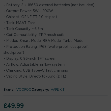
• Battery: 2 × 18650 external batteries (not included)
• Output Power: 5W – 200W
• Chipset: GENE.TT 2.0 chipset
• Tank: MAAT Tank
• Tank Capacity: ~6.5ml
• Coil Compatibility: TPP mesh coils
• Modes: Smart Mode, RBA Mode, Turbo Mode
• Protection Rating: IP68 (waterproof, dustproof,
shockproof)
• Display: 0.96-inch TFT screen
• Airflow: Adjustable airflow system
• Charging: USB Type-C fast charging
• Vaping Style: Direct-to-Lung (DTL)
Brand:
VOOPOO
Category:
VAPE KIT
£
49.99