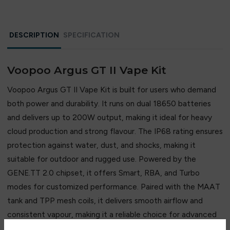
compromising quality.
DESCRIPTION
SPECIFICATION
Voopoo Argus GT II Vape Kit
Voopoo Argus GT II Vape Kit is built for users who demand
both power and durability. It runs on dual 18650 batteries
and delivers up to 200W output, making it ideal for heavy
cloud production and strong flavour. The IP68 rating ensures
protection against water, dust, and shocks, making it
suitable for outdoor and rugged use. Powered by the
GENE.TT 2.0 chipset, it offers Smart, RBA, and Turbo
modes for customized performance. Paired with the MAAT
tank and TPP mesh coils, it delivers smooth airflow and
consistent vapour, making it a reliable choice for advanced
DTL vaping.