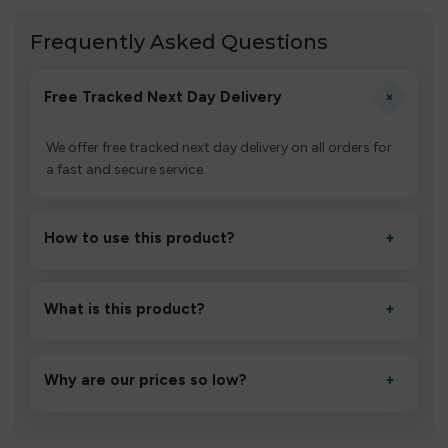
Frequently Asked Questions
+
Free Tracked Next Day Delivery
We offer free tracked next day delivery on all orders for
a fast and secure service.
How to use this product?
+
Unbox the device, insert/activate it as directed, allow it
to settle for 1–2 minutes, then inhale gently.
What is this product?
+
A high-quality product designed to deliver consistent
performance and an easy, hassle-free experience.
Why are our prices so low?
+
We source directly from verified manufacturers and
ship in bulk, giving you the lowest prices without