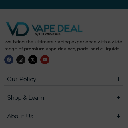
We bring the Ultimate Vaping experience with a wide
range of
premium vape devices, pods, and e-liquids.
Our Policy
Shop & Learn
About Us