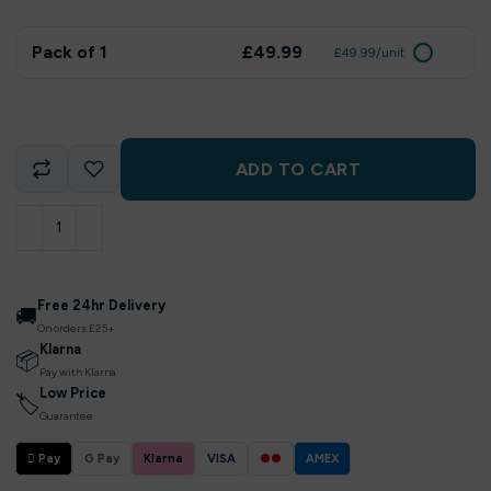
Pack of 1
£49.99
£49.99/unit
ADD TO CART
Free 24hr Delivery
🚚
On orders £25+
Klarna
📦
Pay with Klarna
Low Price
🏷
Guarantee
 Pay
G Pay
Klarna
VISA
●●
AMEX