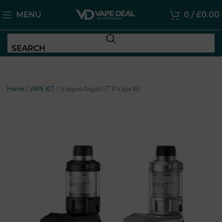
MENU
0
/
£
0.00
SEARCH
Home
/
VAPE KIT
/
Voopoo Argus GT II Vape Kit