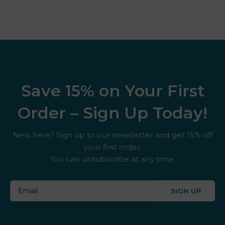
Save 15% on Your First
Order – Sign Up Today!
New here? Sign up to our newsletter and get 15% off
your first order.
You can unsubscribe at any time.
SIGN UP