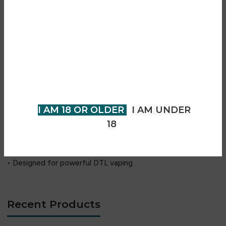
Key Features
Are you over 18?
• Up to 200W high power output
• Dual 18650 battery system
You must be 18 years of age or
• GENE.TT 2.0 advanced chipset
older to view page. Please verify
• IP68 waterproof, dustproof & shockproof design
your age to enter.
• MAAT tank with TPP mesh coils
• Smart, RBA & Turbo modes
I AM 18 OR OLDER
I AM UNDER
• Adjustable airflow control
18
• 0.96-inch TFT display
• USB-C fast charging
• Designed for powerful DTL vaping
Recent Products