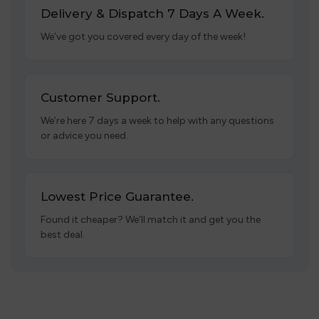
Delivery & Dispatch 7 Days A Week.
We’ve got you covered every day of the week!
Customer Support.
We’re here 7 days a week to help with any questions
or advice you need.
Lowest Price Guarantee.
Found it cheaper? We’ll match it and get you the
best deal.