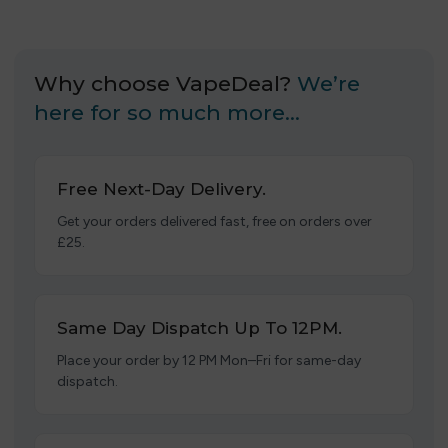
Why choose VapeDeal?
We’re
here for so much more…
Free Next-Day Delivery.
Get your orders delivered fast, free on orders over
£25.
Same Day Dispatch Up To 12PM.
Place your order by 12 PM Mon–Fri for same-day
dispatch.