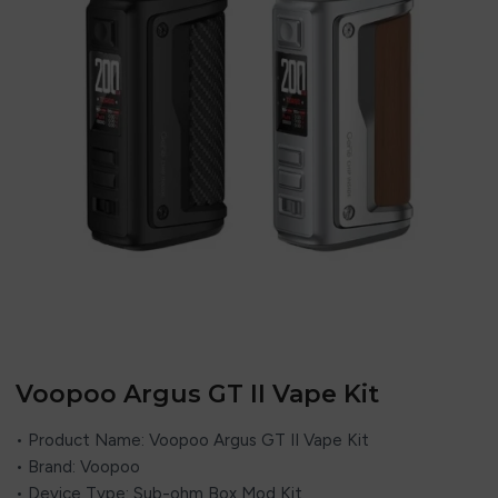
Voopoo Argus GT II Vape Kit
• Product Name: Voopoo Argus GT II Vape Kit
• Brand: Voopoo
• Device Type: Sub-ohm Box Mod Kit