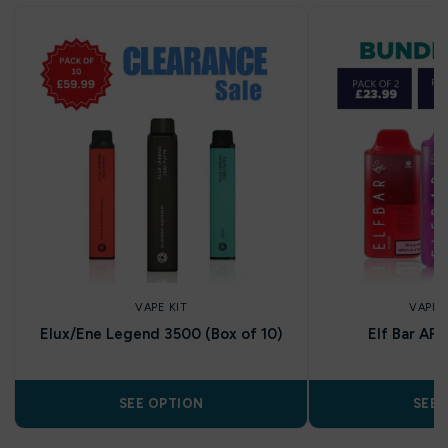
VAPE KIT
VAPE 
Elux/Ene Legend 3500 (Box of 10)
Elf Bar AF
SEE OPTION
SEE 