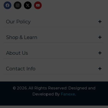
Our Policy
Shop & Learn
About Us
Contact Info
© 2026. All Rights Reserved: Designed and
Developed By
Fanexe
.