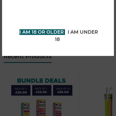
• SSS leak-resistant design
You must be 18 years of age or
• Ultra-compact lightweight body
older to view page. Please verify
• Type-C fast charging
your age to enter.
• Strong flavour consistency
• Beginner-friendly use
I AM 18 OR OLDER
I AM UNDER
• Pocket-sized portability
18
Recent Products