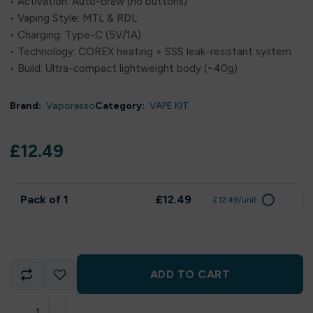
• Activation: Auto-draw (no buttons)
• Vaping Style: MTL & RDL
• Charging: Type-C (5V/1A)
• Technology: COREX heating + SSS leak-resistant system
• Build: Ultra-compact lightweight body (~40g)
Brand:
Vaporesso
Category:
VAPE KIT
£
12.49
Pack of 1
£12.49
£12.49/unit
ADD TO CART