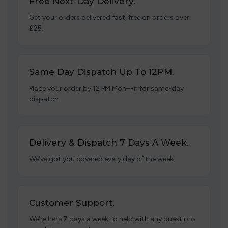
Free Next-Day Delivery.
Get your orders delivered fast, free on orders over
£25.
Same Day Dispatch Up To 12PM.
Place your order by 12 PM Mon–Fri for same-day
dispatch.
Delivery & Dispatch 7 Days A Week.
We’ve got you covered every day of the week!
Customer Support.
We’re here 7 days a week to help with any questions