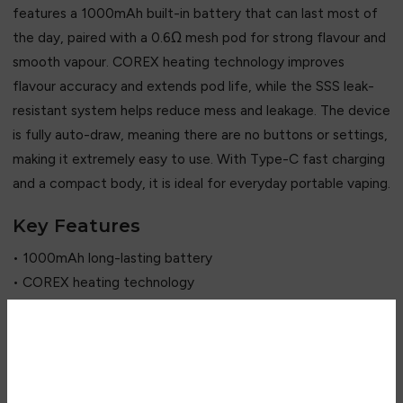
features a 1000mAh built-in battery that can last most of
the day, paired with a 0.6Ω mesh pod for strong flavour and
smooth vapour. COREX heating technology improves
flavour accuracy and extends pod life, while the SSS leak-
resistant system helps reduce mess and leakage. The device
is fully auto-draw, meaning there are no buttons or settings,
making it extremely easy to use. With Type-C fast charging
and a compact body, it is ideal for everyday portable vaping.
Key Features
• 1000mAh long-lasting battery
• COREX heating technology
• 0.6Ω mesh pod flavour system
• 2ml refillable pod capacity
• Auto-draw activation (no buttons)
Are you over 18?
• MTL & light RDL support