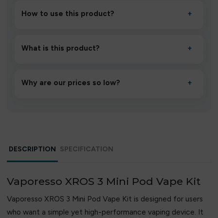
How to use this product?
+
Unbox the device, insert/activate it as directed, allow it
to settle for 1–2 minutes, then inhale gently.
What is this product?
+
A high-quality product designed to deliver consistent
performance and an easy, hassle-free experience.
Why are our prices so low?
+
We source directly from verified manufacturers and
ship in bulk, giving you the lowest prices without
compromising quality.
DESCRIPTION
SPECIFICATION
Vaporesso XROS 3 Mini Pod Vape Kit
Vaporesso XROS 3 Mini Pod Vape Kit is designed for users
who want a simple yet high-performance vaping device. It