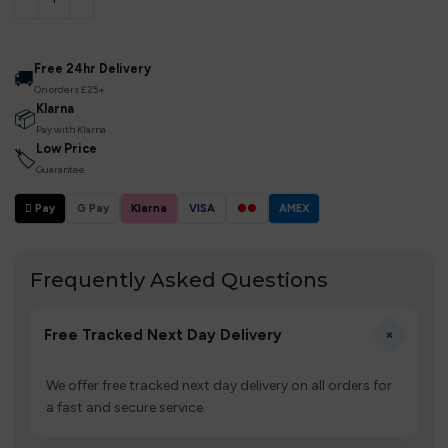
Free 24hr Delivery
🚚
On orders £25+
Klarna
📦
Pay with Klarna
Low Price
🏷
Guarantee
 Pay
G Pay
Klarna
VISA
●●
AMEX
Frequently Asked Questions
+
Free Tracked Next Day Delivery
We offer free tracked next day delivery on all orders for
a fast and secure service.