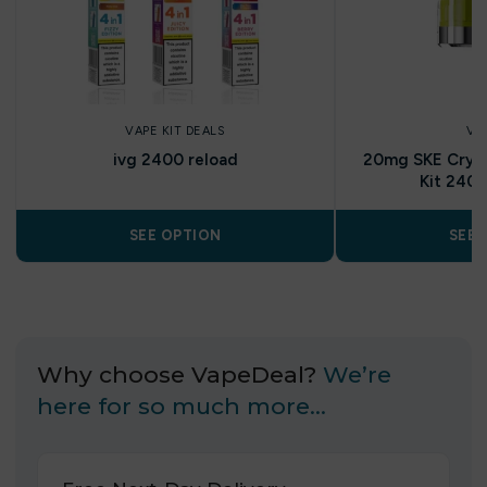
VAPE KIT DEALS
VA
ivg 2400 reload
20mg SKE Cryst
Kit 2400
SEE OPTION
SEE 
Why choose VapeDeal?
We’re
here for so much more…