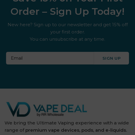
Order – Sign Up Today!
New here? Sign up to our newsletter and get 15% off
your first order.
You can unsubscribe at any time.
SIGN UP
We bring the Ultimate Vaping experience with a wide
range of
premium vape devices, pods, and e-liquids.