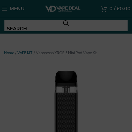
MENU
0
/
£
0.00
SEARCH
Home
/
VAPE KIT
/
Vaporesso XROS 3 Mini Pod Vape Kit