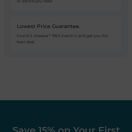
or advice you need.
Lowest Price Guarantee.
Found it cheaper? We’ll match it and get you the
best deal.
Save 15% on Your First