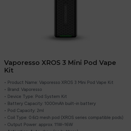
Vaporesso XROS 3 Mini Pod Vape
Kit
• Product Name: Vaporesso XROS 3 Mini Pod Vape Kit
• Brand: Vaporesso
• Device Type: Pod System Kit
• Battery Capacity: 1000mAh built-in battery
• Pod Capacity: 2ml
• Coil Type: 0.6Ω mesh pod (XROS series compatible pods)
• Output Power: approx. 11W–16W