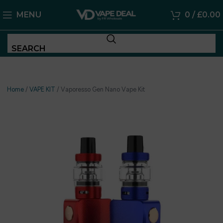
MENU
0
/
£
0.00
SEARCH
Home
/
VAPE KIT
/
Vaporesso Gen Nano Vape Kit