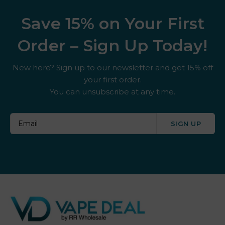
Save 15% on Your First
Order – Sign Up Today!
New here? Sign up to our newsletter and get 15% off
your first order.
You can unsubscribe at any time.
SIGN UP