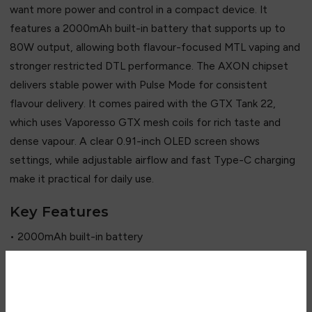
want more power and control in a compact device. It
features a 2000mAh built-in battery that supports up to
80W output, allowing both flavour-focused MTL vaping and
stronger restricted DTL performance. The AXON chipset
delivers stable power with Pulse Mode for consistent
flavour delivery. It comes paired with the GTX Tank 22,
which uses Vaporesso GTX mesh coils for rich taste and
dense vapour. A clear 0.91-inch OLED screen shows
settings, while adjustable airflow and fast Type-C charging
make it practical for daily use.
Key Features
• 2000mAh built-in battery
• Up to 80W adjustable output
• AXON chipset with Pulse Mode
• GTX Tank 22 compatibility
Are you over 18?
• GTX mesh coil system