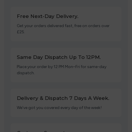
Free Next-Day Delivery.
Get your orders delivered fast, free on orders over
£25.
Same Day Dispatch Up To 12PM.
Place your order by 12 PM Mon–Fri for same-day
dispatch.
Delivery & Dispatch 7 Days A Week.
We’ve got you covered every day of the week!