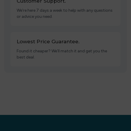
Customer Support.
We’re here 7 days a week to help with any questions
or advice you need.
Lowest Price Guarantee.
Found it cheaper? We’ll match it and get you the
best deal.