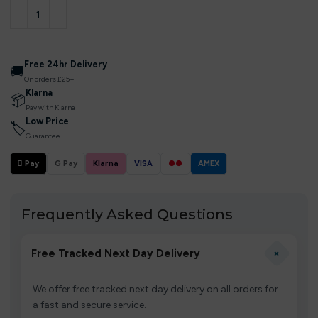
Free 24hr Delivery
🚚
On orders £25+
Klarna
📦
Pay with Klarna
Low Price
🏷
Guarantee
 Pay
G Pay
Klarna
VISA
●●
AMEX
Frequently Asked Questions
+
Free Tracked Next Day Delivery
We offer free tracked next day delivery on all orders for
a fast and secure service.