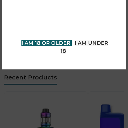
• 0.91” OLED display
You must be 18 years of age or
• Adjustable airflow control
older to view page. Please verify
• MTL & restricted DTL support
your age to enter.
• Strong flavour production
• Compact rubber-coated body
I AM 18 OR OLDER
I AM UNDER
• Type-C fast charging
18
• Beginner & advanced friendly
Recent Products