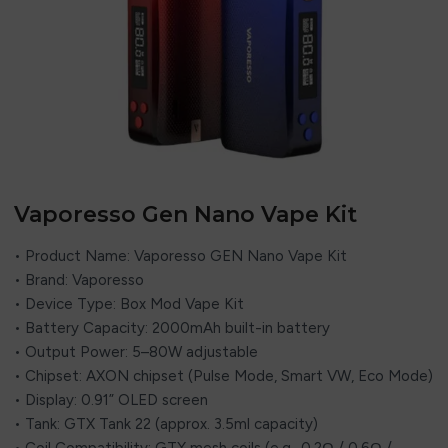
Vaporesso Gen Nano Vape Kit
• Product Name: Vaporesso GEN Nano Vape Kit
• Brand: Vaporesso
• Device Type: Box Mod Vape Kit
• Battery Capacity: 2000mAh built-in battery
• Output Power: 5–80W adjustable
• Chipset: AXON chipset (Pulse Mode, Smart VW, Eco Mode)
• Display: 0.91” OLED screen
• Tank: GTX Tank 22 (approx. 3.5ml capacity)