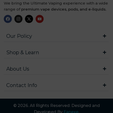
We bring the Ultimate Vaping experience with a wide
range of
premium vape devices, pods, and e-liquids.
Our Policy
Shop & Learn
About Us
Contact Info
© 2026. All Rights Reserved: Designed and
Developed By
Fanexe
.