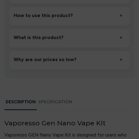
How to use this product?
+
Unbox the device, insert/activate it as directed, allow it
to settle for 1–2 minutes, then inhale gently.
What is this product?
+
A high-quality product designed to deliver consistent
performance and an easy, hassle-free experience.
Why are our prices so low?
+
We source directly from verified manufacturers and
ship in bulk, giving you the lowest prices without
compromising quality.
DESCRIPTION
SPECIFICATION
Vaporesso Gen Nano Vape Kit
Vaporesso GEN Nano Vape Kit is designed for users who