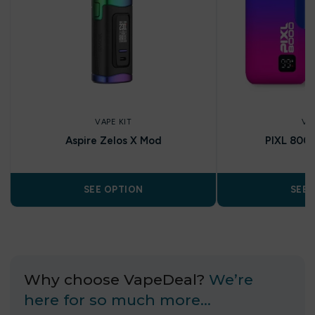
VAPE KIT
VA
Aspire Zelos X Mod
PIXL 8000 
SEE OPTION
SEE 
Why choose VapeDeal?
We’re
here for so much more…