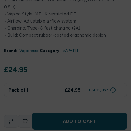
• Coil Compatibility: GTX mesh coils (e.g., 0.2Ω / 0.6Ω /
0.8Ω)
• Vaping Style: MTL & restricted DTL
• Airflow: Adjustable airflow system
• Charging: Type-C fast charging (2A)
• Build: Compact rubber-coated ergonomic design
Brand:
Vaporesso
Category:
VAPE KIT
£
24.95
Pack of 1
£24.95
£24.95/unit
ADD TO CART