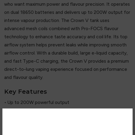
who want maximum power and flavour precision. It operates
on dual 18650 batteries and delivers up to 200W output for
intense vapour production. The Crown V tank uses
advanced mesh coils combined with Pro-FOCS flavour
technology to enhance taste accuracy and coil life. Its top
airflow system helps prevent leaks while improving smooth
airflow control. With a durable build, large e-liquid capacity,
and fast Type-C charging, the Crown V provides a premium
direct-to-lung vaping experience focused on performance
and flavour quality.
Key Features
• Up to 200W powerful output
• Dual 18650 battery system
• Crown V mesh coil technology
• Pro-FOCS flavour enhancement system
Are you over 18?
• 5ml large tank capacity