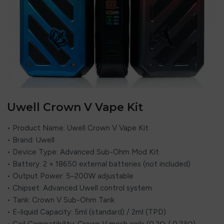
Uwell Crown V Vape Kit
• Product Name: Uwell Crown V Vape Kit
• Brand: Uwell
• Device Type: Advanced Sub-Ohm Mod Kit
• Battery: 2 × 18650 external batteries (not included)
• Output Power: 5–200W adjustable
• Chipset: Advanced Uwell control system
• Tank: Crown V Sub-Ohm Tank
• E-liquid Capacity: 5ml (standard) / 2ml (TPD)