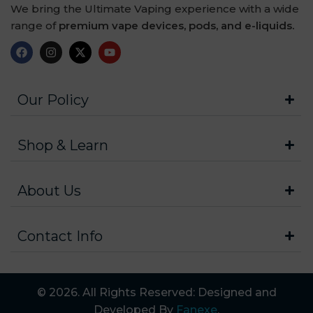
We bring the Ultimate Vaping experience with a wide
range of
premium vape devices, pods, and e-liquids.
Our Policy
Shop & Learn
About Us
Contact Info
© 2026. All Rights Reserved: Designed and
Developed By
Fanexe
.