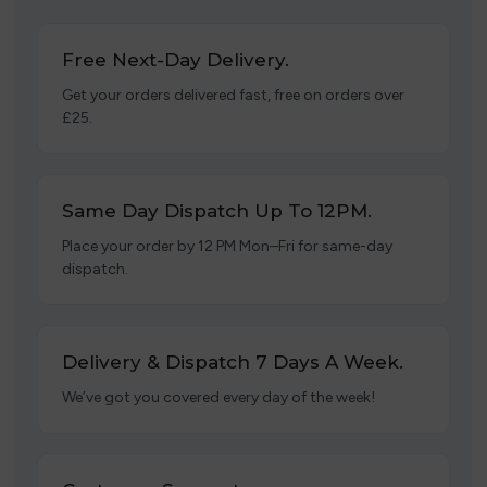
Free Next-Day Delivery.
Get your orders delivered fast, free on orders over
£25.
Same Day Dispatch Up To 12PM.
Place your order by 12 PM Mon–Fri for same-day
dispatch.
Delivery & Dispatch 7 Days A Week.
We’ve got you covered every day of the week!