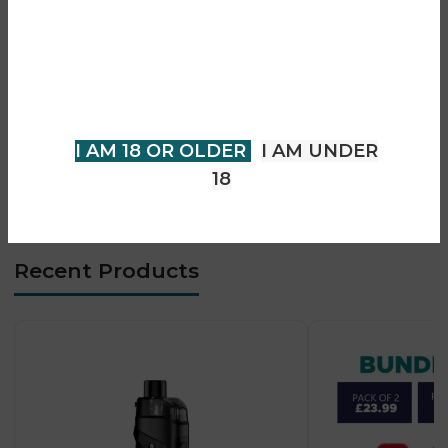
• Adjustable top airflow system
You must be 18 years of age or
• Leak-resistant design
older to view page. Please verify
• DTL vaping performance
your age to enter.
• Type-C fast charging
• Premium zinc alloy build
I AM 18 OR OLDER
I AM UNDER
• Strong flavour & vapour production
18
• Beginner-to-advanced friendly (DL users)
Recent Products