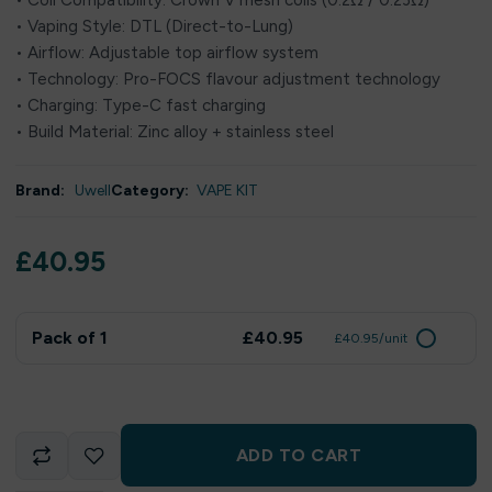
• Coil Compatibility: Crown V mesh coils (0.2Ω / 0.23Ω)
• Vaping Style: DTL (Direct-to-Lung)
• Airflow: Adjustable top airflow system
• Technology: Pro-FOCS flavour adjustment technology
• Charging: Type-C fast charging
• Build Material: Zinc alloy + stainless steel
Brand:
Uwell
Category:
VAPE KIT
£
40.95
Pack of 1
£40.95
£40.95/unit
ADD TO CART