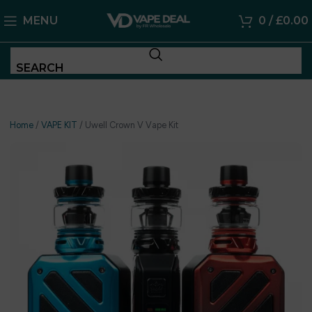
MENU
0
/
£
0.00
SEARCH
Home
/
VAPE KIT
/
Uwell Crown V Vape Kit