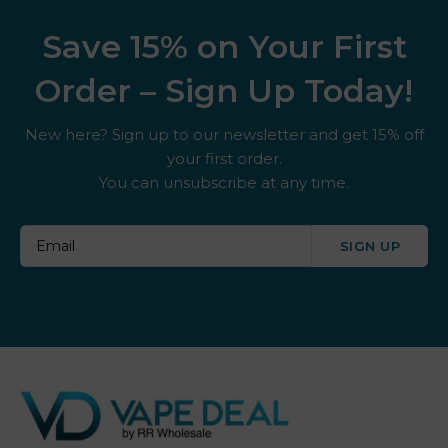
Save 15% on Your First
Order – Sign Up Today!
New here? Sign up to our newsletter and get 15% off
your first order.
You can unsubscribe at any time.
SIGN UP