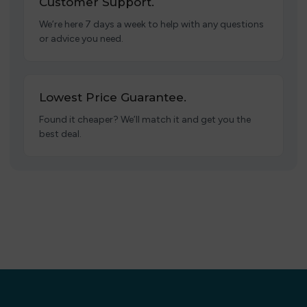
Customer Support.
We’re here 7 days a week to help with any questions
or advice you need.
Lowest Price Guarantee.
Found it cheaper? We’ll match it and get you the
best deal.