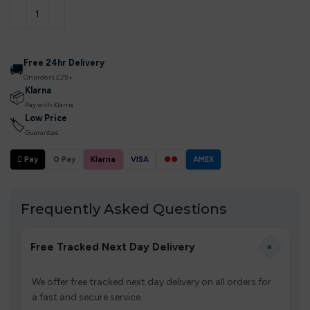
Free 24hr Delivery
🚚
On orders £25+
Klarna
📦
Pay with Klarna
Low Price
🏷
Guarantee
 Pay
G Pay
Klarna
VISA
●●
AMEX
Frequently Asked Questions
+
Free Tracked Next Day Delivery
We offer free tracked next day delivery on all orders for
a fast and secure service.