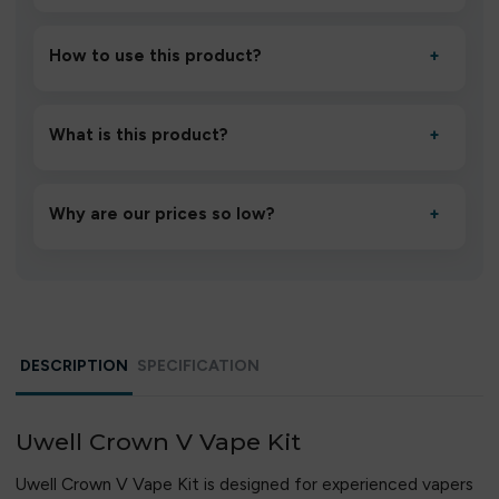
How to use this product?
+
Unbox the device, insert/activate it as directed, allow it
to settle for 1–2 minutes, then inhale gently.
What is this product?
+
A high-quality product designed to deliver consistent
performance and an easy, hassle-free experience.
Why are our prices so low?
+
We source directly from verified manufacturers and
ship in bulk, giving you the lowest prices without
compromising quality.
DESCRIPTION
SPECIFICATION
Uwell Crown V Vape Kit
Uwell Crown V Vape Kit is designed for experienced vapers