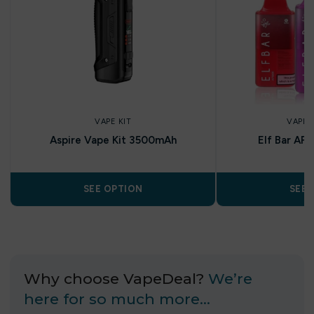
VAPE KIT
VAPE 
Aspire Vape Kit 3500mAh
Elf Bar AF
SEE OPTION
SEE 
Why choose VapeDeal?
We’re
here for so much more…