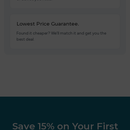
Lowest Price Guarantee.
Found it cheaper? We’ll match it and get you the
best deal.
Save 15% on Your First