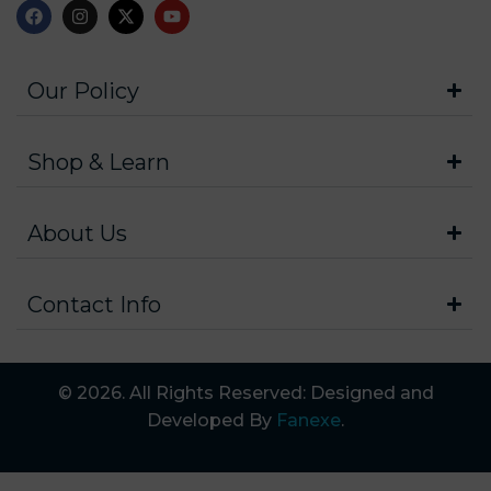
Our Policy
Shop & Learn
About Us
Contact Info
© 2026. All Rights Reserved: Designed and
Developed By
Fanexe
.