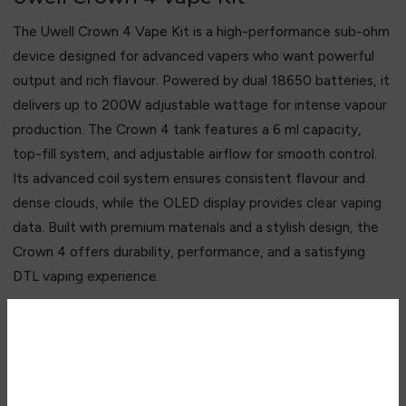
The Uwell Crown 4 Vape Kit is a high-performance sub-ohm
device designed for advanced vapers who want powerful
output and rich flavour. Powered by dual 18650 batteries, it
delivers up to 200W adjustable wattage for intense vapour
production. The Crown 4 tank features a 6 ml capacity,
top-fill system, and adjustable airflow for smooth control.
Its advanced coil system ensures consistent flavour and
dense clouds, while the OLED display provides clear vaping
data. Built with premium materials and a stylish design, the
Crown 4 offers durability, performance, and a satisfying
DTL vaping experience.
Key Features
• Up to 200W high-power output
Are you over 18?
• Dual 18650 battery system
• 6 ml large-capacity Crown 4 tank