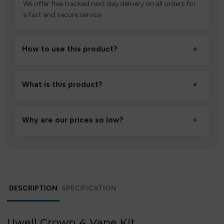
We offer free tracked next day delivery on all orders for
a fast and secure service.
How to use this product?
+
Unbox the device, insert/activate it as directed, allow it
to settle for 1–2 minutes, then inhale gently.
What is this product?
+
A high-quality product designed to deliver consistent
performance and an easy, hassle-free experience.
Why are our prices so low?
+
We source directly from verified manufacturers and
ship in bulk, giving you the lowest prices without
compromising quality.
DESCRIPTION
SPECIFICATION
Uwell Crown 4 Vape Kit