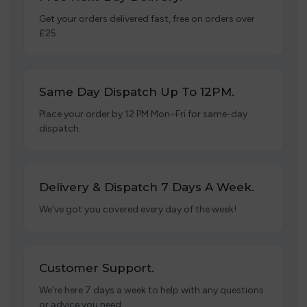
Get your orders delivered fast, free on orders over
£25.
Same Day Dispatch Up To 12PM.
Place your order by 12 PM Mon–Fri for same-day
dispatch.
Delivery & Dispatch 7 Days A Week.
We’ve got you covered every day of the week!
Customer Support.
We’re here 7 days a week to help with any questions
or advice you need.