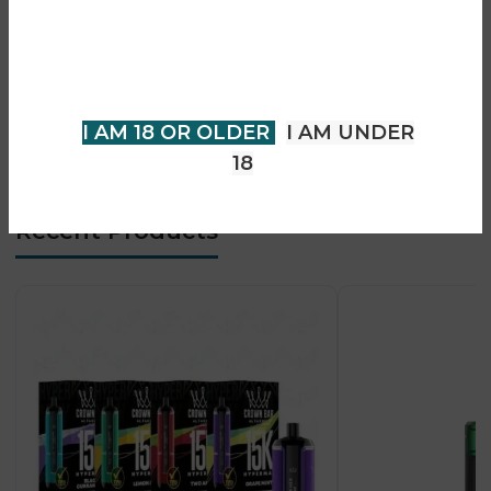
You must be 18 years of age or
• Advanced coil compatibility (mesh & standard)
older to view page. Please verify
• Adjustable airflow for custom draw
your age to enter.
• OLED display for vaping stats
• Top-fill leak-resistant design
I AM 18 OR OLDER
I AM UNDER
• Designed for powerful DTL vaping
18
Recent Products