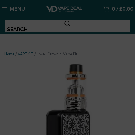
MENU
0
/
£
0.00
SEARCH
Home
/
VAPE KIT
/
Uwell Crown 4 Vape Kit