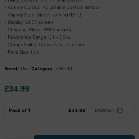
• Filling System: Top-fill tank system
• Airflow Control: Adjustable bottom airflow
• Vaping Style: Direct-to-lung (DTL)
• Display: OLED screen
• Charging: Micro-USB charging
• Resistance Range: 0.1 – 3.0 Ω
• Compatibility: Crown 4 coil platform
• Pack Size: 1 kit
Brand:
Uwell
Category:
VAPE KIT
£
34.99
Pack of 1
£34.99
£34.99/unit