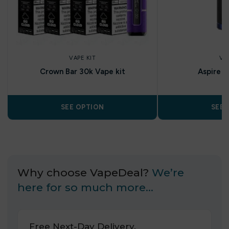
VAPE KIT
VA
Crown Bar 30k Vape kit
Aspire Z
SEE OPTION
SEE 
Why choose VapeDeal?
We’re
here for so much more…
Free Next-Day Delivery.