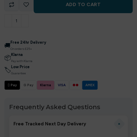
ADD TO CART
Free 24hr Delivery
🚚
On orders £25+
Klarna
📦
Pay with Klarna
Low Price
🏷
Guarantee
 Pay
G Pay
Klarna
VISA
●●
AMEX
Frequently Asked Questions
+
Free Tracked Next Day Delivery