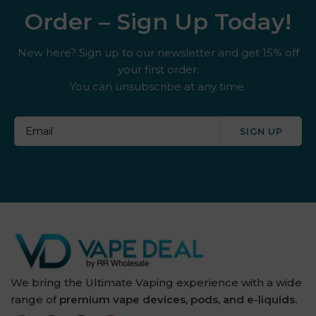
Order – Sign Up Today!
New here? Sign up to our newsletter and get 15% off
your first order.
You can unsubscribe at any time.
SIGN UP
We bring the Ultimate Vaping experience with a wide
range of
premium vape devices, pods, and e-liquids.