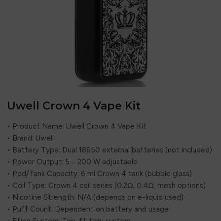
Uwell Crown 4 Vape Kit
• Product Name: Uwell Crown 4 Vape Kit
• Brand: Uwell
• Battery Type: Dual 18650 external batteries (not included)
• Power Output: 5 – 200 W adjustable
• Pod/Tank Capacity: 6 ml Crown 4 tank (bubble glass)
• Coil Type: Crown 4 coil series (0.2Ω, 0.4Ω, mesh options)
• Nicotine Strength: N/A (depends on e-liquid used)
• Puff Count: Dependent on battery and usage