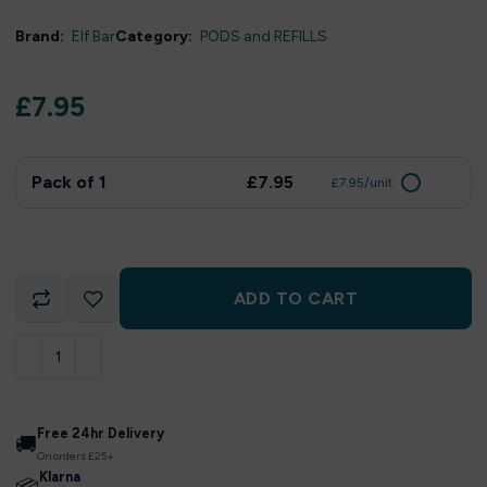
Brand:
Elf Bar
Category:
PODS and REFILLS
£
7.95
Pack of 1
£7.95
£7.95/unit
ADD TO CART
Free 24hr Delivery
🚚
On orders £25+
Klarna