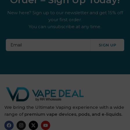
New here? Sign up to our newsletter and get 15% off
your first order.
You can unsubscribe at any time.
SIGN UP
We bring the Ultimate Vaping experience with a wide
range of
premium vape devices, pods, and e-liquids.