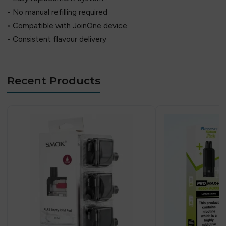
• No manual refilling required
• Compatible with JoinOne device
• Consistent flavour delivery
Recent Products