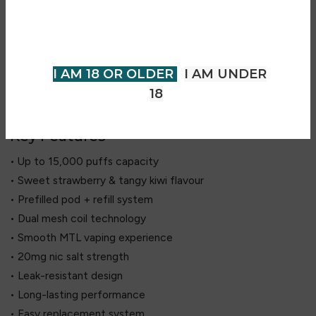
includes a 2ml prefilled pod and a 10ml refill container,
older to view page. Please verify
offering up to 15,000 puffs of extended use. Its dual mesh
your age to enter.
coil technology ensures consistent flavour and vapour
production throughout. With a leak-resistant design and no
I AM 18 OR OLDER
I AM UNDER
need for manual refilling, it provides a simple and reliable
18
vaping experience.
Key Features
• Up to 15,000 puffs capacity
• Sweet strawberry & tangy kiwi flavour
• Prefilled pod + refill system
• Dual mesh coil technology
• Smooth MTL vaping experience
• 20mg nic salt strength
• Leak-resistant design
• Long-lasting performance
• Easy replacement system