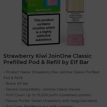
Strawberry Kiwi JoinOne Classic
Prefilled Pod & Refill by Elf Bar
• Product Name: Strawberry Kiwi JoinOne Classic Prefilled
Pod & Refill
• Brand: Elf Bar
• Device Compatibility: JoinOne Classic Device
• Puff Count: Up to 15,000 puffs (combined system)
• Flavour Profile: Sweet strawberry with tangy kiwi blend
• Pod Type: Prefilled pod + refill container