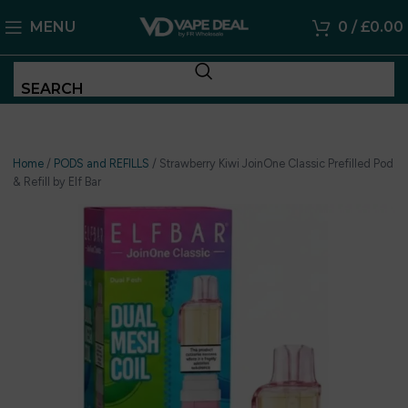
MENU
0
/
£
0.00
SEARCH
Home
/
PODS and REFILLS
/
Strawberry Kiwi JoinOne Classic Prefilled Pod
& Refill by Elf Bar