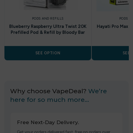
PODS AND REFILLS
PODS A
Blueberry Raspberry Ultra Twist 20K
Hayati Pro Max P
Prefilled Pod & Refill by Bloody Bar
P
SEE OPTION
SEE 
Why choose VapeDeal?
We’re
here for so much more…
Free Next-Day Delivery.
Get your orders delivered fast, free on orders over