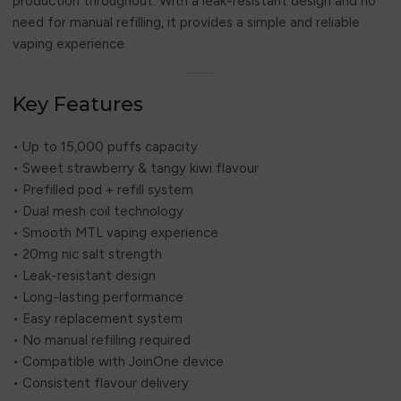
production throughout. With a leak-resistant design and no
need for manual refilling, it provides a simple and reliable
vaping experience.
Key Features
• Up to 15,000 puffs capacity
• Sweet strawberry & tangy kiwi flavour
• Prefilled pod + refill system
• Dual mesh coil technology
• Smooth MTL vaping experience
• 20mg nic salt strength
• Leak-resistant design
• Long-lasting performance
• Easy replacement system
• No manual refilling required
• Compatible with JoinOne device
• Consistent flavour delivery