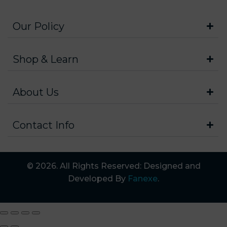
Our Policy
Shop & Learn
About Us
Contact Info
© 2026. All Rights Reserved: Designed and
Developed By
Fanexe
.