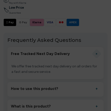
📦
Pay with Klarna
Low Price
🏷
Guarantee
 Pay
G Pay
Klarna
VISA
●●
AMEX
Frequently Asked Questions
+
Free Tracked Next Day Delivery
We offer free tracked next day delivery on all orders for
a fast and secure service.
How to use this product?
+
Unbox the device, insert/activate it as directed, allow it
to settle for 1–2 minutes, then inhale gently.
What is this product?
+