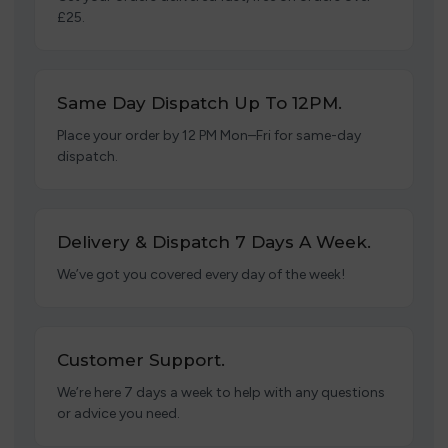
£25.
Same Day Dispatch Up To 12PM.
Place your order by 12 PM Mon–Fri for same-day
dispatch.
Delivery & Dispatch 7 Days A Week.
We’ve got you covered every day of the week!
Customer Support.
We’re here 7 days a week to help with any questions
or advice you need.