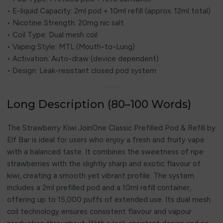
• E-liquid Capacity: 2ml pod + 10ml refill (approx. 12ml total)
• Nicotine Strength: 20mg nic salt
• Coil Type: Dual mesh coil
• Vaping Style: MTL (Mouth-to-Lung)
• Activation: Auto-draw (device dependent)
• Design: Leak-resistant closed pod system
Long Description (80–100 Words)
The Strawberry Kiwi JoinOne Classic Prefilled Pod & Refill by
Elf Bar is ideal for users who enjoy a fresh and fruity vape
with a balanced taste. It combines the sweetness of ripe
strawberries with the slightly sharp and exotic flavour of
kiwi, creating a smooth yet vibrant profile. The system
includes a 2ml prefilled pod and a 10ml refill container,
offering up to 15,000 puffs of extended use. Its dual mesh
coil technology ensures consistent flavour and vapour