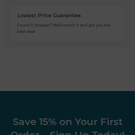
Lowest Price Guarantee.
Found it cheaper? We’ll match it and get you the
best deal.
Save 15% on Your First
Order – Sign Up Today!