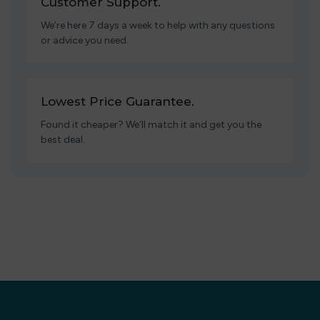
Customer Support.
We’re here 7 days a week to help with any questions
or advice you need.
Lowest Price Guarantee.
Found it cheaper? We’ll match it and get you the
best deal.