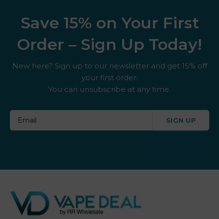
Save 15% on Your First
Order – Sign Up Today!
New here? Sign up to our newsletter and get 15% off
your first order.
You can unsubscribe at any time.
SIGN UP