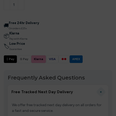
Free 24hr Delivery
🚚
On orders £25+
Klarna
📦
Pay with Klarna
Low Price
🏷
Guarantee
 Pay
G Pay
Klarna
VISA
●●
AMEX
Frequently Asked Questions
+
Free Tracked Next Day Delivery
We offer free tracked next day delivery on all orders for
a fast and secure service.