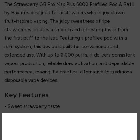
The Strawberry GB Pro Max Plus 6000 Prefilled Pod & Refill
by
Hayati
is designed for adult vapers who enjoy classic
fruit-inspired vaping. The juicy sweetness of ripe
strawberries creates a smooth and refreshing taste from
the first puff to the last. Featuring a prefilled pod with a
refill system, this device is built for convenience and
extended use. With up to 6,000 puffs, it delivers consistent
vapour production, reliable draw activation, and dependable
performance, making it a practical alternative to traditional
disposable vape devices.
Key Features
• Sweet strawberry taste
• Up to 6,000 puffs capacity
• Prefilled pod and refill system
• Rechargeable device
Are you over 18?
• Draw-activated operation