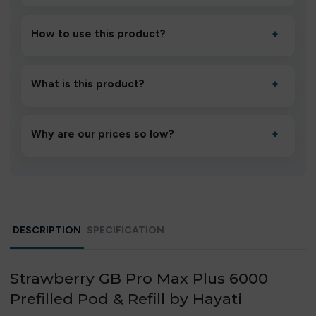
How to use this product?
+
Unbox the device, insert/activate it as directed, allow it
to settle for 1–2 minutes, then inhale gently.
What is this product?
+
A high-quality product designed to deliver consistent
performance and an easy, hassle-free experience.
Why are our prices so low?
+
We source directly from verified manufacturers and
ship in bulk, giving you the lowest prices without
compromising quality.
DESCRIPTION
SPECIFICATION
Strawberry GB Pro Max Plus 6000
Prefilled Pod & Refill by Hayati