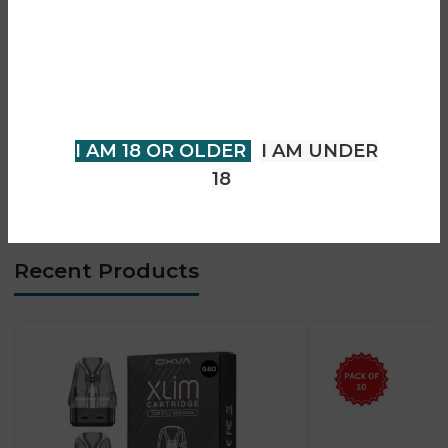
• Smooth vapour production
You must be 18 years of age or
• Consistent taste delivery
older to view page. Please verify
• Compact and portable design
your age to enter.
• Easy-to-use pod system
• Long-lasting performance
I AM 18 OR OLDER
I AM UNDER
• Convenient for everyday use
18
• Suitable for adult vapers
Recent Products