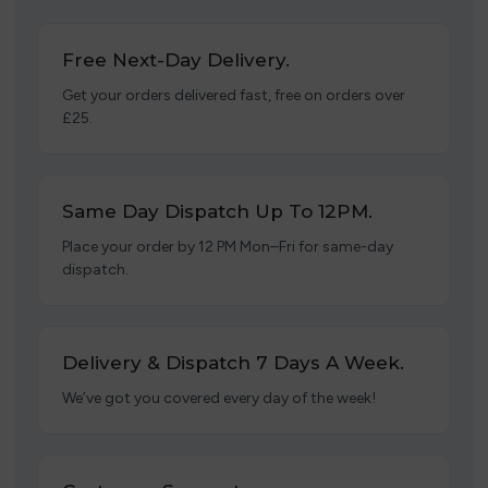
Free Next-Day Delivery.
Get your orders delivered fast, free on orders over
£25.
Same Day Dispatch Up To 12PM.
Place your order by 12 PM Mon–Fri for same-day
dispatch.
Delivery & Dispatch 7 Days A Week.
We’ve got you covered every day of the week!