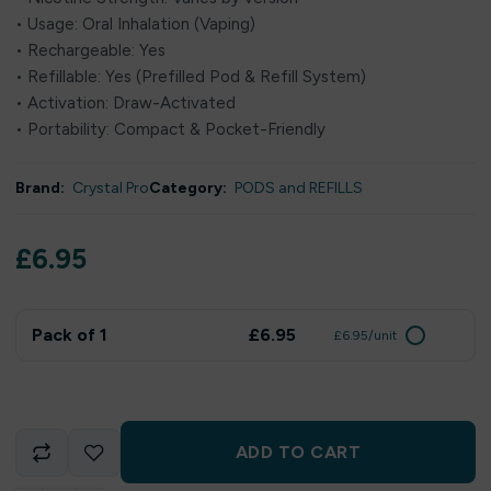
• Usage: Oral Inhalation (Vaping)
• Rechargeable: Yes
• Refillable: Yes (Prefilled Pod & Refill System)
• Activation: Draw-Activated
• Portability: Compact & Pocket-Friendly
Brand:
Crystal Pro
Category:
PODS and REFILLS
£
6.95
Pack of 1
£6.95
£6.95/unit
ADD TO CART