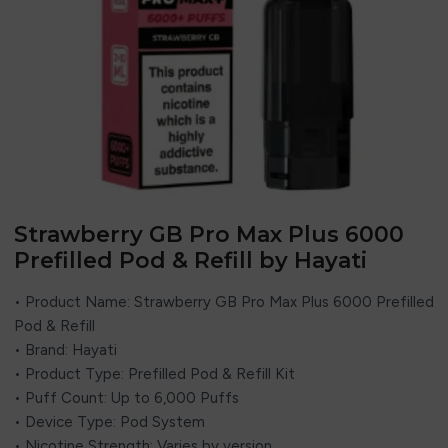
Strawberry GB Pro Max Plus 6000
Prefilled Pod & Refill by Hayati
• Product Name: Strawberry GB Pro Max Plus 6000 Prefilled
Pod & Refill
• Brand:
Hayati
• Product Type: Prefilled Pod & Refill Kit
• Puff Count: Up to 6,000 Puffs
• Device Type: Pod System
• Nicotine Strength: Varies by version