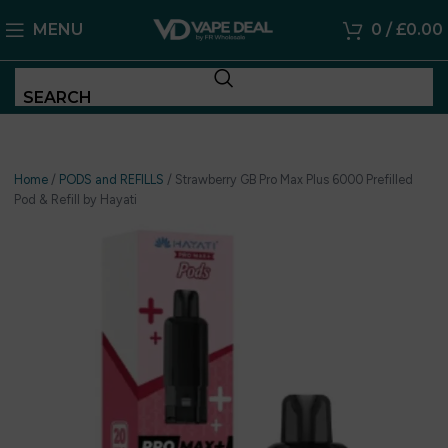
MENU
0
/
£
0.00
SEARCH
Home
/
PODS and REFILLS
/
Strawberry GB Pro Max Plus 6000 Prefilled
Pod & Refill by Hayati