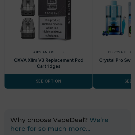
PODS AND REFILLS
DISPOSABLE V
OXVA Xlim V3 Replacement Pod
Crystal Pro Swit
Cartridges
SEE OPTION
SEE 
Why choose VapeDeal?
We’re
here for so much more…