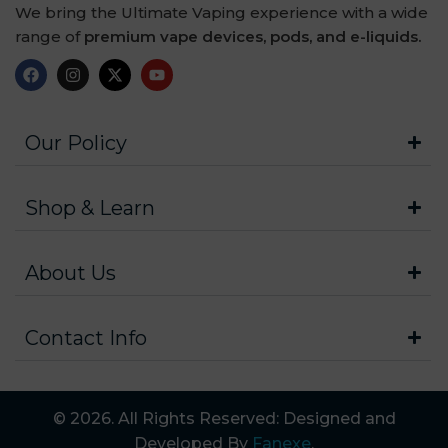
We bring the Ultimate Vaping experience with a wide
range of
premium vape devices, pods, and e-liquids.
Our Policy
Shop & Learn
About Us
Contact Info
© 2026. All Rights Reserved: Designed and
Developed By
Fanexe
.