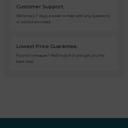
Customer Support.
We’re here 7 days a week to help with any questions
or advice you need.
Lowest Price Guarantee.
Found it cheaper? We’ll match it and get you the
best deal.