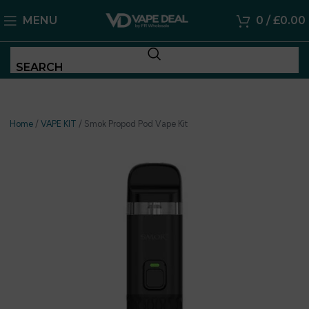
MENU
0
/
£
0.00
SEARCH
Home
/
VAPE KIT
/
Smok Propod Pod Vape Kit