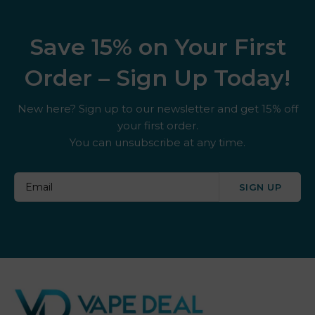
Save 15% on Your First
Order – Sign Up Today!
New here? Sign up to our newsletter and get 15% off
your first order.
You can unsubscribe at any time.
SIGN UP