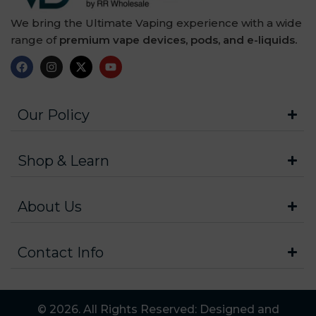
We bring the Ultimate Vaping experience with a wide
range of
premium vape devices, pods, and e-liquids.
Our Policy
Shop & Learn
About Us
Contact Info
© 2026. All Rights Reserved: Designed and