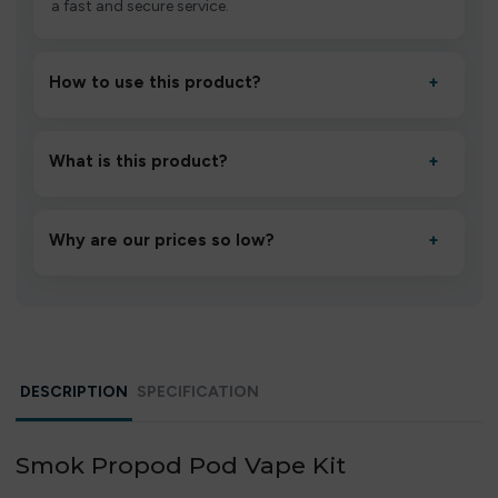
a fast and secure service.
How to use this product?
+
Unbox the device, insert/activate it as directed, allow it
to settle for 1–2 minutes, then inhale gently.
What is this product?
+
A high-quality product designed to deliver consistent
performance and an easy, hassle-free experience.
Why are our prices so low?
+
We source directly from verified manufacturers and
ship in bulk, giving you the lowest prices without
compromising quality.
DESCRIPTION
SPECIFICATION
Smok Propod Pod Vape Kit