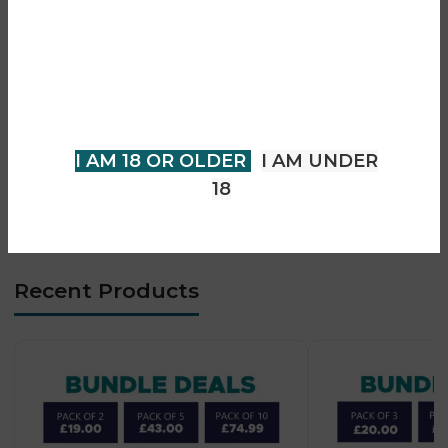
• 0.8Ω mesh coil performance
• Smooth MTL vaping experience
You must be 18 years of age or
• Auto-draw & button activation
older to view page. Please verify
• Top-fill leak-resistant pods
your age to enter.
• LED battery indicator
• Type-C fast charging
I AM 18 OR OLDER
I AM UNDER
• Compact lightweight design
18
• Beginner-friendly operation
Recent Products