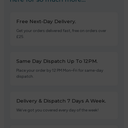
Free Next-Day Delivery.
Get your orders delivered fast, free on orders over
£25.
Same Day Dispatch Up To 12PM.
Place your order by 12 PM Mon–Fri for same-day
dispatch.
Delivery & Dispatch 7 Days A Week.
We’ve got you covered every day of the week!