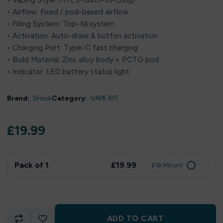
• Vaping Style: MTL (Mouth-to-Lung)
• Airflow: Fixed / pod-based airflow
• Filling System: Top-fill system
• Activation: Auto-draw & button activation
• Charging Port: Type-C fast charging
• Build Material: Zinc alloy body + PCTG pod
• Indicator: LED battery status light
Brand:
Smok
Category:
VAPE KIT
£
19.99
Pack of 1
£19.99
£19.99/unit
ADD TO CART