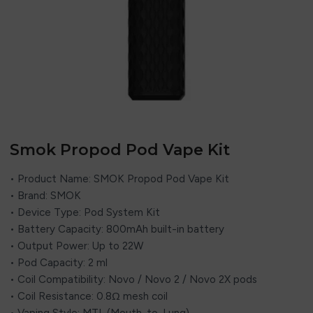
Smok Propod Pod Vape Kit
• Product Name: SMOK Propod Pod Vape Kit
• Brand: SMOK
• Device Type: Pod System Kit
• Battery Capacity: 800mAh built-in battery
• Output Power: Up to 22W
• Pod Capacity: 2 ml
• Coil Compatibility: Novo / Novo 2 / Novo 2X pods
• Coil Resistance: 0.8Ω mesh coil