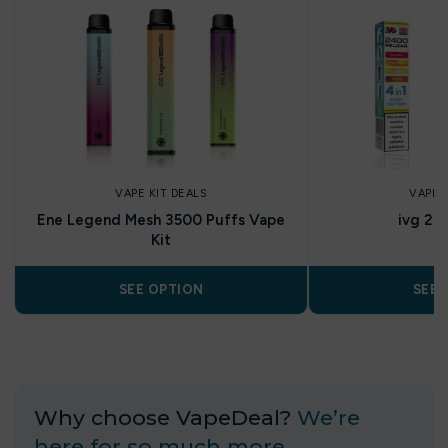
VAPE KIT DEALS
VAPE 
Ene Legend Mesh 3500 Puffs Vape
ivg 24
Kit
SEE OPTION
SEE 
Why choose VapeDeal?
We’re
here for so much more…