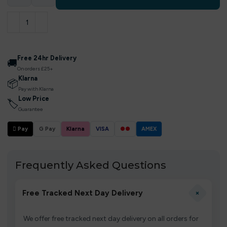
Free 24hr Delivery
🚚
On orders £25+
Klarna
📦
Pay with Klarna
Low Price
🏷
Guarantee
 Pay
G Pay
Klarna
VISA
●●
AMEX
Frequently Asked Questions
+
Free Tracked Next Day Delivery
We offer free tracked next day delivery on all orders for