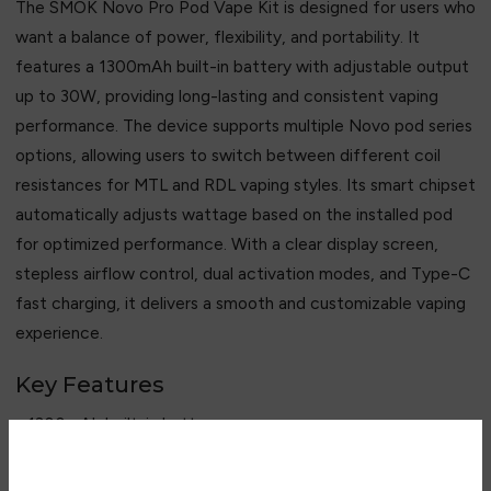
The SMOK Novo Pro Pod Vape Kit is designed for users who
want a balance of power, flexibility, and portability. It
features a 1300mAh built-in battery with adjustable output
up to 30W, providing long-lasting and consistent vaping
performance. The device supports multiple Novo pod series
options, allowing users to switch between different coil
resistances for MTL and RDL vaping styles. Its smart chipset
automatically adjusts wattage based on the installed pod
for optimized performance. With a clear display screen,
stepless airflow control, dual activation modes, and Type-C
fast charging, it delivers a smooth and customizable vaping
experience.
Key Features
• 1300mAh built-in battery
• 5–30W adjustable output
• 3ml refillable pod system