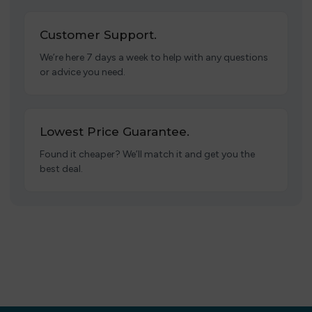
Customer Support.
We’re here 7 days a week to help with any questions
or advice you need.
Lowest Price Guarantee.
Found it cheaper? We’ll match it and get you the
best deal.