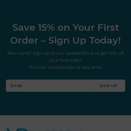
Save 15% on Your First
Order – Sign Up Today!
New here? Sign up to our newsletter and get 15% off
your first order.
You can unsubscribe at any time.
SIGN UP