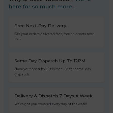
here for so much more…
Free Next-Day Delivery.
Get your orders delivered fast, free on orders over
£25.
Same Day Dispatch Up To 12PM.
Place your order by 12 PM Mon–Fri for same-day
dispatch.
Delivery & Dispatch 7 Days A Week.
We’ve got you covered every day of the week!