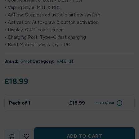
• Coil Resistance: 0.6Ω / 0.8Ω / 1.0Ω
• Vaping Style: MTL & RDL
• Airflow: Stepless adjustable airflow system
• Activation: Auto-draw & button activation
• Display: 0.42” color screen
• Charging Port: Type-C fast charging
• Build Material: Zinc alloy + PC
Brand:
Smok
Category:
VAPE KIT
£
18.99
Pack of 1
£18.99
£18.99/unit
ADD TO CART