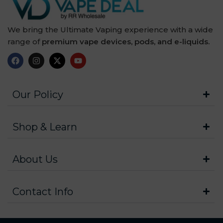
We bring the Ultimate Vaping experience with a wide
range of
premium vape devices, pods, and e-liquids.
Our Policy
Shop & Learn
About Us
Contact Info