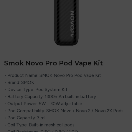
Smok Novo Pro Pod Vape Kit
• Product Name: SMOK Novo Pro Pod Vape Kit
• Brand: SMOK
• Device Type: Pod System Kit
• Battery Capacity: 1300mAh built-in battery
• Output Power: 5W – 30W adjustable
• Pod Compatibility: SMOK Novo / Novo 2 / Novo 2X Pods
• Pod Capacity: 3 ml
• Coil Type: Built-in mesh coil pods