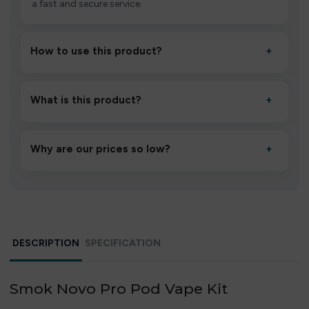
a fast and secure service.
How to use this product?
+
Unbox the device, insert/activate it as directed, allow it
to settle for 1–2 minutes, then inhale gently.
What is this product?
+
A high-quality product designed to deliver consistent
performance and an easy, hassle-free experience.
Why are our prices so low?
+
We source directly from verified manufacturers and
ship in bulk, giving you the lowest prices without
compromising quality.
DESCRIPTION
SPECIFICATION
Smok Novo Pro Pod Vape Kit