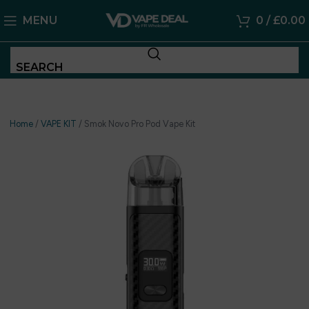
MENU
0
/
£
0.00
SEARCH
Home
/
VAPE KIT
/
Smok Novo Pro Pod Vape Kit