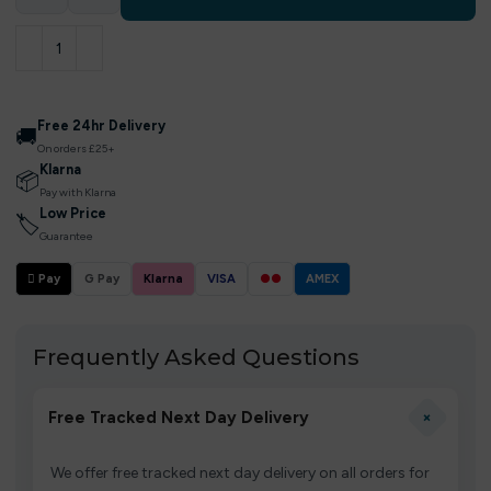
Free 24hr Delivery
🚚
On orders £25+
Klarna
📦
Pay with Klarna
Low Price
🏷
Guarantee
 Pay
G Pay
Klarna
VISA
●●
AMEX
Frequently Asked Questions
+
Free Tracked Next Day Delivery
We offer free tracked next day delivery on all orders for