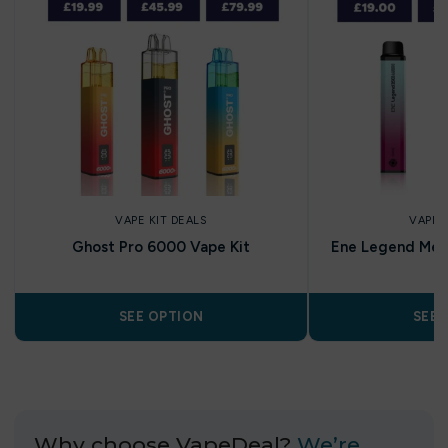
VAPE KIT DEALS
VAPE 
Ghost Pro 6000 Vape Kit
Ene Legend Mes
SEE OPTION
SEE 
Why choose VapeDeal?
We’re