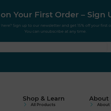
on Your First Order – Sign
here? Sign up to our newsletter and get 15% off your first o
You can unsubscribe at any time.
Shop & Learn
About
All Products
About 