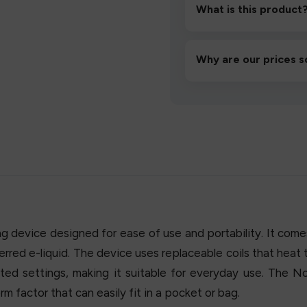
then inhale gently.
What is this product
A high-quality product d
hassle-free experience.
Why are our prices s
We source directly from v
lowest prices without co
device designed for ease of use and portability. It comes 
eferred e-liquid. The device uses replaceable coils that heat 
ed settings, making it suitable for everyday use. The N
m factor that can easily fit in a pocket or bag.