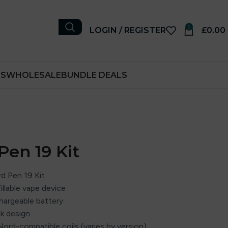
0
LOGIN / REGISTER
£
0.00
RS
WHOLESALE
BUNDLE DEALS
en 19 Kit
 Pen 19 Kit
illable vape device
chargeable battery
nk design
Nord-compatible coils (varies by version)