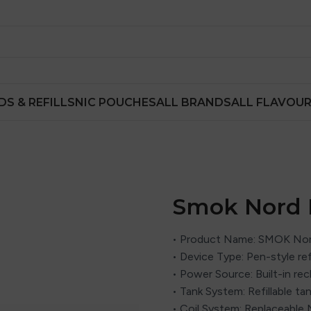
DS & REFILLS
NIC POUCHES
ALL BRANDS
ALL FLAVOU
Smok Nord P
• Product Name: SMOK Nord
• Device Type: Pen-style ref
• Power Source: Built-in re
• Tank System: Refillable ta
• Coil System: Replaceable 