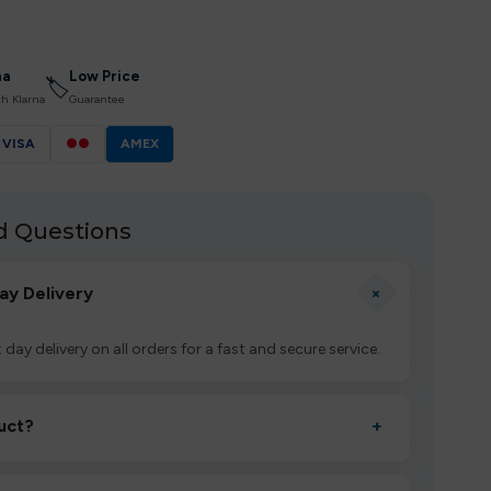
na
Low Price
🏷
th Klarna
Guarantee
VISA
●●
AMEX
d Questions
+
ay Delivery
 day delivery on all orders for a fast and secure service.
uct?
+
ctivate it as directed, allow it to settle for 1–2 minutes,