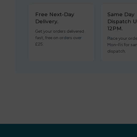
Free Next-Day
Same Day
Delivery.
Dispatch U
12PM.
Get your orders delivered
fast, free on orders over
Place your orde
£25.
Mon–Fri for s
dispatch.