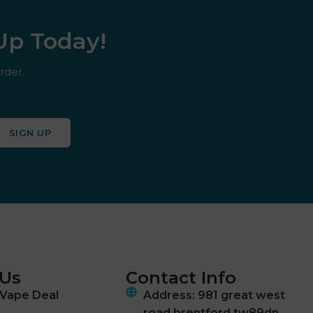
 Up Today!
rder.
SIGN UP
 Us
Contact Info
Vape Deal
Address: 981 great west
road brentford tw89dn