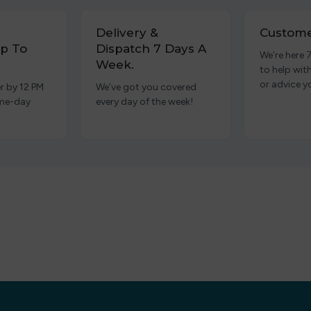
Delivery &
Custome
p To
Dispatch 7 Days A
We’re here 
Week.
to help wit
or advice y
r by 12 PM
We’ve got you covered
ame-day
every day of the week!