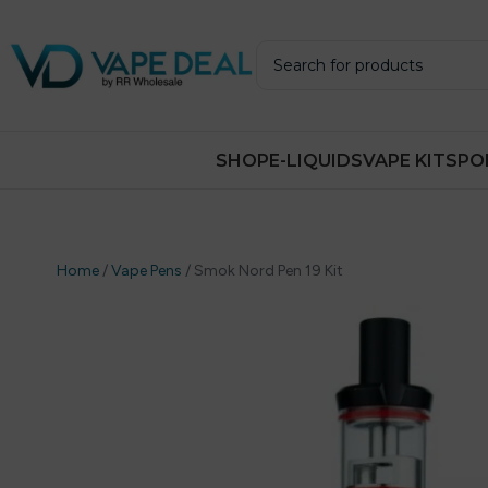
SHOP
E-LIQUIDS
VAPE KITS
PO
Home
/
Vape Pens
/
Smok Nord Pen 19 Kit