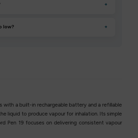
?
+
esigned to deliver consistent performance and an easy,
o low?
+
erified manufacturers and ship in bulk, giving you the
mpromising quality.
with a built-in rechargeable battery and a refillable
the liquid to produce vapour for inhalation. Its simple
ord Pen 19 focuses on delivering consistent vapour