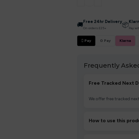
Free 24hr Delivery
Klar
🚚
📦
On orders £25+
Pay wi
 Pay
G Pay
Klarna
Frequently Aske
Free Tracked Next D
We offer free tracked next
How to use this prod
Unbox the device, insert/a