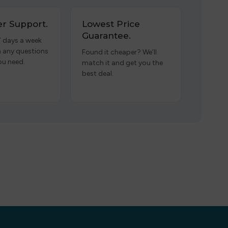
r Support.
Lowest Price
Guarantee.
7 days a week
h any questions
Found it cheaper? We’ll
ou need.
match it and get you the
best deal.