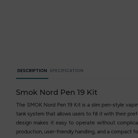
DESCRIPTION
SPECIFICATION
Smok Nord Pen 19 Kit
The SMOK Nord Pen 19 Kit is a slim pen-style vaping 
tank system that allows users to fill it with their pr
design makes it easy to operate without complicat
production, user-friendly handling, and a compact for