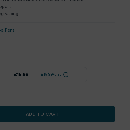
upport
ng vaping
pe Pens
£15.99
£15.99/unit
ADD TO CART