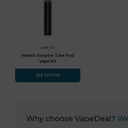
VAPE KIT
Innokin Sceptre Tube Pod
Vape Kit
SEE OPTION
Why choose VapeDeal?
We