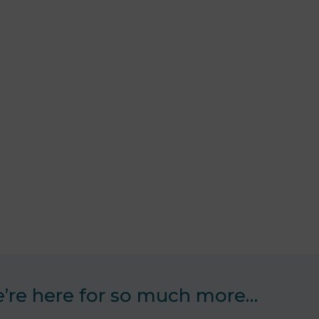
’re here for so much more…