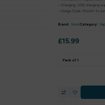
• Charging: USB charging s
• Usage Style: Mouth-to-lu
Brand:
Smok
Category:
Va
£
15.99
Pack of 1