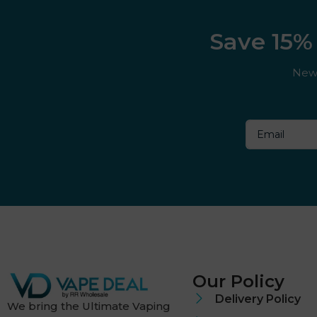
Save 15% 
New 
Our Policy
Delivery Policy
We bring the Ultimate Vaping