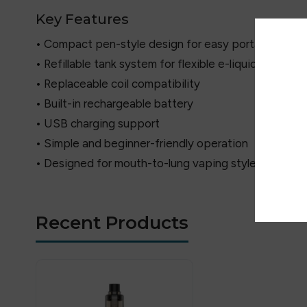
Key Features
• Compact pen-style design for easy portability
• Refillable tank system for flexible e-liquid use
• Replaceable coil compatibility
• Built-in rechargeable battery
• USB charging support
• Simple and beginner-friendly operation
• Designed for mouth-to-lung vaping style
Recent Products