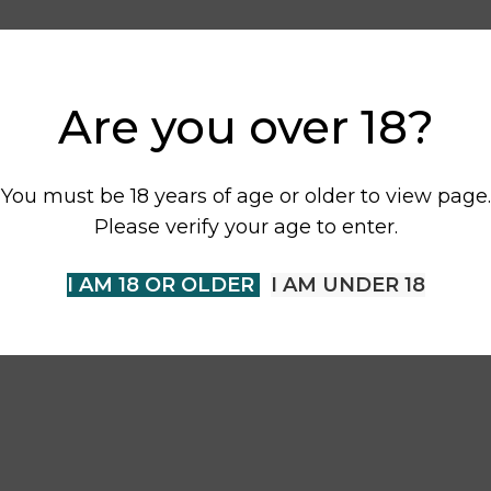
Are you over 18?
You must be 18 years of age or older to view page.
Please verify your age to enter.
I AM 18 OR OLDER
I AM UNDER 18