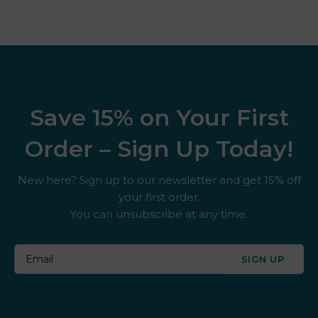
Save 15% on Your First
Order – Sign Up Today!
New here? Sign up to our newsletter and get 15% off
your first order.
You can unsubscribe at any time.
SIGN UP