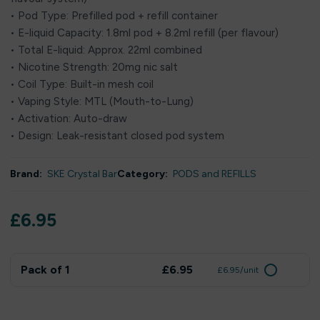
• Pod Type: Prefilled pod + refill container
• E-liquid Capacity: 1.8ml pod + 8.2ml refill (per flavour)
• Total E-liquid: Approx. 22ml combined
• Nicotine Strength: 20mg nic salt
• Coil Type: Built-in mesh coil
• Vaping Style: MTL (Mouth-to-Lung)
• Activation: Auto-draw
• Design: Leak-resistant closed pod system
Brand:
SKE Crystal Bar
Category:
PODS and REFILLS
£
6.95
Pack of 1
£6.95
£6.95/unit