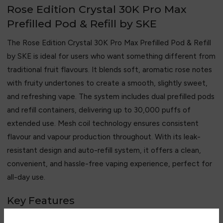
Rose Edition Crystal 30K Pro Max
Prefilled Pod & Refill by SKE
The Rose Edition Crystal 30K Pro Max Prefilled Pod & Refill
by SKE is ideal for users who want something different from
traditional fruit flavours. It blends soft, aromatic rose notes
with fruity undertones to create a smooth, slightly sweet,
and refreshing vape. The system includes dual prefilled pods
and refill containers, delivering up to 30,000 puffs of
extended use. Mesh coil technology ensures consistent
flavour and vapour production throughout. With its leak-
resistant design and auto-refill system, it offers a clean,
convenient, and hassle-free vaping experience, perfect for
all-day use.
Key Features
• Up to 30,000 puffs capacity