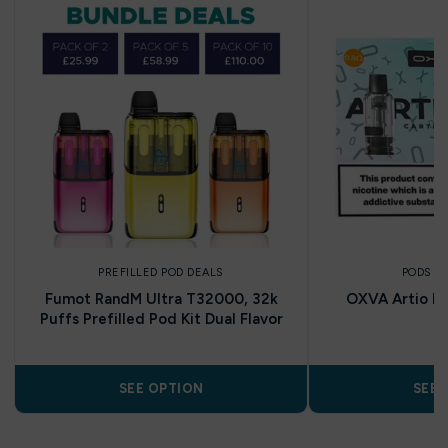
PREFILLED POD DEALS
PODS A
Fumot RandM Ultra T32000, 32k
OXVA Artio R
Puffs Prefilled Pod Kit Dual Flavor
SEE OPTION
SEE 