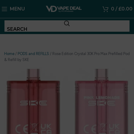
MENU
0
/
£
0.00
SEARCH
Home
/
PODS and REFILLS
/
Rose Edition Crystal 30K Pro Max Prefilled Pod
& Refill by SKE