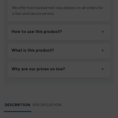
We offer free tracked next day delivery on all orders for
a fast and secure service.
How to use this product?
+
Unbox the device, insert/activate it as directed, allow it
to settle for 1–2 minutes, then inhale gently.
What is this product?
+
A high-quality product designed to deliver consistent
performance and an easy, hassle-free experience.
Why are our prices so low?
+
We source directly from verified manufacturers and
ship in bulk, giving you the lowest prices without
compromising quality.
DESCRIPTION
SPECIFICATION