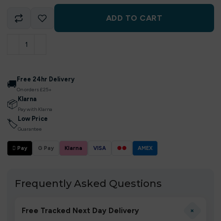
ADD TO CART
Free 24hr Delivery
🚚
On orders £25+
Klarna
📦
Pay with Klarna
Low Price
🏷
Guarantee
 Pay
G Pay
Klarna
VISA
●●
AMEX
Frequently Asked Questions
+
Free Tracked Next Day Delivery