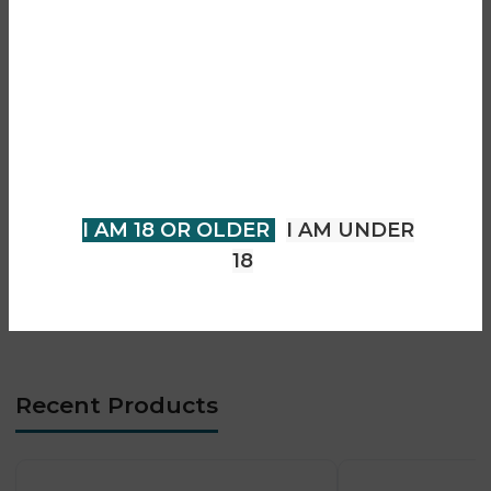
• Unique floral + fruity flavour blend
Are you over 18?
• Dual flavour system for variety
• Prefilled pod + refill system
• Mesh coil technology for enhanced flavour
You must be 18 years of age or
• Smooth MTL vaping experience
older to view page. Please verify
• 20mg nic salt strength
your age to enter.
• Leak-resistant design
• Long-lasting performance
I AM 18 OR OLDER
I AM UNDER
• Easy replacement system
18
• No manual refilling required
• Compatible with SKE 30K Pro Max device
Recent Products