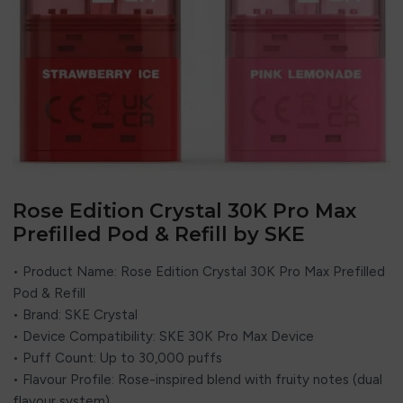
Rose Edition Crystal 30K Pro Max
Prefilled Pod & Refill by SKE
• Product Name: Rose Edition Crystal 30K Pro Max Prefilled
Pod & Refill
• Brand: SKE Crystal
• Device Compatibility: SKE 30K Pro Max Device
• Puff Count: Up to 30,000 puffs
• Flavour Profile: Rose-inspired blend with fruity notes (dual
flavour system)