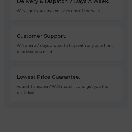
Delivery & Dispatch 7 Days A Week.
We’ve got you covered every day of the week!
Customer Support.
We’re here 7 days a week to help with any questions
or advice you need.
Lowest Price Guarantee.
Found it cheaper? We’ll match it and get you the
best deal.