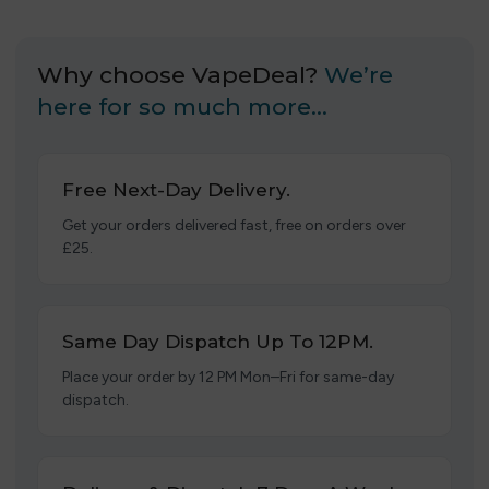
Why choose VapeDeal?
We’re
here for so much more…
Free Next-Day Delivery.
Get your orders delivered fast, free on orders over
£25.
Same Day Dispatch Up To 12PM.
Place your order by 12 PM Mon–Fri for same-day
dispatch.