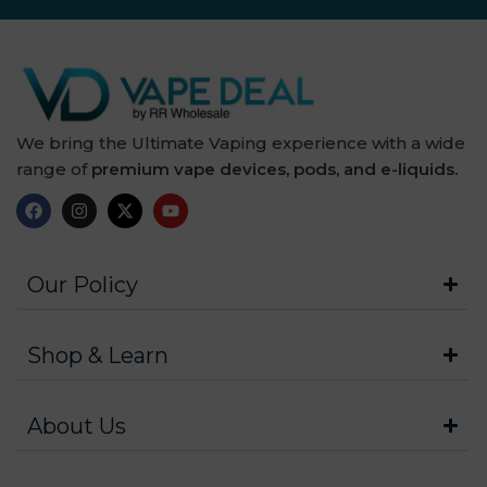
We bring the Ultimate Vaping experience with a wide
range of
premium vape devices, pods, and e-liquids.
Our Policy
Shop & Learn
About Us