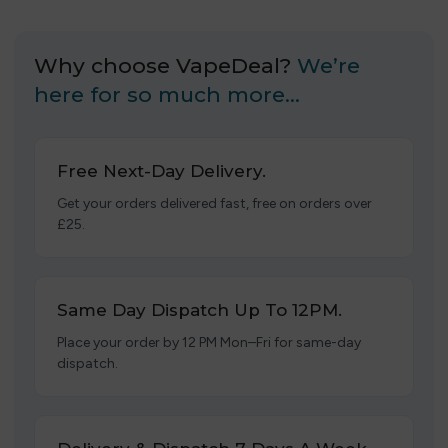
Why choose VapeDeal?
We’re
here for so much more…
Free Next-Day Delivery.
Get your orders delivered fast, free on orders over
£25.
Same Day Dispatch Up To 12PM.
Place your order by 12 PM Mon–Fri for same-day
dispatch.