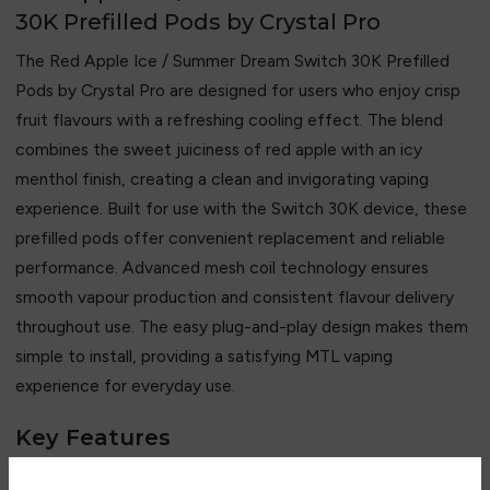
30K Prefilled Pods by Crystal Pro
The Red Apple Ice / Summer Dream Switch 30K Prefilled
Pods by
Crystal Pro
are designed for users who enjoy crisp
fruit flavours with a refreshing cooling effect. The blend
combines the sweet juiciness of red apple with an icy
menthol finish, creating a clean and invigorating vaping
experience. Built for use with the Switch 30K device, these
prefilled pods offer convenient replacement and reliable
performance. Advanced mesh coil technology ensures
smooth vapour production and consistent flavour delivery
throughout use. The easy plug-and-play design makes them
simple to install, providing a satisfying MTL vaping
experience for everyday use.
Key Features
• Crisp red apple and icy menthol flavour