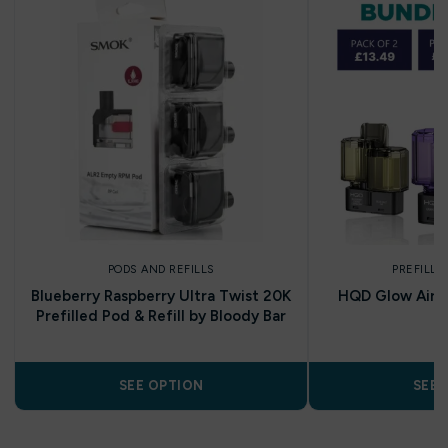
PODS AND REFILLS
PREFILLE
Blueberry Raspberry Ultra Twist 20K
HQD Glow Air 35
Prefilled Pod & Refill by Bloody Bar
P
SEE OPTION
SEE 