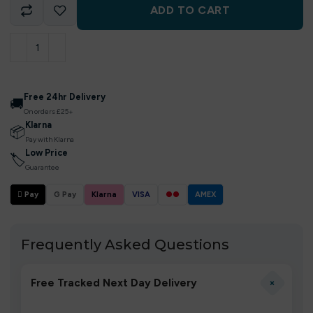
ADD TO CART
Free 24hr Delivery
🚚
On orders £25+
Klarna
📦
Pay with Klarna
Low Price
🏷
Guarantee
 Pay
G Pay
Klarna
VISA
●●
AMEX
Frequently Asked Questions
+
Free Tracked Next Day Delivery