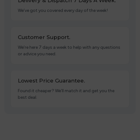
Delivery & Dispatch 7 Days A Week.
We’ve got you covered every day of the week!
Customer Support.
We’re here 7 days a week to help with any questions
or advice you need.
Lowest Price Guarantee.
Found it cheaper? We’ll match it and get you the
best deal.