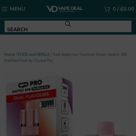
MENU
0
/
£
0.00
SEARCH
Home
/
PODS and REFILLS
/
Red Apple Ice / Summer Dream Switch 30K
Prefilled Pods by Crystal Pro