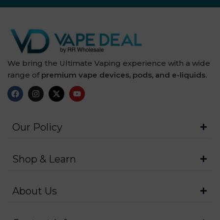
We bring the Ultimate Vaping experience with a wide
range of
premium vape devices, pods, and e-liquids.
Our Policy
Shop & Learn
About Us