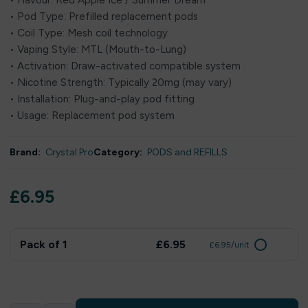
• Flavour: Red Apple Ice / Summer Dream
• Pod Type: Prefilled replacement pods
• Coil Type: Mesh coil technology
• Vaping Style: MTL (Mouth-to-Lung)
• Activation: Draw-activated compatible system
• Nicotine Strength: Typically 20mg (may vary)
• Installation: Plug-and-play pod fitting
• Usage: Replacement pod system
Brand:
Crystal Pro
Category:
PODS and REFILLS
£
6.95
Pack of 1
£6.95
£6.95/unit