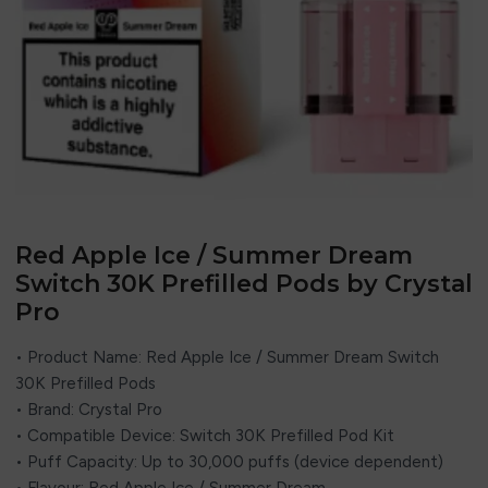
Red Apple Ice / Summer Dream
Switch 30K Prefilled Pods by Crystal
Pro
• Product Name: Red Apple Ice / Summer Dream Switch
30K Prefilled Pods
• Brand:
Crystal Pro
• Compatible Device: Switch 30K Prefilled Pod Kit
• Puff Capacity: Up to 30,000 puffs (device dependent)