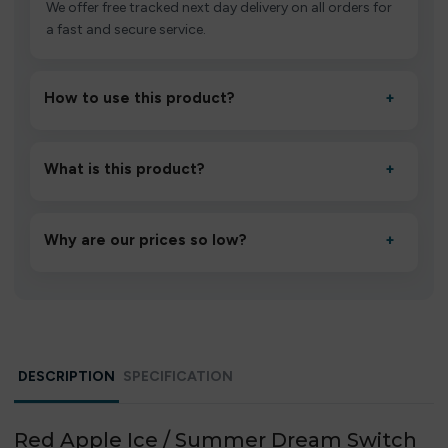
We offer free tracked next day delivery on all orders for
a fast and secure service.
How to use this product?
+
Unbox the device, insert/activate it as directed, allow it
to settle for 1–2 minutes, then inhale gently.
What is this product?
+
A high-quality product designed to deliver consistent
performance and an easy, hassle-free experience.
Why are our prices so low?
+
We source directly from verified manufacturers and
ship in bulk, giving you the lowest prices without
compromising quality.
DESCRIPTION
SPECIFICATION
Red Apple Ice / Summer Dream Switch