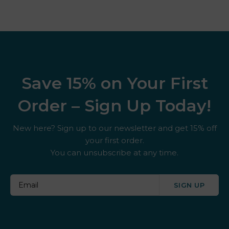
Save 15% on Your First
Order – Sign Up Today!
New here? Sign up to our newsletter and get 15% off
your first order.
You can unsubscribe at any time.
SIGN UP