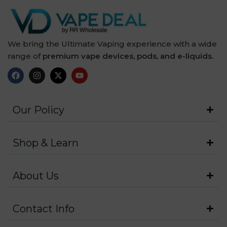
We bring the Ultimate Vaping experience with a wide
range of
premium vape devices, pods, and e-liquids.
Our Policy
Shop & Learn
About Us
Contact Info