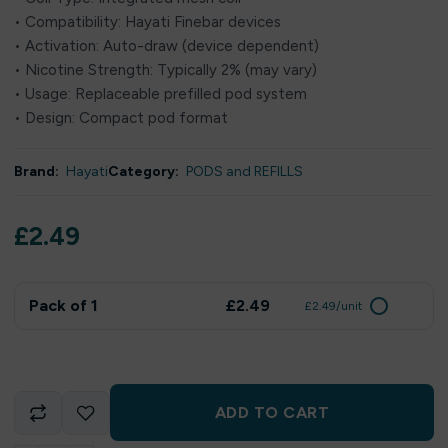
• Compatibility: Hayati Finebar devices
• Activation: Auto-draw (device dependent)
• Nicotine Strength: Typically 2% (may vary)
• Usage: Replaceable prefilled pod system
• Design: Compact pod format
Brand:
Hayati
Category:
PODS and REFILLS
£
2.49
Pack of 1
£2.49
£2.49/unit
ADD TO CART