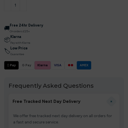
Free 24hr Delivery
🚚
On orders £25+
Klarna
📦
Pay with Klarna
Low Price
🏷
Guarantee
 Pay
G Pay
Klarna
VISA
●●
AMEX
Frequently Asked Questions
+
Free Tracked Next Day Delivery
We offer free tracked next day delivery on all orders for
a fast and secure service.