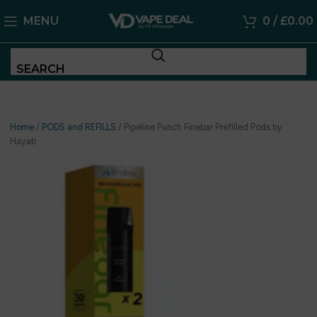
MENU
0
/
£
0.00
SEARCH
Home
/
PODS and REFILLS
/
Pipeline Punch Finebar Prefilled Pods by
Hayati