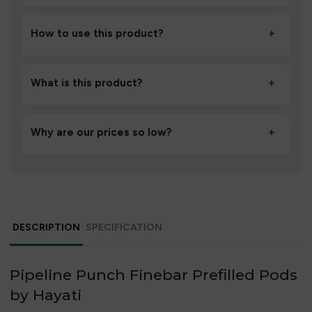
How to use this product?
+
Unbox the device, insert/activate it as directed, allow it
to settle for 1–2 minutes, then inhale gently.
What is this product?
+
A high-quality product designed to deliver consistent
performance and an easy, hassle-free experience.
Why are our prices so low?
+
We source directly from verified manufacturers and
ship in bulk, giving you the lowest prices without
compromising quality.
DESCRIPTION
SPECIFICATION
Pipeline Punch Finebar Prefilled Pods
by Hayati