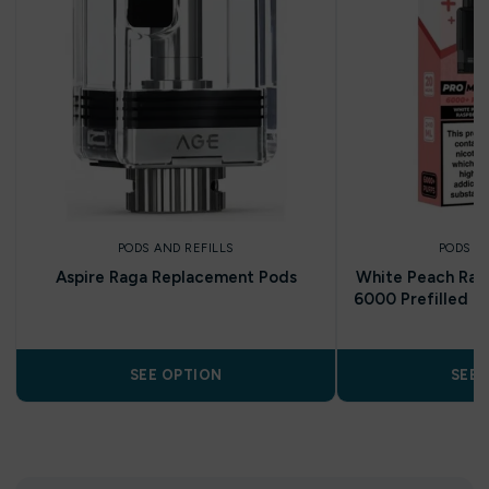
PODS AND REFILLS
PODS A
Aspire Raga Replacement Pods
White Peach Rasp
6000 Prefilled Po
SEE OPTION
SEE 