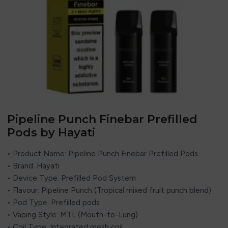
Pipeline Punch Finebar Prefilled
Pods by Hayati
• Product Name: Pipeline Punch Finebar Prefilled Pods
• Brand: Hayati
• Device Type: Prefilled Pod System
• Flavour: Pipeline Punch (Tropical mixed fruit punch blend)
• Pod Type: Prefilled pods
• Vaping Style: MTL (Mouth-to-Lung)
• Coil Type: Integrated mesh coil