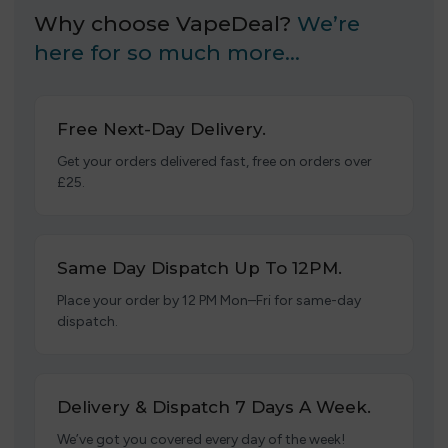
Why choose VapeDeal?
We’re
here for so much more…
Free Next-Day Delivery.
Get your orders delivered fast, free on orders over
£25.
Same Day Dispatch Up To 12PM.
Place your order by 12 PM Mon–Fri for same-day
dispatch.
Delivery & Dispatch 7 Days A Week.
We’ve got you covered every day of the week!