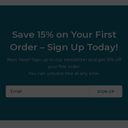
Save 15% on Your First
Order – Sign Up Today!
New here? Sign up to our newsletter and get 15% off
your first order.
You can unsubscribe at any time.
SIGN UP