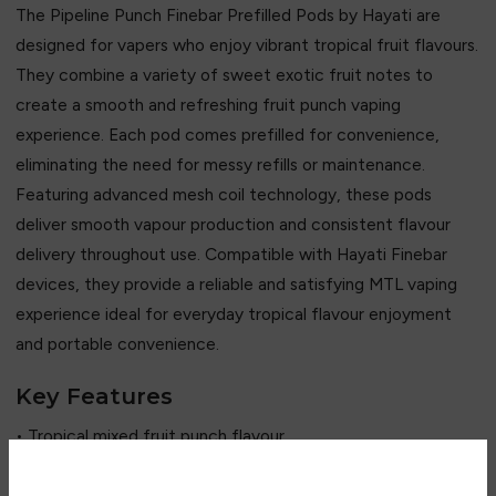
The Pipeline Punch Finebar Prefilled Pods by Hayati are
designed for vapers who enjoy vibrant tropical fruit flavours.
They combine a variety of sweet exotic fruit notes to
create a smooth and refreshing fruit punch vaping
experience. Each pod comes prefilled for convenience,
eliminating the need for messy refills or maintenance.
Featuring advanced mesh coil technology, these pods
deliver smooth vapour production and consistent flavour
delivery throughout use. Compatible with Hayati Finebar
devices, they provide a reliable and satisfying MTL vaping
experience ideal for everyday tropical flavour enjoyment
and portable convenience.
Key Features
• Tropical mixed fruit punch flavour
• Sweet and refreshing taste profile
• Prefilled pod system (no refilling needed)