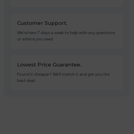
Customer Support.
We’re here 7 days a week to help with any questions
or advice you need.
Lowest Price Guarantee.
Found it cheaper? We’ll match it and get you the
best deal.